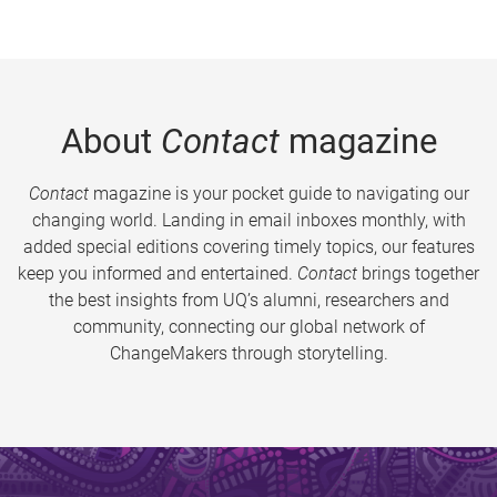
About
Contact
magazine
Contact
magazine is your pocket guide to navigating our
changing world. Landing in email inboxes monthly, with
added special editions covering timely topics, our features
keep you informed and entertained.
Contact
brings together
the best insights from UQ’s alumni, researchers and
community, connecting our global network of
ChangeMakers through storytelling.