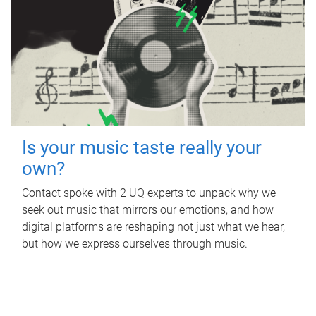
Is your music taste really your
own?
Contact spoke with 2 UQ experts to unpack why we
seek out music that mirrors our emotions, and how
digital platforms are reshaping not just what we hear,
but how we express ourselves through music.