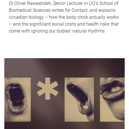
Dr Oliver Rawashdeh, Senior Lecturer in UQ's School of
Biomedical Sciences writes for Contact, and explains
circadian biology – how the body clock actually works
– and the significant social costs and health risks that
come with ignoring our bodies' natural rhythms.