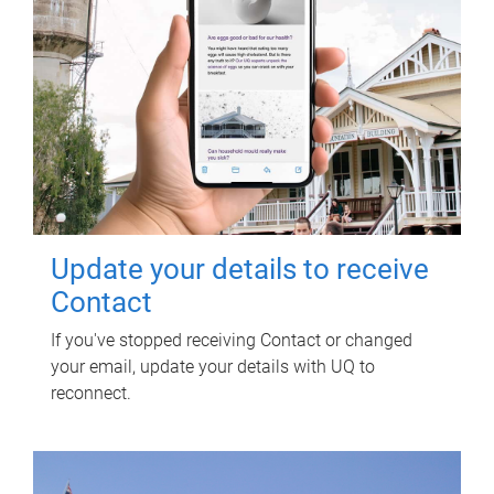
Update your details to receive
Contact
If you've stopped receiving Contact or changed
your email, update your details with UQ to
reconnect.