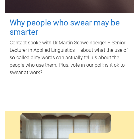
Why people who swear may be
smarter
Contact spoke with Dr Martin Schweinberger – Senior
Lecturer in Applied Linguistics – about what the use of
so-called dirty words can actually tell us about the
people who use them. Plus, vote in our poll: is it ok to
swear at work?