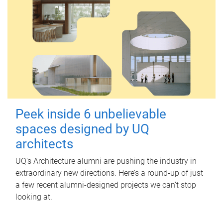
Peek inside 6 unbelievable
spaces designed by UQ
architects
UQ's Architecture alumni are pushing the industry in
extraordinary new directions. Here’s a round-up of just
a few recent alumni-designed projects we can’t stop
looking at.