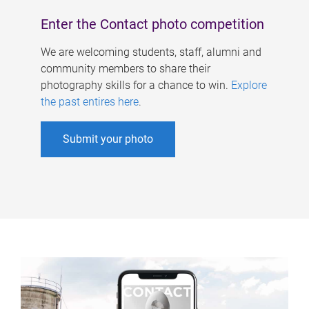
Enter the Contact photo competition
We are welcoming students, staff, alumni and
community members to share their
photography skills for a chance to win.
Explore
the past entires here
.
Submit your photo