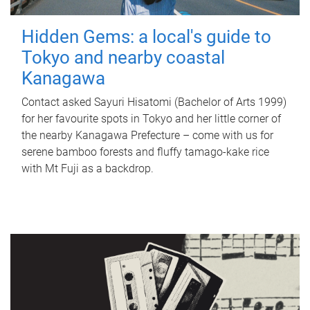
Hidden Gems: a local's guide to
Tokyo and nearby coastal
Kanagawa
Contact asked Sayuri Hisatomi (Bachelor of Arts 1999)
for her favourite spots in Tokyo and her little corner of
the nearby Kanagawa Prefecture – come with us for
serene bamboo forests and fluffy tamago-kake rice
with Mt Fuji as a backdrop.