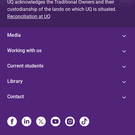
UQ acknowledges the Traditional Owners and their
custodianship of the lands on which UQ is situated.
Reconciliation at UQ
Media
Working with us
Current students
Library
Contact