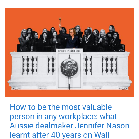
How to be the most valuable
person in any workplace: what
Aussie dealmaker Jennifer Nason
learnt after 40 years on Wall