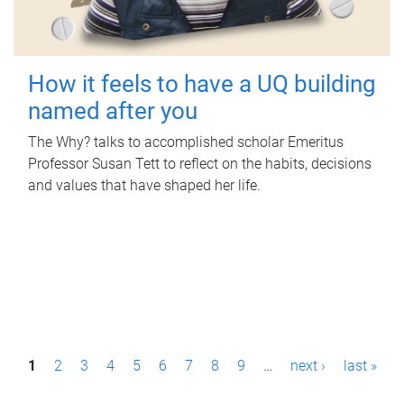
How it feels to have a UQ building
named after you
The Why? talks to accomplished scholar Emeritus
Professor Susan Tett to reflect on the habits, decisions
and values that have shaped her life.
P
1
2
3
4
5
6
7
8
9
…
next ›
last »
a