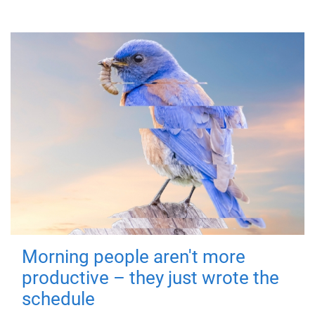
Morning people aren't more
productive – they just wrote the
schedule