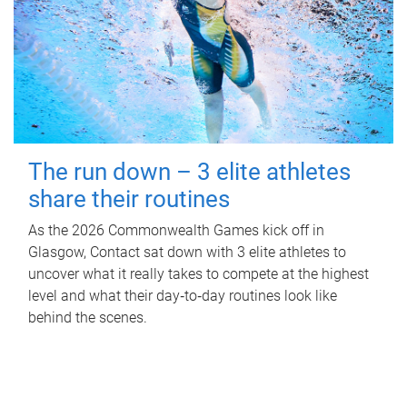
The run down – 3 elite athletes
share their routines
As the 2026 Commonwealth Games kick off in
Glasgow, Contact sat down with 3 elite athletes to
uncover what it really takes to compete at the highest
level and what their day‑to‑day routines look like
behind the scenes.