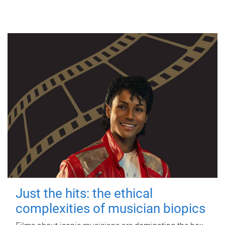
Just the hits: the ethical
complexities of musician biopics