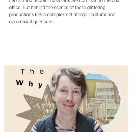
Films about iconic musicians are dominating the box
office. But behind the scenes of these glittering
productions lies a complex set of legal, cultural and
even moral questions.