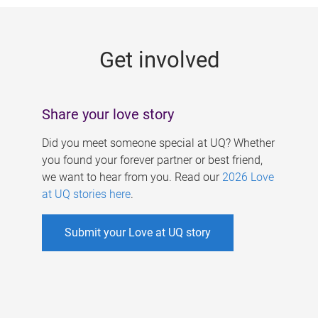
g
e
Get involved
s
Share your love story
Did you meet someone special at UQ? Whether
you found your forever partner or best friend,
we want to hear from you. Read our
2026 Love
at UQ stories here
.
Submit your Love at UQ story