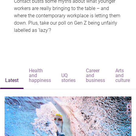
Contact busts some myths about what younger
workers are really bringing to the table – and
where the contemporary workplace is letting them
down. Plus, take our poll on Gen Z being unfairly
labelled as 'lazy'?
Health
Career
Arts
and
UQ
and
and
Latest
happiness
stories
business
culture