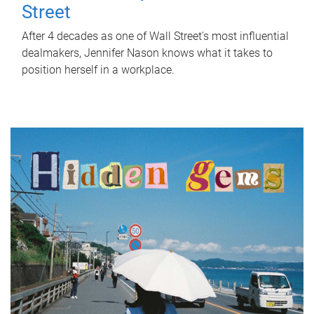
Street
After 4 decades as one of Wall Street's most influential
dealmakers, Jennifer Nason knows what it takes to
position herself in a workplace.