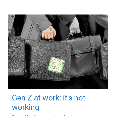
Gen Z at work: it's not
working