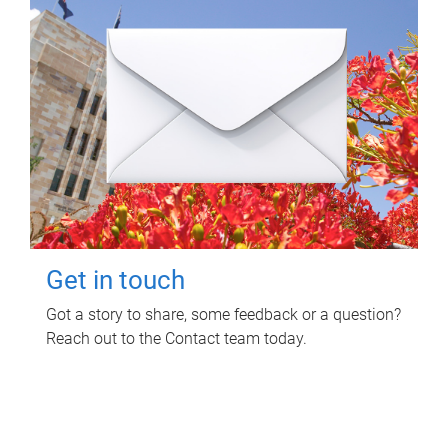
Get in touch
Got a story to share, some feedback or a question?
Reach out to the Contact team today.