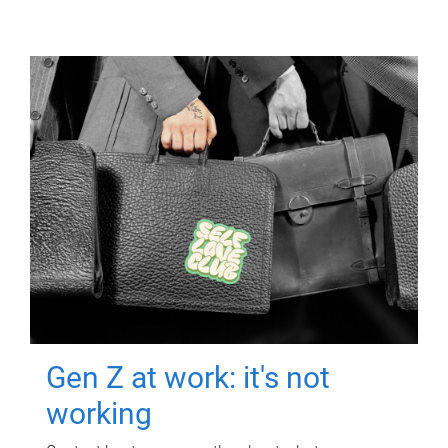
Gen Z at work: it's not
working