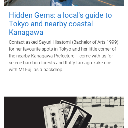
Hidden Gems: a local's guide to
Tokyo and nearby coastal
Kanagawa
Contact asked Sayuri Hisatomi (Bachelor of Arts 1999)
for her favourite spots in Tokyo and her little corner of
the nearby Kanagawa Prefecture – come with us for
serene bamboo forests and fluffy tamago-kake rice
with Mt Fuji as a backdrop.