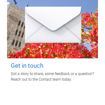
Get in touch
Got a story to share, some feedback or a question?
Reach out to the Contact team today.