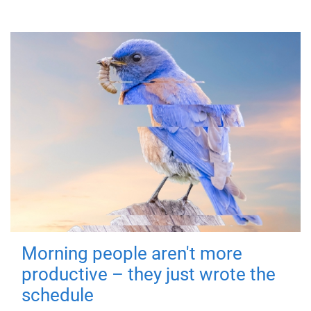
Morning people aren't more
productive – they just wrote the
schedule