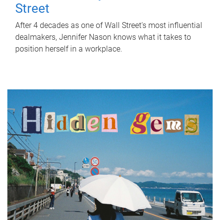
Street
After 4 decades as one of Wall Street's most influential
dealmakers, Jennifer Nason knows what it takes to
position herself in a workplace.