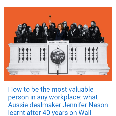
How to be the most valuable
person in any workplace: what
Aussie dealmaker Jennifer Nason
learnt after 40 years on Wall