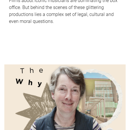
Films about iconic musicians are dominating the box
office. But behind the scenes of these glittering
productions lies a complex set of legal, cultural and
even moral questions.