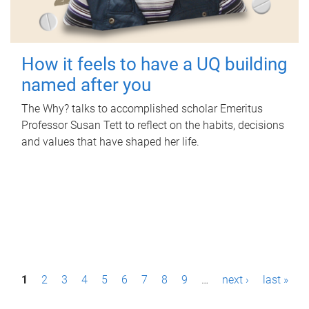
How it feels to have a UQ building
named after you
The Why? talks to accomplished scholar Emeritus
Professor Susan Tett to reflect on the habits, decisions
and values that have shaped her life.
P
1
2
3
4
5
6
7
8
9
…
next ›
last »
a