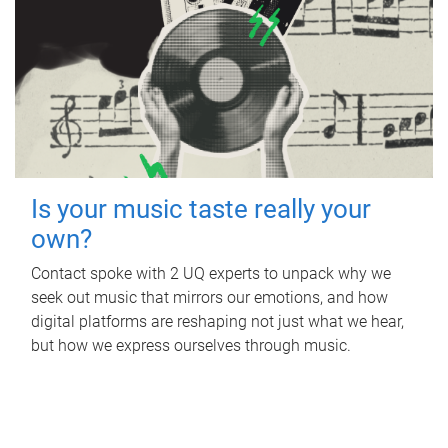
Is your music taste really your
own?
Contact spoke with 2 UQ experts to unpack why we
seek out music that mirrors our emotions, and how
digital platforms are reshaping not just what we hear,
but how we express ourselves through music.