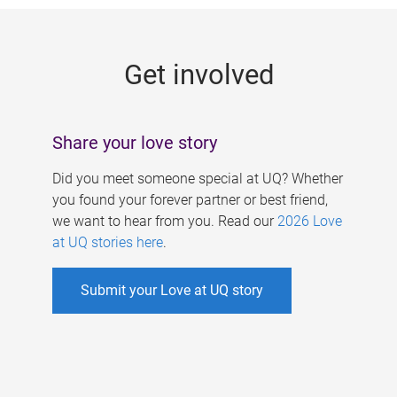
g
e
Get involved
s
Share your love story
Did you meet someone special at UQ? Whether
you found your forever partner or best friend,
we want to hear from you. Read our
2026 Love
at UQ stories here
.
Submit your Love at UQ story