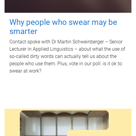
Why people who swear may be
smarter
Contact spoke with Dr Martin Schweinberger – Senior
Lecturer in Applied Linguistics – about what the use of
so-called dirty words can actually tell us about the
people who use them. Plus, vote in our poll: is it ok to
swear at work?