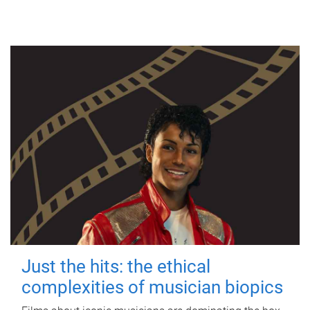
Just the hits: the ethical
complexities of musician biopics