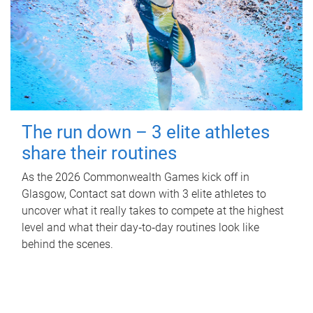
The run down – 3 elite athletes
share their routines
As the 2026 Commonwealth Games kick off in
Glasgow, Contact sat down with 3 elite athletes to
uncover what it really takes to compete at the highest
level and what their day‑to‑day routines look like
behind the scenes.