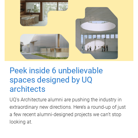
Peek inside 6 unbelievable
spaces designed by UQ
architects
UQ's Architecture alumni are pushing the industry in
extraordinary new directions. Here’s a round-up of just
a few recent alumni-designed projects we can’t stop
looking at.