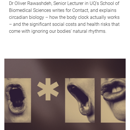
Dr Oliver Rawashdeh, Senior Lecturer in UQ's School of
Biomedical Sciences writes for Contact, and explains
circadian biology – how the body clock actually works
– and the significant social costs and health risks that
come with ignoring our bodies' natural rhythms.