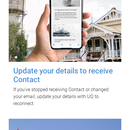
Update your details to receive
Contact
If you've stopped receiving Contact or changed
your email, update your details with UQ to
reconnect.