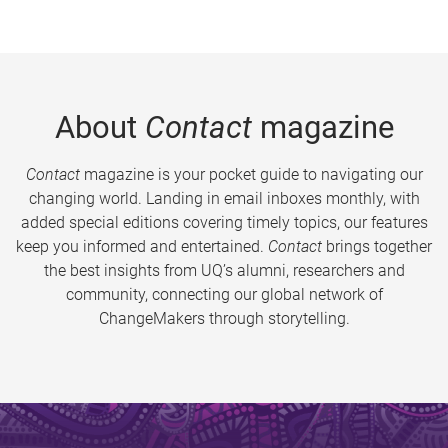
About
Contact
magazine
Contact
magazine is your pocket guide to navigating our
changing world. Landing in email inboxes monthly, with
added special editions covering timely topics, our features
keep you informed and entertained.
Contact
brings together
the best insights from UQ’s alumni, researchers and
community, connecting our global network of
ChangeMakers through storytelling.