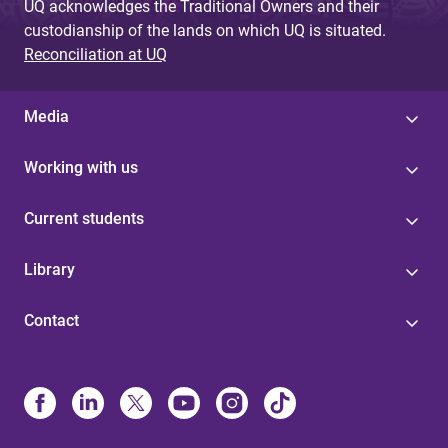
UQ acknowledges the Traditional Owners and their
custodianship of the lands on which UQ is situated.
Reconciliation at UQ
Media
Working with us
Current students
Library
Contact