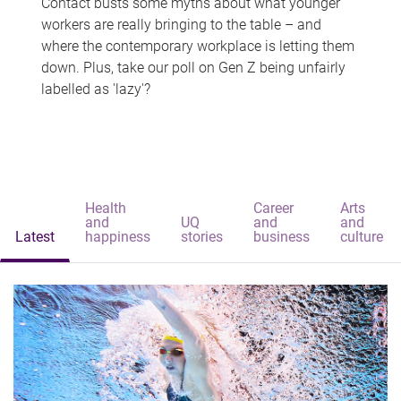
Contact busts some myths about what younger
workers are really bringing to the table – and
where the contemporary workplace is letting them
down. Plus, take our poll on Gen Z being unfairly
labelled as 'lazy'?
Health
Career
Arts
and
UQ
and
and
Latest
happiness
stories
business
culture