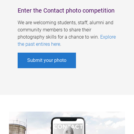
Enter the Contact photo competition
We are welcoming students, staff, alumni and
community members to share their
photography skills for a chance to win.
Explore
the past entires here
.
Submit your photo