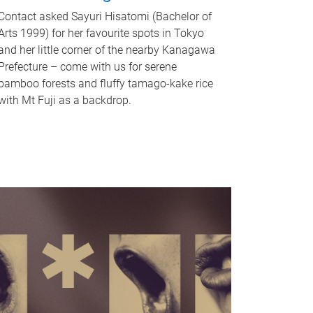
Contact asked Sayuri Hisatomi (Bachelor of
Arts 1999) for her favourite spots in Tokyo
and her little corner of the nearby Kanagawa
Prefecture – come with us for serene
bamboo forests and fluffy tamago-kake rice
with Mt Fuji as a backdrop.