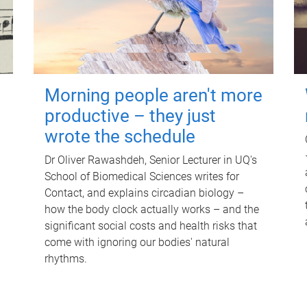
Morning people aren't more
productive – they just
wrote the schedule
Dr Oliver Rawashdeh, Senior Lecturer in UQ's
School of Biomedical Sciences writes for
Contact, and explains circadian biology –
how the body clock actually works – and the
significant social costs and health risks that
come with ignoring our bodies' natural
rhythms.