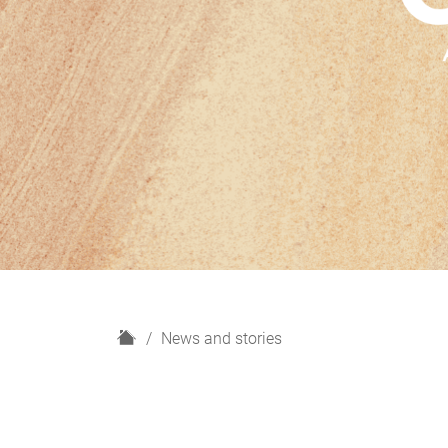
H
News and stories
o
m
e