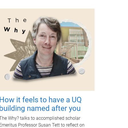
How it feels to have a UQ
building named after you
The Why? talks to accomplished scholar
Emeritus Professor Susan Tett to reflect on