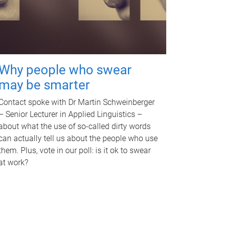
Why people who swear
may be smarter
Contact spoke with Dr Martin Schweinberger
– Senior Lecturer in Applied Linguistics –
about what the use of so-called dirty words
can actually tell us about the people who use
them. Plus, vote in our poll: is it ok to swear
at work?