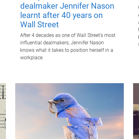
dealmaker Jennifer Nason
learnt after 40 years on
Wall Street
After 4 decades as one of Wall Street's most
influential dealmakers, Jennifer Nason
knows what it takes to position herself in a
workplace.