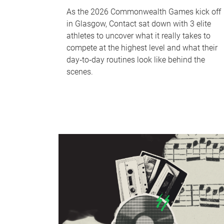
As the 2026 Commonwealth Games kick off
in Glasgow, Contact sat down with 3 elite
athletes to uncover what it really takes to
compete at the highest level and what their
day‑to‑day routines look like behind the
scenes.