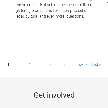
the box office. But behind the scenes of these
-
glittering productions lies a complex set of
legal, cultural and even moral questions.
1
2
3
4
5
6
7
8
9
…
next ›
last »
Get involved