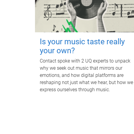
Is your music taste really
your own?
Contact spoke with 2 UQ experts to unpack
why we seek out music that mirrors our
emotions, and how digital platforms are
reshaping not just what we hear, but how we
express ourselves through music.