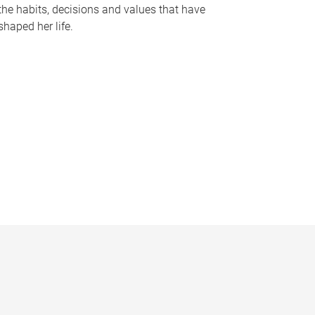
the habits, decisions and values that have
shaped her life.