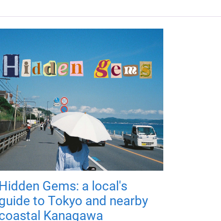
Hidden Gems: a local's
guide to Tokyo and nearby
coastal Kanagawa