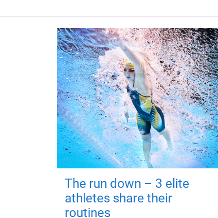
The run down – 3 elite
athletes share their
routines