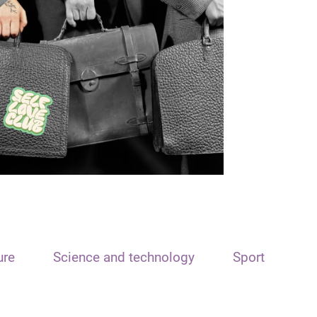
ure
Science and technology
Sport