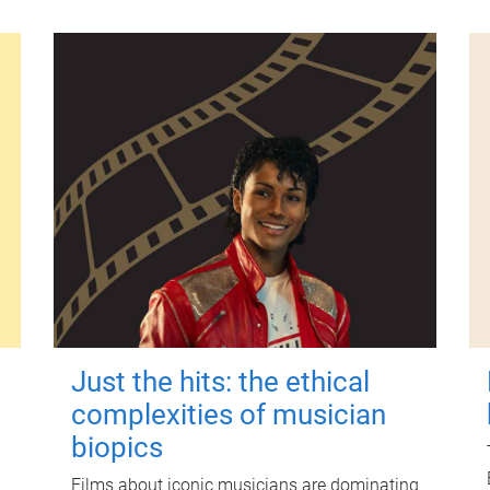
Just the hits: the ethical
complexities of musician
biopics
Films about iconic musicians are dominating