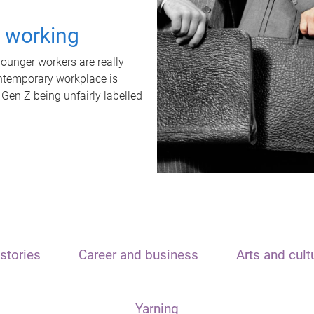
t working
unger workers are really
ontemporary workplace is
 Gen Z being unfairly labelled
stories
Career and business
Arts and cult
Yarning