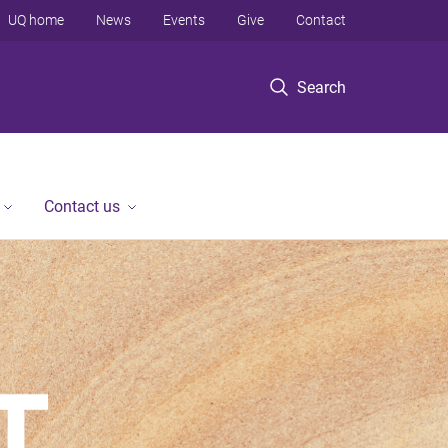
UQ home
News
Events
Give
Contact
Search
Contact us