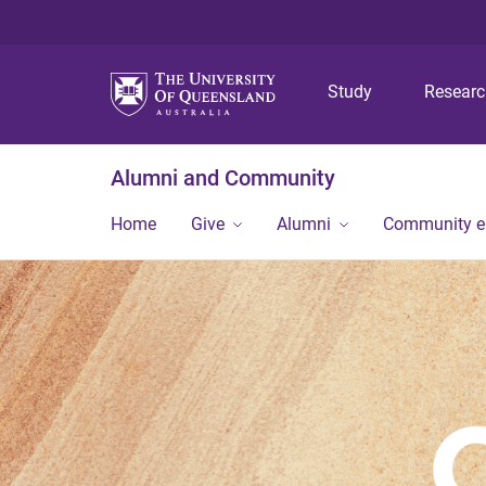
Study
Resear
Alumni and Community
Home
Give
Alumni
Community 