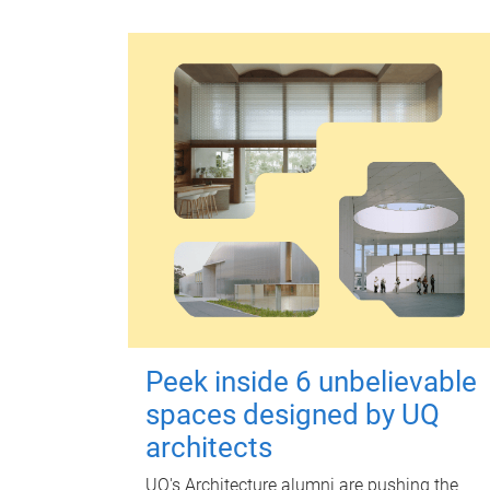
Peek inside 6 unbelievable
spaces designed by UQ
architects
UQ's Architecture alumni are pushing the