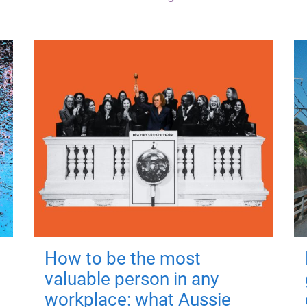
How to be the most
valuable person in any
workplace: what Aussie