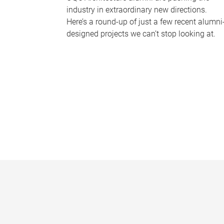
industry in extraordinary new directions.
Here’s a round-up of just a few recent alumni
designed projects we can’t stop looking at.
P
a
g
e
s