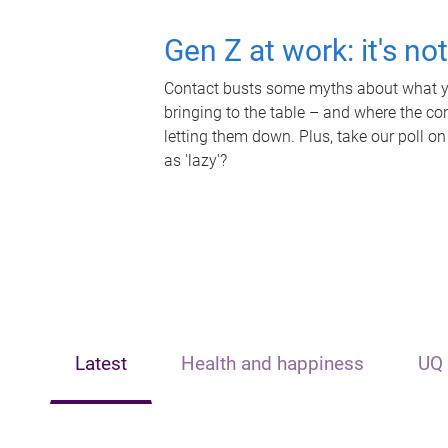
Gen Z at work: it's no
Contact busts some myths about what yo
bringing to the table – and where the c
letting them down. Plus, take our poll on
as 'lazy'?
Latest
Health and happiness
UQ 