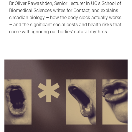
Dr Oliver Rawashdeh, Senior Lecturer in UQ's School of
Biomedical Sciences writes for Contact, and explains
circadian biology – how the body clock actually works
– and the significant social costs and health risks that
come with ignoring our bodies' natural rhythms.