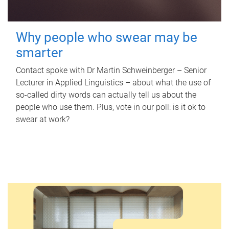
Why people who swear may be
smarter
Contact spoke with Dr Martin Schweinberger – Senior
Lecturer in Applied Linguistics – about what the use of
so-called dirty words can actually tell us about the
people who use them. Plus, vote in our poll: is it ok to
swear at work?