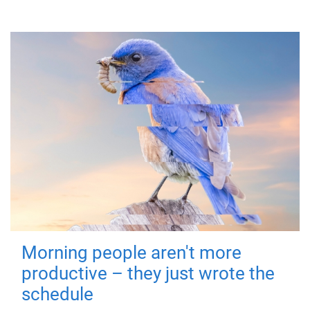
Morning people aren't more
productive – they just wrote the
schedule