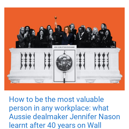
How to be the most valuable
person in any workplace: what
Aussie dealmaker Jennifer Nason
learnt after 40 years on Wall