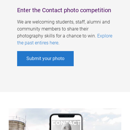
Enter the Contact photo competition
We are welcoming students, staff, alumni and
community members to share their
photography skills for a chance to win.
Explore
the past entires here
.
Submit your photo