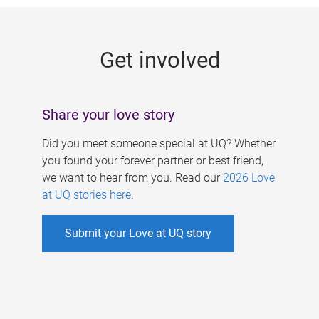
g
e
Get involved
s
Share your love story
Did you meet someone special at UQ? Whether
you found your forever partner or best friend,
we want to hear from you. Read our
2026 Love
at UQ stories here
.
Submit your Love at UQ story