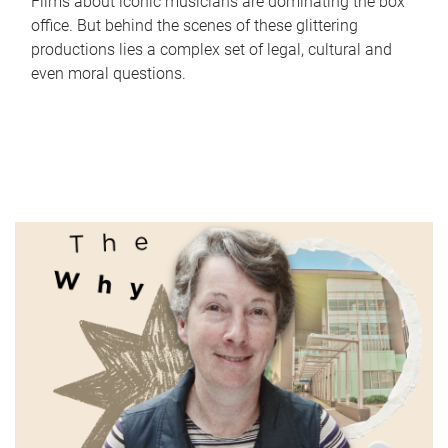
Films about iconic musicians are dominating the box
office. But behind the scenes of these glittering
productions lies a complex set of legal, cultural and
even moral questions.