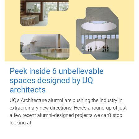
Peek inside 6 unbelievable
spaces designed by UQ
architects
UQ's Architecture alumni are pushing the industry in
extraordinary new directions. Here’s a round-up of just
a few recent alumni-designed projects we can’t stop
looking at.