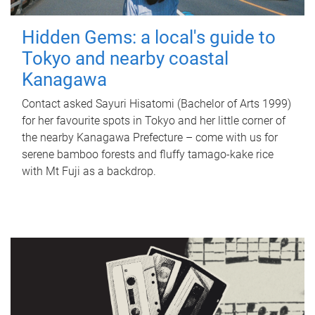
Hidden Gems: a local's guide to
Tokyo and nearby coastal
Kanagawa
Contact asked Sayuri Hisatomi (Bachelor of Arts 1999)
for her favourite spots in Tokyo and her little corner of
the nearby Kanagawa Prefecture – come with us for
serene bamboo forests and fluffy tamago-kake rice
with Mt Fuji as a backdrop.