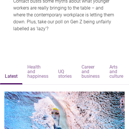
Contact busts some myths about what younger
workers are really bringing to the table – and
where the contemporary workplace is letting them
down. Plus, take our poll on Gen Z being unfairly
labelled as 'lazy'?
Health
Career
Arts
and
UQ
and
and
Latest
happiness
stories
business
culture