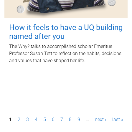
How it feels to have a UQ building
named after you
The Why? talks to accomplished scholar Emeritus
Professor Susan Tett to reflect on the habits, decisions
and values that have shaped her life.
P
1
2
3
4
5
6
7
8
9
…
next ›
last »
a