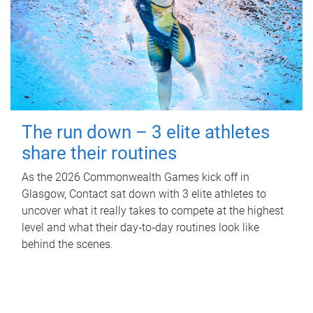
The run down – 3 elite athletes
share their routines
As the 2026 Commonwealth Games kick off in
Glasgow, Contact sat down with 3 elite athletes to
uncover what it really takes to compete at the highest
level and what their day‑to‑day routines look like
behind the scenes.