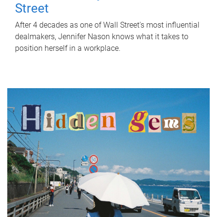
Street
After 4 decades as one of Wall Street's most influential
dealmakers, Jennifer Nason knows what it takes to
position herself in a workplace.