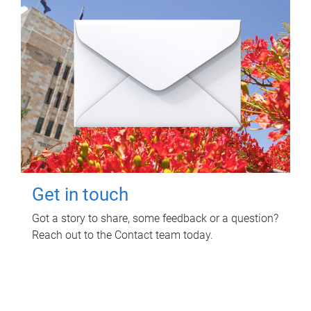
Get in touch
Got a story to share, some feedback or a question?
Reach out to the Contact team today.