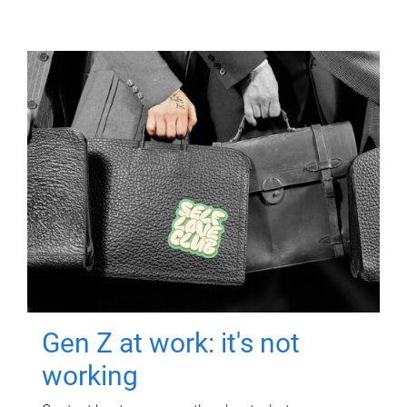
Gen Z at work: it's not
working