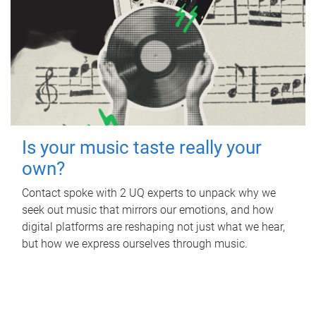
Is your music taste really your
own?
Contact spoke with 2 UQ experts to unpack why we
seek out music that mirrors our emotions, and how
digital platforms are reshaping not just what we hear,
but how we express ourselves through music.