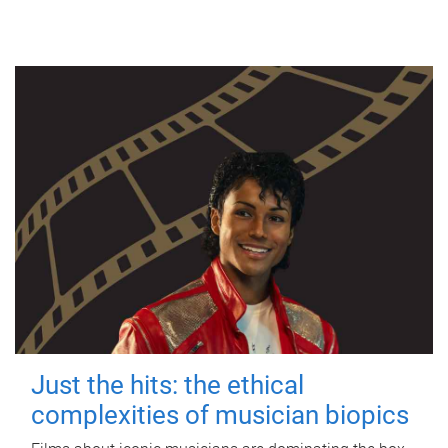
Just the hits: the ethical
complexities of musician biopics