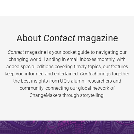
About
Contact
magazine
Contact
magazine is your pocket guide to navigating our
changing world. Landing in email inboxes monthly, with
added special editions covering timely topics, our features
keep you informed and entertained.
Contact
brings together
the best insights from UQ’s alumni, researchers and
community, connecting our global network of
ChangeMakers through storytelling.