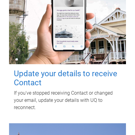
Update your details to receive
Contact
If you've stopped receiving Contact or changed
your email, update your details with UQ to
reconnect.