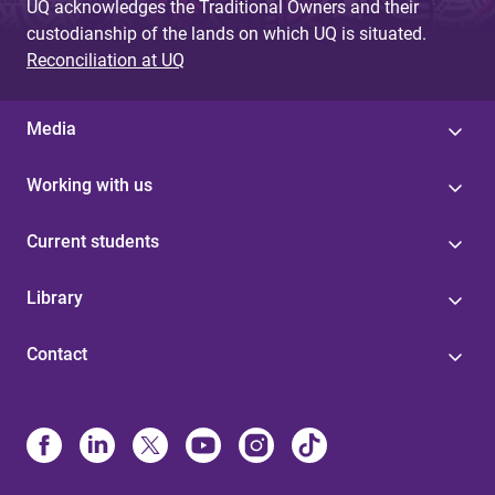
UQ acknowledges the Traditional Owners and their
custodianship of the lands on which UQ is situated.
Reconciliation at UQ
Media
Working with us
Current students
Library
Contact