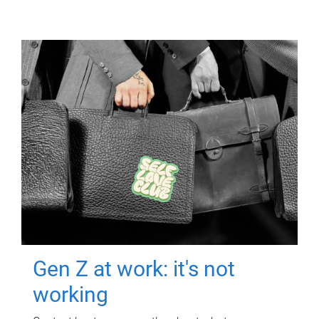
Gen Z at work: it's not
working