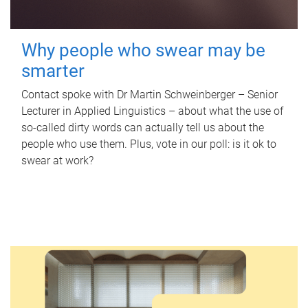
Why people who swear may be
smarter
Contact spoke with Dr Martin Schweinberger – Senior
Lecturer in Applied Linguistics – about what the use of
so-called dirty words can actually tell us about the
people who use them. Plus, vote in our poll: is it ok to
swear at work?