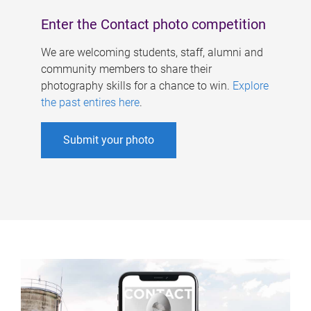
Enter the Contact photo competition
We are welcoming students, staff, alumni and
community members to share their
photography skills for a chance to win.
Explore
the past entires here
.
Submit your photo