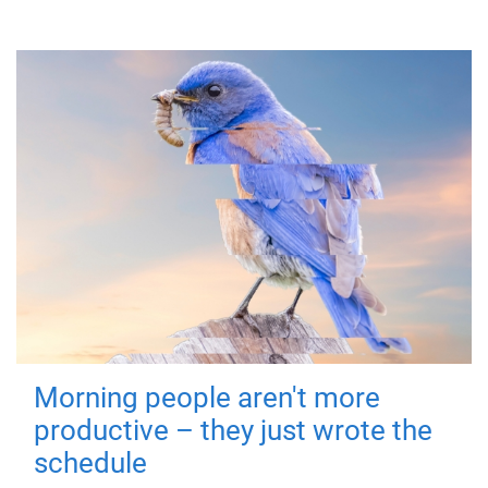
Morning people aren't more
productive – they just wrote the
schedule