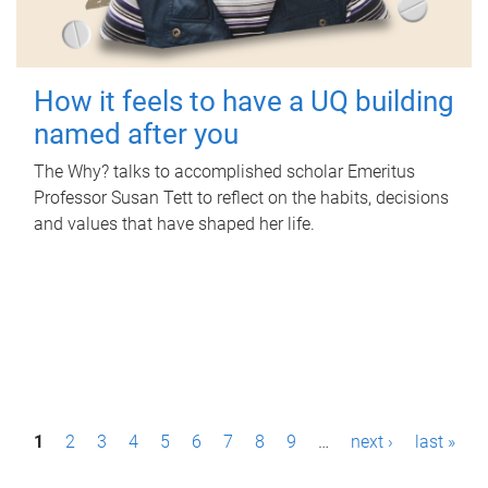
How it feels to have a UQ building
named after you
The Why? talks to accomplished scholar Emeritus
Professor Susan Tett to reflect on the habits, decisions
and values that have shaped her life.
P
1
2
3
4
5
6
7
8
9
…
next ›
last »
a