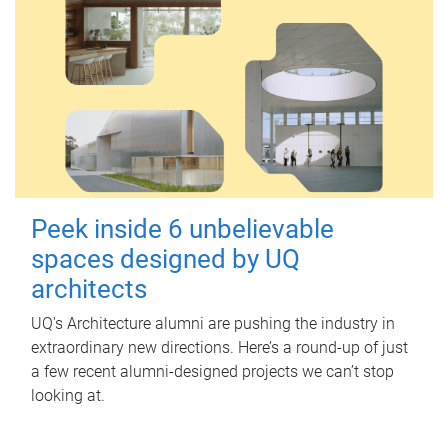
Peek inside 6 unbelievable
spaces designed by UQ
architects
UQ's Architecture alumni are pushing the industry in
extraordinary new directions. Here’s a round-up of just
a few recent alumni-designed projects we can’t stop
looking at.