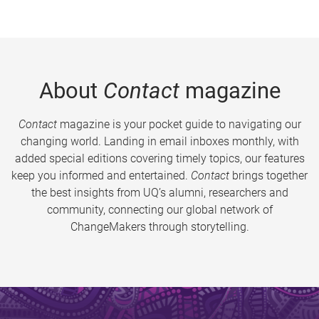
About
Contact
magazine
Contact
magazine is your pocket guide to navigating our
changing world. Landing in email inboxes monthly, with
added special editions covering timely topics, our features
keep you informed and entertained.
Contact
brings together
the best insights from UQ’s alumni, researchers and
community, connecting our global network of
ChangeMakers through storytelling.