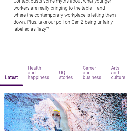
Contact busts some myths about what younger
workers are really bringing to the table – and
where the contemporary workplace is letting them
down. Plus, take our poll on Gen Z being unfairly
labelled as 'lazy'?
Health
Career
Arts
and
UQ
and
and
Latest
happiness
stories
business
culture