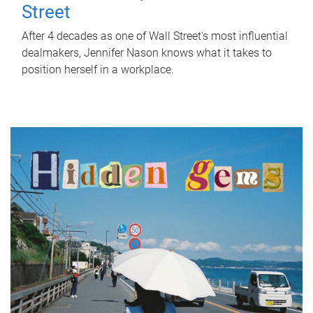
Street
After 4 decades as one of Wall Street's most influential
dealmakers, Jennifer Nason knows what it takes to
position herself in a workplace.