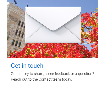
Get in touch
Got a story to share, some feedback or a question?
Reach out to the Contact team today.