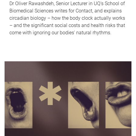
Dr Oliver Rawashdeh, Senior Lecturer in UQ's School of
Biomedical Sciences writes for Contact, and explains
circadian biology – how the body clock actually works
– and the significant social costs and health risks that
come with ignoring our bodies' natural rhythms.