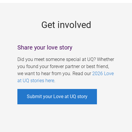
g
e
Get involved
s
Share your love story
Did you meet someone special at UQ? Whether
you found your forever partner or best friend,
we want to hear from you. Read our
2026 Love
at UQ stories here
.
Submit your Love at UQ story