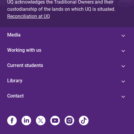
UQ acknowledges the Traditional Owners and their
custodianship of the lands on which UQ is situated.
Reconciliation at UQ
Media
Working with us
Current students
Library
Contact