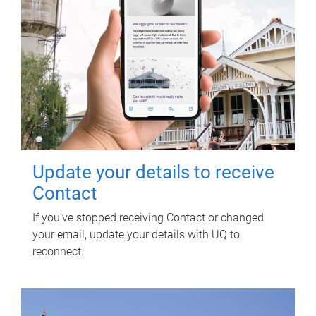
Update your details to receive
Contact
If you've stopped receiving Contact or changed
your email, update your details with UQ to
reconnect.