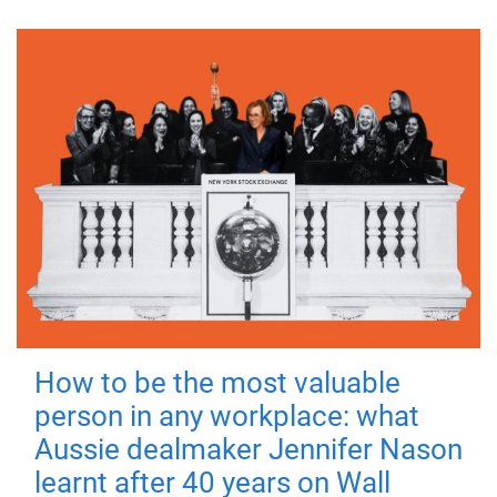
How to be the most valuable
person in any workplace: what
Aussie dealmaker Jennifer Nason
learnt after 40 years on Wall