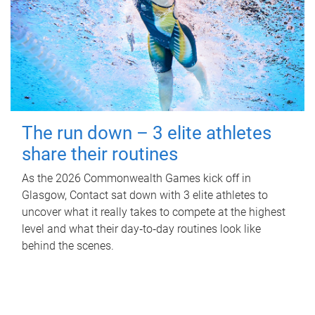
The run down – 3 elite athletes
share their routines
As the 2026 Commonwealth Games kick off in
Glasgow, Contact sat down with 3 elite athletes to
uncover what it really takes to compete at the highest
level and what their day‑to‑day routines look like
behind the scenes.