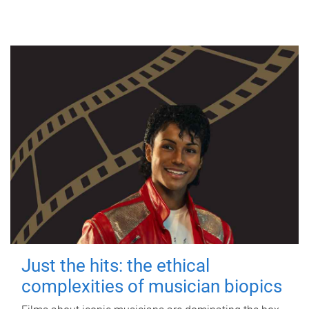
Just the hits: the ethical
complexities of musician biopics