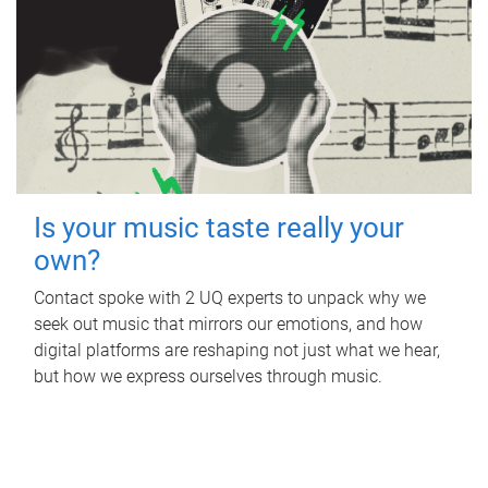
Is your music taste really your
own?
Contact spoke with 2 UQ experts to unpack why we
seek out music that mirrors our emotions, and how
digital platforms are reshaping not just what we hear,
but how we express ourselves through music.