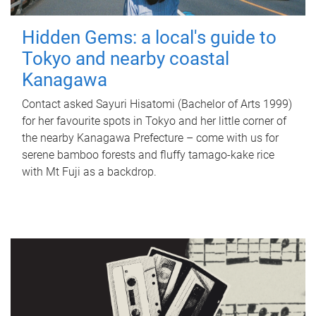
Hidden Gems: a local's guide to
Tokyo and nearby coastal
Kanagawa
Contact asked Sayuri Hisatomi (Bachelor of Arts 1999)
for her favourite spots in Tokyo and her little corner of
the nearby Kanagawa Prefecture – come with us for
serene bamboo forests and fluffy tamago-kake rice
with Mt Fuji as a backdrop.