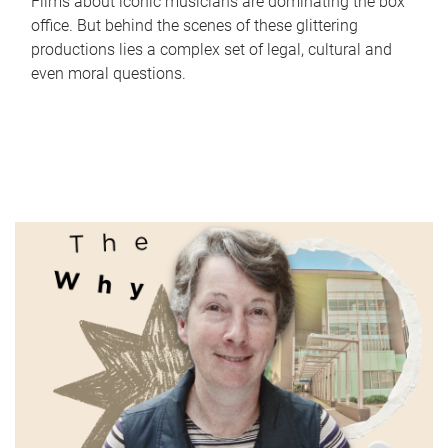
Films about iconic musicians are dominating the box
office. But behind the scenes of these glittering
productions lies a complex set of legal, cultural and
even moral questions.