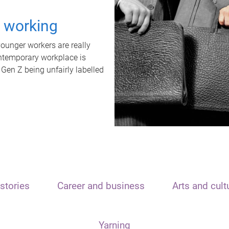
t working
unger workers are really
ontemporary workplace is
 Gen Z being unfairly labelled
stories
Career and business
Arts and cult
Yarning