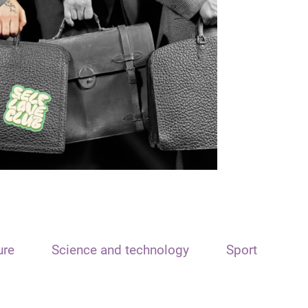
ure
Science and technology
Sport