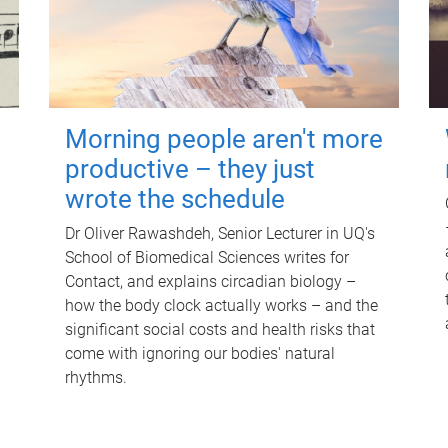
Morning people aren't more
productive – they just
wrote the schedule
Dr Oliver Rawashdeh, Senior Lecturer in UQ's
School of Biomedical Sciences writes for
Contact, and explains circadian biology –
how the body clock actually works – and the
significant social costs and health risks that
come with ignoring our bodies' natural
rhythms.