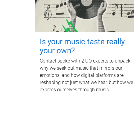
Is your music taste really
your own?
Contact spoke with 2 UQ experts to unpack
why we seek out music that mirrors our
emotions, and how digital platforms are
reshaping not just what we hear, but how we
express ourselves through music.