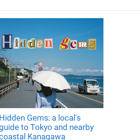
Hidden Gems: a local's
guide to Tokyo and nearby
coastal Kanagawa