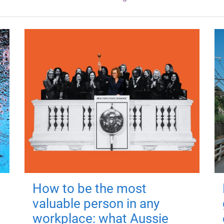
How to be the most
valuable person in any
workplace: what Aussie