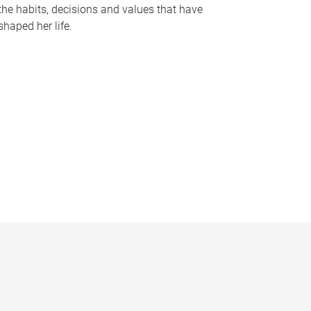
the habits, decisions and values that have
shaped her life.