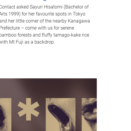
Contact asked Sayuri Hisatomi (Bachelor of
Arts 1999) for her favourite spots in Tokyo
and her little corner of the nearby Kanagawa
Prefecture – come with us for serene
bamboo forests and fluffy tamago-kake rice
with Mt Fuji as a backdrop.