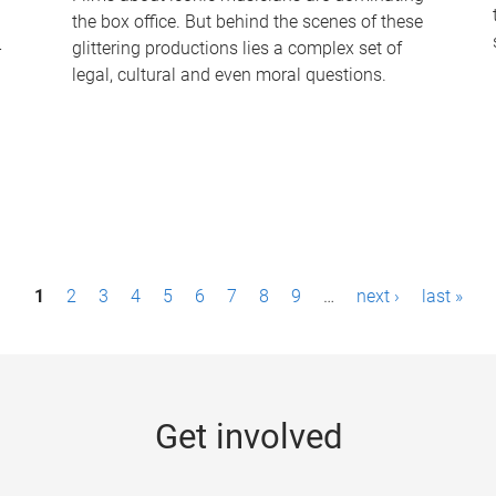
the box office. But behind the scenes of these
-
glittering productions lies a complex set of
legal, cultural and even moral questions.
1
2
3
4
5
6
7
8
9
…
next ›
last »
Get involved