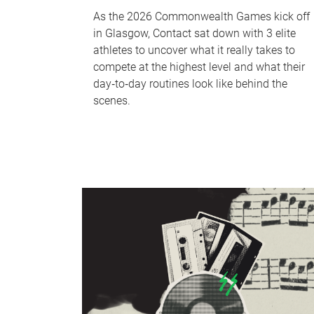
As the 2026 Commonwealth Games kick off
in Glasgow, Contact sat down with 3 elite
athletes to uncover what it really takes to
compete at the highest level and what their
day‑to‑day routines look like behind the
scenes.