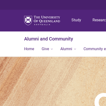
Study
Resear
Alumni and Community
Home
Give
Alumni
Community 