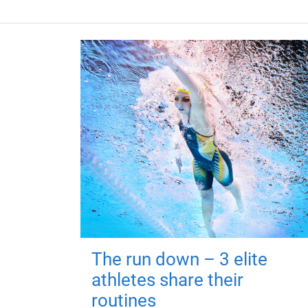
The run down – 3 elite
athletes share their
routines