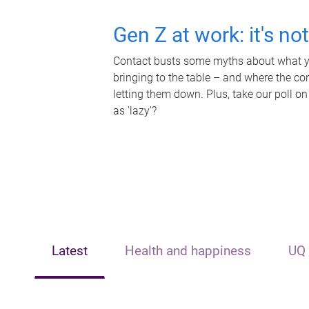
Gen Z at work: it's no
Contact busts some myths about what yo
bringing to the table – and where the c
letting them down. Plus, take our poll on
as 'lazy'?
Latest
Health and happiness
UQ 