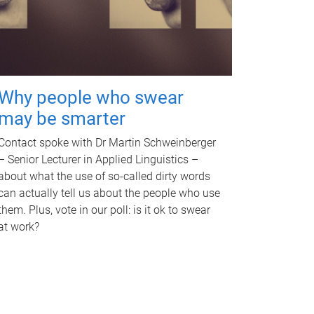
Why people who swear
may be smarter
Contact spoke with Dr Martin Schweinberger
– Senior Lecturer in Applied Linguistics –
about what the use of so-called dirty words
can actually tell us about the people who use
them. Plus, vote in our poll: is it ok to swear
at work?