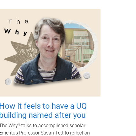
How it feels to have a UQ
building named after you
The Why? talks to accomplished scholar
Emeritus Professor Susan Tett to reflect on