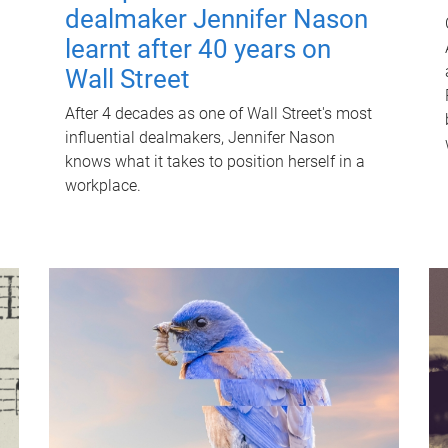
dealmaker Jennifer Nason
learnt after 40 years on
Wall Street
After 4 decades as one of Wall Street's most
influential dealmakers, Jennifer Nason
knows what it takes to position herself in a
workplace.