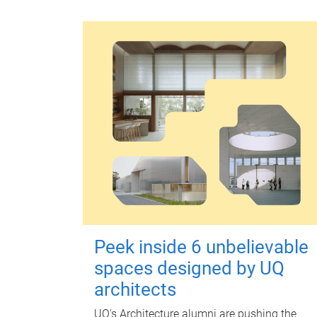
Peek inside 6 unbelievable
spaces designed by UQ
architects
UQ's Architecture alumni are pushing the