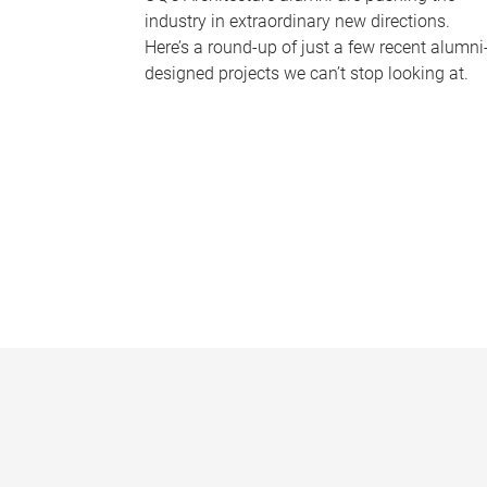
industry in extraordinary new directions.
Here’s a round-up of just a few recent alumni
designed projects we can’t stop looking at.
P
a
g
e
s