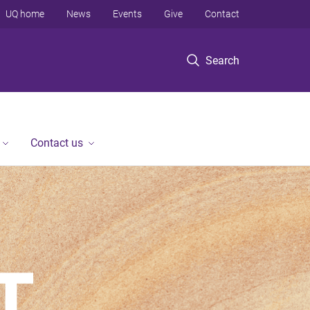
UQ home
News
Events
Give
Contact
Search
Contact us