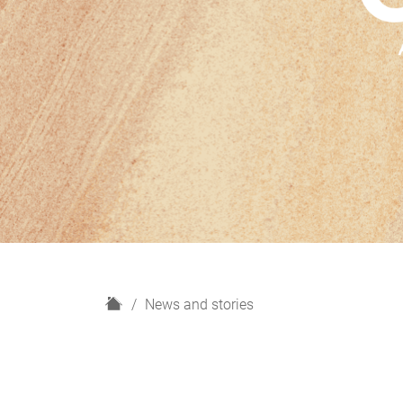
H
News and stories
o
m
e