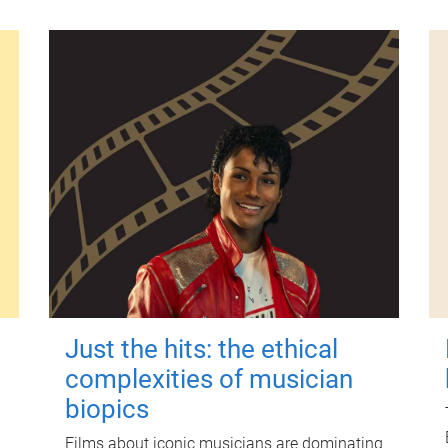
Just the hits: the ethical
complexities of musician
biopics
Films about iconic musicians are dominating