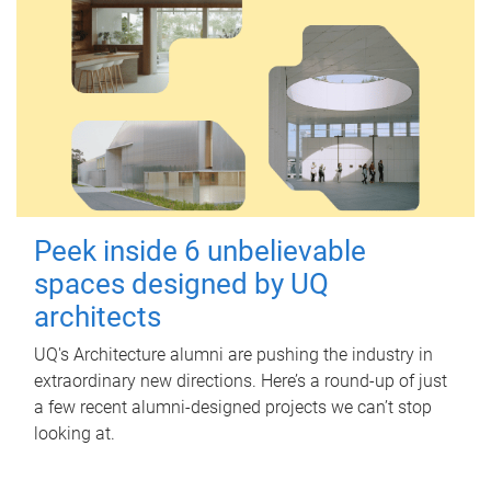
Peek inside 6 unbelievable
spaces designed by UQ
architects
UQ's Architecture alumni are pushing the industry in
extraordinary new directions. Here’s a round-up of just
a few recent alumni-designed projects we can’t stop
looking at.