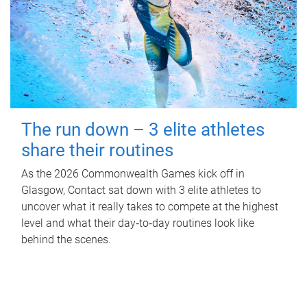
The run down – 3 elite athletes
share their routines
As the 2026 Commonwealth Games kick off in
Glasgow, Contact sat down with 3 elite athletes to
uncover what it really takes to compete at the highest
level and what their day‑to‑day routines look like
behind the scenes.