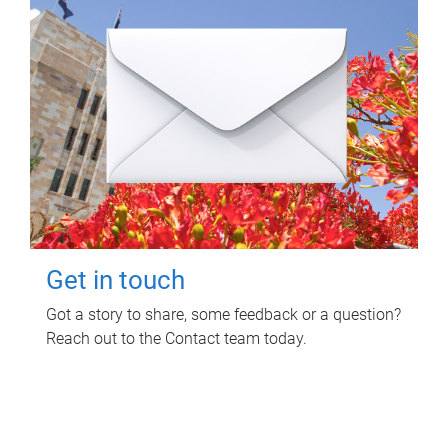
Get in touch
Got a story to share, some feedback or a question?
Reach out to the Contact team today.