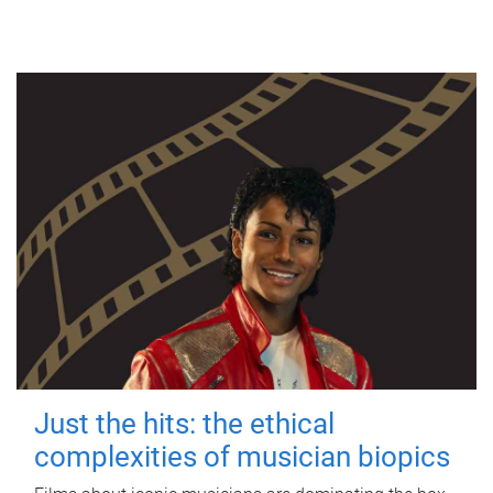
Just the hits: the ethical
complexities of musician biopics