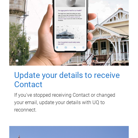
Update your details to receive
Contact
If you've stopped receiving Contact or changed
your email, update your details with UQ to
reconnect.