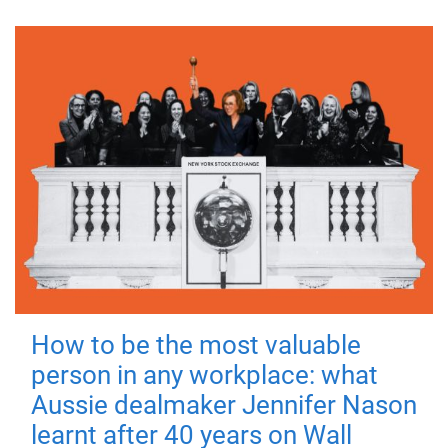
How to be the most valuable
person in any workplace: what
Aussie dealmaker Jennifer Nason
learnt after 40 years on Wall