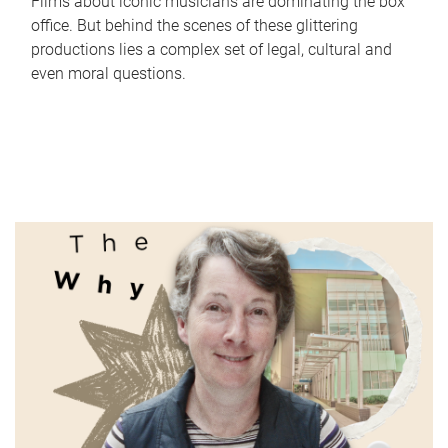
Films about iconic musicians are dominating the box
office. But behind the scenes of these glittering
productions lies a complex set of legal, cultural and
even moral questions.