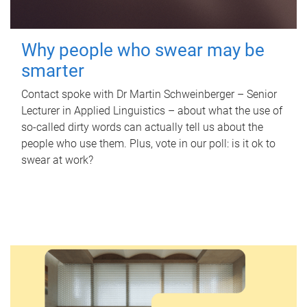
Why people who swear may be
smarter
Contact spoke with Dr Martin Schweinberger – Senior
Lecturer in Applied Linguistics – about what the use of
so-called dirty words can actually tell us about the
people who use them. Plus, vote in our poll: is it ok to
swear at work?