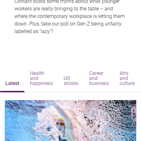
Contact busts some myths about what younger
workers are really bringing to the table – and
where the contemporary workplace is letting them
down. Plus, take our poll on Gen Z being unfairly
labelled as 'lazy'?
Health
Career
Arts
and
UQ
and
and
Latest
happiness
stories
business
culture