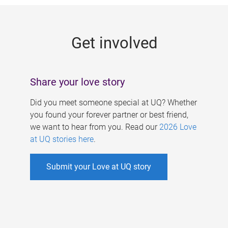
g
e
Get involved
s
Share your love story
Did you meet someone special at UQ? Whether
you found your forever partner or best friend,
we want to hear from you. Read our
2026 Love
at UQ stories here
.
Submit your Love at UQ story