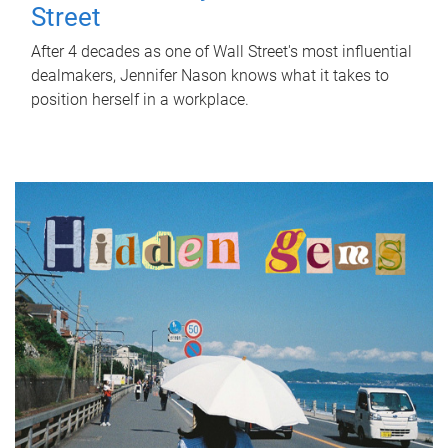
Street
After 4 decades as one of Wall Street's most influential
dealmakers, Jennifer Nason knows what it takes to
position herself in a workplace.