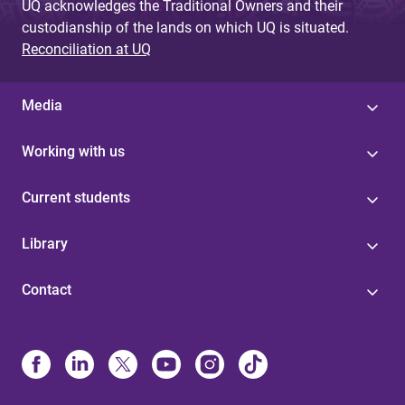
UQ acknowledges the Traditional Owners and their
custodianship of the lands on which UQ is situated.
Reconciliation at UQ
Media
Working with us
Current students
Library
Contact