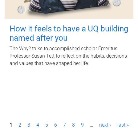
How it feels to have a UQ building
named after you
The Why? talks to accomplished scholar Emeritus
Professor Susan Tett to reflect on the habits, decisions
and values that have shaped her life.
P
1
2
3
4
5
6
7
8
9
…
next ›
last »
a