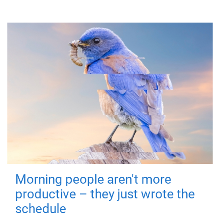
Morning people aren't more
productive – they just wrote the
schedule