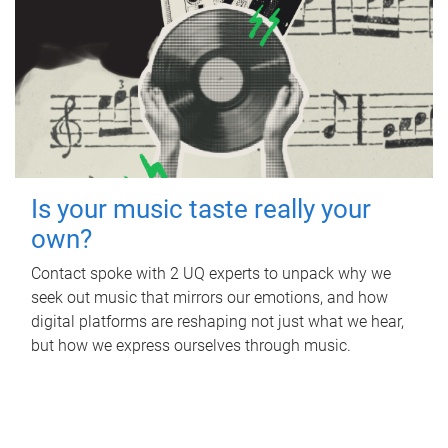
Is your music taste really your
own?
Contact spoke with 2 UQ experts to unpack why we
seek out music that mirrors our emotions, and how
digital platforms are reshaping not just what we hear,
but how we express ourselves through music.