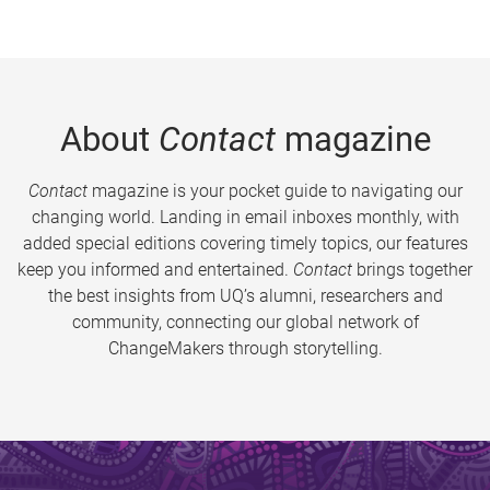
About
Contact
magazine
Contact
magazine is your pocket guide to navigating our
changing world. Landing in email inboxes monthly, with
added special editions covering timely topics, our features
keep you informed and entertained.
Contact
brings together
the best insights from UQ’s alumni, researchers and
community, connecting our global network of
ChangeMakers through storytelling.