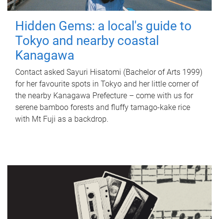
Hidden Gems: a local's guide to
Tokyo and nearby coastal
Kanagawa
Contact asked Sayuri Hisatomi (Bachelor of Arts 1999)
for her favourite spots in Tokyo and her little corner of
the nearby Kanagawa Prefecture – come with us for
serene bamboo forests and fluffy tamago-kake rice
with Mt Fuji as a backdrop.