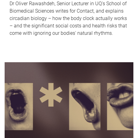
Dr Oliver Rawashdeh, Senior Lecturer in UQ's School of
Biomedical Sciences writes for Contact, and explains
circadian biology – how the body clock actually works
– and the significant social costs and health risks that
come with ignoring our bodies' natural rhythms.