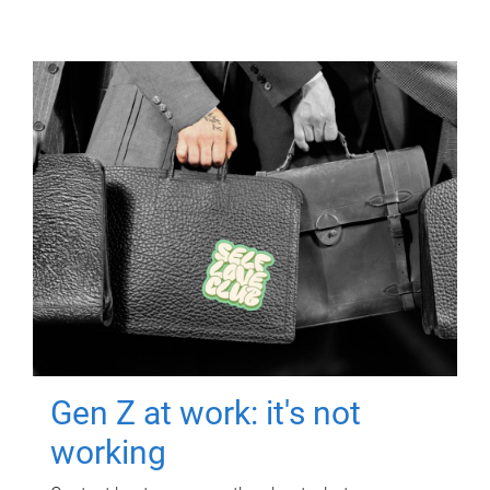
Gen Z at work: it's not
working