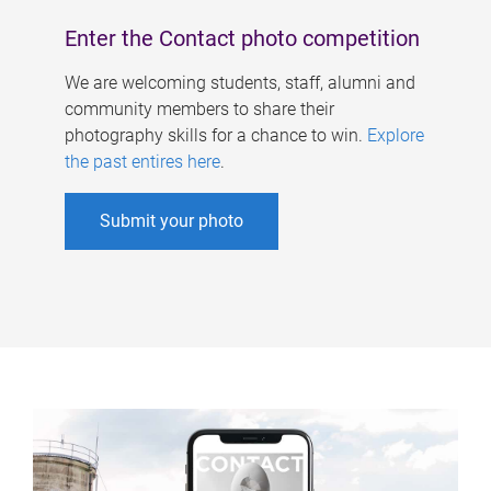
Enter the Contact photo competition
We are welcoming students, staff, alumni and
community members to share their
photography skills for a chance to win.
Explore
the past entires here
.
Submit your photo