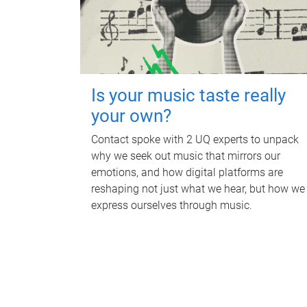
Is your music taste really
your own?
Contact spoke with 2 UQ experts to unpack
why we seek out music that mirrors our
emotions, and how digital platforms are
reshaping not just what we hear, but how we
express ourselves through music.