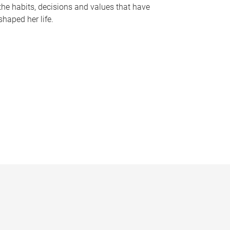
the habits, decisions and values that have
shaped her life.