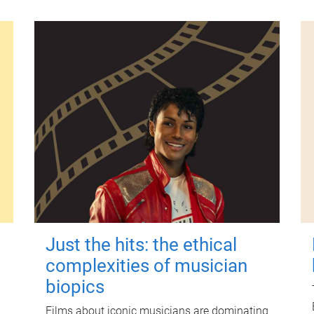
Just the hits: the ethical
complexities of musician
biopics
Films about iconic musicians are dominating