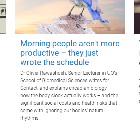
Morning people aren't more
productive – they just
wrote the schedule
Dr Oliver Rawashdeh, Senior Lecturer in UQ's
School of Biomedical Sciences writes for
Contact, and explains circadian biology –
how the body clock actually works – and the
significant social costs and health risks that
come with ignoring our bodies' natural
rhythms.