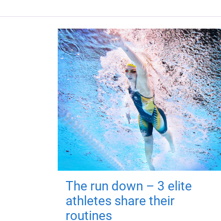
The run down – 3 elite
athletes share their
routines