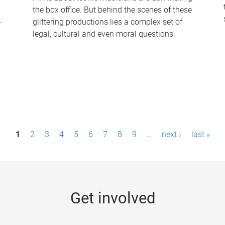
the box office. But behind the scenes of these
-
glittering productions lies a complex set of
legal, cultural and even moral questions.
1
2
3
4
5
6
7
8
9
…
next ›
last »
Get involved