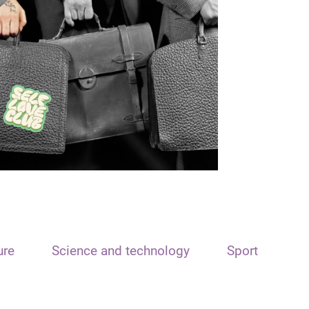
ure
Science and technology
Sport