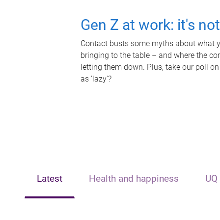
Gen Z at work: it's no
Contact busts some myths about what yo
bringing to the table – and where the c
letting them down. Plus, take our poll on
as 'lazy'?
Latest
Health and happiness
UQ 