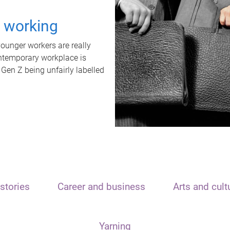
t working
unger workers are really
ontemporary workplace is
 Gen Z being unfairly labelled
stories
Career and business
Arts and cult
Yarning