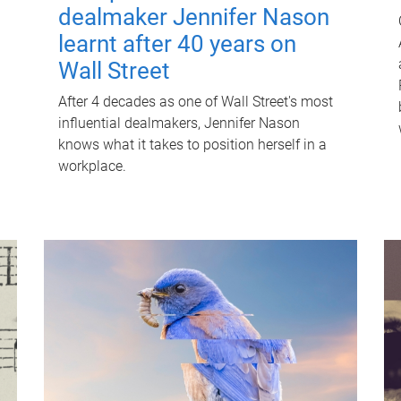
dealmaker Jennifer Nason
learnt after 40 years on
Wall Street
After 4 decades as one of Wall Street's most
influential dealmakers, Jennifer Nason
knows what it takes to position herself in a
workplace.