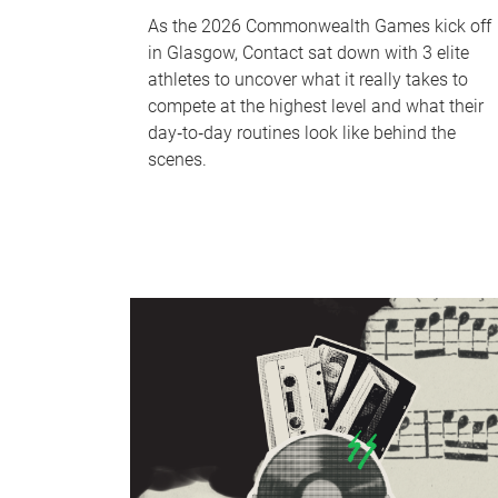
As the 2026 Commonwealth Games kick off
in Glasgow, Contact sat down with 3 elite
athletes to uncover what it really takes to
compete at the highest level and what their
day‑to‑day routines look like behind the
scenes.