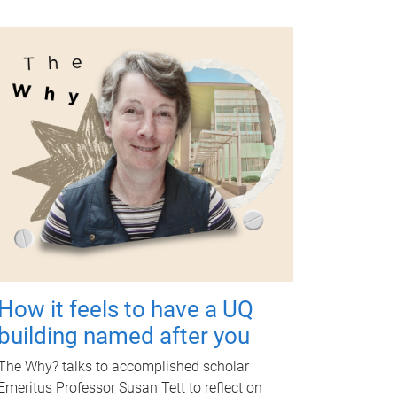
How it feels to have a UQ
building named after you
The Why? talks to accomplished scholar
Emeritus Professor Susan Tett to reflect on