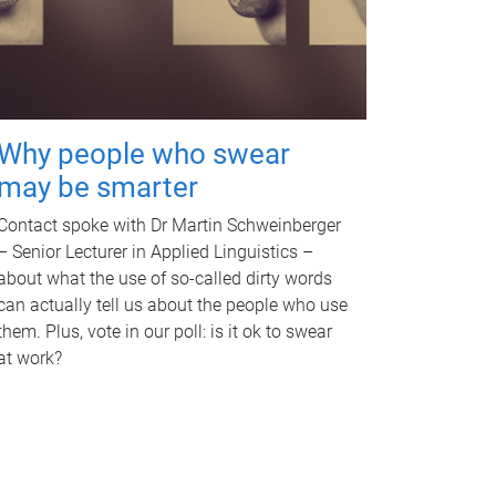
Why people who swear
may be smarter
Contact spoke with Dr Martin Schweinberger
– Senior Lecturer in Applied Linguistics –
about what the use of so-called dirty words
can actually tell us about the people who use
them. Plus, vote in our poll: is it ok to swear
at work?