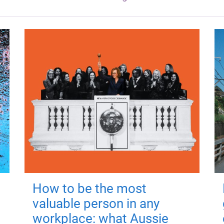
How to be the most
valuable person in any
workplace: what Aussie