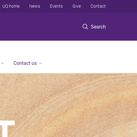
UQ home
News
Events
Give
Contact
Search
Contact us