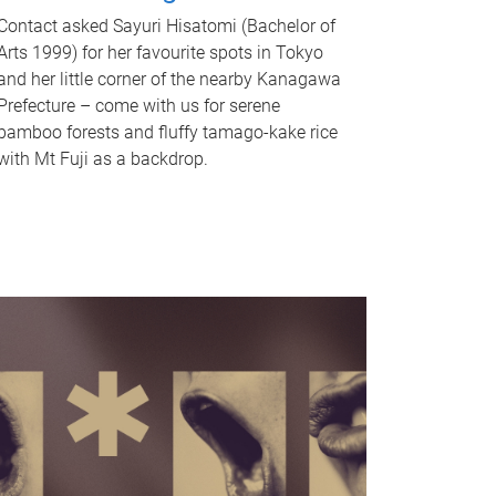
Contact asked Sayuri Hisatomi (Bachelor of
Arts 1999) for her favourite spots in Tokyo
and her little corner of the nearby Kanagawa
Prefecture – come with us for serene
bamboo forests and fluffy tamago-kake rice
with Mt Fuji as a backdrop.