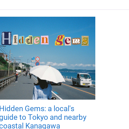
Hidden Gems: a local's
guide to Tokyo and nearby
coastal Kanagawa