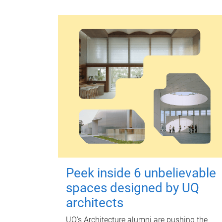
Peek inside 6 unbelievable
spaces designed by UQ
architects
UQ's Architecture alumni are pushing the