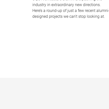
industry in extraordinary new directions.
Here’s a round-up of just a few recent alumni
designed projects we can’t stop looking at.
P
a
g
e
s