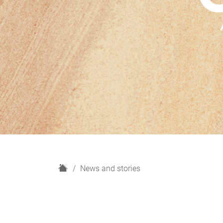
H
News and stories
o
m
e