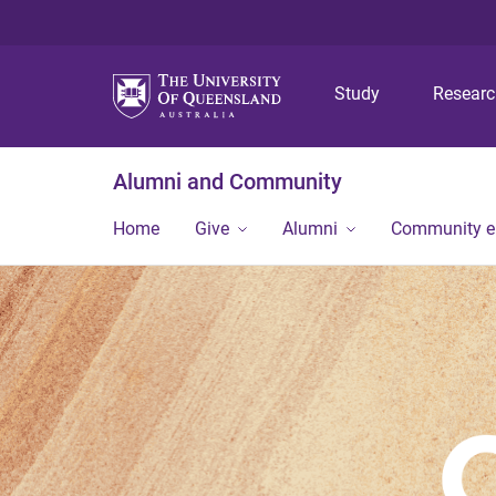
Study
Resear
Alumni and Community
Home
Give
Alumni
Community 