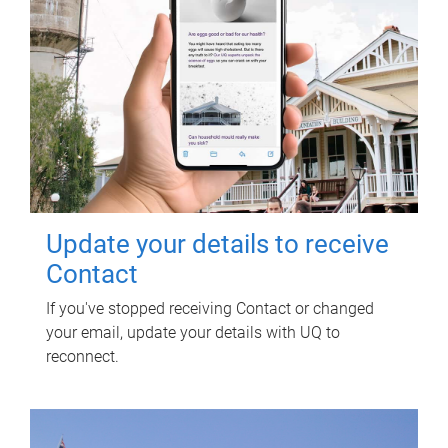
Update your details to receive
Contact
If you've stopped receiving Contact or changed
your email, update your details with UQ to
reconnect.