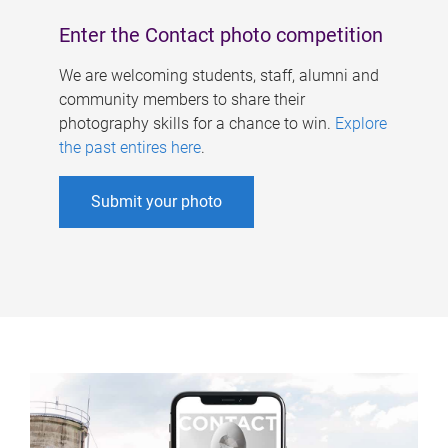
Enter the Contact photo competition
We are welcoming students, staff, alumni and
community members to share their
photography skills for a chance to win.
Explore
the past entires here
.
Submit your photo