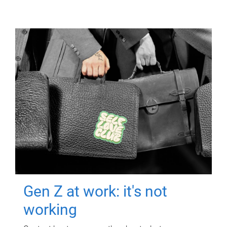
Gen Z at work: it's not
working