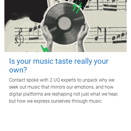
Is your music taste really your
own?
Contact spoke with 2 UQ experts to unpack why we
seek out music that mirrors our emotions, and how
digital platforms are reshaping not just what we hear,
but how we express ourselves through music.