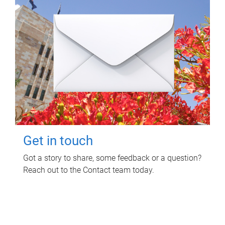
Get in touch
Got a story to share, some feedback or a question?
Reach out to the Contact team today.