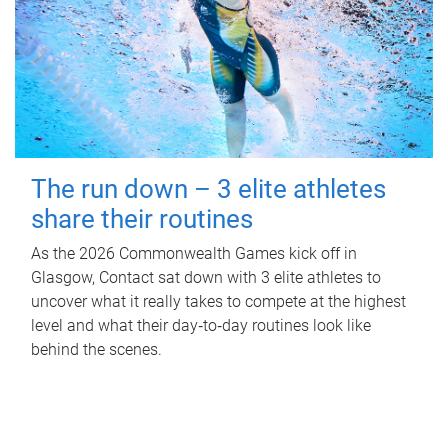
The run down – 3 elite athletes
share their routines
As the 2026 Commonwealth Games kick off in
Glasgow, Contact sat down with 3 elite athletes to
uncover what it really takes to compete at the highest
level and what their day‑to‑day routines look like
behind the scenes.