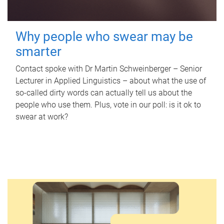
Why people who swear may be
smarter
Contact spoke with Dr Martin Schweinberger – Senior
Lecturer in Applied Linguistics – about what the use of
so-called dirty words can actually tell us about the
people who use them. Plus, vote in our poll: is it ok to
swear at work?