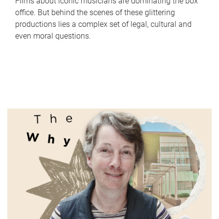
Films about iconic musicians are dominating the box
office. But behind the scenes of these glittering
productions lies a complex set of legal, cultural and
even moral questions.