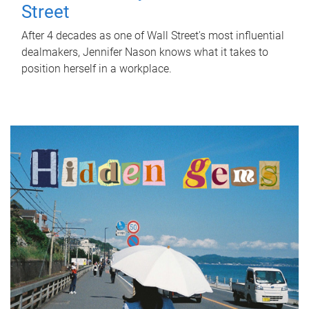
Street
After 4 decades as one of Wall Street's most influential
dealmakers, Jennifer Nason knows what it takes to
position herself in a workplace.