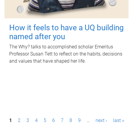
How it feels to have a UQ building
named after you
The Why? talks to accomplished scholar Emeritus
Professor Susan Tett to reflect on the habits, decisions
and values that have shaped her life.
P
1
2
3
4
5
6
7
8
9
…
next ›
last »
a