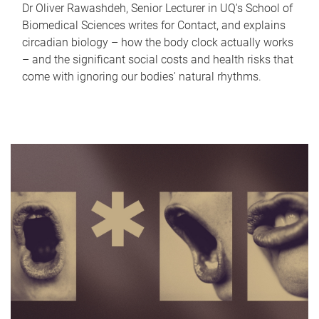
Dr Oliver Rawashdeh, Senior Lecturer in UQ's School of
Biomedical Sciences writes for Contact, and explains
circadian biology – how the body clock actually works
– and the significant social costs and health risks that
come with ignoring our bodies' natural rhythms.