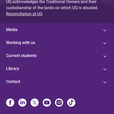
UQ acknowledges the Traditional Owners and their
custodianship of the lands on which UQ is situated.
Reconciliation at UQ
Media
Working with us
Current students
Library
Contact