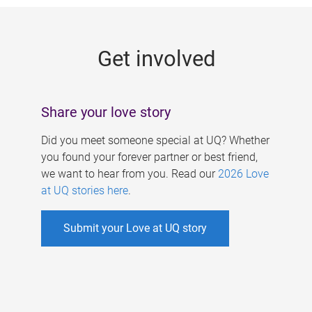
g
e
Get involved
s
Share your love story
Did you meet someone special at UQ? Whether
you found your forever partner or best friend,
we want to hear from you. Read our
2026 Love
at UQ stories here
.
Submit your Love at UQ story