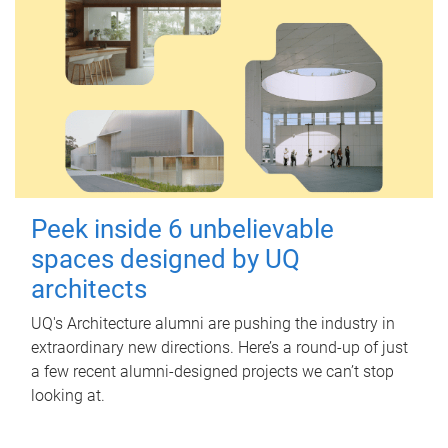
Peek inside 6 unbelievable
spaces designed by UQ
architects
UQ's Architecture alumni are pushing the industry in
extraordinary new directions. Here’s a round-up of just
a few recent alumni-designed projects we can’t stop
looking at.