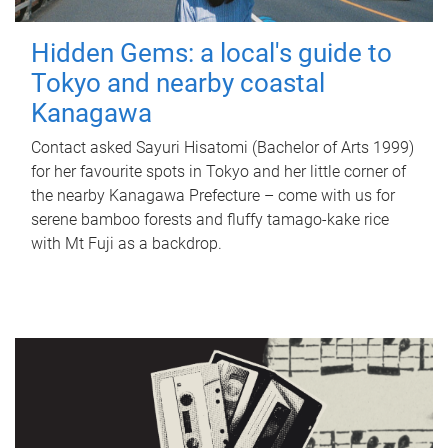
Hidden Gems: a local's guide to
Tokyo and nearby coastal
Kanagawa
Contact asked Sayuri Hisatomi (Bachelor of Arts 1999)
for her favourite spots in Tokyo and her little corner of
the nearby Kanagawa Prefecture – come with us for
serene bamboo forests and fluffy tamago-kake rice
with Mt Fuji as a backdrop.