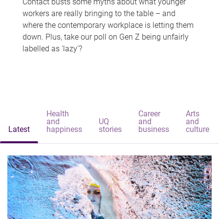
Contact busts some myths about what younger
workers are really bringing to the table – and
where the contemporary workplace is letting them
down. Plus, take our poll on Gen Z being unfairly
labelled as 'lazy'?
Health
Career
Arts
and
UQ
and
and
Latest
happiness
stories
business
culture