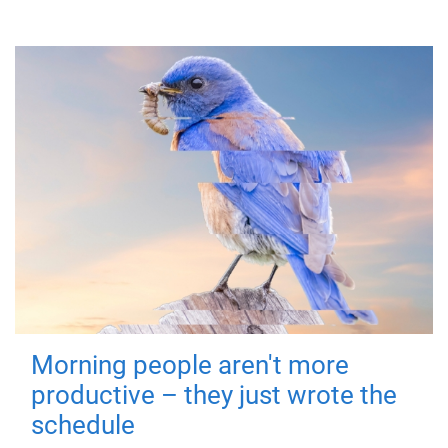
Morning people aren't more
productive – they just wrote the
schedule