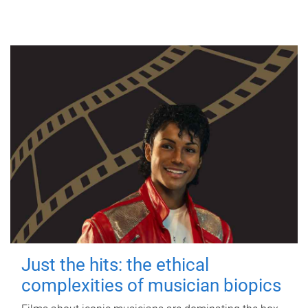
Just the hits: the ethical
complexities of musician biopics