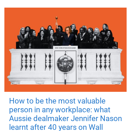
How to be the most valuable
person in any workplace: what
Aussie dealmaker Jennifer Nason
learnt after 40 years on Wall