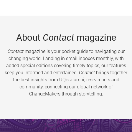
About
Contact
magazine
Contact
magazine is your pocket guide to navigating our
changing world. Landing in email inboxes monthly, with
added special editions covering timely topics, our features
keep you informed and entertained.
Contact
brings together
the best insights from UQ’s alumni, researchers and
community, connecting our global network of
ChangeMakers through storytelling.