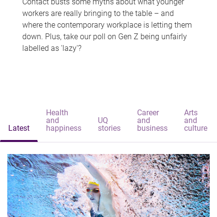
Contact busts some myths about what younger
workers are really bringing to the table – and
where the contemporary workplace is letting them
down. Plus, take our poll on Gen Z being unfairly
labelled as 'lazy'?
Health
Career
Arts
and
UQ
and
and
Latest
happiness
stories
business
culture