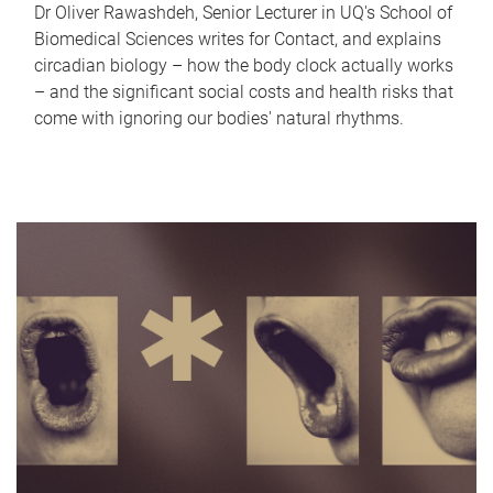
Dr Oliver Rawashdeh, Senior Lecturer in UQ's School of
Biomedical Sciences writes for Contact, and explains
circadian biology – how the body clock actually works
– and the significant social costs and health risks that
come with ignoring our bodies' natural rhythms.