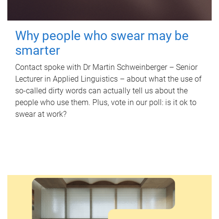
Why people who swear may be
smarter
Contact spoke with Dr Martin Schweinberger – Senior
Lecturer in Applied Linguistics – about what the use of
so-called dirty words can actually tell us about the
people who use them. Plus, vote in our poll: is it ok to
swear at work?