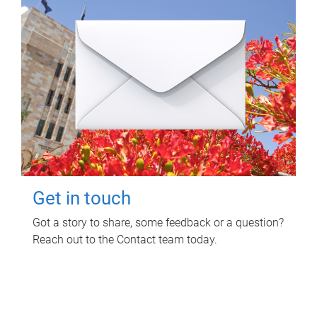
Get in touch
Got a story to share, some feedback or a question?
Reach out to the Contact team today.