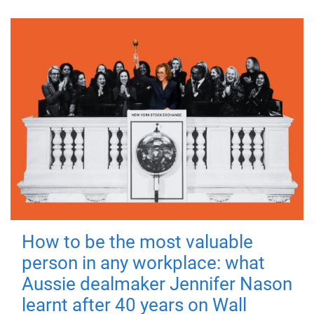
How to be the most valuable
person in any workplace: what
Aussie dealmaker Jennifer Nason
learnt after 40 years on Wall