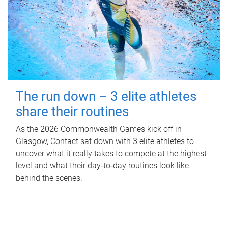
The run down – 3 elite athletes
share their routines
As the 2026 Commonwealth Games kick off in
Glasgow, Contact sat down with 3 elite athletes to
uncover what it really takes to compete at the highest
level and what their day‑to‑day routines look like
behind the scenes.