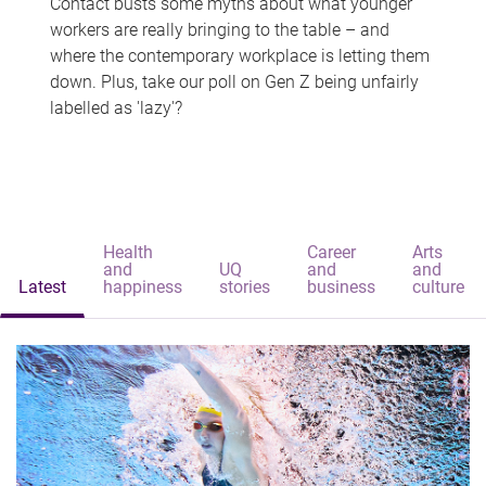
Contact busts some myths about what younger
workers are really bringing to the table – and
where the contemporary workplace is letting them
down. Plus, take our poll on Gen Z being unfairly
labelled as 'lazy'?
Health
Career
Arts
and
UQ
and
and
Latest
happiness
stories
business
culture