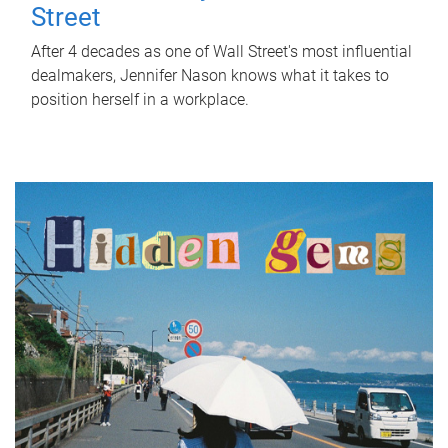
Street
After 4 decades as one of Wall Street's most influential
dealmakers, Jennifer Nason knows what it takes to
position herself in a workplace.