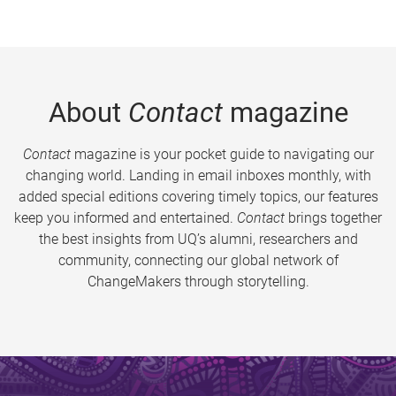
About
Contact
magazine
Contact
magazine is your pocket guide to navigating our
changing world. Landing in email inboxes monthly, with
added special editions covering timely topics, our features
keep you informed and entertained.
Contact
brings together
the best insights from UQ’s alumni, researchers and
community, connecting our global network of
ChangeMakers through storytelling.