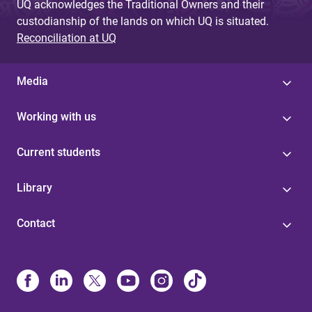
UQ acknowledges the Traditional Owners and their
custodianship of the lands on which UQ is situated.
Reconciliation at UQ
Media
Working with us
Current students
Library
Contact