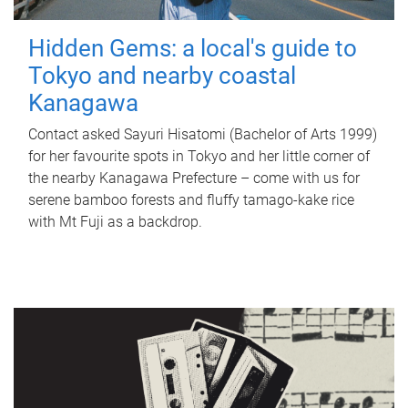
Hidden Gems: a local's guide to
Tokyo and nearby coastal
Kanagawa
Contact asked Sayuri Hisatomi (Bachelor of Arts 1999)
for her favourite spots in Tokyo and her little corner of
the nearby Kanagawa Prefecture – come with us for
serene bamboo forests and fluffy tamago-kake rice
with Mt Fuji as a backdrop.