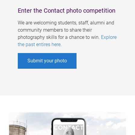
Enter the Contact photo competition
We are welcoming students, staff, alumni and
community members to share their
photography skills for a chance to win.
Explore
the past entires here
.
Submit your photo