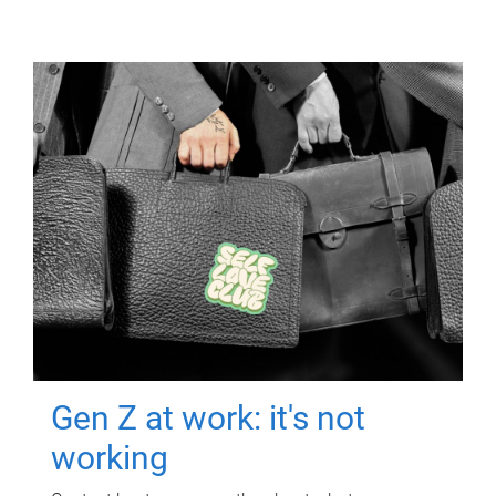
Gen Z at work: it's not
working