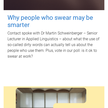
Why people who swear may be
smarter
Contact spoke with Dr Martin Schweinberger – Senior
Lecturer in Applied Linguistics – about what the use of
so-called dirty words can actually tell us about the
people who use them. Plus, vote in our poll: is it ok to
swear at work?