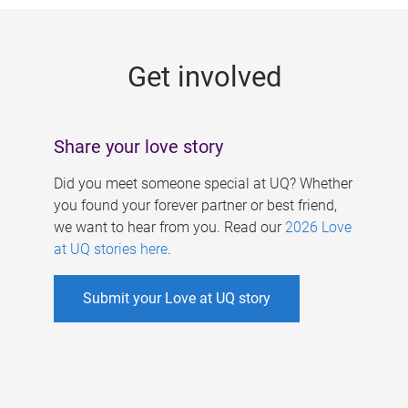
g
e
Get involved
s
Share your love story
Did you meet someone special at UQ? Whether
you found your forever partner or best friend,
we want to hear from you. Read our
2026 Love
at UQ stories here
.
Submit your Love at UQ story