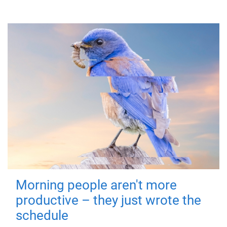
Morning people aren't more
productive – they just wrote the
schedule