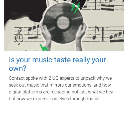
Is your music taste really your
own?
Contact spoke with 2 UQ experts to unpack why we
seek out music that mirrors our emotions, and how
digital platforms are reshaping not just what we hear,
but how we express ourselves through music.