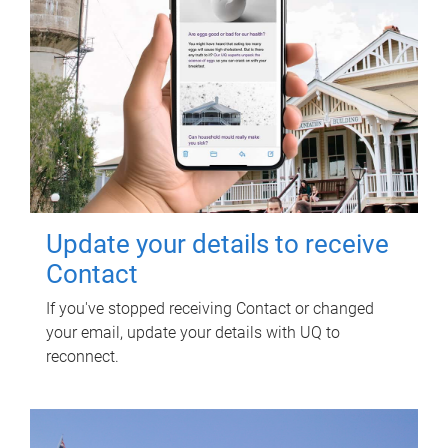
Update your details to receive
Contact
If you've stopped receiving Contact or changed
your email, update your details with UQ to
reconnect.