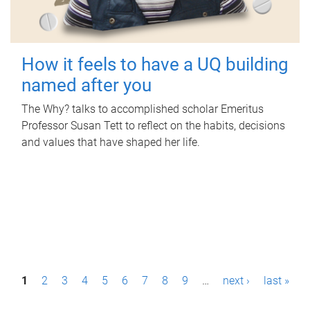
How it feels to have a UQ building
named after you
The Why? talks to accomplished scholar Emeritus
Professor Susan Tett to reflect on the habits, decisions
and values that have shaped her life.
P
1
2
3
4
5
6
7
8
9
…
next ›
last »
a