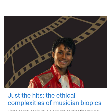
Just the hits: the ethical
complexities of musician biopics