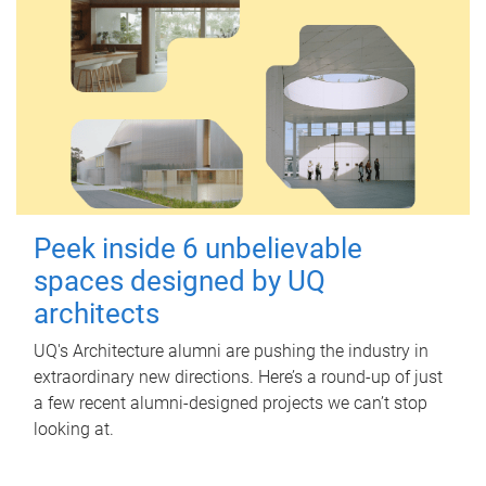
Peek inside 6 unbelievable
spaces designed by UQ
architects
UQ's Architecture alumni are pushing the industry in
extraordinary new directions. Here’s a round-up of just
a few recent alumni-designed projects we can’t stop
looking at.