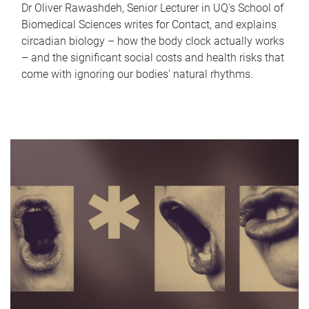
Dr Oliver Rawashdeh, Senior Lecturer in UQ's School of
Biomedical Sciences writes for Contact, and explains
circadian biology – how the body clock actually works
– and the significant social costs and health risks that
come with ignoring our bodies' natural rhythms.