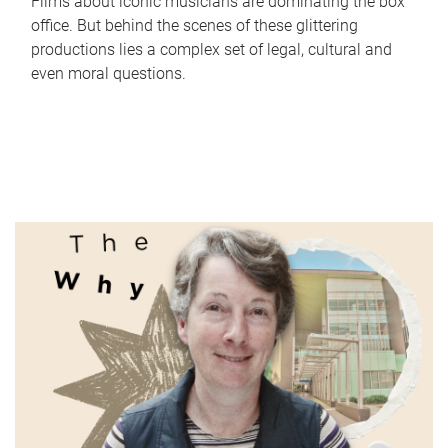
Films about iconic musicians are dominating the box
office. But behind the scenes of these glittering
productions lies a complex set of legal, cultural and
even moral questions.