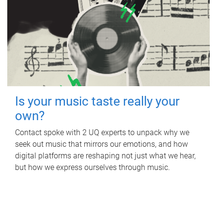
Is your music taste really your
own?
Contact spoke with 2 UQ experts to unpack why we
seek out music that mirrors our emotions, and how
digital platforms are reshaping not just what we hear,
but how we express ourselves through music.