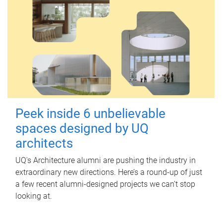
Peek inside 6 unbelievable
spaces designed by UQ
architects
UQ's Architecture alumni are pushing the industry in
extraordinary new directions. Here’s a round-up of just
a few recent alumni-designed projects we can’t stop
looking at.