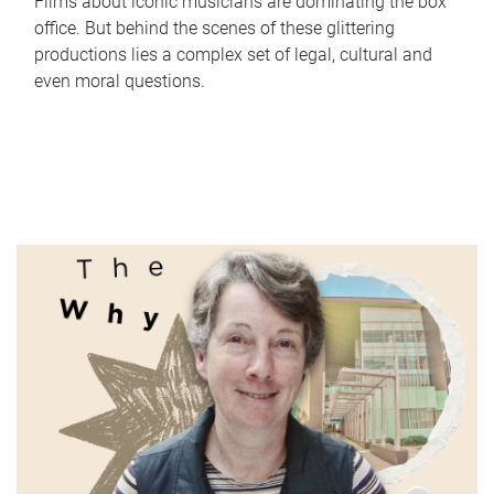
Films about iconic musicians are dominating the box
office. But behind the scenes of these glittering
productions lies a complex set of legal, cultural and
even moral questions.