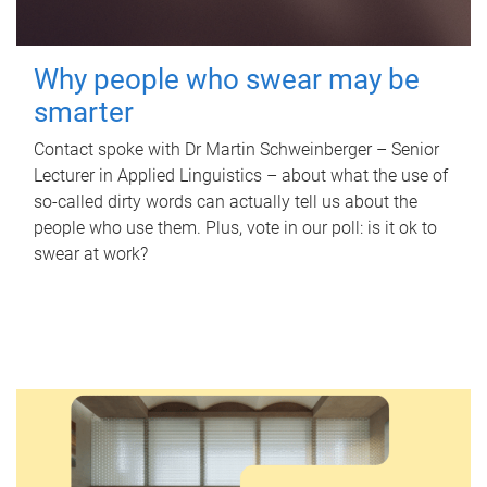
Why people who swear may be
smarter
Contact spoke with Dr Martin Schweinberger – Senior
Lecturer in Applied Linguistics – about what the use of
so-called dirty words can actually tell us about the
people who use them. Plus, vote in our poll: is it ok to
swear at work?