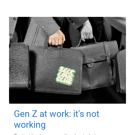
Gen Z at work: it's not
working