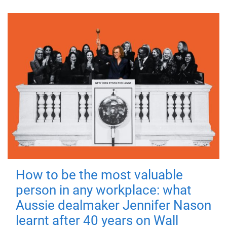
How to be the most valuable
person in any workplace: what
Aussie dealmaker Jennifer Nason
learnt after 40 years on Wall