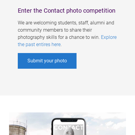
Enter the Contact photo competition
We are welcoming students, staff, alumni and
community members to share their
photography skills for a chance to win.
Explore
the past entires here
.
Submit your photo