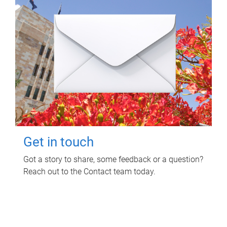
Get in touch
Got a story to share, some feedback or a question?
Reach out to the Contact team today.