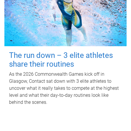
The run down – 3 elite athletes
share their routines
As the 2026 Commonwealth Games kick off in
Glasgow, Contact sat down with 3 elite athletes to
uncover what it really takes to compete at the highest
level and what their day‑to‑day routines look like
behind the scenes.