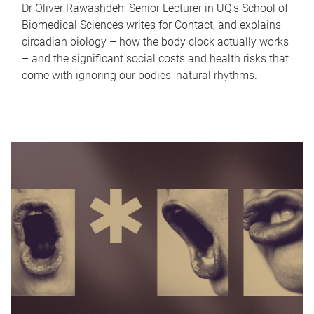
Dr Oliver Rawashdeh, Senior Lecturer in UQ's School of
Biomedical Sciences writes for Contact, and explains
circadian biology – how the body clock actually works
– and the significant social costs and health risks that
come with ignoring our bodies' natural rhythms.