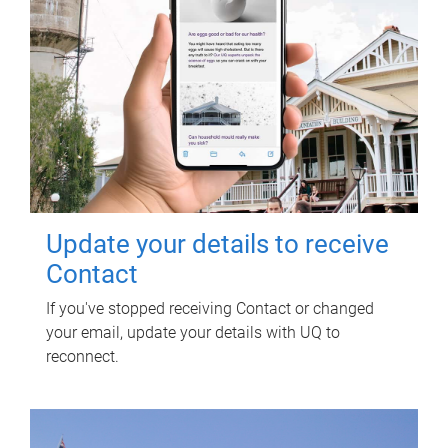
Update your details to receive
Contact
If you've stopped receiving Contact or changed
your email, update your details with UQ to
reconnect.