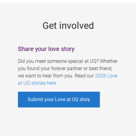
g
e
Get involved
s
Share your love story
Did you meet someone special at UQ? Whether
you found your forever partner or best friend,
we want to hear from you. Read our
2026 Love
at UQ stories here
.
Submit your Love at UQ story