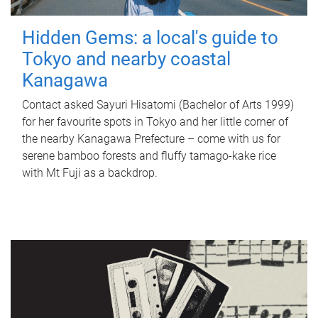
Hidden Gems: a local's guide to
Tokyo and nearby coastal
Kanagawa
Contact asked Sayuri Hisatomi (Bachelor of Arts 1999)
for her favourite spots in Tokyo and her little corner of
the nearby Kanagawa Prefecture – come with us for
serene bamboo forests and fluffy tamago-kake rice
with Mt Fuji as a backdrop.