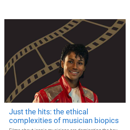
Just the hits: the ethical
complexities of musician biopics