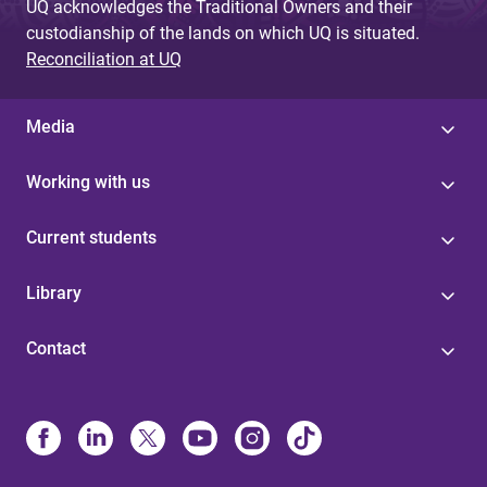
UQ acknowledges the Traditional Owners and their
custodianship of the lands on which UQ is situated.
Reconciliation at UQ
Media
Working with us
Current students
Library
Contact