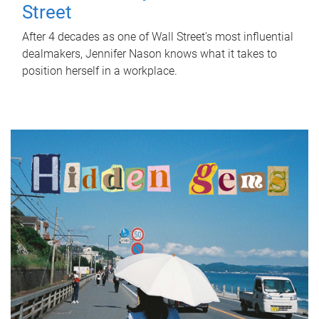
Street
After 4 decades as one of Wall Street's most influential
dealmakers, Jennifer Nason knows what it takes to
position herself in a workplace.