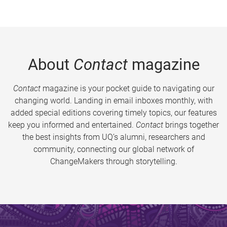
About
Contact
magazine
Contact
magazine is your pocket guide to navigating our
changing world. Landing in email inboxes monthly, with
added special editions covering timely topics, our features
keep you informed and entertained.
Contact
brings together
the best insights from UQ’s alumni, researchers and
community, connecting our global network of
ChangeMakers through storytelling.