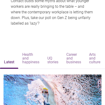
Contact busts some myths about what younger
workers are really bringing to the table – and
where the contemporary workplace is letting them
down. Plus, take our poll on Gen Z being unfairly
labelled as 'lazy'?
Health
Career
Arts
and
UQ
and
and
Latest
happiness
stories
business
culture