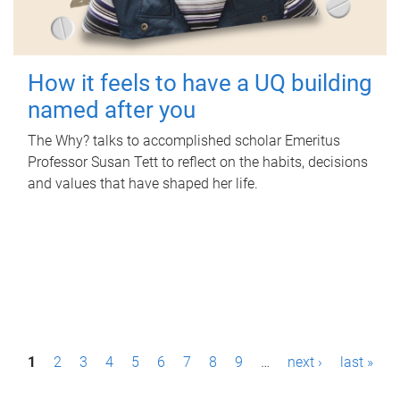
How it feels to have a UQ building
named after you
The Why? talks to accomplished scholar Emeritus
Professor Susan Tett to reflect on the habits, decisions
and values that have shaped her life.
P
1
2
3
4
5
6
7
8
9
…
next ›
last »
a