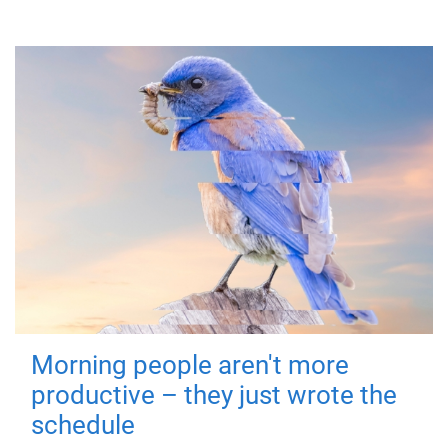
Morning people aren't more
productive – they just wrote the
schedule