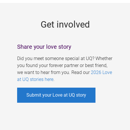
g
e
Get involved
s
Share your love story
Did you meet someone special at UQ? Whether
you found your forever partner or best friend,
we want to hear from you. Read our
2026 Love
at UQ stories here
.
Submit your Love at UQ story