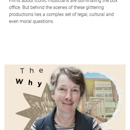
Films about iconic musicians are dominating the box
office. But behind the scenes of these glittering
productions lies a complex set of legal, cultural and
even moral questions.