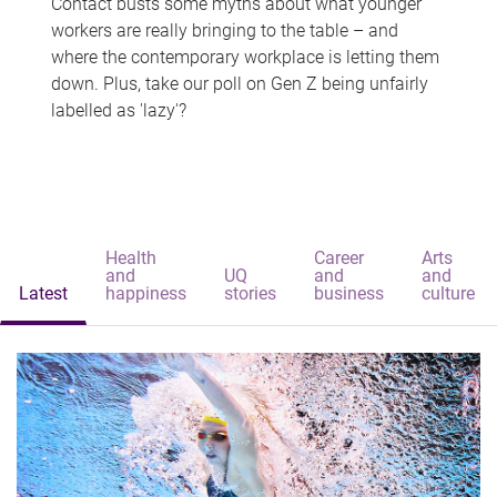
Contact busts some myths about what younger
workers are really bringing to the table – and
where the contemporary workplace is letting them
down. Plus, take our poll on Gen Z being unfairly
labelled as 'lazy'?
Health
Career
Arts
and
UQ
and
and
Latest
happiness
stories
business
culture