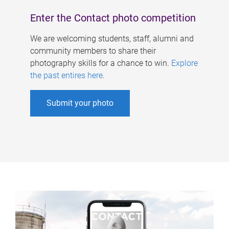
Enter the Contact photo competition
We are welcoming students, staff, alumni and
community members to share their
photography skills for a chance to win.
Explore
the past entires here
.
Submit your photo