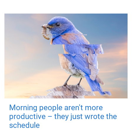
Morning people aren't more
productive – they just wrote the
schedule