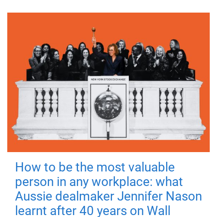
How to be the most valuable
person in any workplace: what
Aussie dealmaker Jennifer Nason
learnt after 40 years on Wall