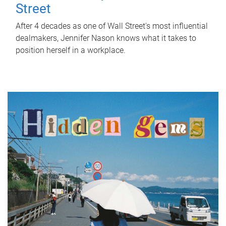
Street
After 4 decades as one of Wall Street's most influential
dealmakers, Jennifer Nason knows what it takes to
position herself in a workplace.