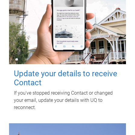
Update your details to receive
Contact
If you've stopped receiving Contact or changed
your email, update your details with UQ to
reconnect.