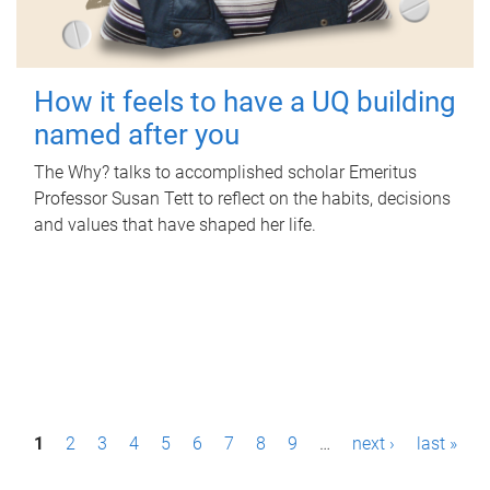
How it feels to have a UQ building
named after you
The Why? talks to accomplished scholar Emeritus
Professor Susan Tett to reflect on the habits, decisions
and values that have shaped her life.
P
1
2
3
4
5
6
7
8
9
…
next ›
last »
a