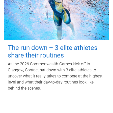
The run down – 3 elite athletes
share their routines
As the 2026 Commonwealth Games kick off in
Glasgow, Contact sat down with 3 elite athletes to
uncover what it really takes to compete at the highest
level and what their day‑to‑day routines look like
behind the scenes.