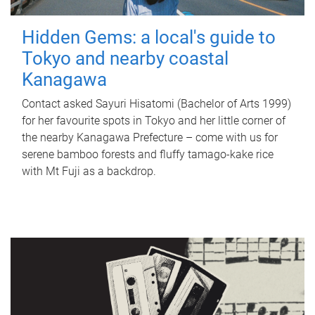
Hidden Gems: a local's guide to
Tokyo and nearby coastal
Kanagawa
Contact asked Sayuri Hisatomi (Bachelor of Arts 1999)
for her favourite spots in Tokyo and her little corner of
the nearby Kanagawa Prefecture – come with us for
serene bamboo forests and fluffy tamago-kake rice
with Mt Fuji as a backdrop.