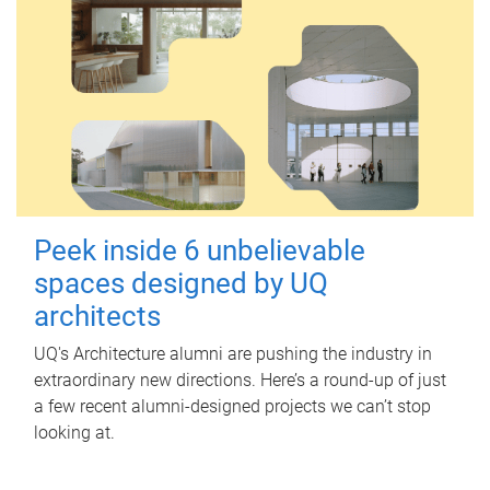
Peek inside 6 unbelievable
spaces designed by UQ
architects
UQ's Architecture alumni are pushing the industry in
extraordinary new directions. Here’s a round-up of just
a few recent alumni-designed projects we can’t stop
looking at.