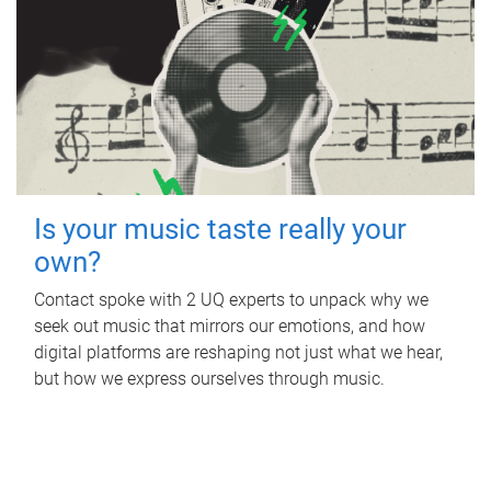
Is your music taste really your
own?
Contact spoke with 2 UQ experts to unpack why we
seek out music that mirrors our emotions, and how
digital platforms are reshaping not just what we hear,
but how we express ourselves through music.