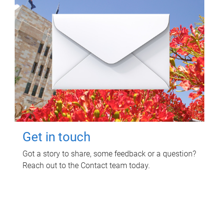
Get in touch
Got a story to share, some feedback or a question?
Reach out to the Contact team today.