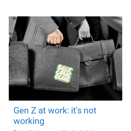
Gen Z at work: it's not
working