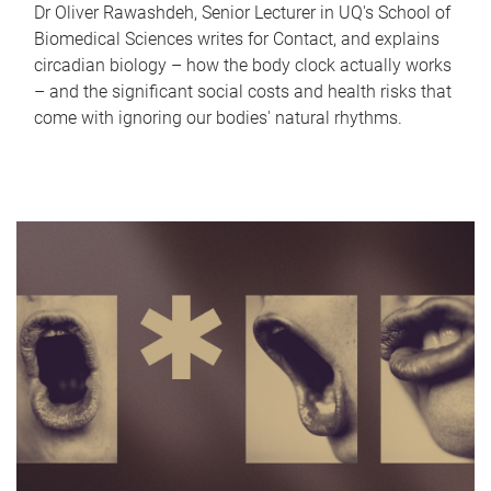
Dr Oliver Rawashdeh, Senior Lecturer in UQ's School of
Biomedical Sciences writes for Contact, and explains
circadian biology – how the body clock actually works
– and the significant social costs and health risks that
come with ignoring our bodies' natural rhythms.