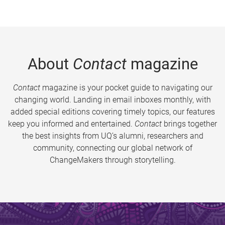
About
Contact
magazine
Contact
magazine is your pocket guide to navigating our
changing world. Landing in email inboxes monthly, with
added special editions covering timely topics, our features
keep you informed and entertained.
Contact
brings together
the best insights from UQ’s alumni, researchers and
community, connecting our global network of
ChangeMakers through storytelling.