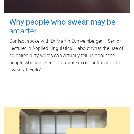
Why people who swear may be
smarter
Contact spoke with Dr Martin Schweinberger – Senior
Lecturer in Applied Linguistics – about what the use of
so-called dirty words can actually tell us about the
people who use them. Plus, vote in our poll: is it ok to
swear at work?