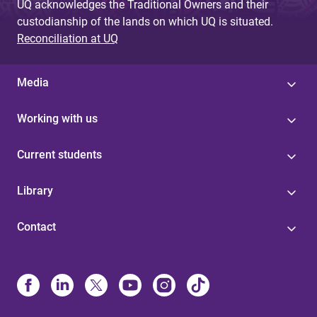
UQ acknowledges the Traditional Owners and their
custodianship of the lands on which UQ is situated.
Reconciliation at UQ
Media
Working with us
Current students
Library
Contact