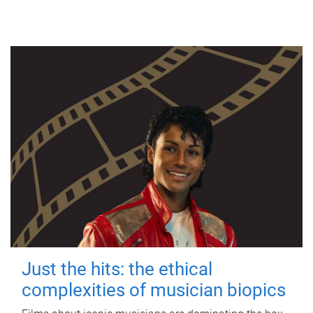
Just the hits: the ethical
complexities of musician biopics