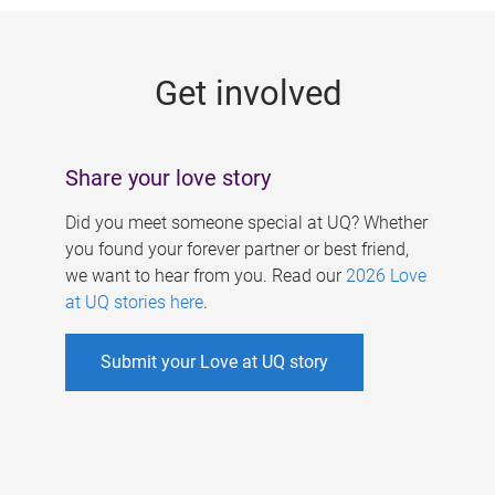
g
e
Get involved
s
Share your love story
Did you meet someone special at UQ? Whether
you found your forever partner or best friend,
we want to hear from you. Read our
2026 Love
at UQ stories here
.
Submit your Love at UQ story