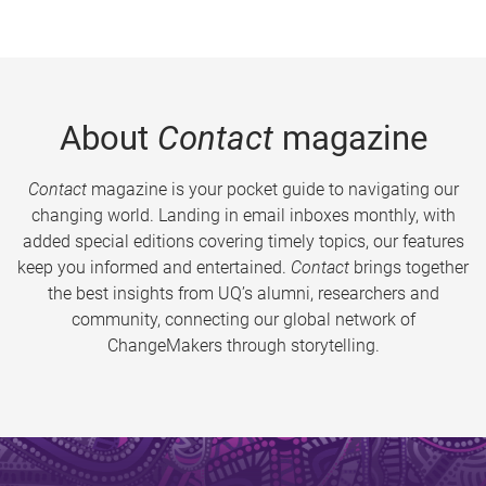
About
Contact
magazine
Contact
magazine is your pocket guide to navigating our
changing world. Landing in email inboxes monthly, with
added special editions covering timely topics, our features
keep you informed and entertained.
Contact
brings together
the best insights from UQ’s alumni, researchers and
community, connecting our global network of
ChangeMakers through storytelling.