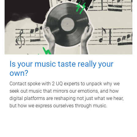
Is your music taste really your
own?
Contact spoke with 2 UQ experts to unpack why we
seek out music that mirrors our emotions, and how
digital platforms are reshaping not just what we hear,
but how we express ourselves through music.