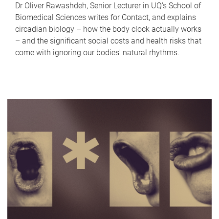
Dr Oliver Rawashdeh, Senior Lecturer in UQ's School of
Biomedical Sciences writes for Contact, and explains
circadian biology – how the body clock actually works
– and the significant social costs and health risks that
come with ignoring our bodies' natural rhythms.