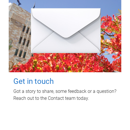
Get in touch
Got a story to share, some feedback or a question?
Reach out to the Contact team today.