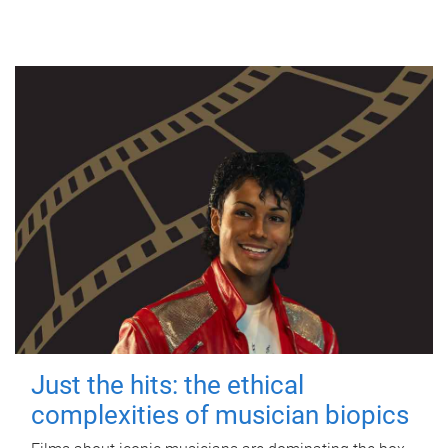
Just the hits: the ethical
complexities of musician biopics