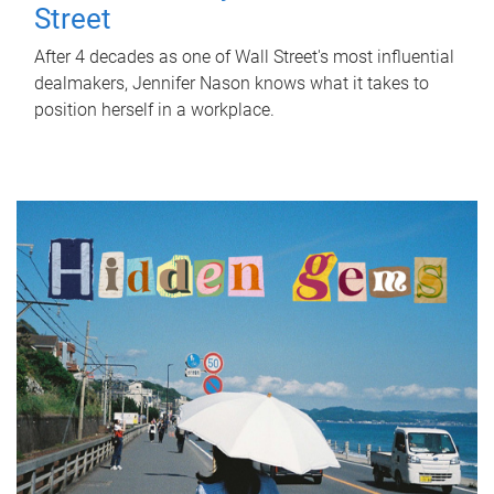
Street
After 4 decades as one of Wall Street's most influential
dealmakers, Jennifer Nason knows what it takes to
position herself in a workplace.