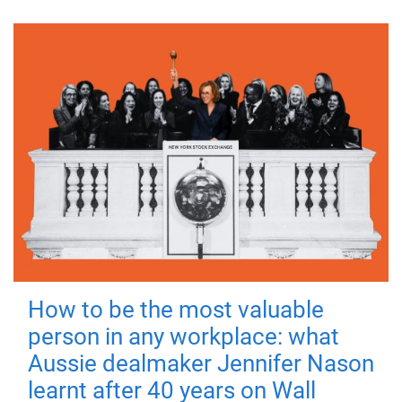
How to be the most valuable
person in any workplace: what
Aussie dealmaker Jennifer Nason
learnt after 40 years on Wall