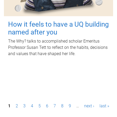
How it feels to have a UQ building
named after you
The Why? talks to accomplished scholar Emeritus
Professor Susan Tett to reflect on the habits, decisions
and values that have shaped her life.
P
1
2
3
4
5
6
7
8
9
…
next ›
last »
a