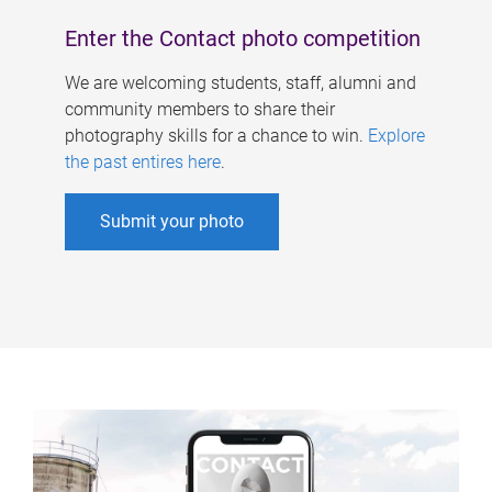
Enter the Contact photo competition
We are welcoming students, staff, alumni and
community members to share their
photography skills for a chance to win.
Explore
the past entires here
.
Submit your photo