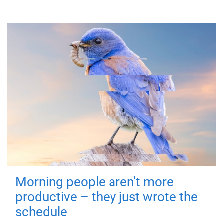
Morning people aren't more
productive – they just wrote the
schedule