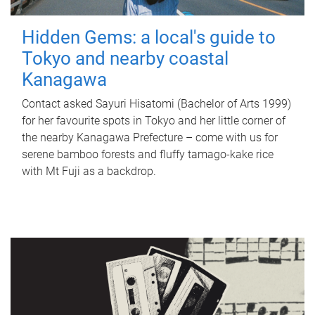
Hidden Gems: a local's guide to
Tokyo and nearby coastal
Kanagawa
Contact asked Sayuri Hisatomi (Bachelor of Arts 1999)
for her favourite spots in Tokyo and her little corner of
the nearby Kanagawa Prefecture – come with us for
serene bamboo forests and fluffy tamago-kake rice
with Mt Fuji as a backdrop.