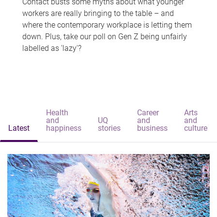
Contact busts some myths about what younger
workers are really bringing to the table – and
where the contemporary workplace is letting them
down. Plus, take our poll on Gen Z being unfairly
labelled as 'lazy'?
Health
Career
Arts
and
UQ
and
and
Latest
happiness
stories
business
culture