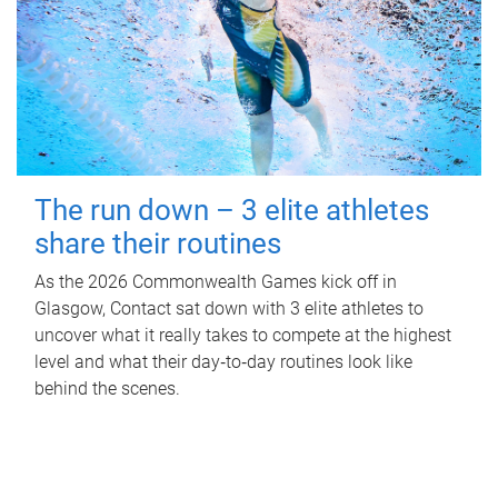
The run down – 3 elite athletes
share their routines
As the 2026 Commonwealth Games kick off in
Glasgow, Contact sat down with 3 elite athletes to
uncover what it really takes to compete at the highest
level and what their day‑to‑day routines look like
behind the scenes.