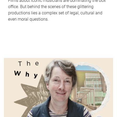
Films about iconic musicians are dominating the box
office. But behind the scenes of these glittering
productions lies a complex set of legal, cultural and
even moral questions.