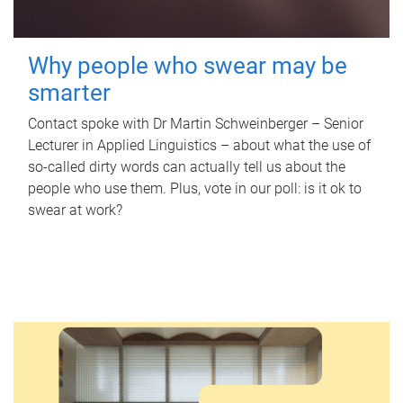
Why people who swear may be
smarter
Contact spoke with Dr Martin Schweinberger – Senior
Lecturer in Applied Linguistics – about what the use of
so-called dirty words can actually tell us about the
people who use them. Plus, vote in our poll: is it ok to
swear at work?