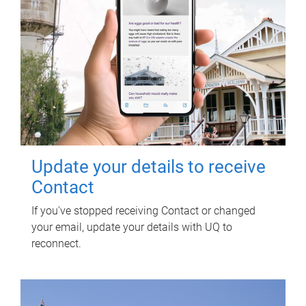
Update your details to receive
Contact
If you've stopped receiving Contact or changed
your email, update your details with UQ to
reconnect.