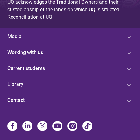
UQ acknowledges the Traditional Owners and their
custodianship of the lands on which UQ is situated.
Reconciliation at UQ
Media
Working with us
Current students
Library
Contact