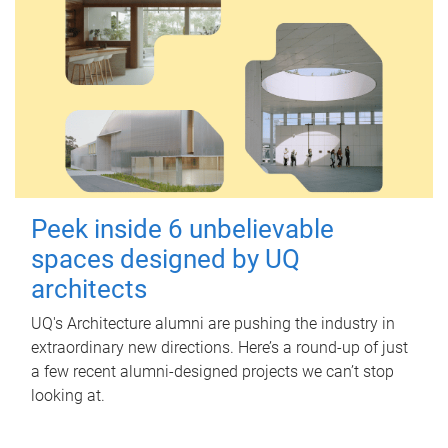
Peek inside 6 unbelievable
spaces designed by UQ
architects
UQ's Architecture alumni are pushing the industry in
extraordinary new directions. Here’s a round-up of just
a few recent alumni-designed projects we can’t stop
looking at.