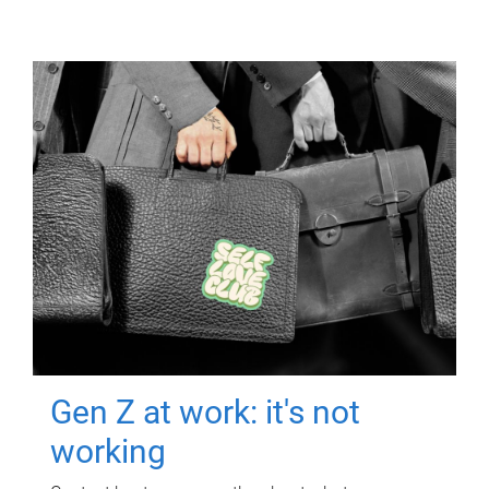
Gen Z at work: it's not
working