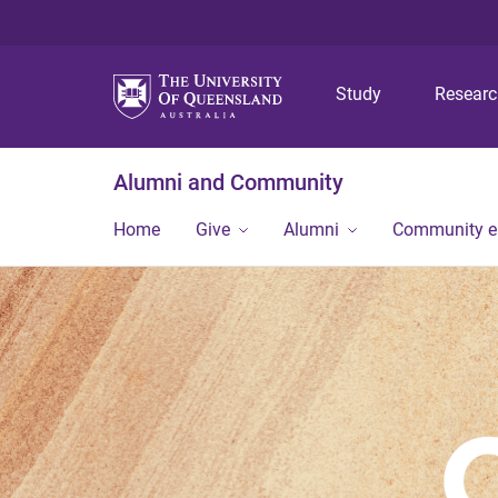
Study
Resear
Alumni and Community
Home
Give
Alumni
Community 