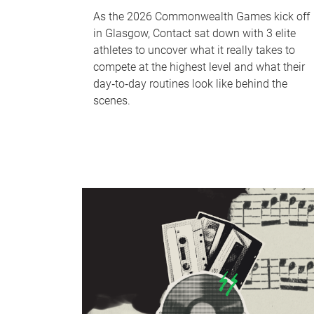
As the 2026 Commonwealth Games kick off
in Glasgow, Contact sat down with 3 elite
athletes to uncover what it really takes to
compete at the highest level and what their
day‑to‑day routines look like behind the
scenes.