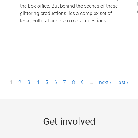
the box office. But behind the scenes of these
-
glittering productions lies a complex set of
legal, cultural and even moral questions.
1
2
3
4
5
6
7
8
9
…
next ›
last »
Get involved