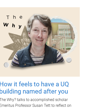
How it feels to have a UQ
building named after you
The Why? talks to accomplished scholar
Emeritus Professor Susan Tett to reflect on