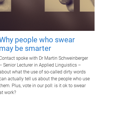
Why people who swear
may be smarter
Contact spoke with Dr Martin Schweinberger
– Senior Lecturer in Applied Linguistics –
about what the use of so-called dirty words
can actually tell us about the people who use
them. Plus, vote in our poll: is it ok to swear
at work?