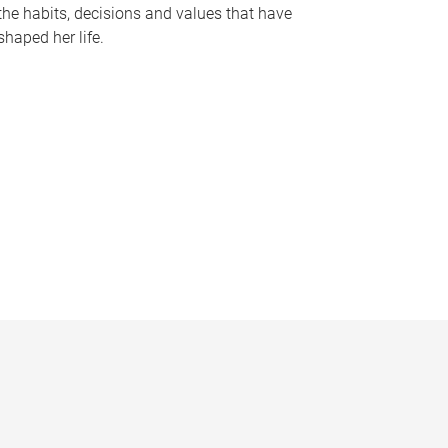
the habits, decisions and values that have
shaped her life.