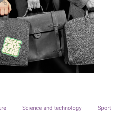
ure
Science and technology
Sport