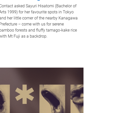
Contact asked Sayuri Hisatomi (Bachelor of
Arts 1999) for her favourite spots in Tokyo
and her little corner of the nearby Kanagawa
Prefecture – come with us for serene
bamboo forests and fluffy tamago-kake rice
with Mt Fuji as a backdrop.