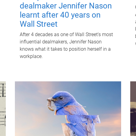
dealmaker Jennifer Nason
learnt after 40 years on
Wall Street
After 4 decades as one of Wall Street's most
influential dealmakers, Jennifer Nason
knows what it takes to position herself in a
workplace.