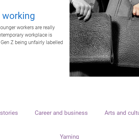
t working
unger workers are really
ontemporary workplace is
 Gen Z being unfairly labelled
stories
Career and business
Arts and cult
Yarning