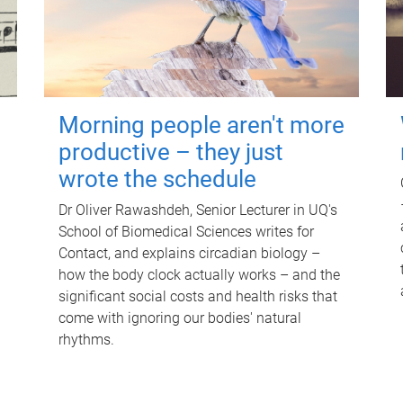
Morning people aren't more
productive – they just
wrote the schedule
Dr Oliver Rawashdeh, Senior Lecturer in UQ's
School of Biomedical Sciences writes for
Contact, and explains circadian biology –
how the body clock actually works – and the
significant social costs and health risks that
come with ignoring our bodies' natural
rhythms.