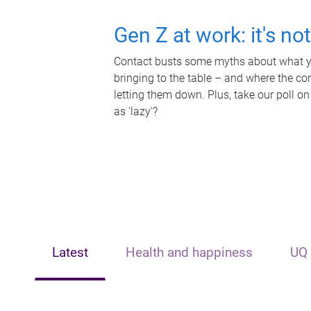
Gen Z at work: it's no
Contact busts some myths about what yo
bringing to the table – and where the c
letting them down. Plus, take our poll on
as 'lazy'?
Latest
Health and happiness
UQ 