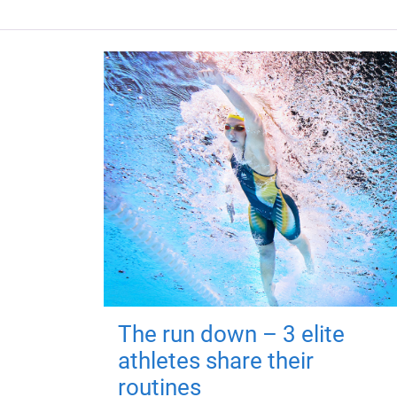
The run down – 3 elite
athletes share their
routines