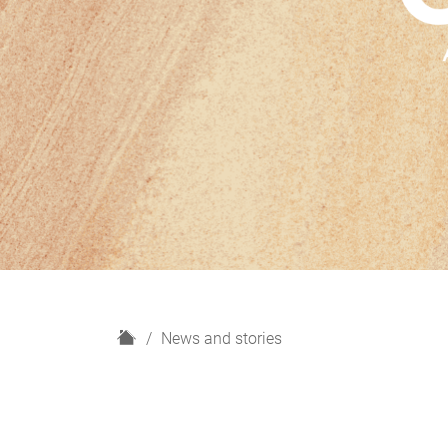
H
News and stories
o
m
e