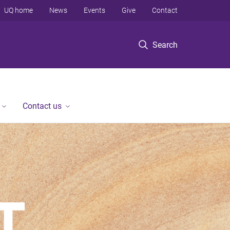
UQ home
News
Events
Give
Contact
Search
Contact us