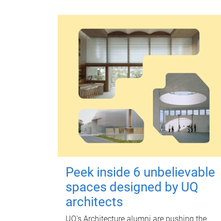
Peek inside 6 unbelievable
spaces designed by UQ
architects
UQ's Architecture alumni are pushing the