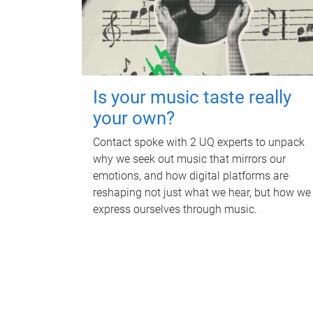
Is your music taste really
your own?
Contact spoke with 2 UQ experts to unpack
why we seek out music that mirrors our
emotions, and how digital platforms are
reshaping not just what we hear, but how we
express ourselves through music.