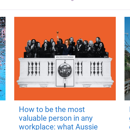
How to be the most
valuable person in any
workplace: what Aussie