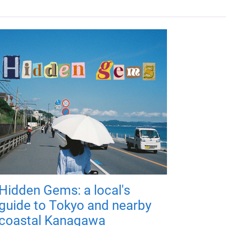
Hidden Gems: a local's
guide to Tokyo and nearby
coastal Kanagawa