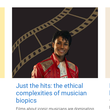
Just the hits: the ethical
complexities of musician
biopics
Films about iconic musicians are dominating