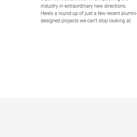
industry in extraordinary new directions.
Here’s a round-up of just a few recent alumni
designed projects we can’t stop looking at.
P
a
g
e
s