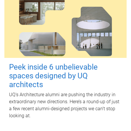
Peek inside 6 unbelievable
spaces designed by UQ
architects
UQ's Architecture alumni are pushing the industry in
extraordinary new directions. Here’s a round-up of just
a few recent alumni-designed projects we can’t stop
looking at.