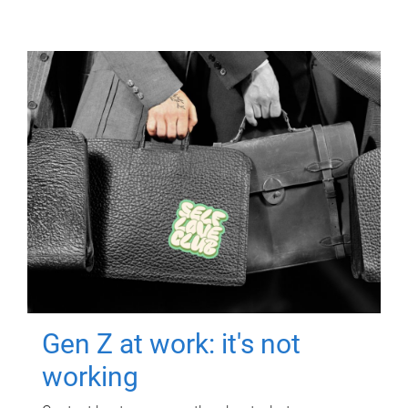
Gen Z at work: it's not
working