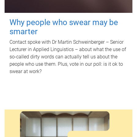
Why people who swear may be
smarter
Contact spoke with Dr Martin Schweinberger – Senior
Lecturer in Applied Linguistics – about what the use of
so-called dirty words can actually tell us about the
people who use them. Plus, vote in our poll: is it ok to
swear at work?