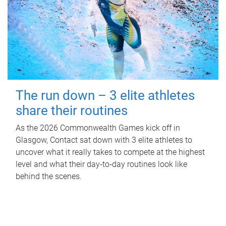
The run down – 3 elite athletes
share their routines
As the 2026 Commonwealth Games kick off in
Glasgow, Contact sat down with 3 elite athletes to
uncover what it really takes to compete at the highest
level and what their day‑to‑day routines look like
behind the scenes.