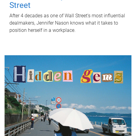
Street
After 4 decades as one of Wall Street's most influential
dealmakers, Jennifer Nason knows what it takes to
position herself in a workplace.