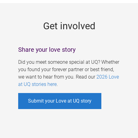
g
e
Get involved
s
Share your love story
Did you meet someone special at UQ? Whether
you found your forever partner or best friend,
we want to hear from you. Read our
2026 Love
at UQ stories here
.
Submit your Love at UQ story