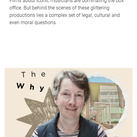
Films about iconic musicians are dominating the box
office. But behind the scenes of these glittering
productions lies a complex set of legal, cultural and
even moral questions.