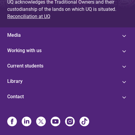
UQ acknowledges the Traditional Owners and their
custodianship of the lands on which UQ is situated.
Reconciliation at UQ
Media
Working with us
Current students
Library
Contact