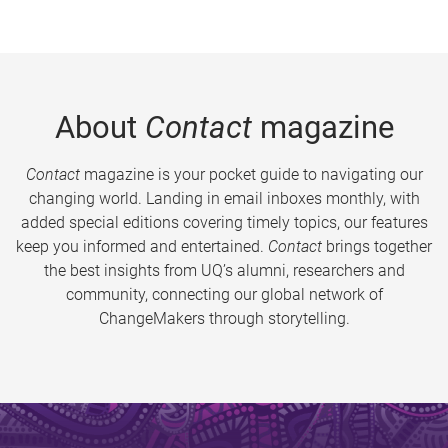
About
Contact
magazine
Contact
magazine is your pocket guide to navigating our
changing world. Landing in email inboxes monthly, with
added special editions covering timely topics, our features
keep you informed and entertained.
Contact
brings together
the best insights from UQ’s alumni, researchers and
community, connecting our global network of
ChangeMakers through storytelling.