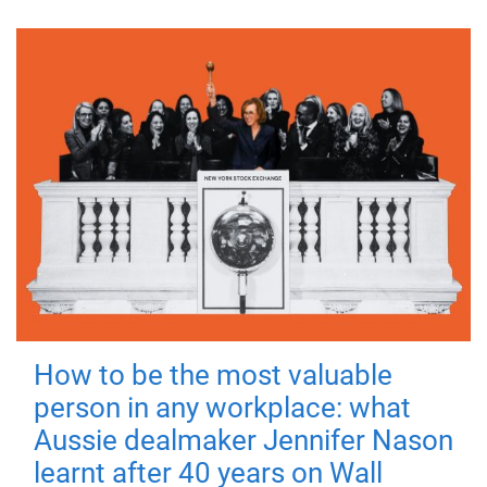
How to be the most valuable
person in any workplace: what
Aussie dealmaker Jennifer Nason
learnt after 40 years on Wall