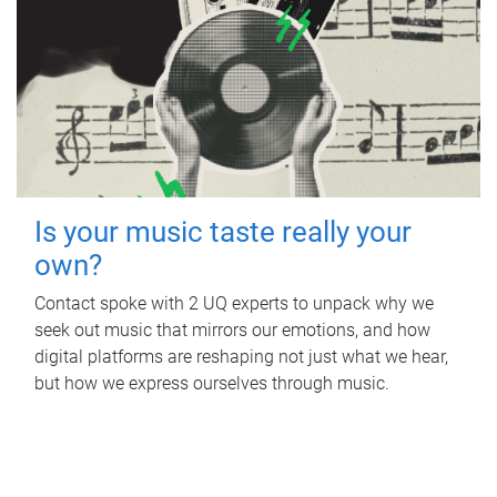
Is your music taste really your
own?
Contact spoke with 2 UQ experts to unpack why we
seek out music that mirrors our emotions, and how
digital platforms are reshaping not just what we hear,
but how we express ourselves through music.