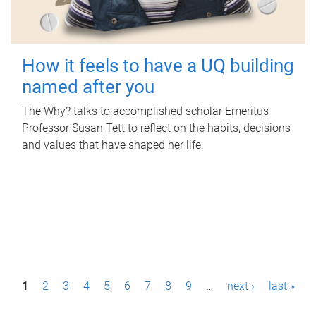
How it feels to have a UQ building
named after you
The Why? talks to accomplished scholar Emeritus
Professor Susan Tett to reflect on the habits, decisions
and values that have shaped her life.
P
1
2
3
4
5
6
7
8
9
…
next ›
last »
a