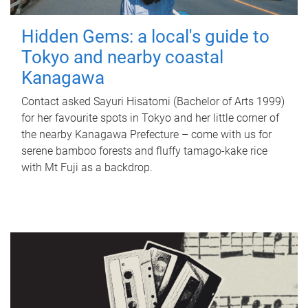
Hidden Gems: a local's guide to
Tokyo and nearby coastal
Kanagawa
Contact asked Sayuri Hisatomi (Bachelor of Arts 1999)
for her favourite spots in Tokyo and her little corner of
the nearby Kanagawa Prefecture – come with us for
serene bamboo forests and fluffy tamago-kake rice
with Mt Fuji as a backdrop.