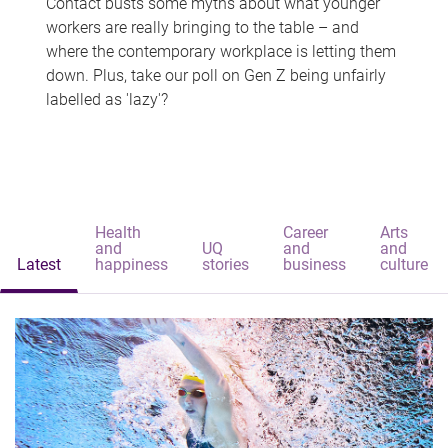
Contact busts some myths about what younger
workers are really bringing to the table – and
where the contemporary workplace is letting them
down. Plus, take our poll on Gen Z being unfairly
labelled as 'lazy'?
Health
Career
Arts
and
UQ
and
and
Latest
happiness
stories
business
culture