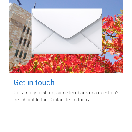
Get in touch
Got a story to share, some feedback or a question?
Reach out to the Contact team today.