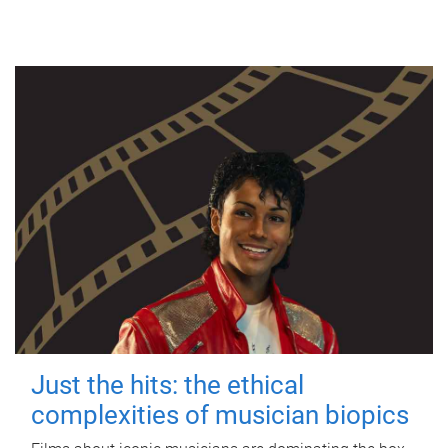
Just the hits: the ethical
complexities of musician biopics