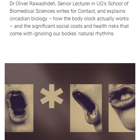
Dr Oliver Rawashdeh, Senior Lecturer in UQ's School of
Biomedical Sciences writes for Contact, and explains
circadian biology – how the body clock actually works
– and the significant social costs and health risks that
come with ignoring our bodies' natural rhythms.