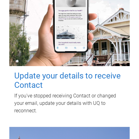
Update your details to receive
Contact
If you've stopped receiving Contact or changed
your email, update your details with UQ to
reconnect.