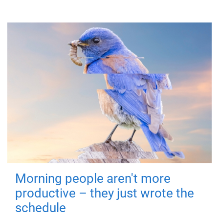
Morning people aren't more
productive – they just wrote the
schedule