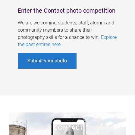
Enter the Contact photo competition
We are welcoming students, staff, alumni and
community members to share their
photography skills for a chance to win.
Explore
the past entires here
.
Submit your photo