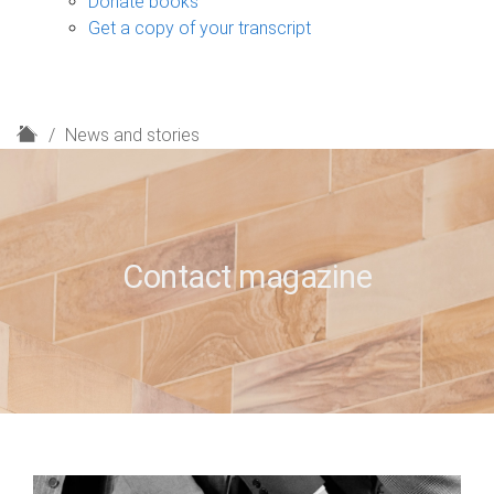
Donate books
Get a copy of your transcript
H
News and stories
o
m
e
Contact magazine