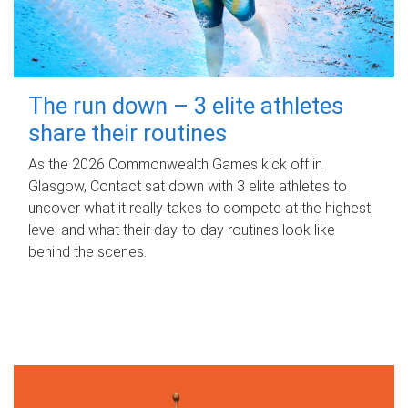
The run down – 3 elite athletes
share their routines
As the 2026 Commonwealth Games kick off in
Glasgow, Contact sat down with 3 elite athletes to
uncover what it really takes to compete at the highest
level and what their day‑to‑day routines look like
behind the scenes.