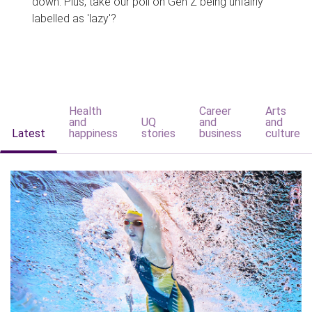
down. Plus, take our poll on Gen Z being unfairly
labelled as 'lazy'?
Health
Career
Arts
and
UQ
and
and
Latest
happiness
stories
business
culture