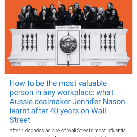
How to be the most valuable
person in any workplace: what
Aussie dealmaker Jennifer Nason
learnt after 40 years on Wall
Street
After 4 decades as one of Wall Street's most influential