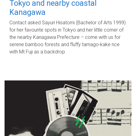
Tokyo and nearby coastal
Kanagawa
Contact asked Sayuri Hisatomi (Bachelor of Arts 1999)
for her favourite spots in Tokyo and her little corner of
the nearby Kanagawa Prefecture – come with us for
serene bamboo forests and fluffy tamago-kake rice
with Mt Fuji as a backdrop.