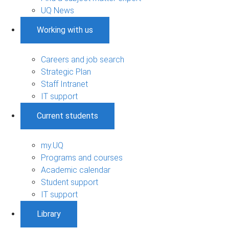
UQ News
Working with us
Careers and job search
Strategic Plan
Staff Intranet
IT support
Current students
my.UQ
Programs and courses
Academic calendar
Student support
IT support
Library