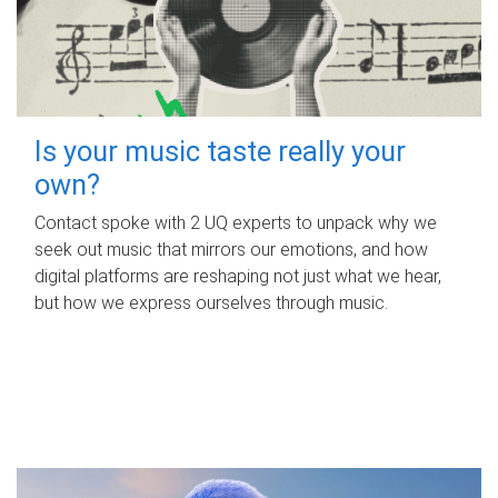
Is your music taste really your
own?
Contact spoke with 2 UQ experts to unpack why we
seek out music that mirrors our emotions, and how
digital platforms are reshaping not just what we hear,
but how we express ourselves through music.