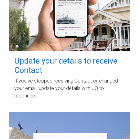
Update your details to receive
Contact
If you've stopped receiving Contact or changed
your email, update your details with UQ to
reconnect.