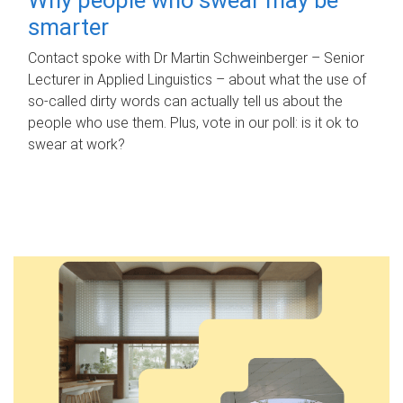
smarter
Contact spoke with Dr Martin Schweinberger – Senior
Lecturer in Applied Linguistics – about what the use of
so-called dirty words can actually tell us about the
people who use them. Plus, vote in our poll: is it ok to
swear at work?