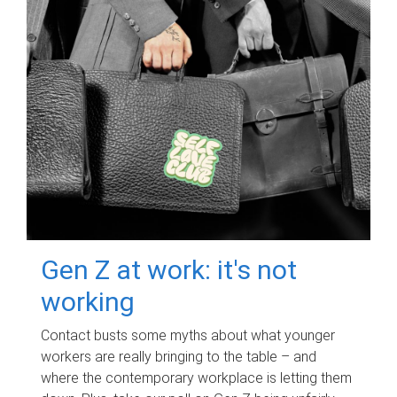
Gen Z at work: it's not
working
Contact busts some myths about what younger
workers are really bringing to the table – and
where the contemporary workplace is letting them