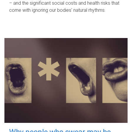
– and the significant social costs and health risks that
come with ignoring our bodies' natural rhythms.
Why people who swear may be