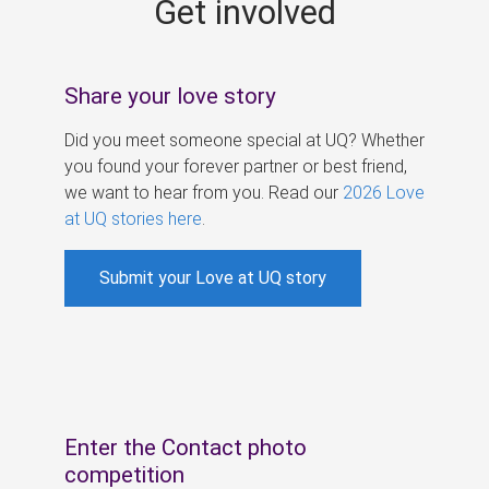
Get involved
s
Share your love story
Did you meet someone special at UQ? Whether
you found your forever partner or best friend,
we want to hear from you. Read our
2026 Love
at UQ stories here
.
Submit your Love at UQ story
Enter the Contact photo
competition