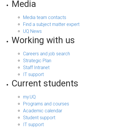
Media
Media team contacts
Find a subject matter expert
UQ News
Working with us
Careers and job search
Strategic Plan
Staff Intranet
IT support
Current students
my.UQ
Programs and courses
Academic calendar
Student support
IT support