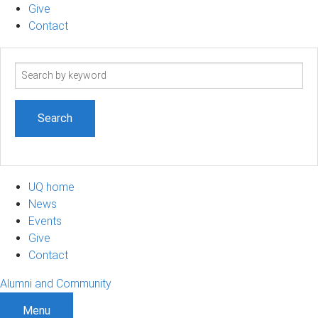
Give
Contact
Search
term
UQ home
News
Events
Give
Contact
Alumni and Community
Menu