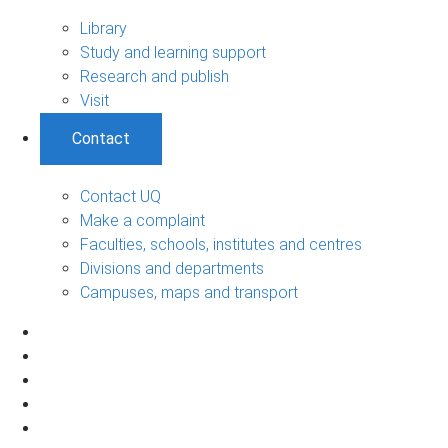
Library
Study and learning support
Research and publish
Visit
Contact
Contact UQ
Make a complaint
Faculties, schools, institutes and centres
Divisions and departments
Campuses, maps and transport