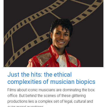
Just the hits: the ethical
complexities of musician biopics
Films about iconic musicians are dominating the box
office. But behind the scenes of these glittering
productions lies a complex set of legal, cultural and