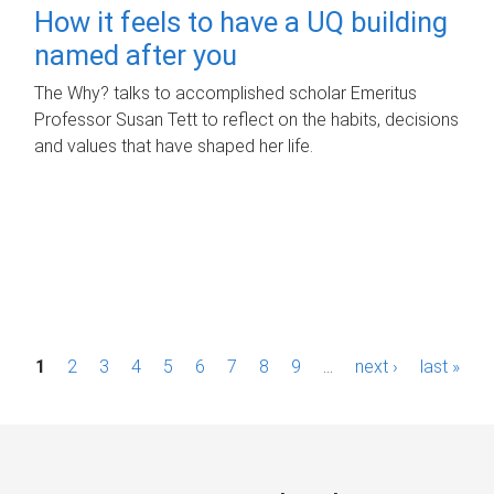
How it feels to have a UQ building
named after you
The Why? talks to accomplished scholar Emeritus
Professor Susan Tett to reflect on the habits, decisions
and values that have shaped her life.
P
1
2
3
4
5
6
7
8
9
…
next ›
last »
a
g
e