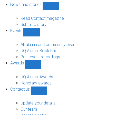
navigation
News and stories
Show
News
and
Read Contact magazine
stories
Submit a story
sub-
Events
navigation
Show
Events
sub-
All alumni and community events
navigation
UQ Alumni Book Fair
Past event recordings
Awards
Show
Awards
sub-
UQ Alumni Awards
navigation
Honorary awards
Contact us
Show
Contact
us
Update your details
sub-
Our team
navigation