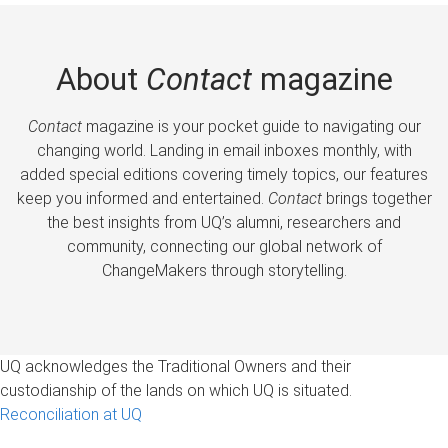
About
Contact
magazine
Contact
magazine is your pocket guide to navigating our
changing world. Landing in email inboxes monthly, with
added special editions covering timely topics, our features
keep you informed and entertained.
Contact
brings together
the best insights from UQ’s alumni, researchers and
community, connecting our global network of
ChangeMakers through storytelling.
UQ acknowledges the Traditional Owners and their
custodianship of the lands on which UQ is situated.
Reconciliation at UQ