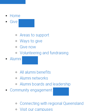
Home
Give
Show
Give
sub-
Areas to support
navigation
Ways to give
Give now
Volunteering and fundraising
Alumni
Show
Alumni
sub-
All alumni benefits
navigation
Alumni networks
Alumni boards and leadership
Community engagement
Show
Community
engagement
Connecting with regional Queensland
sub-
Visit our campuses