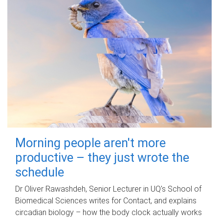
Morning people aren't more
productive – they just wrote the
schedule
Dr Oliver Rawashdeh, Senior Lecturer in UQ's School of
Biomedical Sciences writes for Contact, and explains
circadian biology – how the body clock actually works