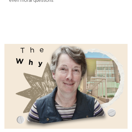
even moral questions.