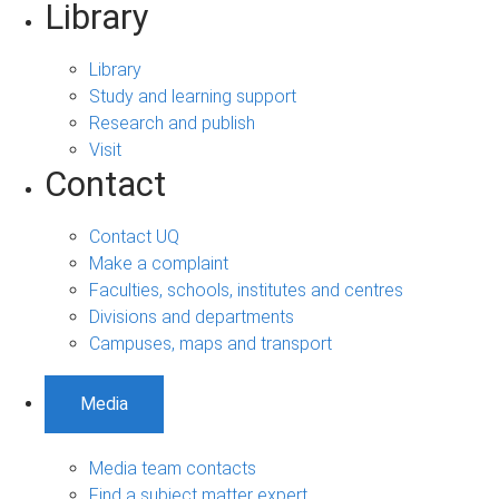
Library
Library
Study and learning support
Research and publish
Visit
Contact
Contact UQ
Make a complaint
Faculties, schools, institutes and centres
Divisions and departments
Campuses, maps and transport
Media
Media team contacts
Find a subject matter expert