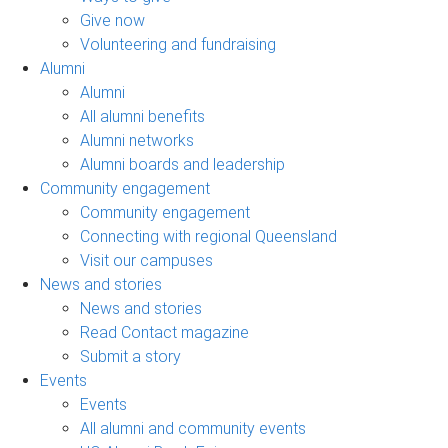
Give now
Volunteering and fundraising
Alumni
Alumni
All alumni benefits
Alumni networks
Alumni boards and leadership
Community engagement
Community engagement
Connecting with regional Queensland
Visit our campuses
News and stories
News and stories
Read Contact magazine
Submit a story
Events
Events
All alumni and community events