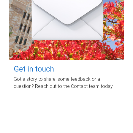
Get in touch
Got a story to share, some feedback or a
question? Reach out to the Contact team today.