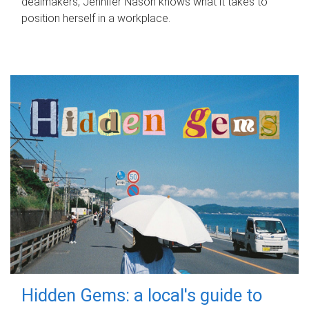
dealmakers, Jennifer Nason knows what it takes to
position herself in a workplace.
Hidden Gems: a local's guide to