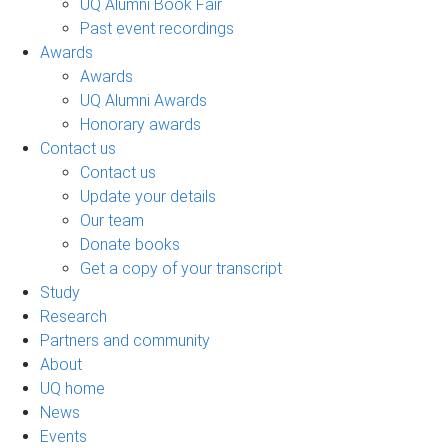
UQ Alumni Book Fair
Past event recordings
Awards
Awards
UQ Alumni Awards
Honorary awards
Contact us
Contact us
Update your details
Our team
Donate books
Get a copy of your transcript
Study
Research
Partners and community
About
UQ home
News
Events