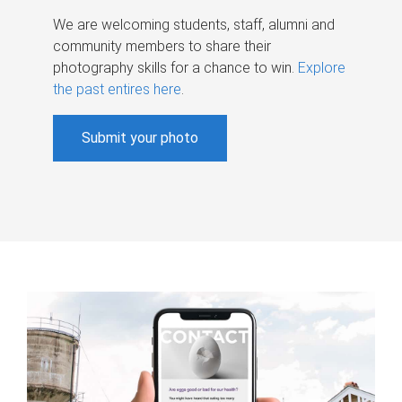
We are welcoming students, staff, alumni and
community members to share their
photography skills for a chance to win.
Explore
the past entires here
.
Submit your photo