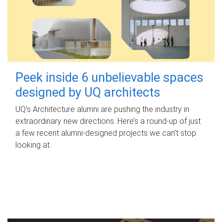
Peek inside 6 unbelievable spaces
designed by UQ architects
UQ's Architecture alumni are pushing the industry in
extraordinary new directions. Here’s a round-up of just
a few recent alumni-designed projects we can’t stop
looking at.