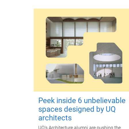
Peek inside 6 unbelievable
spaces designed by UQ
architects
UQ's Architecture alumni are pushing the