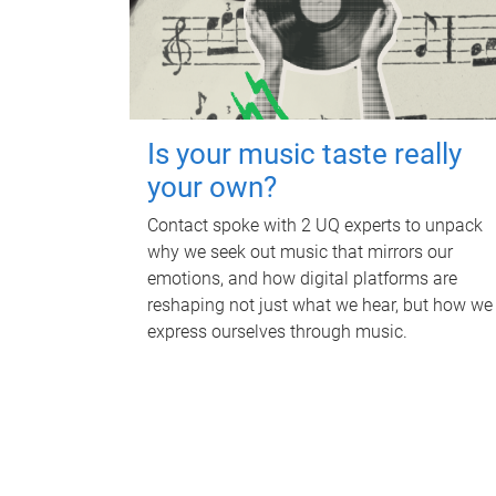
Is your music taste really
your own?
Contact spoke with 2 UQ experts to unpack
why we seek out music that mirrors our
emotions, and how digital platforms are
reshaping not just what we hear, but how we
express ourselves through music.