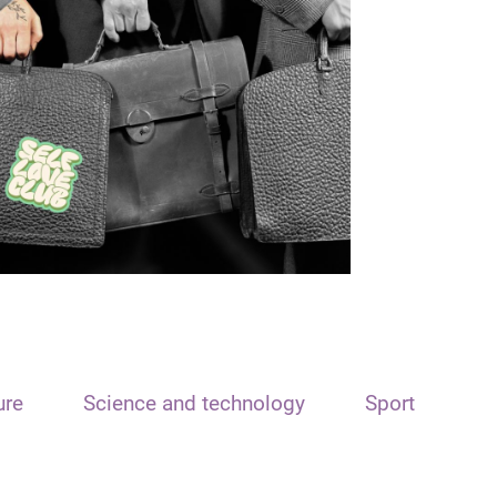
ure
Science and technology
Sport