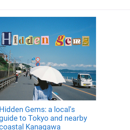
Hidden Gems: a local's
guide to Tokyo and nearby
coastal Kanagawa