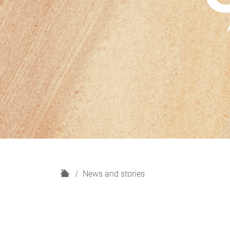
H
News and stories
o
m
e