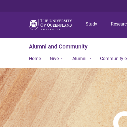
Study
Resear
Alumni and Community
Home
Give
Alumni
Community 