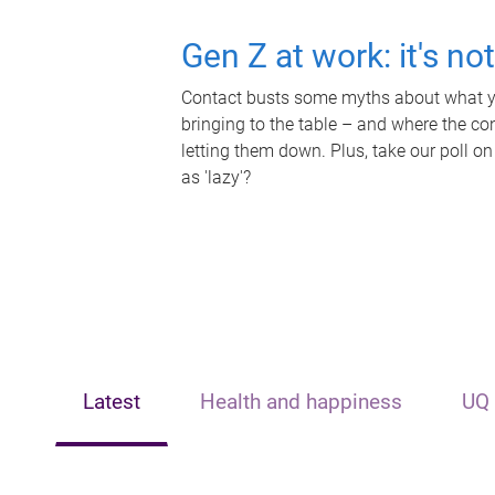
Gen Z at work: it's no
Contact busts some myths about what yo
bringing to the table – and where the c
letting them down. Plus, take our poll on
as 'lazy'?
Latest
Health and happiness
UQ 