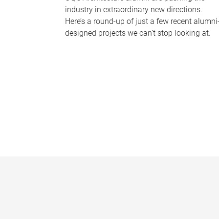
industry in extraordinary new directions.
Here’s a round-up of just a few recent alumni
designed projects we can’t stop looking at.
P
a
g
e
s