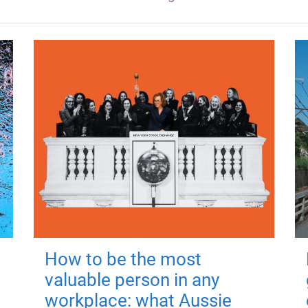
How to be the most
valuable person in any
workplace: what Aussie