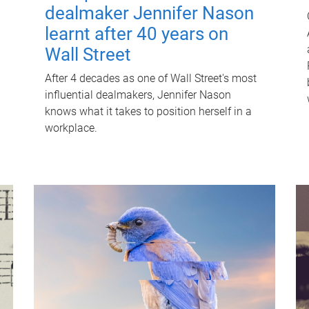
dealmaker Jennifer Nason
learnt after 40 years on
Wall Street
After 4 decades as one of Wall Street's most
influential dealmakers, Jennifer Nason
knows what it takes to position herself in a
workplace.