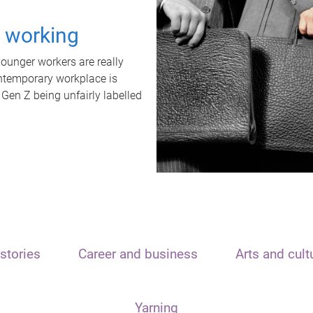
t working
unger workers are really
ontemporary workplace is
 Gen Z being unfairly labelled
stories
Career and business
Arts and cult
Yarning