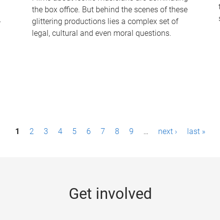
the box office. But behind the scenes of these
-
glittering productions lies a complex set of
legal, cultural and even moral questions.
1
2
3
4
5
6
7
8
9
…
next ›
last »
Get involved