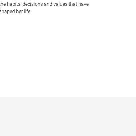
the habits, decisions and values that have
shaped her life.