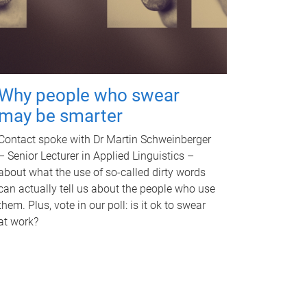
Why people who swear
may be smarter
Contact spoke with Dr Martin Schweinberger
– Senior Lecturer in Applied Linguistics –
about what the use of so-called dirty words
can actually tell us about the people who use
them. Plus, vote in our poll: is it ok to swear
at work?