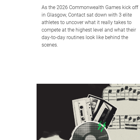
As the 2026 Commonwealth Games kick off
in Glasgow, Contact sat down with 3 elite
athletes to uncover what it really takes to
compete at the highest level and what their
day‑to‑day routines look like behind the
scenes.