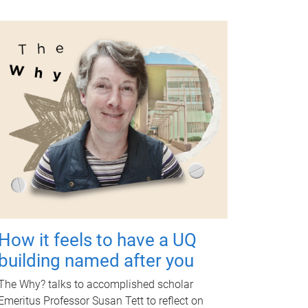
How it feels to have a UQ
building named after you
The Why? talks to accomplished scholar
Emeritus Professor Susan Tett to reflect on