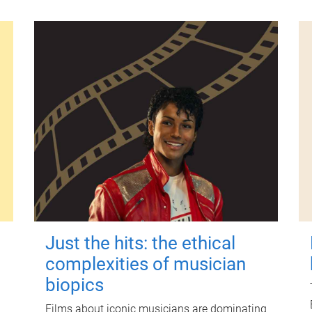
Just the hits: the ethical
complexities of musician
biopics
Films about iconic musicians are dominating