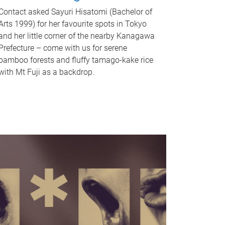
Contact asked Sayuri Hisatomi (Bachelor of
Arts 1999) for her favourite spots in Tokyo
and her little corner of the nearby Kanagawa
Prefecture – come with us for serene
bamboo forests and fluffy tamago-kake rice
with Mt Fuji as a backdrop.