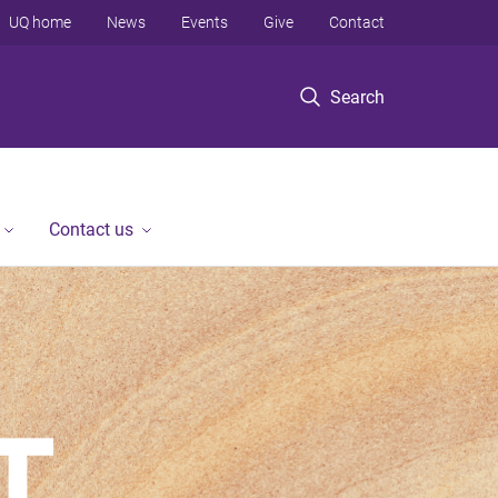
UQ home
News
Events
Give
Contact
Search
Contact us