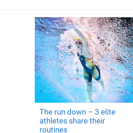
The run down – 3 elite
athletes share their
routines