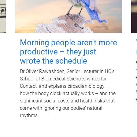
Morning people aren't more
productive – they just
wrote the schedule
Dr Oliver Rawashdeh, Senior Lecturer in UQ's
School of Biomedical Sciences writes for
Contact, and explains circadian biology –
how the body clock actually works – and the
significant social costs and health risks that
come with ignoring our bodies' natural
rhythms.