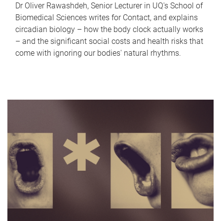
Dr Oliver Rawashdeh, Senior Lecturer in UQ's School of
Biomedical Sciences writes for Contact, and explains
circadian biology – how the body clock actually works
– and the significant social costs and health risks that
come with ignoring our bodies' natural rhythms.