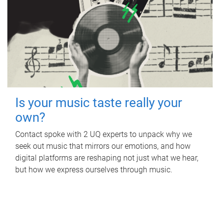
Is your music taste really your
own?
Contact spoke with 2 UQ experts to unpack why we
seek out music that mirrors our emotions, and how
digital platforms are reshaping not just what we hear,
but how we express ourselves through music.