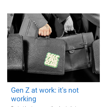
Gen Z at work: it's not
working