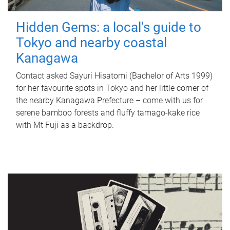
Hidden Gems: a local's guide to
Tokyo and nearby coastal
Kanagawa
Contact asked Sayuri Hisatomi (Bachelor of Arts 1999)
for her favourite spots in Tokyo and her little corner of
the nearby Kanagawa Prefecture – come with us for
serene bamboo forests and fluffy tamago-kake rice
with Mt Fuji as a backdrop.