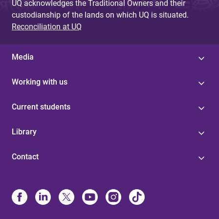
UQ acknowledges the Traditional Owners and their
custodianship of the lands on which UQ is situated.
Reconciliation at UQ
Media
Working with us
Current students
Library
Contact