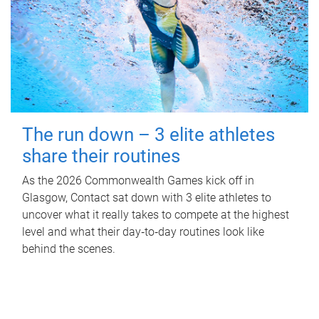
The run down – 3 elite athletes
share their routines
As the 2026 Commonwealth Games kick off in
Glasgow, Contact sat down with 3 elite athletes to
uncover what it really takes to compete at the highest
level and what their day‑to‑day routines look like
behind the scenes.