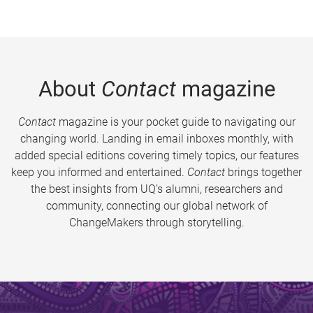
About
Contact
magazine
Contact
magazine is your pocket guide to navigating our
changing world. Landing in email inboxes monthly, with
added special editions covering timely topics, our features
keep you informed and entertained.
Contact
brings together
the best insights from UQ’s alumni, researchers and
community, connecting our global network of
ChangeMakers through storytelling.