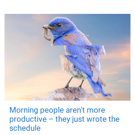
Morning people aren't more
productive – they just wrote the
schedule