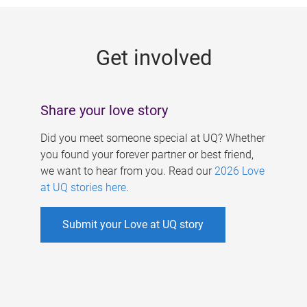
g
e
Get involved
s
Share your love story
Did you meet someone special at UQ? Whether
you found your forever partner or best friend,
we want to hear from you. Read our
2026 Love
at UQ stories here
.
Submit your Love at UQ story