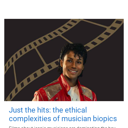
Just the hits: the ethical
complexities of musician biopics