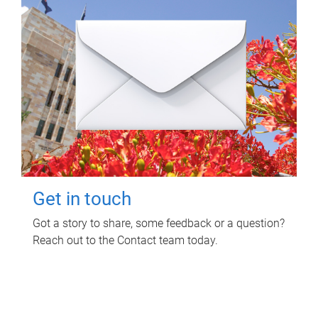
Get in touch
Got a story to share, some feedback or a question?
Reach out to the Contact team today.