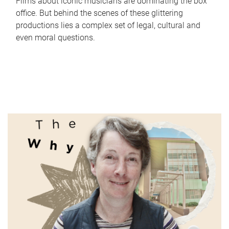
Films about iconic musicians are dominating the box
office. But behind the scenes of these glittering
productions lies a complex set of legal, cultural and
even moral questions.