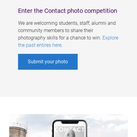
Enter the Contact photo competition
We are welcoming students, staff, alumni and
community members to share their
photography skills for a chance to win.
Explore
the past entires here
.
Submit your photo