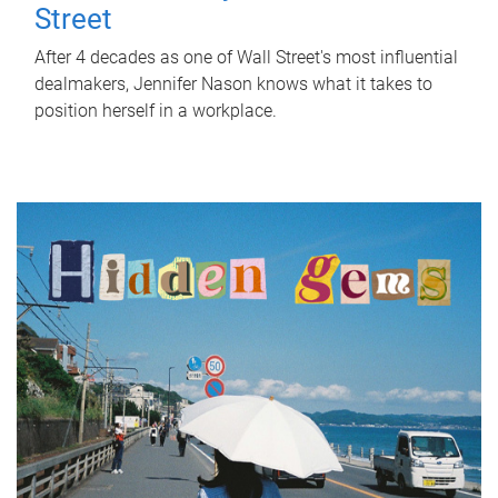
Street
After 4 decades as one of Wall Street's most influential
dealmakers, Jennifer Nason knows what it takes to
position herself in a workplace.