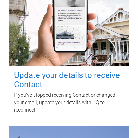
Update your details to receive
Contact
If you've stopped receiving Contact or changed
your email, update your details with UQ to
reconnect.