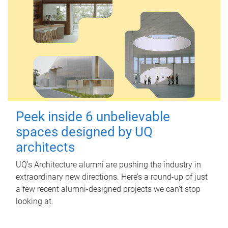
Peek inside 6 unbelievable
spaces designed by UQ
architects
UQ's Architecture alumni are pushing the industry in
extraordinary new directions. Here’s a round-up of just
a few recent alumni-designed projects we can’t stop
looking at.