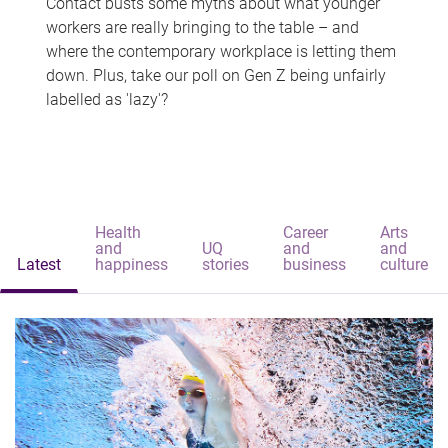
Contact busts some myths about what younger
workers are really bringing to the table – and
where the contemporary workplace is letting them
down. Plus, take our poll on Gen Z being unfairly
labelled as 'lazy'?
Health
Career
Arts
and
UQ
and
and
Latest
happiness
stories
business
culture