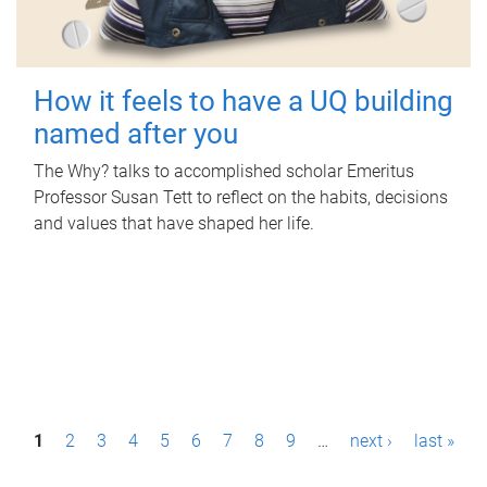
How it feels to have a UQ building
named after you
The Why? talks to accomplished scholar Emeritus
Professor Susan Tett to reflect on the habits, decisions
and values that have shaped her life.
P
1
2
3
4
5
6
7
8
9
…
next ›
last »
a