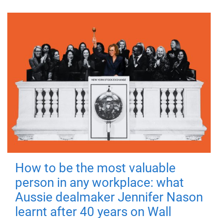
How to be the most valuable
person in any workplace: what
Aussie dealmaker Jennifer Nason
learnt after 40 years on Wall