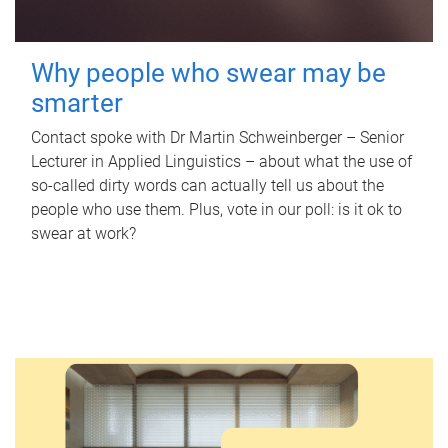
Why people who swear may be
smarter
Contact spoke with Dr Martin Schweinberger – Senior
Lecturer in Applied Linguistics – about what the use of
so-called dirty words can actually tell us about the
people who use them. Plus, vote in our poll: is it ok to
swear at work?