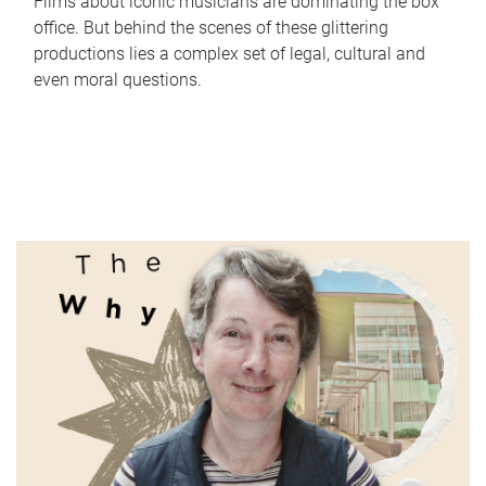
Films about iconic musicians are dominating the box
office. But behind the scenes of these glittering
productions lies a complex set of legal, cultural and
even moral questions.