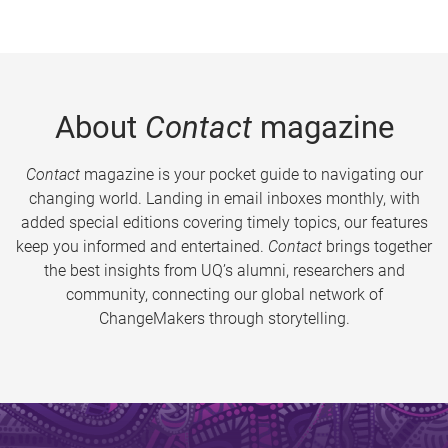
About
Contact
magazine
Contact
magazine is your pocket guide to navigating our
changing world. Landing in email inboxes monthly, with
added special editions covering timely topics, our features
keep you informed and entertained.
Contact
brings together
the best insights from UQ’s alumni, researchers and
community, connecting our global network of
ChangeMakers through storytelling.