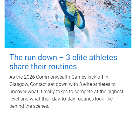
The run down – 3 elite athletes
share their routines
As the 2026 Commonwealth Games kick off in
Glasgow, Contact sat down with 3 elite athletes to
uncover what it really takes to compete at the highest
level and what their day‑to‑day routines look like
behind the scenes.