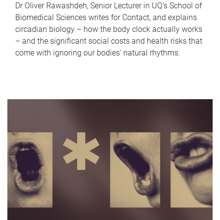
Dr Oliver Rawashdeh, Senior Lecturer in UQ's School of
Biomedical Sciences writes for Contact, and explains
circadian biology – how the body clock actually works
– and the significant social costs and health risks that
come with ignoring our bodies' natural rhythms.