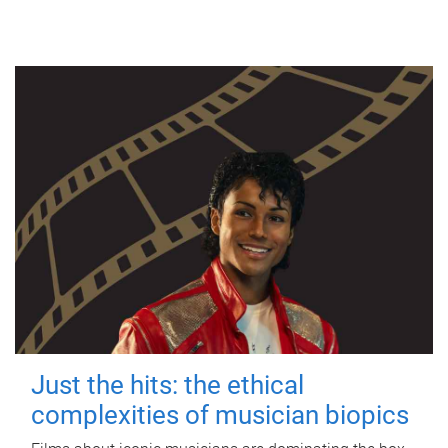
Just the hits: the ethical
complexities of musician biopics