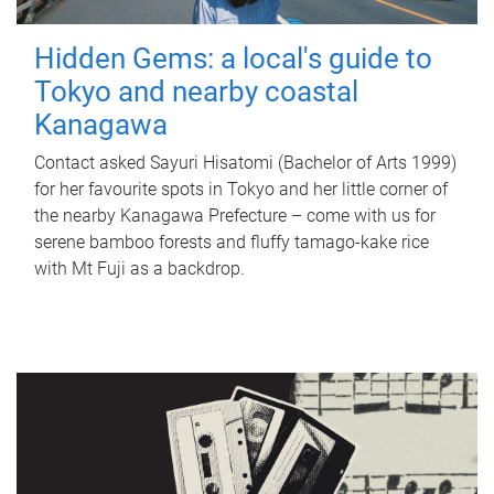
Hidden Gems: a local's guide to
Tokyo and nearby coastal
Kanagawa
Contact asked Sayuri Hisatomi (Bachelor of Arts 1999)
for her favourite spots in Tokyo and her little corner of
the nearby Kanagawa Prefecture – come with us for
serene bamboo forests and fluffy tamago-kake rice
with Mt Fuji as a backdrop.