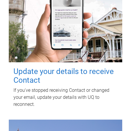
Update your details to receive
Contact
If you've stopped receiving Contact or changed
your email, update your details with UQ to
reconnect.