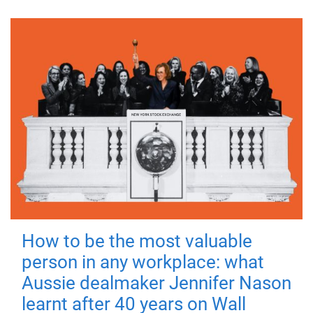
How to be the most valuable
person in any workplace: what
Aussie dealmaker Jennifer Nason
learnt after 40 years on Wall