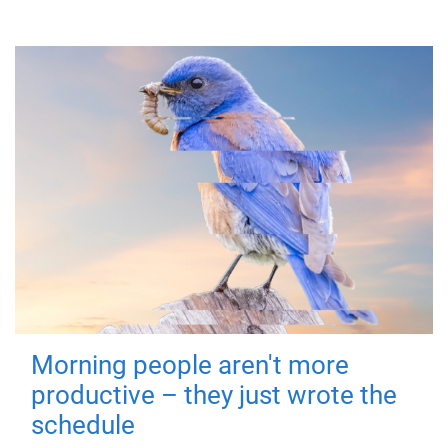
Morning people aren't more
productive – they just wrote the
schedule