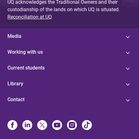
UQ acknowledges the Traditional Owners and their
custodianship of the lands on which UQ is situated.
Reconciliation at UQ
Media
Working with us
Current students
Library
Contact