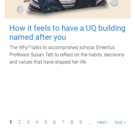
How it feels to have a UQ building
named after you
The Why? talks to accomplished scholar Emeritus
Professor Susan Tett to reflect on the habits, decisions
and values that have shaped her life.
P
1
2
3
4
5
6
7
8
9
…
next ›
last »
a