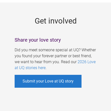
g
e
Get involved
s
Share your love story
Did you meet someone special at UQ? Whether
you found your forever partner or best friend,
we want to hear from you. Read our
2026 Love
at UQ stories here
.
Submit your Love at UQ story