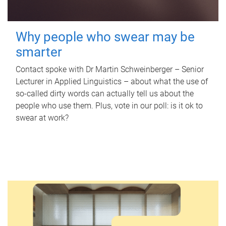
Why people who swear may be
smarter
Contact spoke with Dr Martin Schweinberger – Senior
Lecturer in Applied Linguistics – about what the use of
so-called dirty words can actually tell us about the
people who use them. Plus, vote in our poll: is it ok to
swear at work?