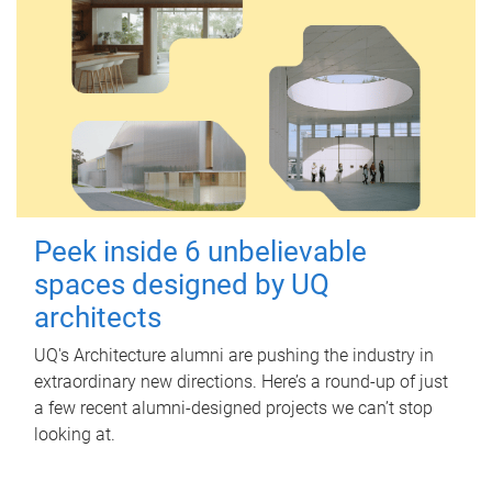
Peek inside 6 unbelievable
spaces designed by UQ
architects
UQ's Architecture alumni are pushing the industry in
extraordinary new directions. Here’s a round-up of just
a few recent alumni-designed projects we can’t stop
looking at.