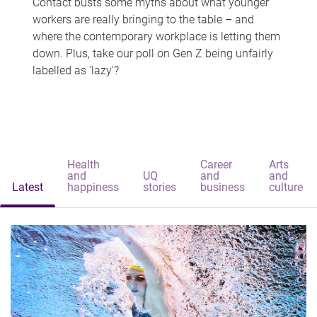
Contact busts some myths about what younger
workers are really bringing to the table – and
where the contemporary workplace is letting them
down. Plus, take our poll on Gen Z being unfairly
labelled as 'lazy'?
Health
Career
Arts
and
UQ
and
and
Latest
happiness
stories
business
culture