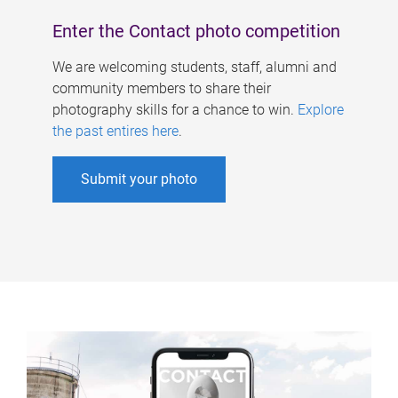
Enter the Contact photo competition
We are welcoming students, staff, alumni and
community members to share their
photography skills for a chance to win.
Explore
the past entires here
.
Submit your photo