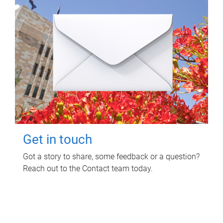
Get in touch
Got a story to share, some feedback or a question?
Reach out to the Contact team today.