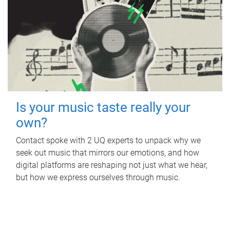
Is your music taste really your
own?
Contact spoke with 2 UQ experts to unpack why we
seek out music that mirrors our emotions, and how
digital platforms are reshaping not just what we hear,
but how we express ourselves through music.