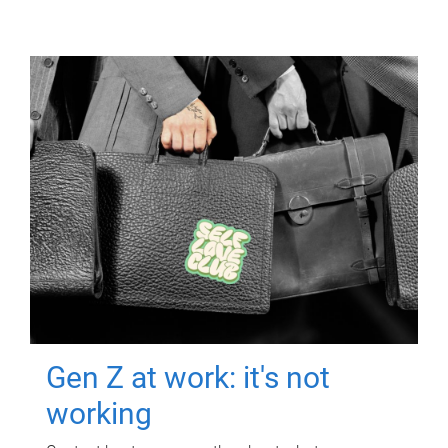
Gen Z at work: it's not
working