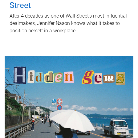
Street
After 4 decades as one of Wall Street's most influential
dealmakers, Jennifer Nason knows what it takes to
position herself in a workplace.