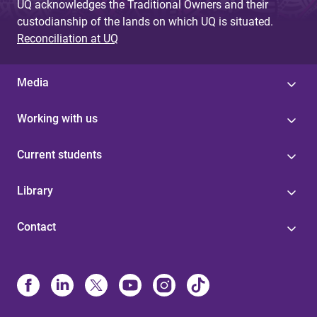
UQ acknowledges the Traditional Owners and their
custodianship of the lands on which UQ is situated.
Reconciliation at UQ
Media
Working with us
Current students
Library
Contact