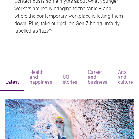
Contact busts some myths about what younger
workers are really bringing to the table – and
where the contemporary workplace is letting them
down. Plus, take our poll on Gen Z being unfairly
labelled as 'lazy'?
Health
Career
Arts
and
UQ
and
and
Latest
happiness
stories
business
culture