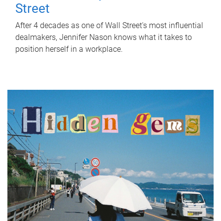
Street
After 4 decades as one of Wall Street's most influential
dealmakers, Jennifer Nason knows what it takes to
position herself in a workplace.