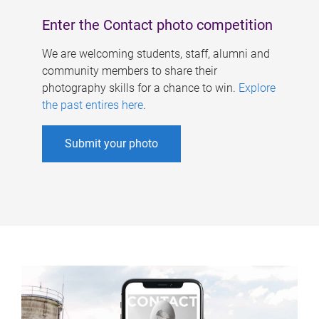
Enter the Contact photo competition
We are welcoming students, staff, alumni and
community members to share their
photography skills for a chance to win.
Explore
the past entires here
.
Submit your photo