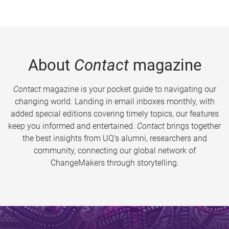
About
Contact
magazine
Contact
magazine is your pocket guide to navigating our
changing world. Landing in email inboxes monthly, with
added special editions covering timely topics, our features
keep you informed and entertained.
Contact
brings together
the best insights from UQ’s alumni, researchers and
community, connecting our global network of
ChangeMakers through storytelling.