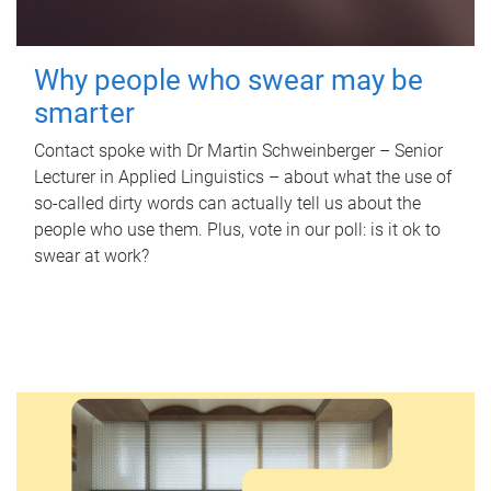
Why people who swear may be
smarter
Contact spoke with Dr Martin Schweinberger – Senior
Lecturer in Applied Linguistics – about what the use of
so-called dirty words can actually tell us about the
people who use them. Plus, vote in our poll: is it ok to
swear at work?