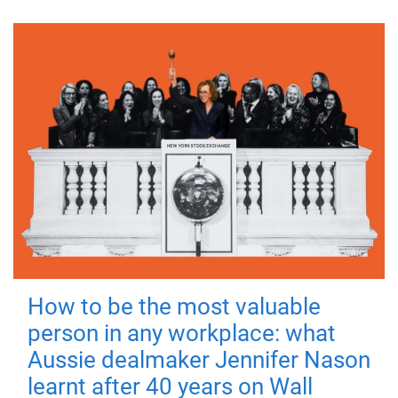
How to be the most valuable
person in any workplace: what
Aussie dealmaker Jennifer Nason
learnt after 40 years on Wall