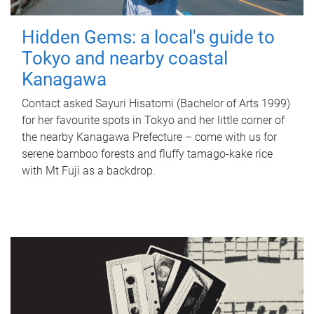
Hidden Gems: a local's guide to
Tokyo and nearby coastal
Kanagawa
Contact asked Sayuri Hisatomi (Bachelor of Arts 1999)
for her favourite spots in Tokyo and her little corner of
the nearby Kanagawa Prefecture – come with us for
serene bamboo forests and fluffy tamago-kake rice
with Mt Fuji as a backdrop.