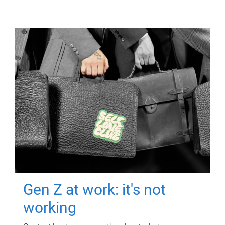
Gen Z at work: it's not
working