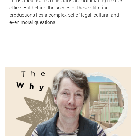
Films about iconic musicians are dominating the box
office. But behind the scenes of these glittering
productions lies a complex set of legal, cultural and
even moral questions.