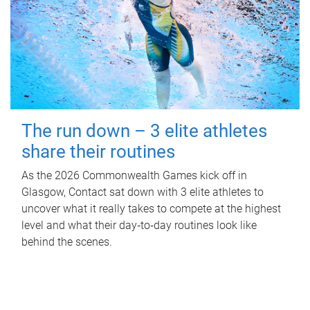
The run down – 3 elite athletes
share their routines
As the 2026 Commonwealth Games kick off in
Glasgow, Contact sat down with 3 elite athletes to
uncover what it really takes to compete at the highest
level and what their day‑to‑day routines look like
behind the scenes.