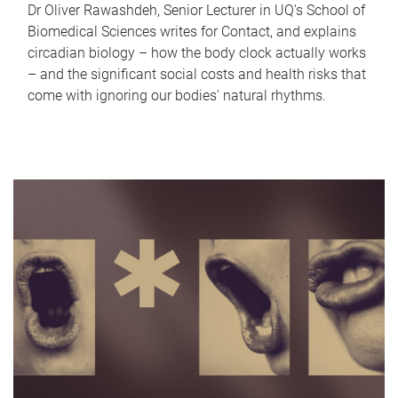
Dr Oliver Rawashdeh, Senior Lecturer in UQ's School of
Biomedical Sciences writes for Contact, and explains
circadian biology – how the body clock actually works
– and the significant social costs and health risks that
come with ignoring our bodies' natural rhythms.