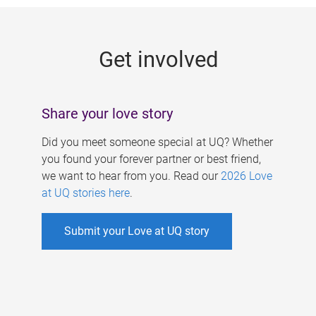
g
e
Get involved
s
Share your love story
Did you meet someone special at UQ? Whether
you found your forever partner or best friend,
we want to hear from you. Read our
2026 Love
at UQ stories here
.
Submit your Love at UQ story