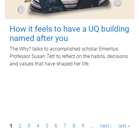
How it feels to have a UQ building
named after you
The Why? talks to accomplished scholar Emeritus
Professor Susan Tett to reflect on the habits, decisions
and values that have shaped her life.
P
1
2
3
4
5
6
7
8
9
…
next ›
last »
a