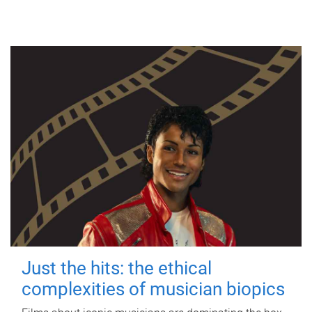
Just the hits: the ethical
complexities of musician biopics