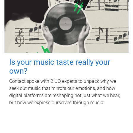
Is your music taste really your
own?
Contact spoke with 2 UQ experts to unpack why we
seek out music that mirrors our emotions, and how
digital platforms are reshaping not just what we hear,
but how we express ourselves through music.