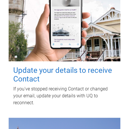
Update your details to receive
Contact
If you've stopped receiving Contact or changed
your email, update your details with UQ to
reconnect.