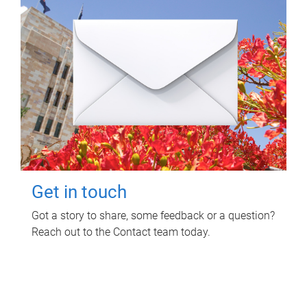
Get in touch
Got a story to share, some feedback or a question?
Reach out to the Contact team today.