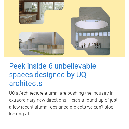
Peek inside 6 unbelievable
spaces designed by UQ
architects
UQ's Architecture alumni are pushing the industry in
extraordinary new directions. Here’s a round-up of just
a few recent alumni-designed projects we can’t stop
looking at.