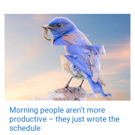
Morning people aren't more
productive – they just wrote the
schedule