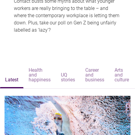
Contact busts some myths about what younger
workers are really bringing to the table – and
where the contemporary workplace is letting them
down. Plus, take our poll on Gen Z being unfairly
labelled as 'lazy'?
Health
Career
Arts
and
UQ
and
and
Latest
happiness
stories
business
culture