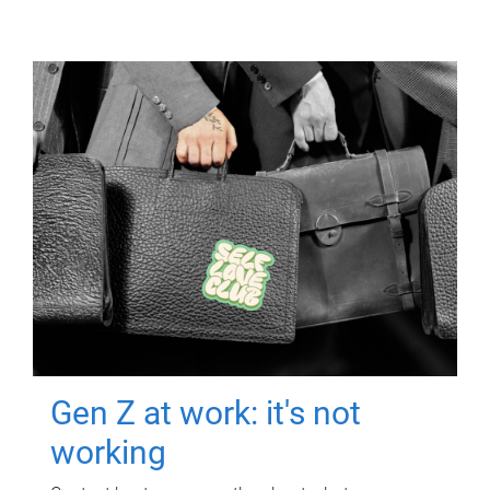
Gen Z at work: it's not
working