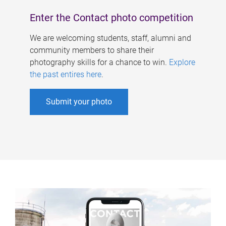
Enter the Contact photo competition
We are welcoming students, staff, alumni and
community members to share their
photography skills for a chance to win.
Explore
the past entires here
.
Submit your photo