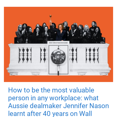
How to be the most valuable
person in any workplace: what
Aussie dealmaker Jennifer Nason
learnt after 40 years on Wall