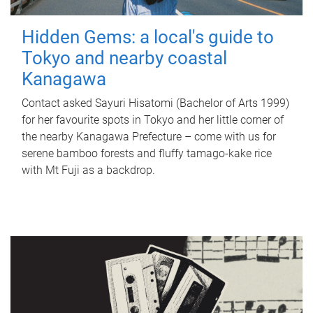
Hidden Gems: a local's guide to
Tokyo and nearby coastal
Kanagawa
Contact asked Sayuri Hisatomi (Bachelor of Arts 1999)
for her favourite spots in Tokyo and her little corner of
the nearby Kanagawa Prefecture – come with us for
serene bamboo forests and fluffy tamago-kake rice
with Mt Fuji as a backdrop.