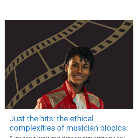
Just the hits: the ethical
complexities of musician biopics