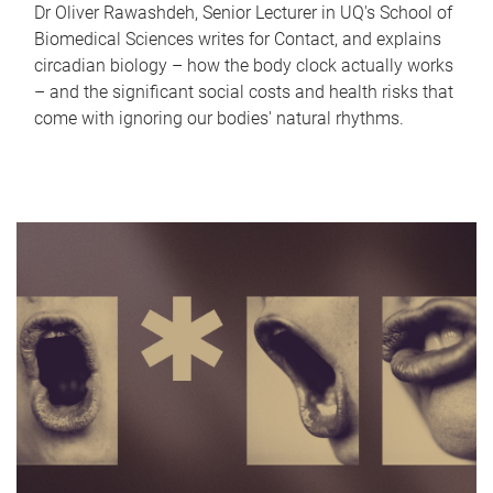
Dr Oliver Rawashdeh, Senior Lecturer in UQ's School of
Biomedical Sciences writes for Contact, and explains
circadian biology – how the body clock actually works
– and the significant social costs and health risks that
come with ignoring our bodies' natural rhythms.