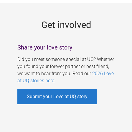
g
e
Get involved
s
Share your love story
Did you meet someone special at UQ? Whether
you found your forever partner or best friend,
we want to hear from you. Read our
2026 Love
at UQ stories here
.
Submit your Love at UQ story