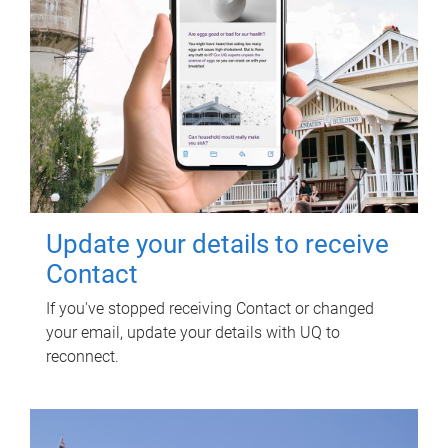
Update your details to receive
Contact
If you've stopped receiving Contact or changed
your email, update your details with UQ to
reconnect.