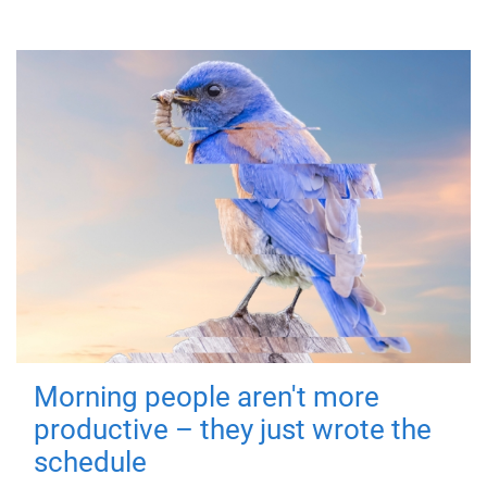
Morning people aren't more
productive – they just wrote the
schedule