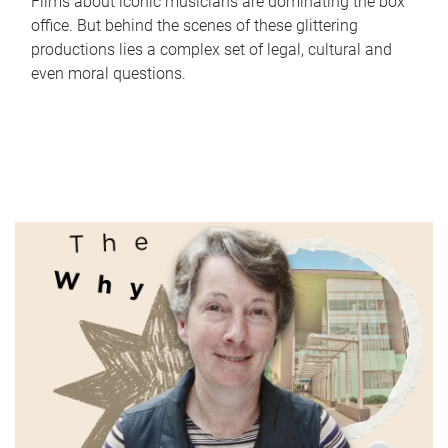
Films about iconic musicians are dominating the box
office. But behind the scenes of these glittering
productions lies a complex set of legal, cultural and
even moral questions.