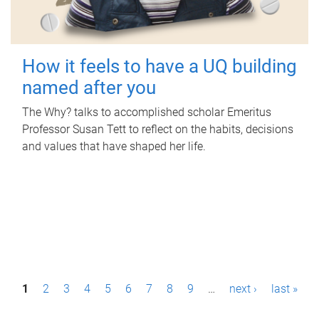
How it feels to have a UQ building
named after you
The Why? talks to accomplished scholar Emeritus
Professor Susan Tett to reflect on the habits, decisions
and values that have shaped her life.
P
1
2
3
4
5
6
7
8
9
…
next ›
last »
a