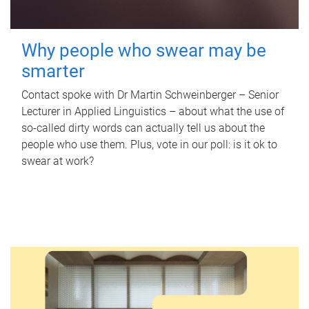
Why people who swear may be
smarter
Contact spoke with Dr Martin Schweinberger – Senior
Lecturer in Applied Linguistics – about what the use of
so-called dirty words can actually tell us about the
people who use them. Plus, vote in our poll: is it ok to
swear at work?