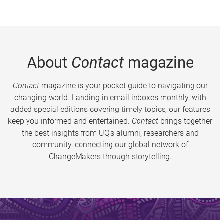
About
Contact
magazine
Contact
magazine is your pocket guide to navigating our
changing world. Landing in email inboxes monthly, with
added special editions covering timely topics, our features
keep you informed and entertained.
Contact
brings together
the best insights from UQ’s alumni, researchers and
community, connecting our global network of
ChangeMakers through storytelling.