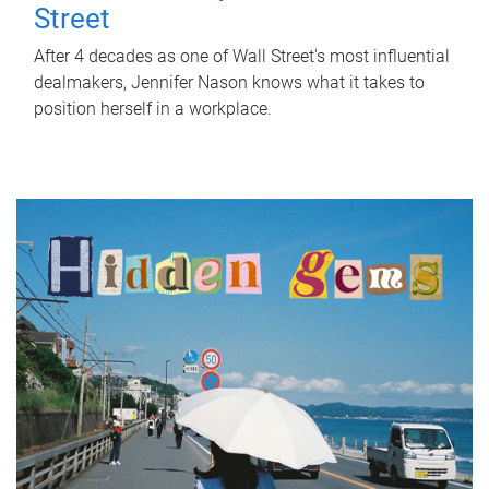
Street
After 4 decades as one of Wall Street's most influential
dealmakers, Jennifer Nason knows what it takes to
position herself in a workplace.