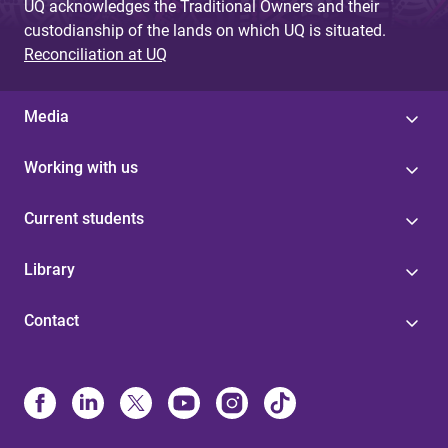
UQ acknowledges the Traditional Owners and their
custodianship of the lands on which UQ is situated.
Reconciliation at UQ
Media
Working with us
Current students
Library
Contact