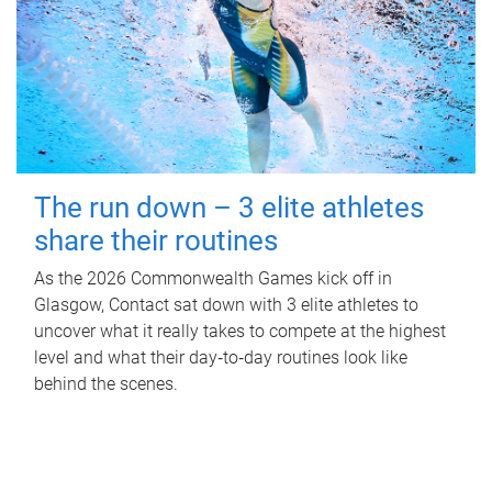
The run down – 3 elite athletes
share their routines
As the 2026 Commonwealth Games kick off in
Glasgow, Contact sat down with 3 elite athletes to
uncover what it really takes to compete at the highest
level and what their day‑to‑day routines look like
behind the scenes.