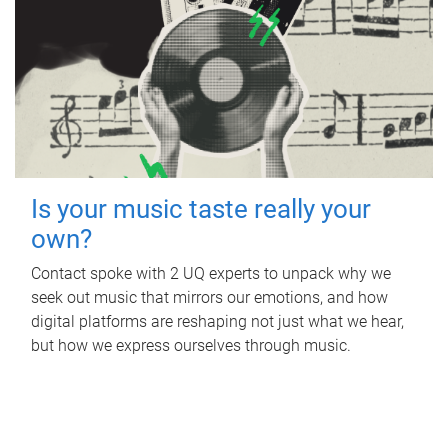
Is your music taste really your
own?
Contact spoke with 2 UQ experts to unpack why we
seek out music that mirrors our emotions, and how
digital platforms are reshaping not just what we hear,
but how we express ourselves through music.