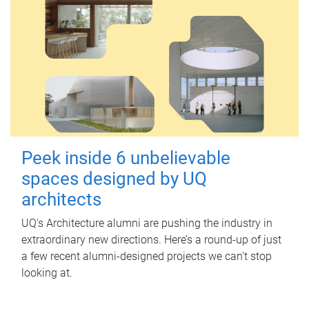
Peek inside 6 unbelievable
spaces designed by UQ
architects
UQ's Architecture alumni are pushing the industry in
extraordinary new directions. Here’s a round-up of just
a few recent alumni-designed projects we can’t stop
looking at.