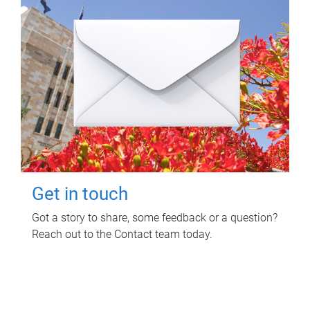
Get in touch
Got a story to share, some feedback or a question?
Reach out to the Contact team today.