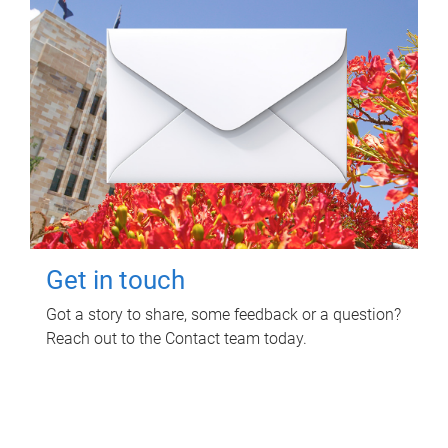
Get in touch
Got a story to share, some feedback or a question?
Reach out to the Contact team today.