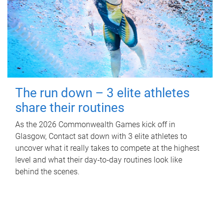
The run down – 3 elite athletes
share their routines
As the 2026 Commonwealth Games kick off in
Glasgow, Contact sat down with 3 elite athletes to
uncover what it really takes to compete at the highest
level and what their day‑to‑day routines look like
behind the scenes.