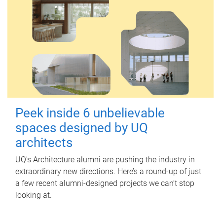
Peek inside 6 unbelievable
spaces designed by UQ
architects
UQ's Architecture alumni are pushing the industry in
extraordinary new directions. Here’s a round-up of just
a few recent alumni-designed projects we can’t stop
looking at.