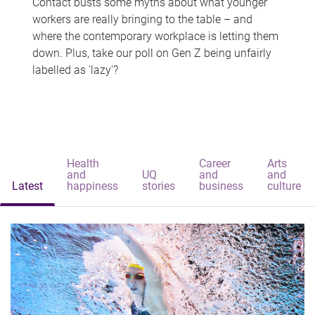
Contact busts some myths about what younger
workers are really bringing to the table – and
where the contemporary workplace is letting them
down. Plus, take our poll on Gen Z being unfairly
labelled as 'lazy'?
Health
Career
Arts
and
UQ
and
and
Latest
happiness
stories
business
culture