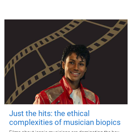
Just the hits: the ethical
complexities of musician biopics