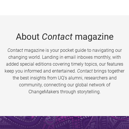
About
Contact
magazine
Contact
magazine is your pocket guide to navigating our
changing world. Landing in email inboxes monthly, with
added special editions covering timely topics, our features
keep you informed and entertained.
Contact
brings together
the best insights from UQ’s alumni, researchers and
community, connecting our global network of
ChangeMakers through storytelling.