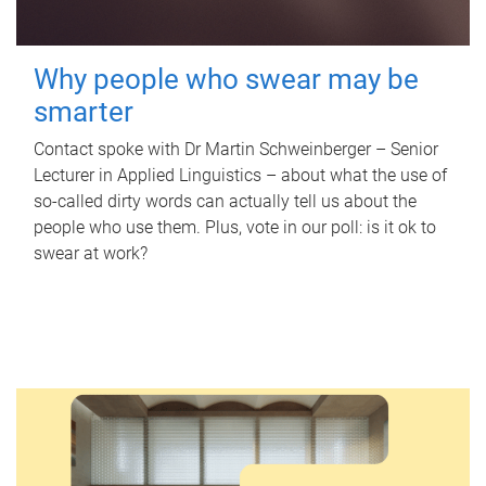
Why people who swear may be
smarter
Contact spoke with Dr Martin Schweinberger – Senior
Lecturer in Applied Linguistics – about what the use of
so-called dirty words can actually tell us about the
people who use them. Plus, vote in our poll: is it ok to
swear at work?