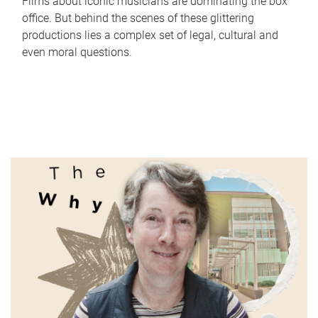
Films about iconic musicians are dominating the box
office. But behind the scenes of these glittering
productions lies a complex set of legal, cultural and
even moral questions.