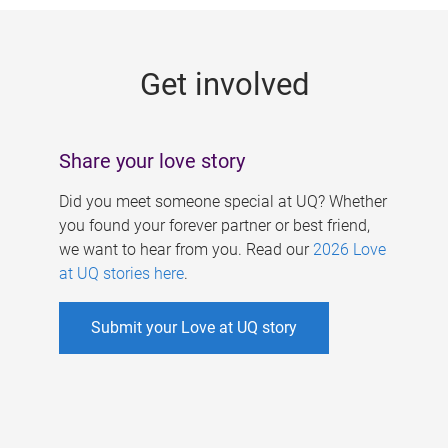
g
e
Get involved
s
Share your love story
Did you meet someone special at UQ? Whether
you found your forever partner or best friend,
we want to hear from you. Read our
2026 Love
at UQ stories here
.
Submit your Love at UQ story