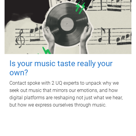
Is your music taste really your
own?
Contact spoke with 2 UQ experts to unpack why we
seek out music that mirrors our emotions, and how
digital platforms are reshaping not just what we hear,
but how we express ourselves through music.