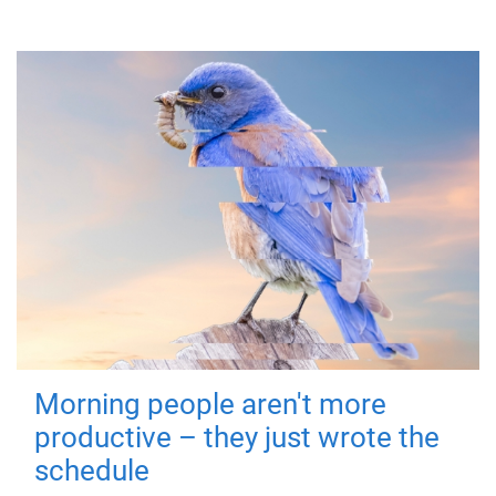
Morning people aren't more
productive – they just wrote the
schedule