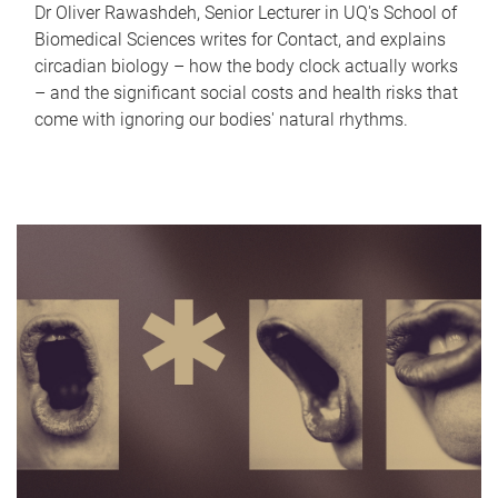
Dr Oliver Rawashdeh, Senior Lecturer in UQ's School of
Biomedical Sciences writes for Contact, and explains
circadian biology – how the body clock actually works
– and the significant social costs and health risks that
come with ignoring our bodies' natural rhythms.