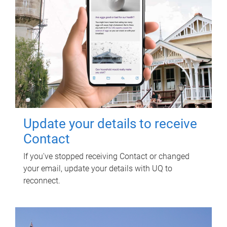
Update your details to receive
Contact
If you've stopped receiving Contact or changed
your email, update your details with UQ to
reconnect.