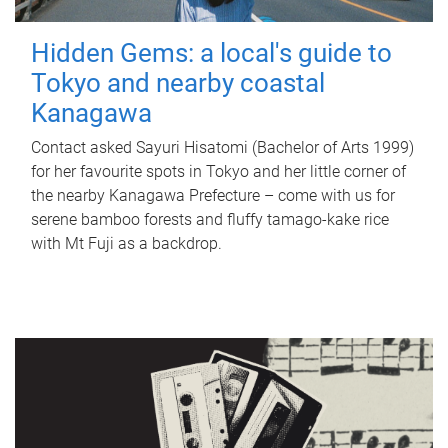
Hidden Gems: a local's guide to
Tokyo and nearby coastal
Kanagawa
Contact asked Sayuri Hisatomi (Bachelor of Arts 1999)
for her favourite spots in Tokyo and her little corner of
the nearby Kanagawa Prefecture – come with us for
serene bamboo forests and fluffy tamago-kake rice
with Mt Fuji as a backdrop.