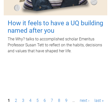
How it feels to have a UQ building
named after you
The Why? talks to accomplished scholar Emeritus
Professor Susan Tett to reflect on the habits, decisions
and values that have shaped her life.
P
1
2
3
4
5
6
7
8
9
…
next ›
last »
a