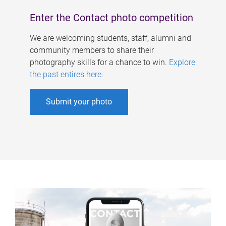
Enter the Contact photo competition
We are welcoming students, staff, alumni and
community members to share their
photography skills for a chance to win.
Explore
the past entires here
.
Submit your photo