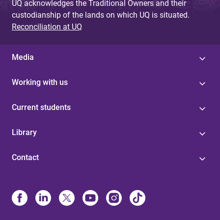
UQ acknowledges the Traditional Owners and their
custodianship of the lands on which UQ is situated.
Reconciliation at UQ
Media
Working with us
Current students
Library
Contact