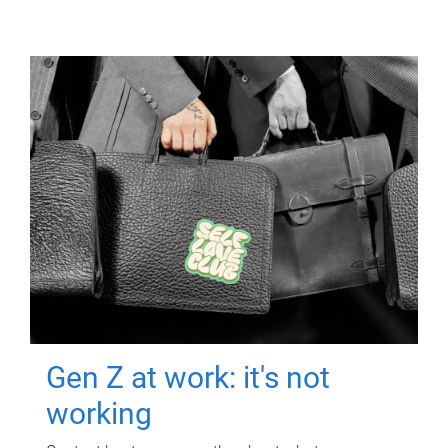
Gen Z at work: it's not
working