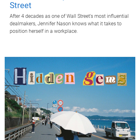
Street
After 4 decades as one of Wall Street's most influential
dealmakers, Jennifer Nason knows what it takes to
position herself in a workplace.