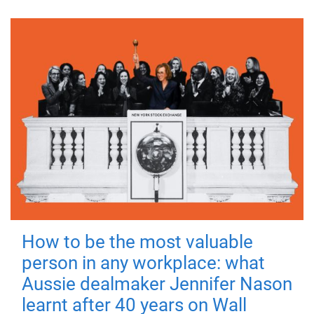
How to be the most valuable
person in any workplace: what
Aussie dealmaker Jennifer Nason
learnt after 40 years on Wall