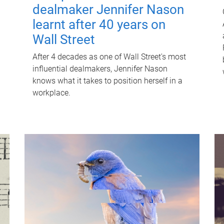
dealmaker Jennifer Nason
learnt after 40 years on
Wall Street
After 4 decades as one of Wall Street's most
influential dealmakers, Jennifer Nason
knows what it takes to position herself in a
workplace.