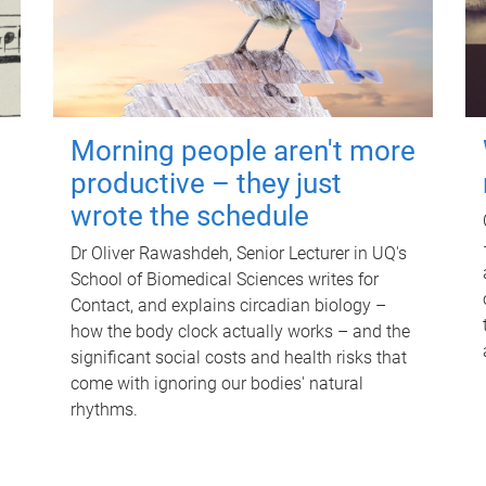
Morning people aren't more
productive – they just
wrote the schedule
Dr Oliver Rawashdeh, Senior Lecturer in UQ's
School of Biomedical Sciences writes for
Contact, and explains circadian biology –
how the body clock actually works – and the
significant social costs and health risks that
come with ignoring our bodies' natural
rhythms.