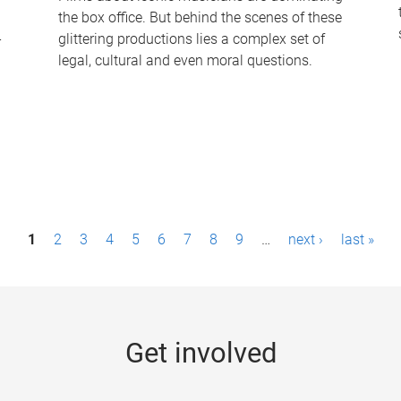
the box office. But behind the scenes of these
-
glittering productions lies a complex set of
legal, cultural and even moral questions.
1
2
3
4
5
6
7
8
9
…
next ›
last »
Get involved