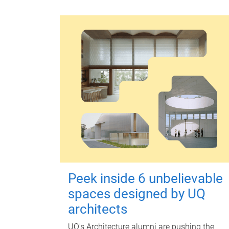
Peek inside 6 unbelievable
spaces designed by UQ
architects
UQ's Architecture alumni are pushing the