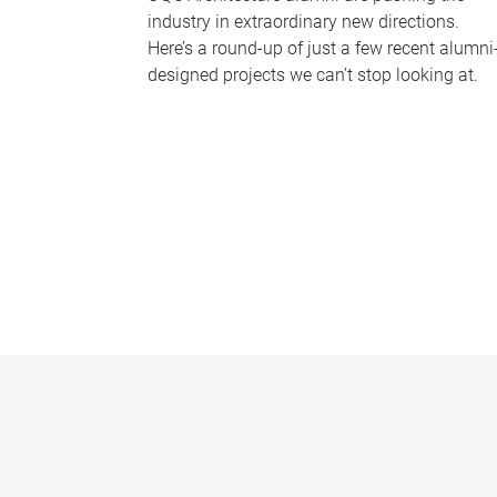
industry in extraordinary new directions.
Here’s a round-up of just a few recent alumni
designed projects we can’t stop looking at.
P
a
g
e
s