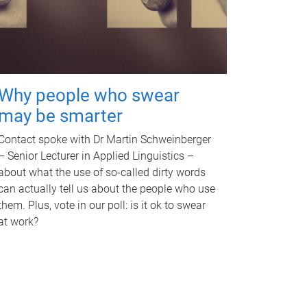
Why people who swear
may be smarter
Contact spoke with Dr Martin Schweinberger
– Senior Lecturer in Applied Linguistics –
about what the use of so-called dirty words
can actually tell us about the people who use
them. Plus, vote in our poll: is it ok to swear
at work?