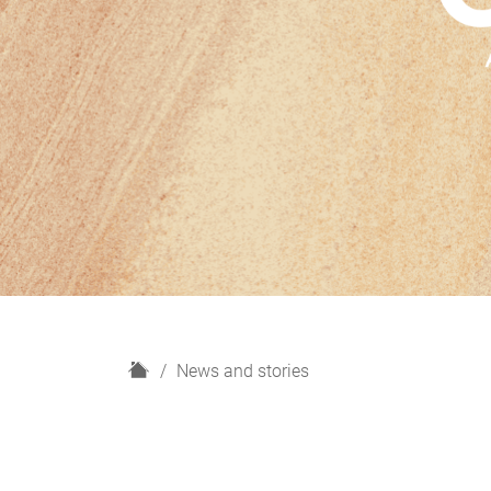
H
News and stories
o
m
e