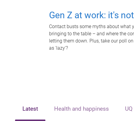
Gen Z at work: it's no
Contact busts some myths about what yo
bringing to the table – and where the c
letting them down. Plus, take our poll on
as 'lazy'?
Latest
Health and happiness
UQ 