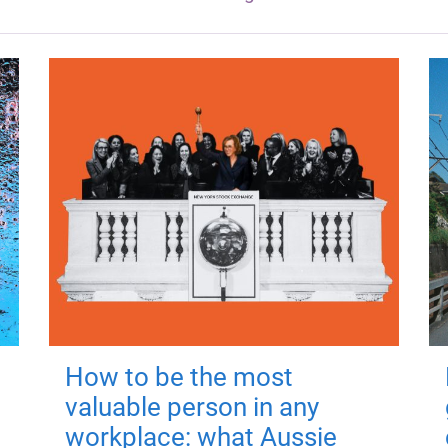
How to be the most
valuable person in any
workplace: what Aussie