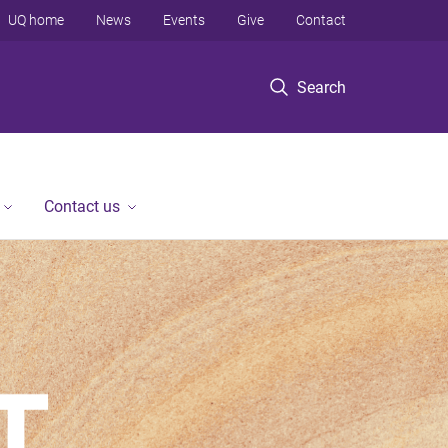
UQ home
News
Events
Give
Contact
Search
Contact us