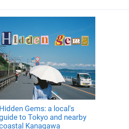
Hidden Gems: a local's
guide to Tokyo and nearby
coastal Kanagawa