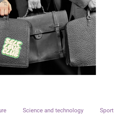
ure
Science and technology
Sport