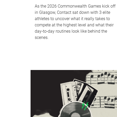
As the 2026 Commonwealth Games kick off
in Glasgow, Contact sat down with 3 elite
athletes to uncover what it really takes to
compete at the highest level and what their
day‑to‑day routines look like behind the
scenes.