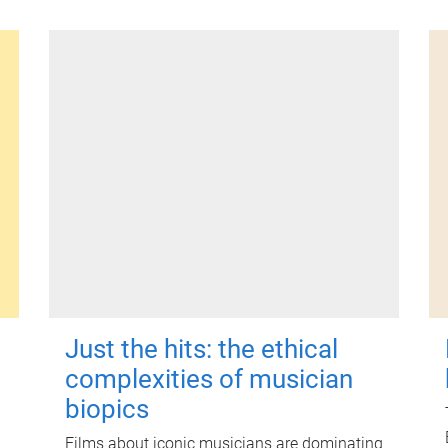
Just the hits: the ethical
complexities of musician
biopics
Films about iconic musicians are dominating