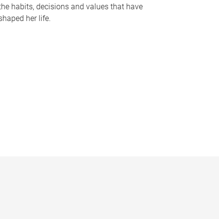
the habits, decisions and values that have
shaped her life.