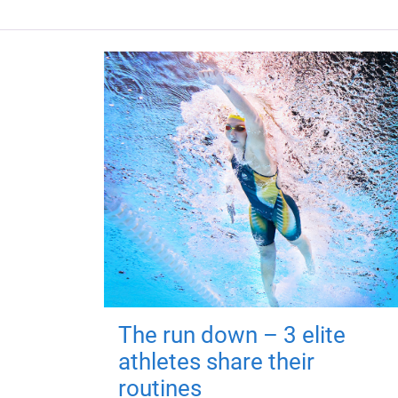
The run down – 3 elite
athletes share their
routines