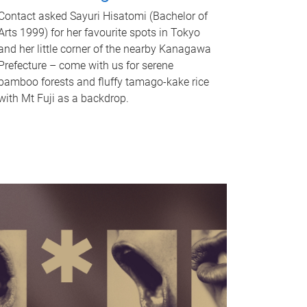
Contact asked Sayuri Hisatomi (Bachelor of
Arts 1999) for her favourite spots in Tokyo
and her little corner of the nearby Kanagawa
Prefecture – come with us for serene
bamboo forests and fluffy tamago-kake rice
with Mt Fuji as a backdrop.