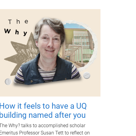
How it feels to have a UQ
building named after you
The Why? talks to accomplished scholar
Emeritus Professor Susan Tett to reflect on