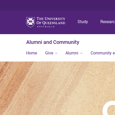
Study
Resear
Alumni and Community
Home
Give
Alumni
Community 