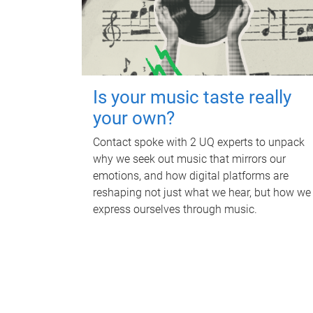
Is your music taste really
your own?
Contact spoke with 2 UQ experts to unpack
why we seek out music that mirrors our
emotions, and how digital platforms are
reshaping not just what we hear, but how we
express ourselves through music.