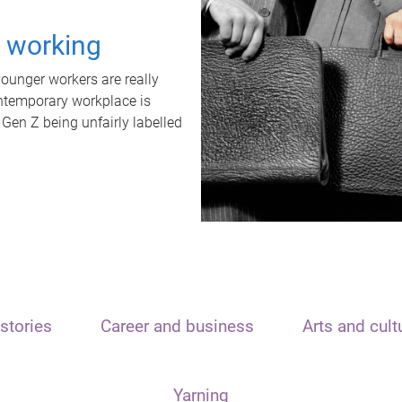
t working
unger workers are really
ontemporary workplace is
 Gen Z being unfairly labelled
stories
Career and business
Arts and cult
Yarning