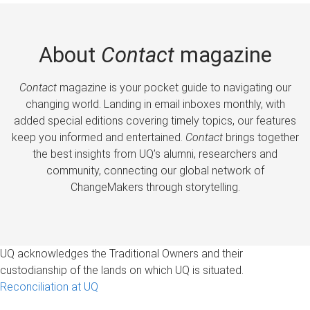
About
Contact
magazine
Contact
magazine is your pocket guide to navigating our
changing world. Landing in email inboxes monthly, with
added special editions covering timely topics, our features
keep you informed and entertained.
Contact
brings together
the best insights from UQ’s alumni, researchers and
community, connecting our global network of
ChangeMakers through storytelling.
UQ acknowledges the Traditional Owners and their
custodianship of the lands on which UQ is situated.
Reconciliation at UQ