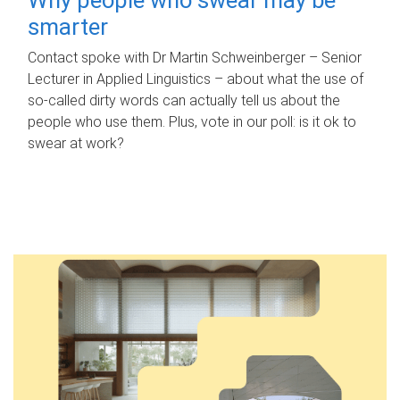
smarter
Contact spoke with Dr Martin Schweinberger – Senior
Lecturer in Applied Linguistics – about what the use of
so-called dirty words can actually tell us about the
people who use them. Plus, vote in our poll: is it ok to
swear at work?