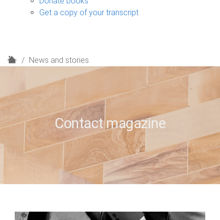
Donate books
Get a copy of your transcript
H
News and stories
o
m
e
Contact magazine