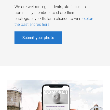
We are welcoming students, staff, alumni and
community members to share their
photography skills for a chance to win.
Explore
the past entires here
.
Submit your photo