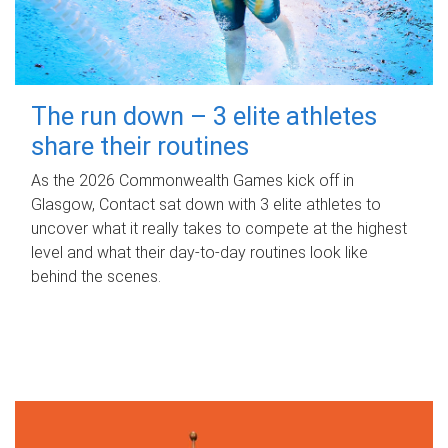
The run down – 3 elite athletes
share their routines
As the 2026 Commonwealth Games kick off in
Glasgow, Contact sat down with 3 elite athletes to
uncover what it really takes to compete at the highest
level and what their day‑to‑day routines look like
behind the scenes.