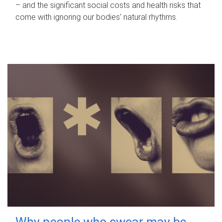
– and the significant social costs and health risks that
come with ignoring our bodies' natural rhythms.
Why people who swear may be