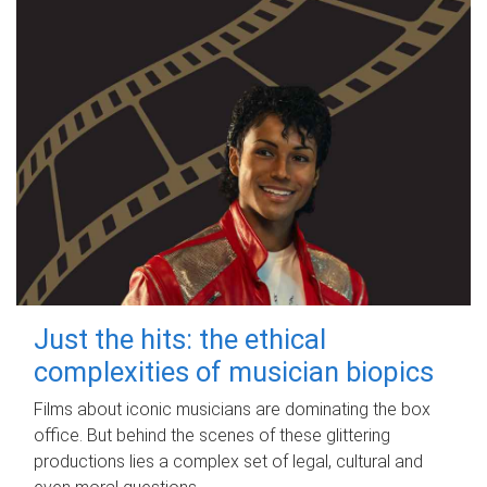
Just the hits: the ethical
complexities of musician biopics
Films about iconic musicians are dominating the box
office. But behind the scenes of these glittering
productions lies a complex set of legal, cultural and