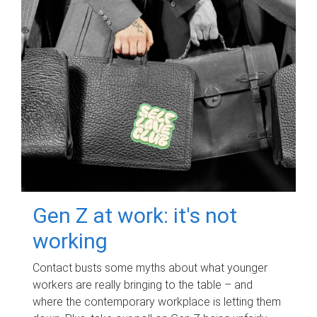
Gen Z at work: it's not
working
Contact busts some myths about what younger
workers are really bringing to the table – and
where the contemporary workplace is letting them