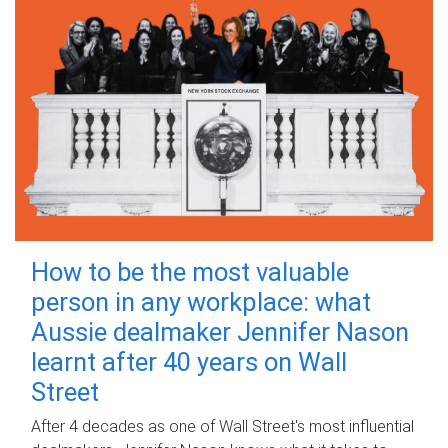
How to be the most valuable
person in any workplace: what
Aussie dealmaker Jennifer Nason
learnt after 40 years on Wall
Street
After 4 decades as one of Wall Street's most influential