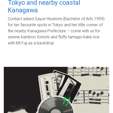
Tokyo and nearby coastal
Kanagawa
Contact asked Sayuri Hisatomi (Bachelor of Arts 1999)
for her favourite spots in Tokyo and her little corner of
the nearby Kanagawa Prefecture – come with us for
serene bamboo forests and fluffy tamago-kake rice
with Mt Fuji as a backdrop.