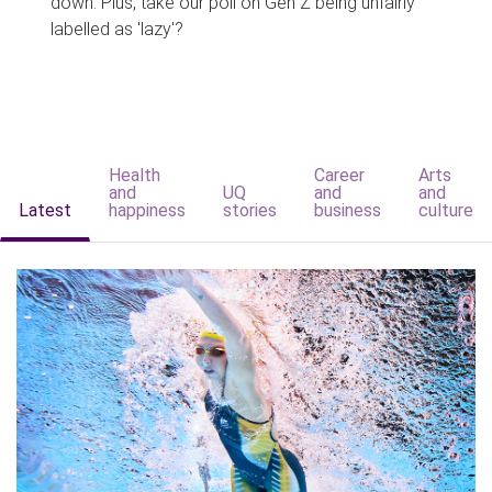
down. Plus, take our poll on Gen Z being unfairly
labelled as 'lazy'?
Health
Career
Arts
and
UQ
and
and
Latest
happiness
stories
business
culture