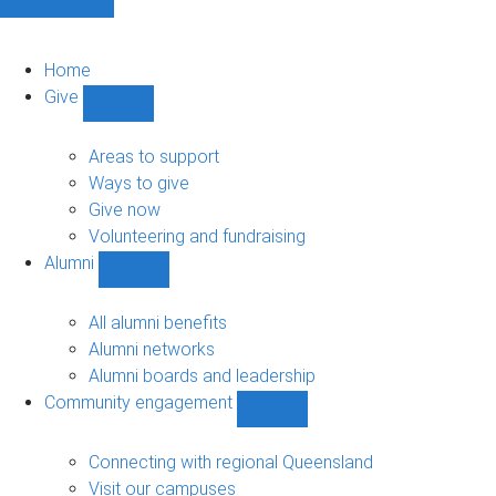
Home
Give
Show
Give
sub-
Areas to support
navigation
Ways to give
Give now
Volunteering and fundraising
Alumni
Show
Alumni
sub-
All alumni benefits
navigation
Alumni networks
Alumni boards and leadership
Community engagement
Show
Community
engagement
Connecting with regional Queensland
sub-
Visit our campuses