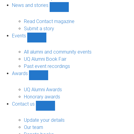
navigation
News and stories
Show
News
and
Read Contact magazine
stories
Submit a story
sub-
Events
navigation
Show
Events
sub-
All alumni and community events
navigation
UQ Alumni Book Fair
Past event recordings
Awards
Show
Awards
sub-
UQ Alumni Awards
navigation
Honorary awards
Contact us
Show
Contact
us
Update your details
sub-
Our team
navigation