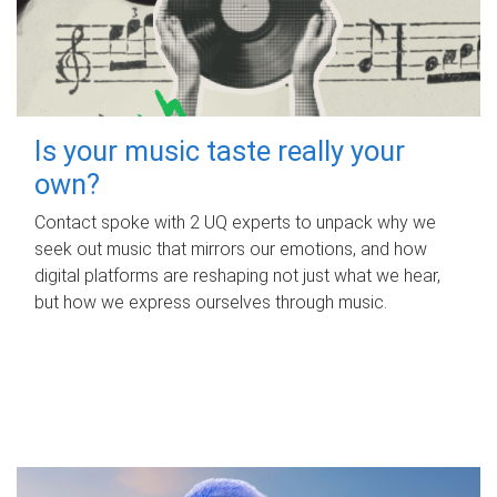
Is your music taste really your
own?
Contact spoke with 2 UQ experts to unpack why we
seek out music that mirrors our emotions, and how
digital platforms are reshaping not just what we hear,
but how we express ourselves through music.