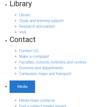
Library
Library
Study and learning support
Research and publish
Visit
Contact
Contact UQ
Make a complaint
Faculties, schools, institutes and centres
Divisions and departments
Campuses, maps and transport
Media
Media team contacts
Find a subject matter expert