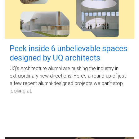
Peek inside 6 unbelievable spaces
designed by UQ architects
UQ's Architecture alumni are pushing the industry in
extraordinary new directions. Here’s a round-up of just
a few recent alumni-designed projects we can’t stop
looking at.