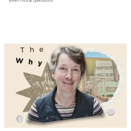
even moral questions.