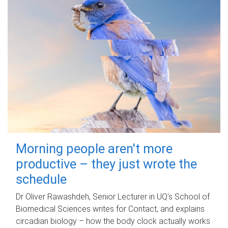
Morning people aren't more
productive – they just wrote the
schedule
Dr Oliver Rawashdeh, Senior Lecturer in UQ's School of
Biomedical Sciences writes for Contact, and explains
circadian biology – how the body clock actually works