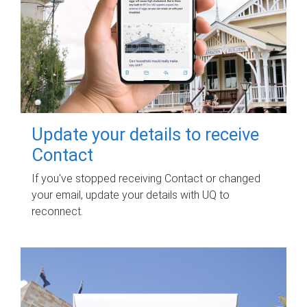
Update your details to receive
Contact
If you've stopped receiving Contact or changed
your email, update your details with UQ to
reconnect.