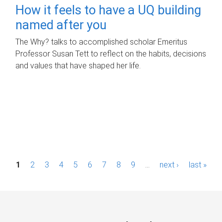
How it feels to have a UQ building
named after you
The Why? talks to accomplished scholar Emeritus
Professor Susan Tett to reflect on the habits, decisions
and values that have shaped her life.
P
1
2
3
4
5
6
7
8
9
…
next ›
last »
a
g
e