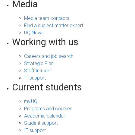
Media
Media team contacts
Find a subject matter expert
UQ News
Working with us
Careers and job search
Strategic Plan
Staff Intranet
IT support
Current students
my.UQ
Programs and courses
Academic calendar
Student support
IT support