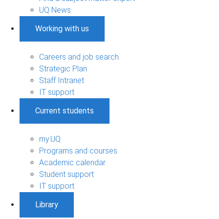
UQ News
Working with us
Careers and job search
Strategic Plan
Staff Intranet
IT support
Current students
my.UQ
Programs and courses
Academic calendar
Student support
IT support
Library