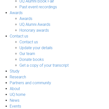
UQ Alumni Book Fair
Past event recordings
Awards
Awards
UQ Alumni Awards
Honorary awards
Contact us
Contact us
Update your details
Our team
Donate books
Get a copy of your transcript
Study
Research
Partners and community
About
UQ home
News
Events