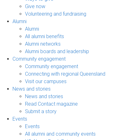
Give now
Volunteering and fundraising
Alumni
Alumni
All alumni benefits
Alumni networks
Alumni boards and leadership
Community engagement
Community engagement
Connecting with regional Queensland
Visit our campuses
News and stories
News and stories
Read Contact magazine
Submit a story
Events
Events
All alumni and community events