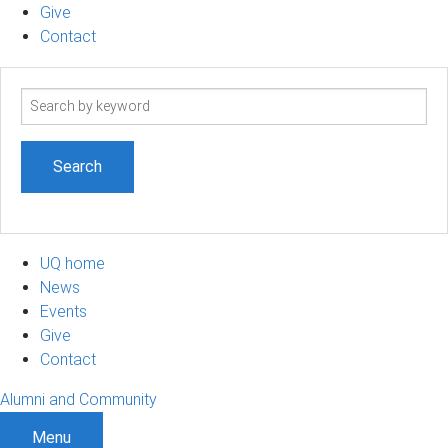
Give
Contact
Search
term
UQ home
News
Events
Give
Contact
Alumni and Community
Menu