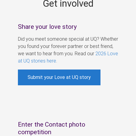
Get involved
s
Share your love story
Did you meet someone special at UQ? Whether
you found your forever partner or best friend,
we want to hear from you. Read our
2026 Love
at UQ stories here
.
Submit your Love at UQ story
Enter the Contact photo
competition