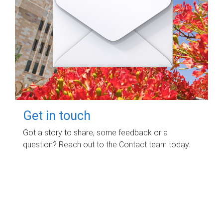
Get in touch
Got a story to share, some feedback or a
question? Reach out to the Contact team today.