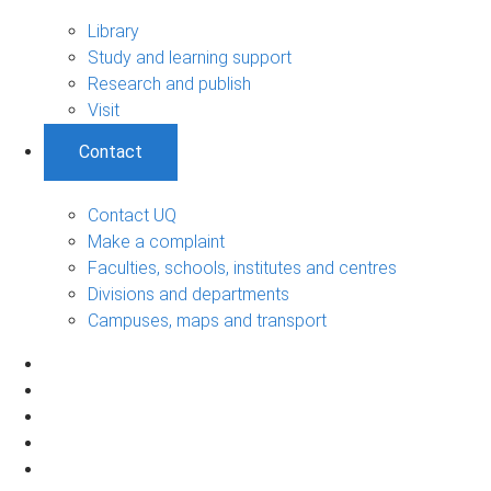
Library
Study and learning support
Research and publish
Visit
Contact
Contact UQ
Make a complaint
Faculties, schools, institutes and centres
Divisions and departments
Campuses, maps and transport