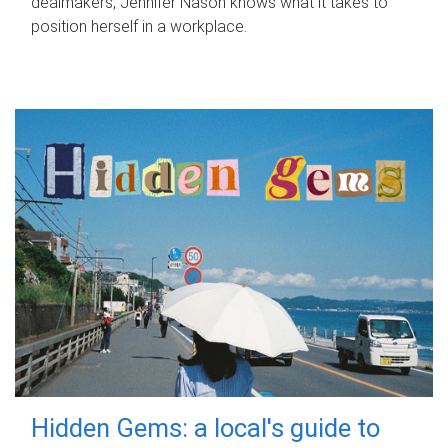
dealmakers, Jennifer Nason knows what it takes to
position herself in a workplace.
Hidden Gems: a local's guide to