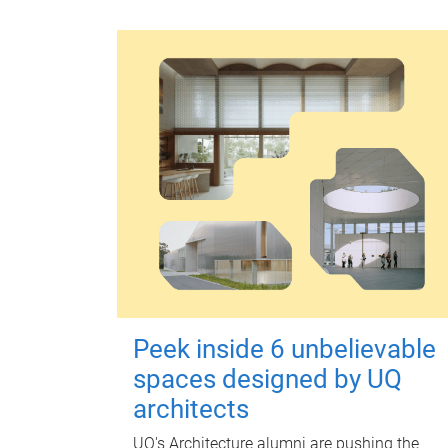
Peek inside 6 unbelievable
spaces designed by UQ
architects
UQ's Architecture alumni are pushing the