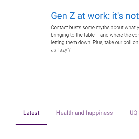
Gen Z at work: it's no
Contact busts some myths about what yo
bringing to the table – and where the c
letting them down. Plus, take our poll on
as 'lazy'?
Latest
Health and happiness
UQ 