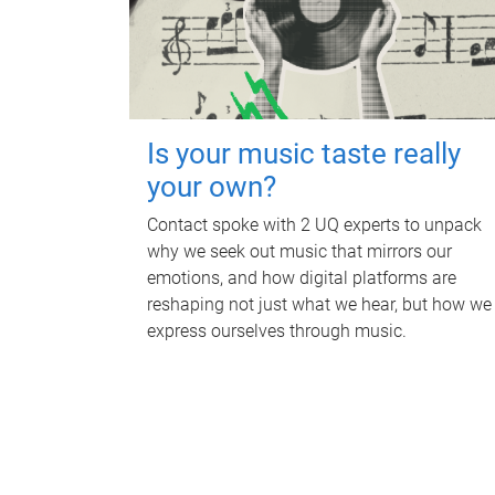
Is your music taste really
your own?
Contact spoke with 2 UQ experts to unpack
why we seek out music that mirrors our
emotions, and how digital platforms are
reshaping not just what we hear, but how we
express ourselves through music.