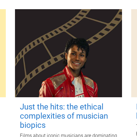
Just the hits: the ethical
complexities of musician
biopics
Films about iconic musicians are dominating