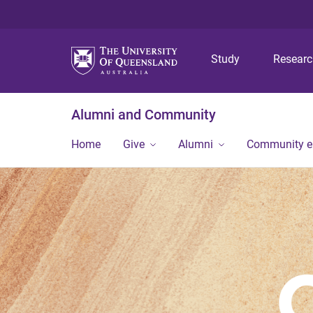
Study
Resear
Alumni and Community
Home
Give
Alumni
Community 