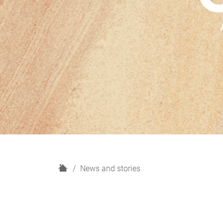
H
News and stories
o
m
e