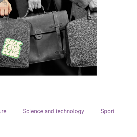
ure
Science and technology
Sport