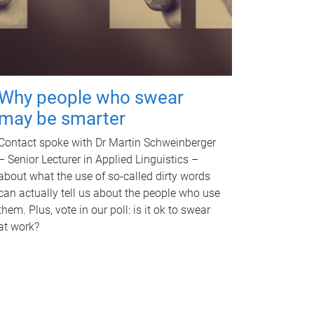
Why people who swear
may be smarter
Contact spoke with Dr Martin Schweinberger
– Senior Lecturer in Applied Linguistics –
about what the use of so-called dirty words
can actually tell us about the people who use
them. Plus, vote in our poll: is it ok to swear
at work?