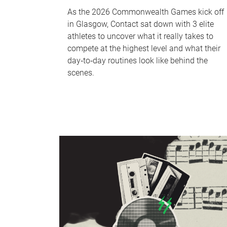
As the 2026 Commonwealth Games kick off
in Glasgow, Contact sat down with 3 elite
athletes to uncover what it really takes to
compete at the highest level and what their
day‑to‑day routines look like behind the
scenes.