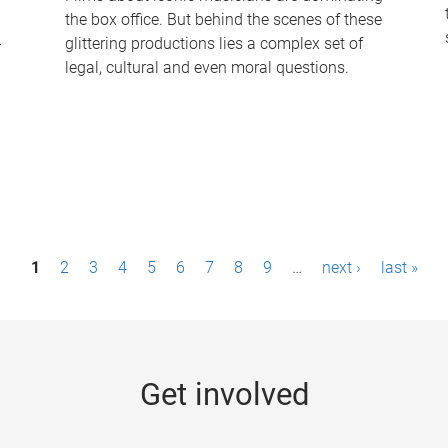
the box office. But behind the scenes of these
-
glittering productions lies a complex set of
legal, cultural and even moral questions.
1
2
3
4
5
6
7
8
9
…
next ›
last »
Get involved