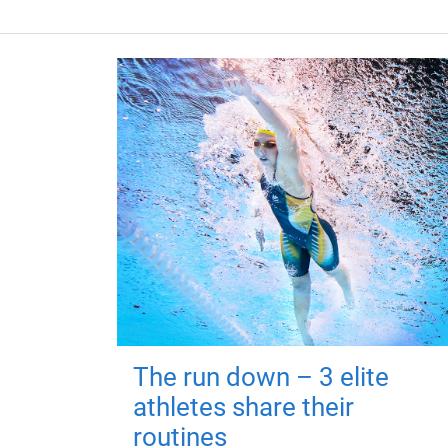
The run down – 3 elite
athletes share their
routines