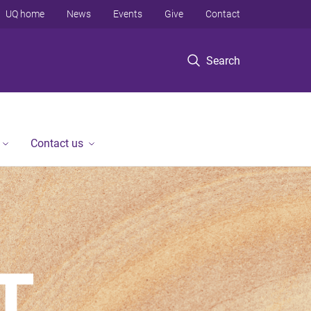
UQ home
News
Events
Give
Contact
Search
Contact us