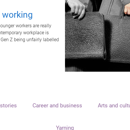
t working
unger workers are really
ontemporary workplace is
 Gen Z being unfairly labelled
stories
Career and business
Arts and cult
Yarning