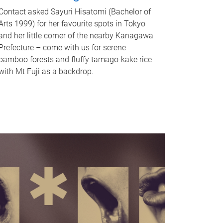
Contact asked Sayuri Hisatomi (Bachelor of
Arts 1999) for her favourite spots in Tokyo
and her little corner of the nearby Kanagawa
Prefecture – come with us for serene
bamboo forests and fluffy tamago-kake rice
with Mt Fuji as a backdrop.