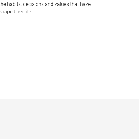
the habits, decisions and values that have
shaped her life.