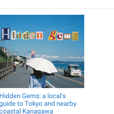
Hidden Gems: a local's
guide to Tokyo and nearby
coastal Kanagawa