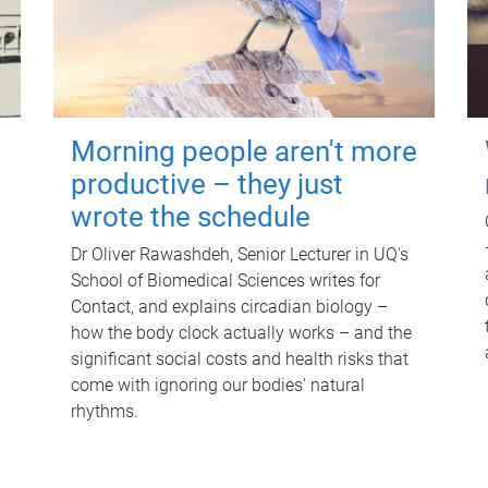
Morning people aren't more
productive – they just
wrote the schedule
Dr Oliver Rawashdeh, Senior Lecturer in UQ's
School of Biomedical Sciences writes for
Contact, and explains circadian biology –
how the body clock actually works – and the
significant social costs and health risks that
come with ignoring our bodies' natural
rhythms.