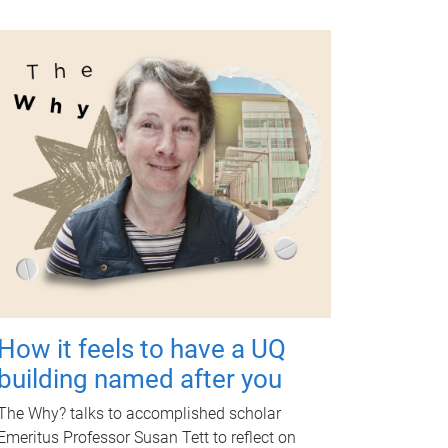
How it feels to have a UQ
building named after you
The Why? talks to accomplished scholar
Emeritus Professor Susan Tett to reflect on