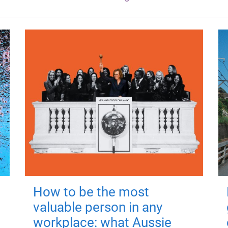
How to be the most
valuable person in any
workplace: what Aussie