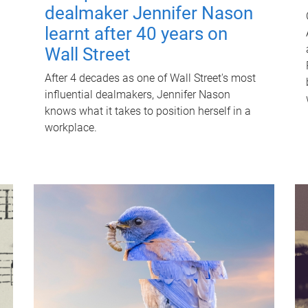
dealmaker Jennifer Nason
learnt after 40 years on
Wall Street
After 4 decades as one of Wall Street's most
influential dealmakers, Jennifer Nason
knows what it takes to position herself in a
workplace.