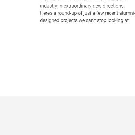
industry in extraordinary new directions.
Here’s a round-up of just a few recent alumni
designed projects we can’t stop looking at.
P
a
g
e
s