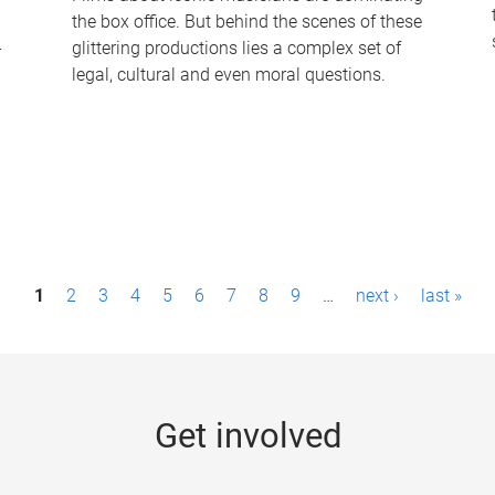
the box office. But behind the scenes of these
-
glittering productions lies a complex set of
legal, cultural and even moral questions.
1
2
3
4
5
6
7
8
9
…
next ›
last »
Get involved