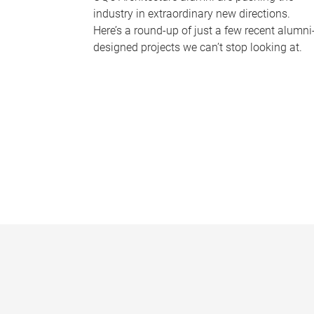
industry in extraordinary new directions.
Here’s a round-up of just a few recent alumni
designed projects we can’t stop looking at.
P
a
g
e
s