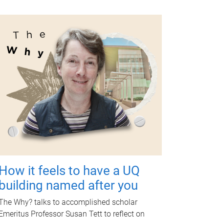
How it feels to have a UQ
building named after you
The Why? talks to accomplished scholar
Emeritus Professor Susan Tett to reflect on