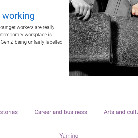
t working
unger workers are really
ontemporary workplace is
 Gen Z being unfairly labelled
stories
Career and business
Arts and cult
Yarning