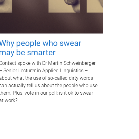
Why people who swear
may be smarter
Contact spoke with Dr Martin Schweinberger
– Senior Lecturer in Applied Linguistics –
about what the use of so-called dirty words
can actually tell us about the people who use
them. Plus, vote in our poll: is it ok to swear
at work?