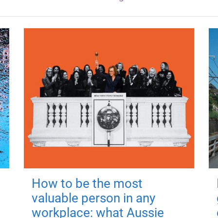
How to be the most
valuable person in any
workplace: what Aussie