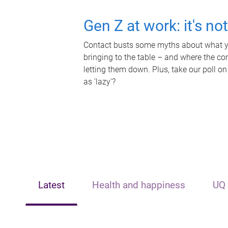
Gen Z at work: it's no
Contact busts some myths about what yo
bringing to the table – and where the c
letting them down. Plus, take our poll on
as 'lazy'?
Latest
Health and happiness
UQ 