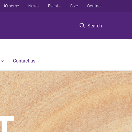
UQ home
News
Events
Give
Contact
Search
Contact us