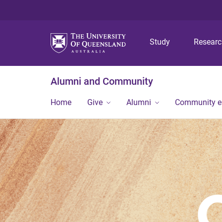
Study
Resear
Alumni and Community
Home
Give
Alumni
Community 