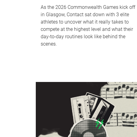
As the 2026 Commonwealth Games kick off
in Glasgow, Contact sat down with 3 elite
athletes to uncover what it really takes to
compete at the highest level and what their
day‑to‑day routines look like behind the
scenes.