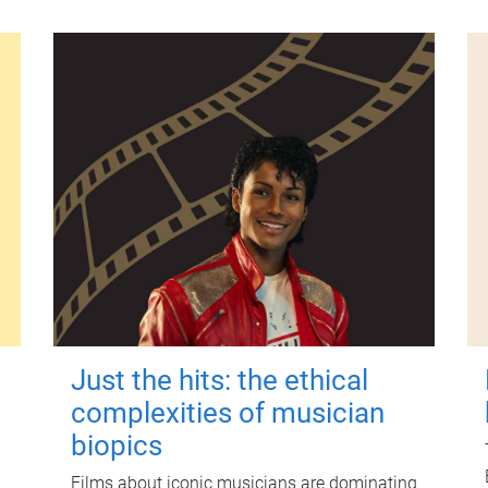
Just the hits: the ethical
complexities of musician
biopics
Films about iconic musicians are dominating