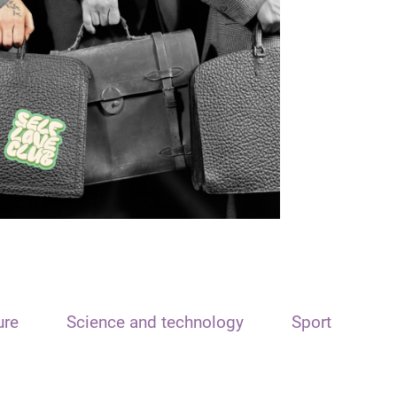
ure
Science and technology
Sport