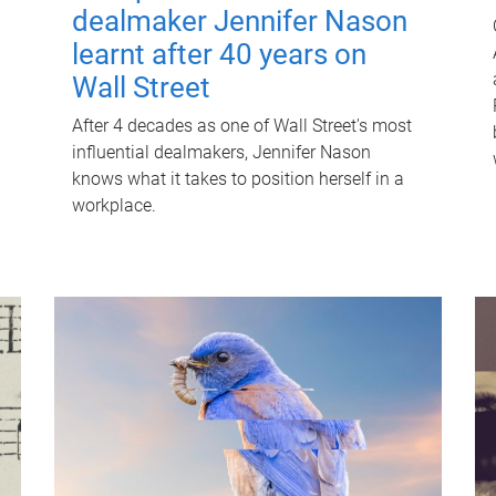
dealmaker Jennifer Nason
learnt after 40 years on
Wall Street
After 4 decades as one of Wall Street's most
influential dealmakers, Jennifer Nason
knows what it takes to position herself in a
workplace.