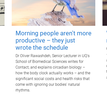
Morning people aren't more
productive – they just
wrote the schedule
Dr Oliver Rawashdeh, Senior Lecturer in UQ's
School of Biomedical Sciences writes for
Contact, and explains circadian biology –
how the body clock actually works – and the
significant social costs and health risks that
come with ignoring our bodies' natural
rhythms.