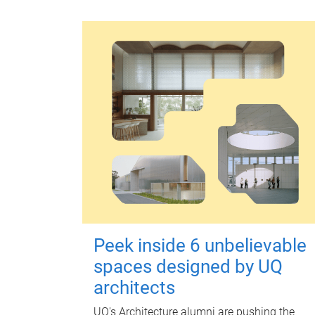
Peek inside 6 unbelievable
spaces designed by UQ
architects
UQ's Architecture alumni are pushing the