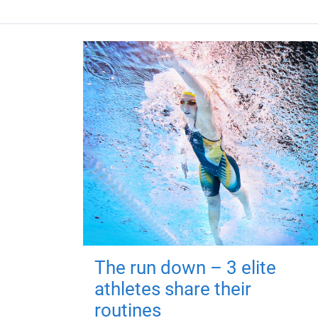
The run down – 3 elite
athletes share their
routines