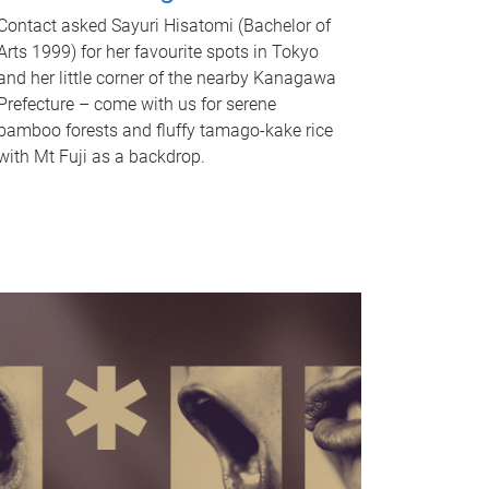
Contact asked Sayuri Hisatomi (Bachelor of
Arts 1999) for her favourite spots in Tokyo
and her little corner of the nearby Kanagawa
Prefecture – come with us for serene
bamboo forests and fluffy tamago-kake rice
with Mt Fuji as a backdrop.