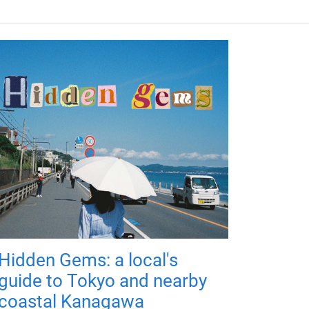
Hidden Gems: a local's
guide to Tokyo and nearby
coastal Kanagawa