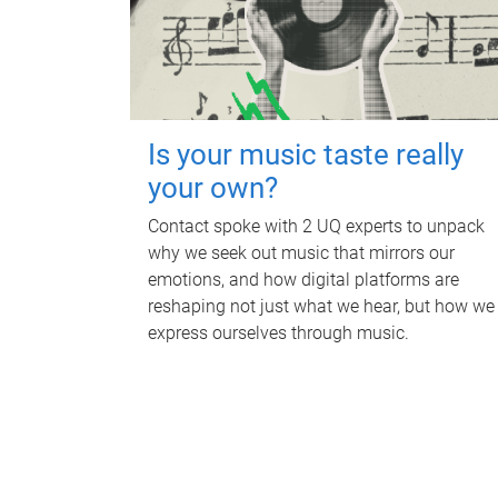
Is your music taste really
your own?
Contact spoke with 2 UQ experts to unpack
why we seek out music that mirrors our
emotions, and how digital platforms are
reshaping not just what we hear, but how we
express ourselves through music.