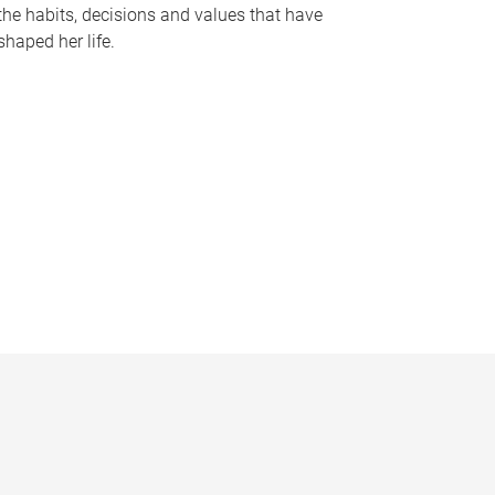
the habits, decisions and values that have
shaped her life.