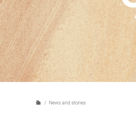
H
News and stories
o
m
e