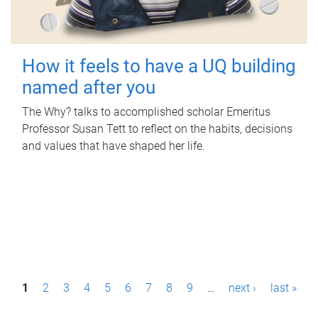
How it feels to have a UQ building
named after you
The Why? talks to accomplished scholar Emeritus
Professor Susan Tett to reflect on the habits, decisions
and values that have shaped her life.
P
1
2
3
4
5
6
7
8
9
…
next ›
last »
a