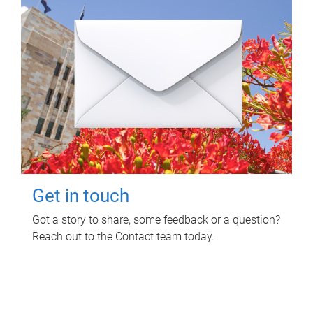
Get in touch
Got a story to share, some feedback or a question?
Reach out to the Contact team today.