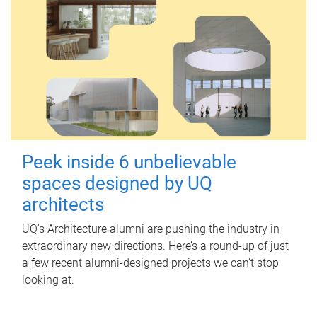
Peek inside 6 unbelievable
spaces designed by UQ
architects
UQ's Architecture alumni are pushing the industry in
extraordinary new directions. Here’s a round-up of just
a few recent alumni-designed projects we can’t stop
looking at.