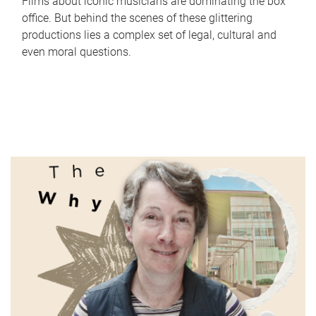
Films about iconic musicians are dominating the box
office. But behind the scenes of these glittering
productions lies a complex set of legal, cultural and
even moral questions.