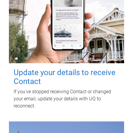
Update your details to receive
Contact
If you've stopped receiving Contact or changed
your email, update your details with UQ to
reconnect.