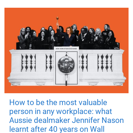
How to be the most valuable
person in any workplace: what
Aussie dealmaker Jennifer Nason
learnt after 40 years on Wall