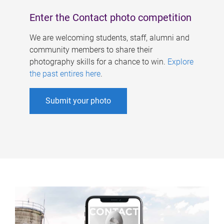
Enter the Contact photo competition
We are welcoming students, staff, alumni and
community members to share their
photography skills for a chance to win.
Explore
the past entires here
.
Submit your photo