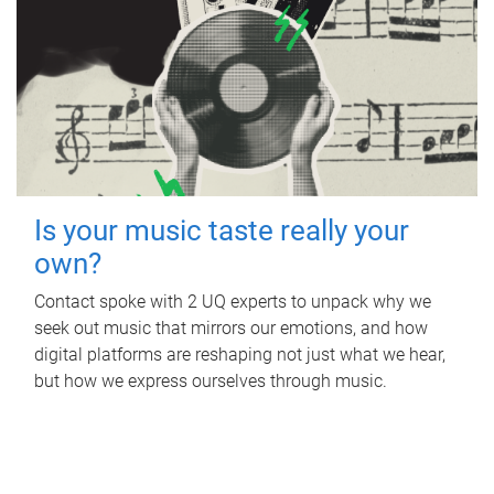
Is your music taste really your
own?
Contact spoke with 2 UQ experts to unpack why we
seek out music that mirrors our emotions, and how
digital platforms are reshaping not just what we hear,
but how we express ourselves through music.