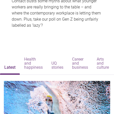
Contact busts some myths about what younger
workers are really bringing to the table – and
where the contemporary workplace is letting them
down. Plus, take our poll on Gen Z being unfairly
labelled as 'lazy'?
Health
Career
Arts
and
UQ
and
and
Latest
happiness
stories
business
culture