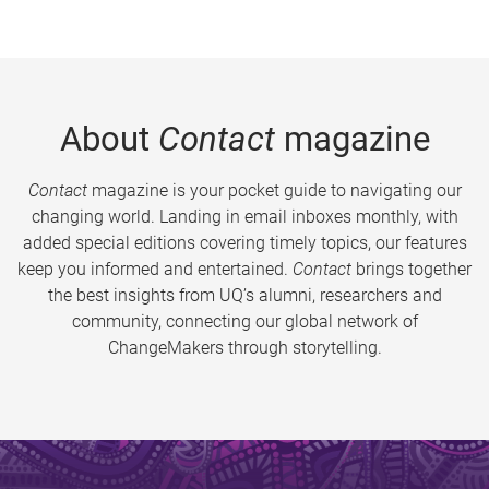
About
Contact
magazine
Contact
magazine is your pocket guide to navigating our
changing world. Landing in email inboxes monthly, with
added special editions covering timely topics, our features
keep you informed and entertained.
Contact
brings together
the best insights from UQ’s alumni, researchers and
community, connecting our global network of
ChangeMakers through storytelling.