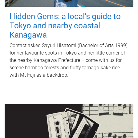
Hidden Gems: a local's guide to
Tokyo and nearby coastal
Kanagawa
Contact asked Sayuri Hisatomi (Bachelor of Arts 1999)
for her favourite spots in Tokyo and her little corner of
the nearby Kanagawa Prefecture – come with us for
serene bamboo forests and fluffy tamago-kake rice
with Mt Fuji as a backdrop.