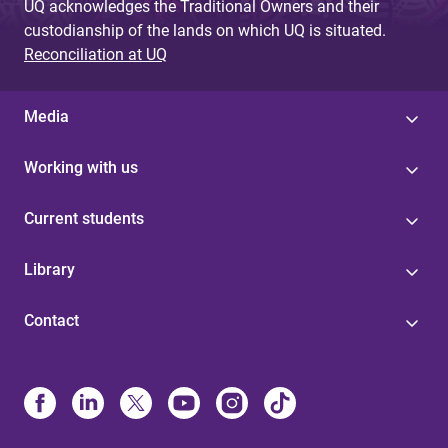
UQ acknowledges the Traditional Owners and their
custodianship of the lands on which UQ is situated.
Reconciliation at UQ
Media
Working with us
Current students
Library
Contact