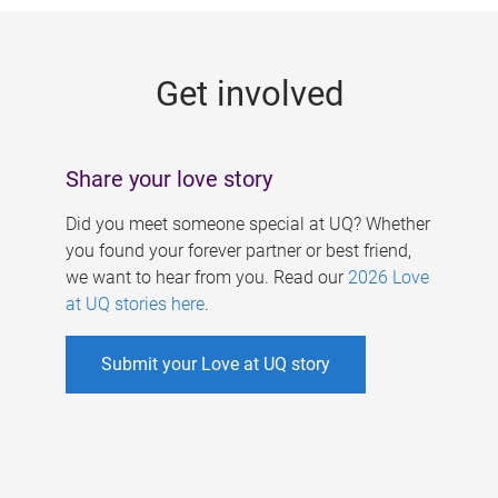
g
e
Get involved
s
Share your love story
Did you meet someone special at UQ? Whether
you found your forever partner or best friend,
we want to hear from you. Read our
2026 Love
at UQ stories here
.
Submit your Love at UQ story