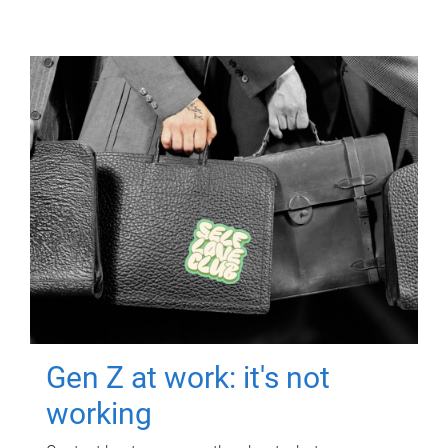
Gen Z at work: it's not
working