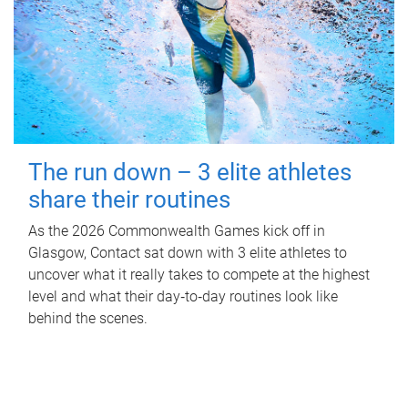
The run down – 3 elite athletes
share their routines
As the 2026 Commonwealth Games kick off in
Glasgow, Contact sat down with 3 elite athletes to
uncover what it really takes to compete at the highest
level and what their day‑to‑day routines look like
behind the scenes.