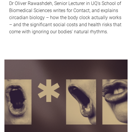
Dr Oliver Rawashdeh, Senior Lecturer in UQ's School of
Biomedical Sciences writes for Contact, and explains
circadian biology – how the body clock actually works
– and the significant social costs and health risks that
come with ignoring our bodies' natural rhythms.