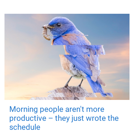
Morning people aren't more
productive – they just wrote the
schedule