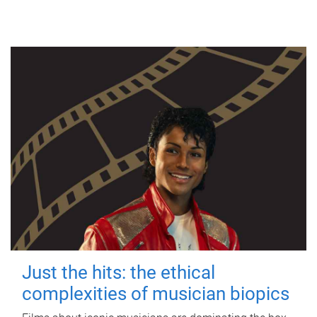
Just the hits: the ethical
complexities of musician biopics