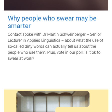
Why people who swear may be
smarter
Contact spoke with Dr Martin Schweinberger – Senior
Lecturer in Applied Linguistics – about what the use of
so-called dirty words can actually tell us about the
people who use them. Plus, vote in our poll: is it ok to
swear at work?