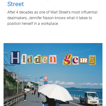
Street
After 4 decades as one of Wall Street's most influential
dealmakers, Jennifer Nason knows what it takes to
position herself in a workplace.