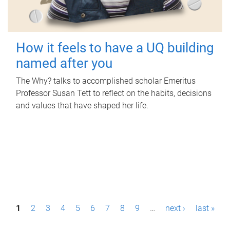
How it feels to have a UQ building
named after you
The Why? talks to accomplished scholar Emeritus
Professor Susan Tett to reflect on the habits, decisions
and values that have shaped her life.
P
1
2
3
4
5
6
7
8
9
…
next ›
last »
a