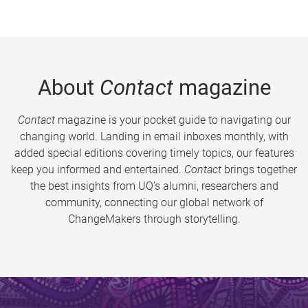
About
Contact
magazine
Contact
magazine is your pocket guide to navigating our
changing world. Landing in email inboxes monthly, with
added special editions covering timely topics, our features
keep you informed and entertained.
Contact
brings together
the best insights from UQ’s alumni, researchers and
community, connecting our global network of
ChangeMakers through storytelling.