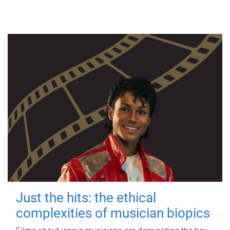
Just the hits: the ethical
complexities of musician biopics