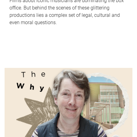
Films about iconic musicians are dominating the box
office. But behind the scenes of these glittering
productions lies a complex set of legal, cultural and
even moral questions.