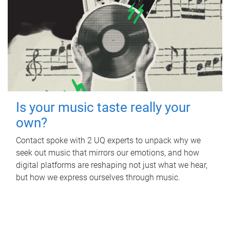
Is your music taste really your
own?
Contact spoke with 2 UQ experts to unpack why we
seek out music that mirrors our emotions, and how
digital platforms are reshaping not just what we hear,
but how we express ourselves through music.