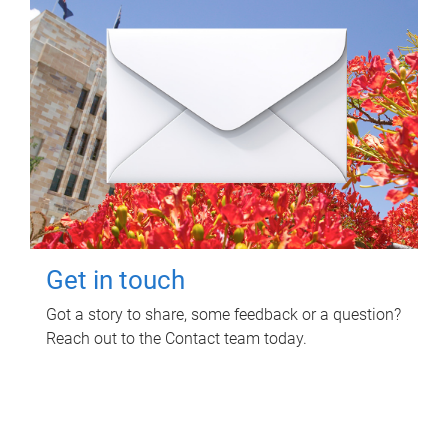
Get in touch
Got a story to share, some feedback or a question?
Reach out to the Contact team today.