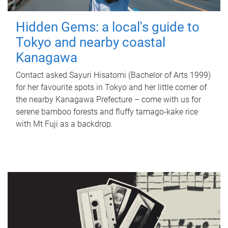
Hidden Gems: a local's guide to
Tokyo and nearby coastal
Kanagawa
Contact asked Sayuri Hisatomi (Bachelor of Arts 1999)
for her favourite spots in Tokyo and her little corner of
the nearby Kanagawa Prefecture – come with us for
serene bamboo forests and fluffy tamago-kake rice
with Mt Fuji as a backdrop.