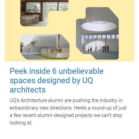
Peek inside 6 unbelievable
spaces designed by UQ
architects
UQ's Architecture alumni are pushing the industry in
extraordinary new directions. Here’s a round-up of just
a few recent alumni-designed projects we can’t stop
looking at.