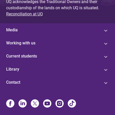
UQ acknowledges the Traditional Owners and their
custodianship of the lands on which UQ is situated.
Reconciliation at UQ
Media
Working with us
Current students
Library
Contact