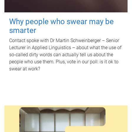
Why people who swear may be
smarter
Contact spoke with Dr Martin Schweinberger – Senior
Lecturer in Applied Linguistics – about what the use of
so-called dirty words can actually tell us about the
people who use them. Plus, vote in our poll: is it ok to
swear at work?