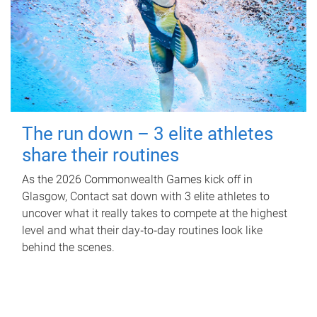
The run down – 3 elite athletes
share their routines
As the 2026 Commonwealth Games kick off in
Glasgow, Contact sat down with 3 elite athletes to
uncover what it really takes to compete at the highest
level and what their day‑to‑day routines look like
behind the scenes.