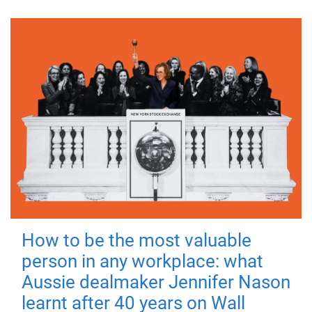
How to be the most valuable
person in any workplace: what
Aussie dealmaker Jennifer Nason
learnt after 40 years on Wall