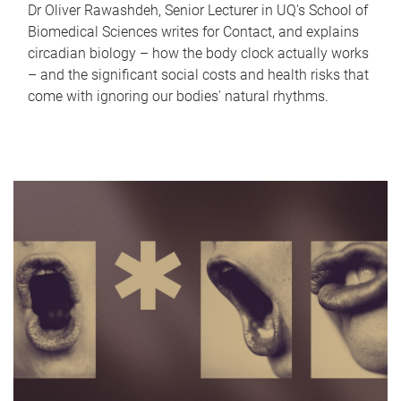
Dr Oliver Rawashdeh, Senior Lecturer in UQ's School of
Biomedical Sciences writes for Contact, and explains
circadian biology – how the body clock actually works
– and the significant social costs and health risks that
come with ignoring our bodies' natural rhythms.