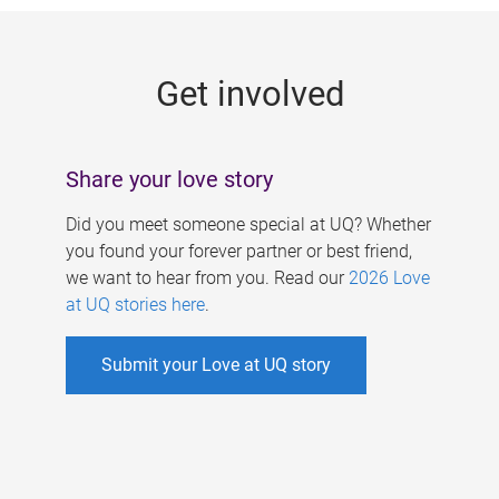
g
e
Get involved
s
Share your love story
Did you meet someone special at UQ? Whether
you found your forever partner or best friend,
we want to hear from you. Read our
2026 Love
at UQ stories here
.
Submit your Love at UQ story