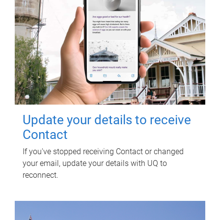
Update your details to receive
Contact
If you've stopped receiving Contact or changed
your email, update your details with UQ to
reconnect.