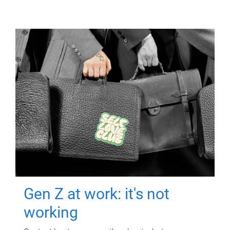
Gen Z at work: it's not
working