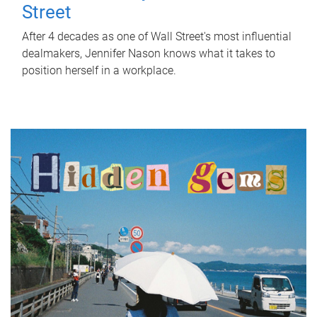
Street
After 4 decades as one of Wall Street's most influential
dealmakers, Jennifer Nason knows what it takes to
position herself in a workplace.