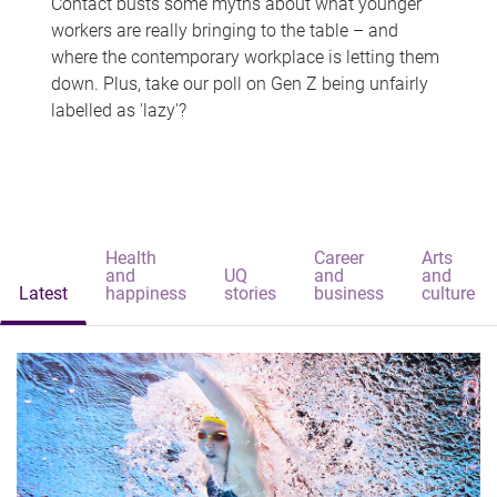
Contact busts some myths about what younger
workers are really bringing to the table – and
where the contemporary workplace is letting them
down. Plus, take our poll on Gen Z being unfairly
labelled as 'lazy'?
Health
Career
Arts
and
UQ
and
and
Latest
happiness
stories
business
culture