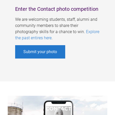
Enter the Contact photo competition
We are welcoming students, staff, alumni and
community members to share their
photography skills for a chance to win.
Explore
the past entires here
.
Submit your photo