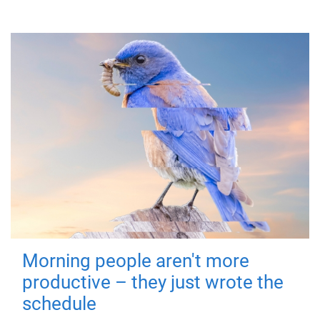
Morning people aren't more
productive – they just wrote the
schedule