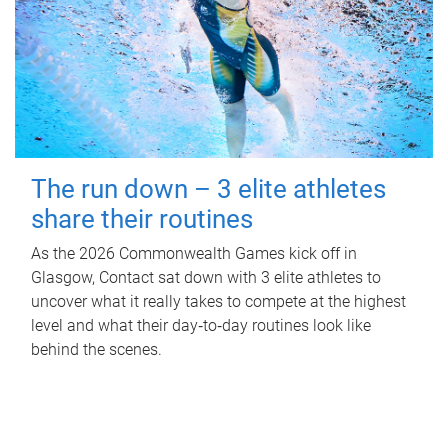
The run down – 3 elite athletes
share their routines
As the 2026 Commonwealth Games kick off in
Glasgow, Contact sat down with 3 elite athletes to
uncover what it really takes to compete at the highest
level and what their day‑to‑day routines look like
behind the scenes.