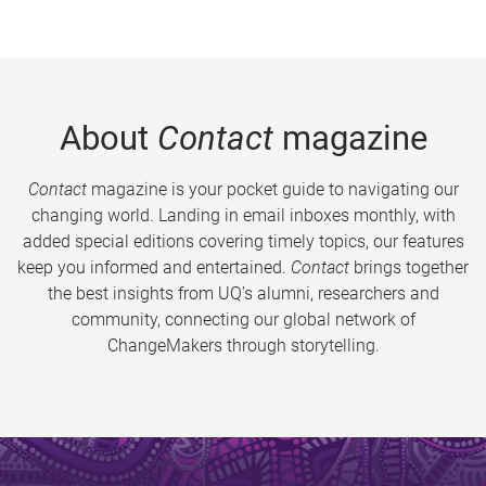
About
Contact
magazine
Contact
magazine is your pocket guide to navigating our
changing world. Landing in email inboxes monthly, with
added special editions covering timely topics, our features
keep you informed and entertained.
Contact
brings together
the best insights from UQ’s alumni, researchers and
community, connecting our global network of
ChangeMakers through storytelling.