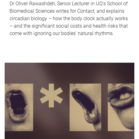
Dr Oliver Rawashdeh, Senior Lecturer in UQ's School of
Biomedical Sciences writes for Contact, and explains
circadian biology – how the body clock actually works
– and the significant social costs and health risks that
come with ignoring our bodies' natural rhythms.