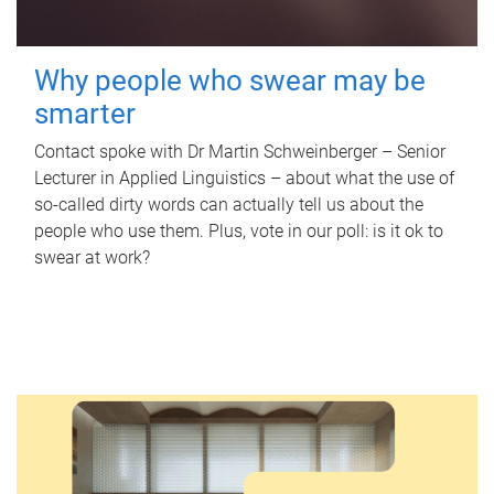
Why people who swear may be
smarter
Contact spoke with Dr Martin Schweinberger – Senior
Lecturer in Applied Linguistics – about what the use of
so-called dirty words can actually tell us about the
people who use them. Plus, vote in our poll: is it ok to
swear at work?