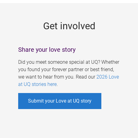
g
e
Get involved
s
Share your love story
Did you meet someone special at UQ? Whether
you found your forever partner or best friend,
we want to hear from you. Read our
2026 Love
at UQ stories here
.
Submit your Love at UQ story