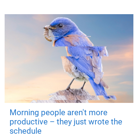
Morning people aren't more
productive – they just wrote the
schedule