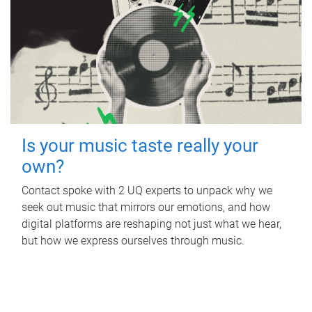
Is your music taste really your
own?
Contact spoke with 2 UQ experts to unpack why we
seek out music that mirrors our emotions, and how
digital platforms are reshaping not just what we hear,
but how we express ourselves through music.