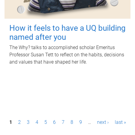
How it feels to have a UQ building
named after you
The Why? talks to accomplished scholar Emeritus
Professor Susan Tett to reflect on the habits, decisions
and values that have shaped her life.
P
1
2
3
4
5
6
7
8
9
…
next ›
last »
a