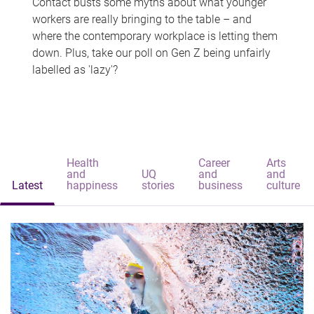
Contact busts some myths about what younger
workers are really bringing to the table – and
where the contemporary workplace is letting them
down. Plus, take our poll on Gen Z being unfairly
labelled as 'lazy'?
Health
Career
Arts
and
UQ
and
and
Latest
happiness
stories
business
culture