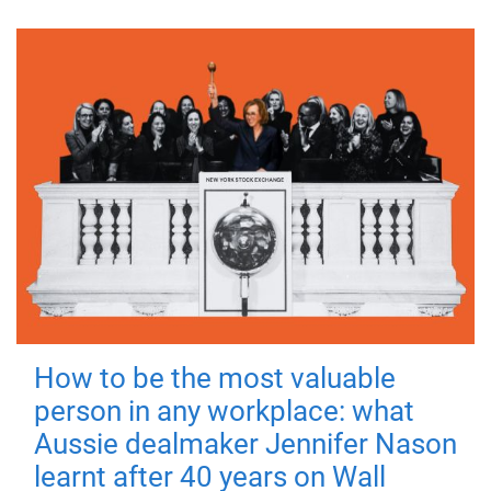
How to be the most valuable
person in any workplace: what
Aussie dealmaker Jennifer Nason
learnt after 40 years on Wall