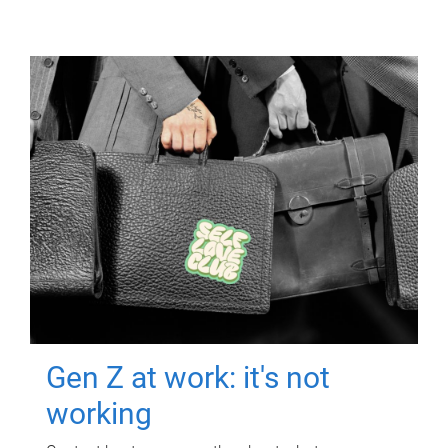
Gen Z at work: it's not
working