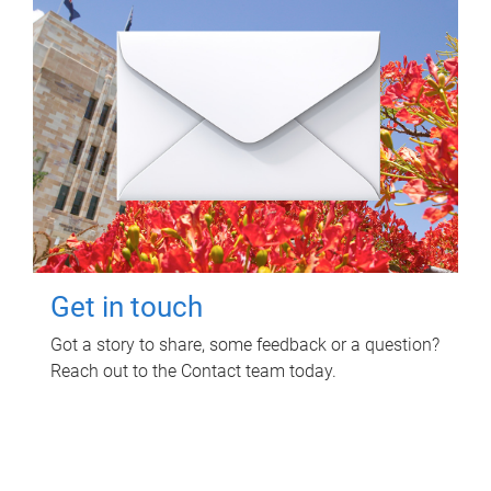
Get in touch
Got a story to share, some feedback or a question?
Reach out to the Contact team today.