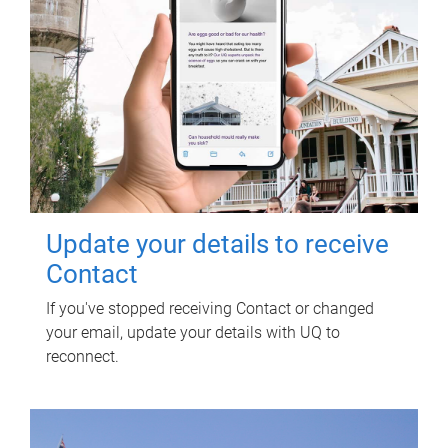
Update your details to receive
Contact
If you've stopped receiving Contact or changed
your email, update your details with UQ to
reconnect.