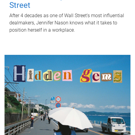
Street
After 4 decades as one of Wall Street's most influential
dealmakers, Jennifer Nason knows what it takes to
position herself in a workplace.