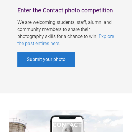
Enter the Contact photo competition
We are welcoming students, staff, alumni and
community members to share their
photography skills for a chance to win.
Explore
the past entires here
.
Submit your photo