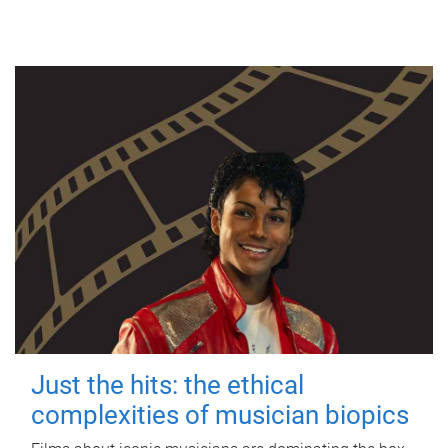
Just the hits: the ethical
complexities of musician biopics