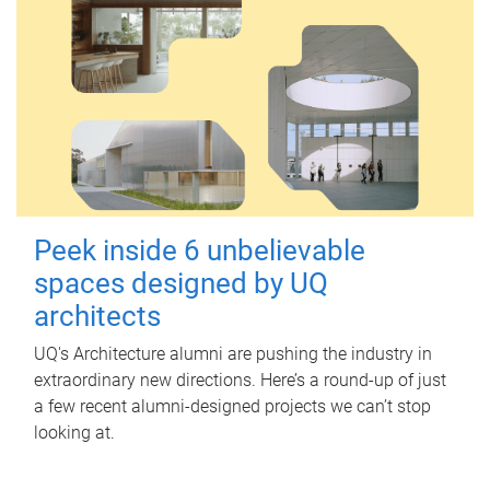
Peek inside 6 unbelievable
spaces designed by UQ
architects
UQ's Architecture alumni are pushing the industry in
extraordinary new directions. Here’s a round-up of just
a few recent alumni-designed projects we can’t stop
looking at.