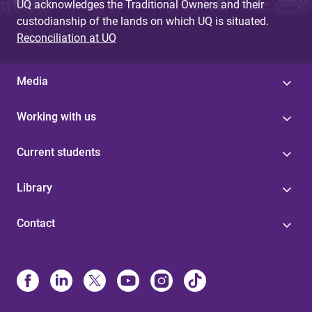
UQ acknowledges the Traditional Owners and their
custodianship of the lands on which UQ is situated.
Reconciliation at UQ
Media
Working with us
Current students
Library
Contact