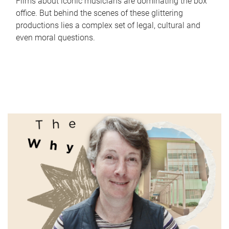
Films about iconic musicians are dominating the box
office. But behind the scenes of these glittering
productions lies a complex set of legal, cultural and
even moral questions.