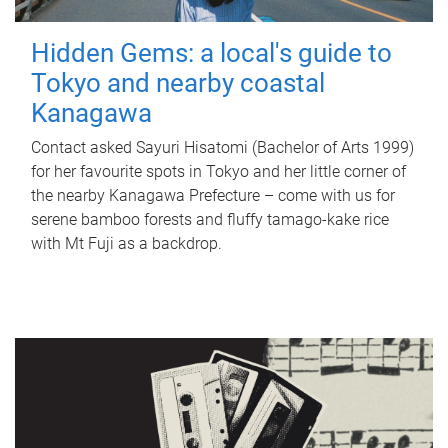
Hidden Gems: a local's guide to
Tokyo and nearby coastal
Kanagawa
Contact asked Sayuri Hisatomi (Bachelor of Arts 1999)
for her favourite spots in Tokyo and her little corner of
the nearby Kanagawa Prefecture – come with us for
serene bamboo forests and fluffy tamago-kake rice
with Mt Fuji as a backdrop.