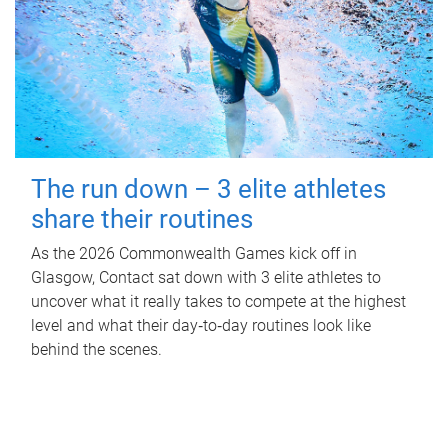
The run down – 3 elite athletes
share their routines
As the 2026 Commonwealth Games kick off in
Glasgow, Contact sat down with 3 elite athletes to
uncover what it really takes to compete at the highest
level and what their day‑to‑day routines look like
behind the scenes.