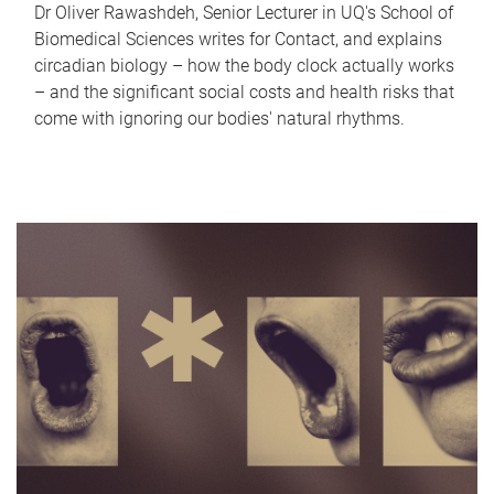
Dr Oliver Rawashdeh, Senior Lecturer in UQ's School of
Biomedical Sciences writes for Contact, and explains
circadian biology – how the body clock actually works
– and the significant social costs and health risks that
come with ignoring our bodies' natural rhythms.