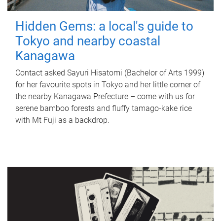
Hidden Gems: a local's guide to
Tokyo and nearby coastal
Kanagawa
Contact asked Sayuri Hisatomi (Bachelor of Arts 1999)
for her favourite spots in Tokyo and her little corner of
the nearby Kanagawa Prefecture – come with us for
serene bamboo forests and fluffy tamago-kake rice
with Mt Fuji as a backdrop.