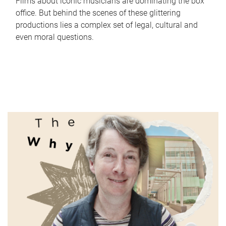
Films about iconic musicians are dominating the box
office. But behind the scenes of these glittering
productions lies a complex set of legal, cultural and
even moral questions.