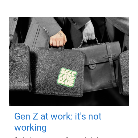
Gen Z at work: it's not
working