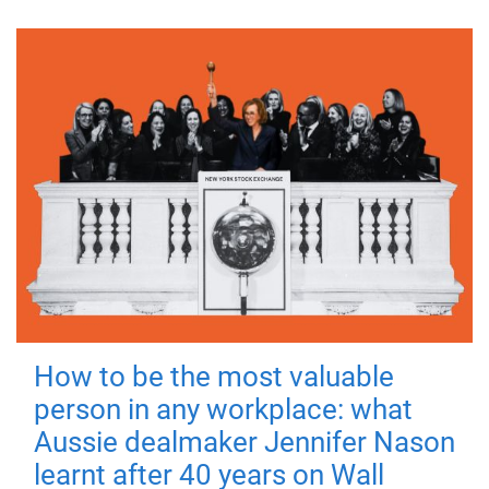
How to be the most valuable
person in any workplace: what
Aussie dealmaker Jennifer Nason
learnt after 40 years on Wall