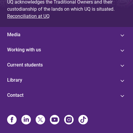
UQ acknowledges the Traditional Owners and their
custodianship of the lands on which UQ is situated.
Reconciliation at UQ
Media
Working with us
Current students
Library
Contact