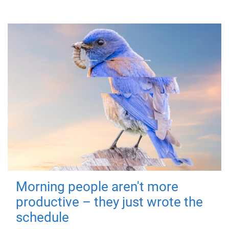
Morning people aren't more
productive – they just wrote the
schedule