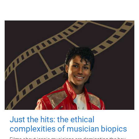
Just the hits: the ethical
complexities of musician biopics