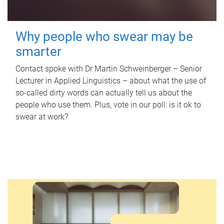
Why people who swear may be
smarter
Contact spoke with Dr Martin Schweinberger – Senior
Lecturer in Applied Linguistics – about what the use of
so-called dirty words can actually tell us about the
people who use them. Plus, vote in our poll: is it ok to
swear at work?