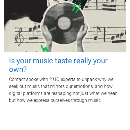
Is your music taste really your
own?
Contact spoke with 2 UQ experts to unpack why we
seek out music that mirrors our emotions, and how
digital platforms are reshaping not just what we hear,
but how we express ourselves through music.