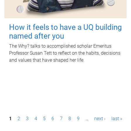
How it feels to have a UQ building
named after you
The Why? talks to accomplished scholar Emeritus
Professor Susan Tett to reflect on the habits, decisions
and values that have shaped her life.
P
1
2
3
4
5
6
7
8
9
…
next ›
last »
a