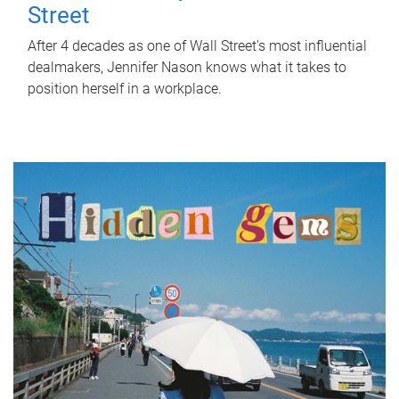
Street
After 4 decades as one of Wall Street's most influential
dealmakers, Jennifer Nason knows what it takes to
position herself in a workplace.