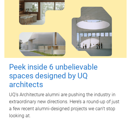
Peek inside 6 unbelievable
spaces designed by UQ
architects
UQ's Architecture alumni are pushing the industry in
extraordinary new directions. Here’s a round-up of just
a few recent alumni-designed projects we can’t stop
looking at.