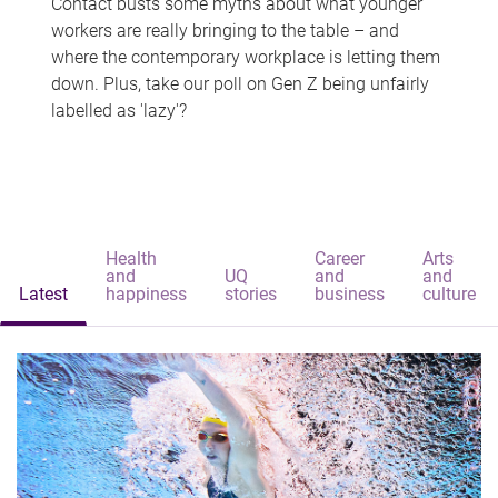
Contact busts some myths about what younger
workers are really bringing to the table – and
where the contemporary workplace is letting them
down. Plus, take our poll on Gen Z being unfairly
labelled as 'lazy'?
Health
Career
Arts
and
UQ
and
and
Latest
happiness
stories
business
culture