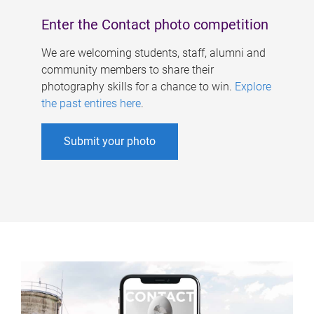
Enter the Contact photo competition
We are welcoming students, staff, alumni and
community members to share their
photography skills for a chance to win.
Explore
the past entires here
.
Submit your photo