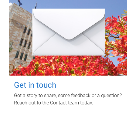
Get in touch
Got a story to share, some feedback or a question?
Reach out to the Contact team today.