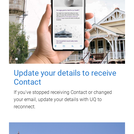
Update your details to receive
Contact
If you've stopped receiving Contact or changed
your email, update your details with UQ to
reconnect.