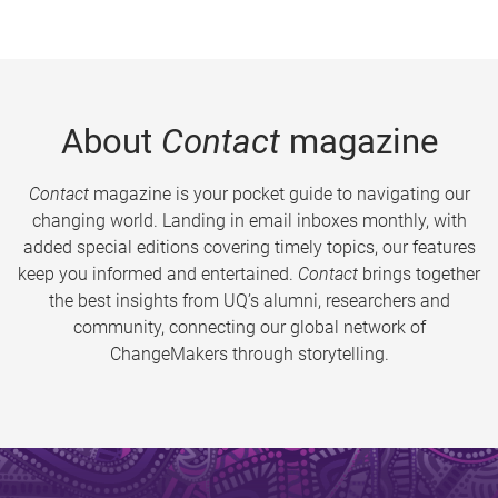
About
Contact
magazine
Contact
magazine is your pocket guide to navigating our
changing world. Landing in email inboxes monthly, with
added special editions covering timely topics, our features
keep you informed and entertained.
Contact
brings together
the best insights from UQ’s alumni, researchers and
community, connecting our global network of
ChangeMakers through storytelling.