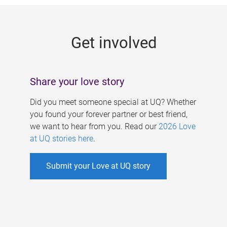
g
e
Get involved
s
Share your love story
Did you meet someone special at UQ? Whether
you found your forever partner or best friend,
we want to hear from you. Read our
2026 Love
at UQ stories here
.
Submit your Love at UQ story