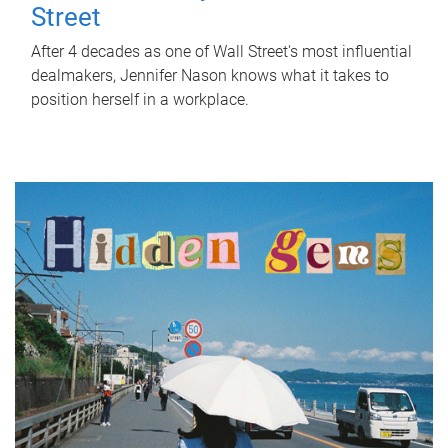
Street
After 4 decades as one of Wall Street's most influential
dealmakers, Jennifer Nason knows what it takes to
position herself in a workplace.