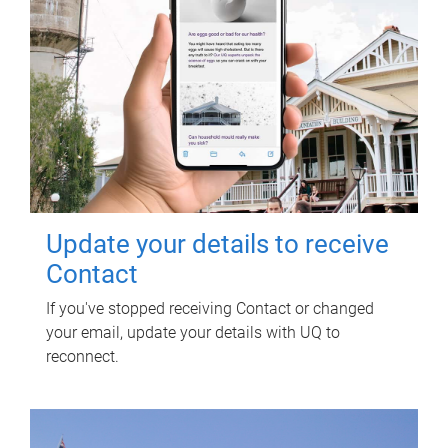
Update your details to receive
Contact
If you've stopped receiving Contact or changed
your email, update your details with UQ to
reconnect.