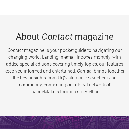
About
Contact
magazine
Contact
magazine is your pocket guide to navigating our
changing world. Landing in email inboxes monthly, with
added special editions covering timely topics, our features
keep you informed and entertained.
Contact
brings together
the best insights from UQ’s alumni, researchers and
community, connecting our global network of
ChangeMakers through storytelling.