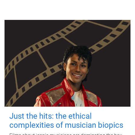
Just the hits: the ethical
complexities of musician biopics