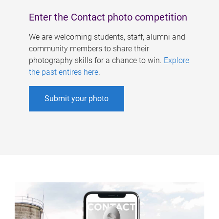
Enter the Contact photo competition
We are welcoming students, staff, alumni and
community members to share their
photography skills for a chance to win.
Explore
the past entires here
.
Submit your photo