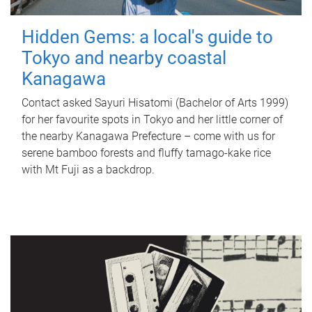
Hidden Gems: a local's guide to
Tokyo and nearby coastal
Kanagawa
Contact asked Sayuri Hisatomi (Bachelor of Arts 1999)
for her favourite spots in Tokyo and her little corner of
the nearby Kanagawa Prefecture – come with us for
serene bamboo forests and fluffy tamago-kake rice
with Mt Fuji as a backdrop.