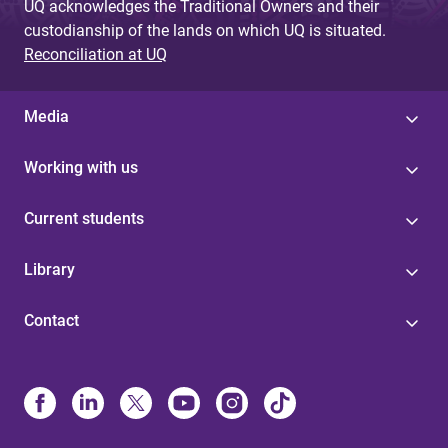
UQ acknowledges the Traditional Owners and their
custodianship of the lands on which UQ is situated.
Reconciliation at UQ
Media
Working with us
Current students
Library
Contact