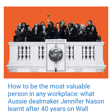
How to be the most valuable
person in any workplace: what
Aussie dealmaker Jennifer Nason
learnt after 40 years on Wall