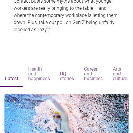
Contact busts some myths about what younger
workers are really bringing to the table – and
where the contemporary workplace is letting them
down. Plus, take our poll on Gen Z being unfairly
labelled as 'lazy'?
Health
Career
Arts
and
UQ
and
and
Latest
happiness
stories
business
culture