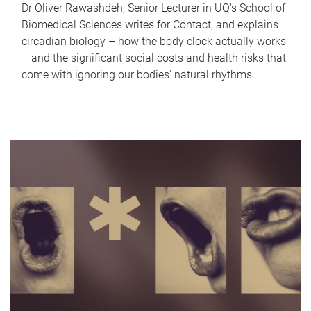
Dr Oliver Rawashdeh, Senior Lecturer in UQ's School of
Biomedical Sciences writes for Contact, and explains
circadian biology – how the body clock actually works
– and the significant social costs and health risks that
come with ignoring our bodies' natural rhythms.