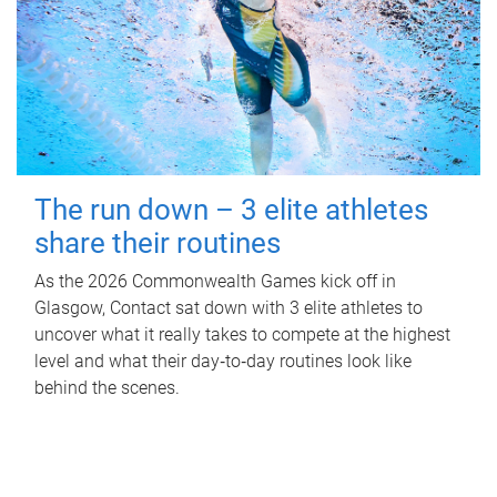
The run down – 3 elite athletes
share their routines
As the 2026 Commonwealth Games kick off in
Glasgow, Contact sat down with 3 elite athletes to
uncover what it really takes to compete at the highest
level and what their day‑to‑day routines look like
behind the scenes.