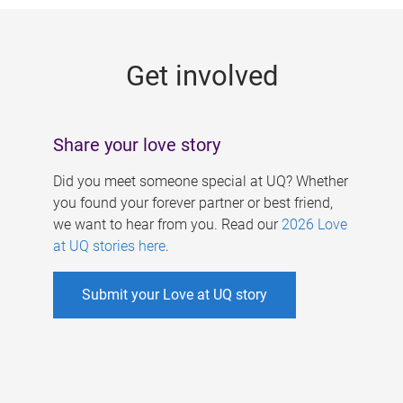
g
e
Get involved
s
Share your love story
Did you meet someone special at UQ? Whether
you found your forever partner or best friend,
we want to hear from you. Read our
2026 Love
at UQ stories here
.
Submit your Love at UQ story