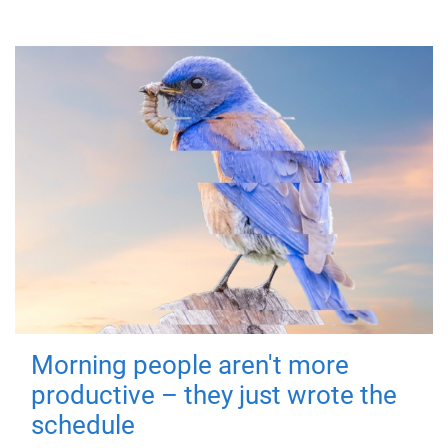
Morning people aren't more
productive – they just wrote the
schedule