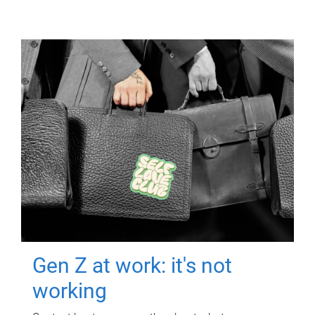
Gen Z at work: it's not
working