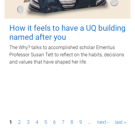
How it feels to have a UQ building
named after you
The Why? talks to accomplished scholar Emeritus
Professor Susan Tett to reflect on the habits, decisions
and values that have shaped her life.
P
1
2
3
4
5
6
7
8
9
…
next ›
last »
a