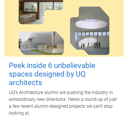
Peek inside 6 unbelievable
spaces designed by UQ
architects
UQ's Architecture alumni are pushing the industry in
extraordinary new directions. Here’s a round-up of just
a few recent alumni-designed projects we can’t stop
looking at.