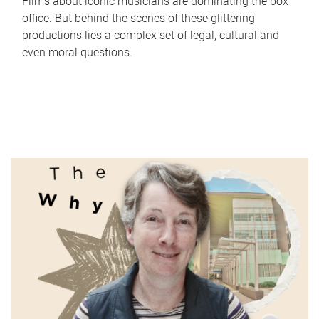
Films about iconic musicians are dominating the box
office. But behind the scenes of these glittering
productions lies a complex set of legal, cultural and
even moral questions.