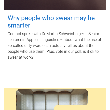
Why people who swear may be
smarter
Contact spoke with Dr Martin Schweinberger – Senior
Lecturer in Applied Linguistics – about what the use of
so-called dirty words can actually tell us about the
people who use them. Plus, vote in our poll: is it ok to
swear at work?