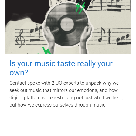
Is your music taste really your
own?
Contact spoke with 2 UQ experts to unpack why we
seek out music that mirrors our emotions, and how
digital platforms are reshaping not just what we hear,
but how we express ourselves through music.