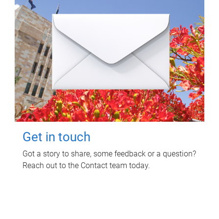
Get in touch
Got a story to share, some feedback or a question?
Reach out to the Contact team today.