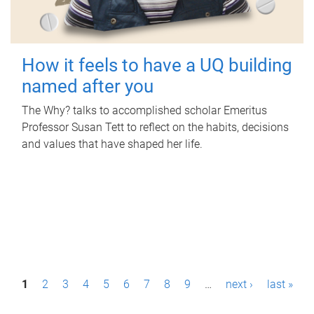
How it feels to have a UQ building
named after you
The Why? talks to accomplished scholar Emeritus
Professor Susan Tett to reflect on the habits, decisions
and values that have shaped her life.
P
1
2
3
4
5
6
7
8
9
…
next ›
last »
a