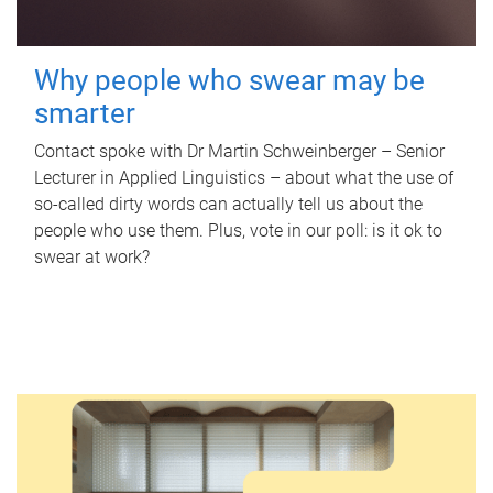
Why people who swear may be
smarter
Contact spoke with Dr Martin Schweinberger – Senior
Lecturer in Applied Linguistics – about what the use of
so-called dirty words can actually tell us about the
people who use them. Plus, vote in our poll: is it ok to
swear at work?