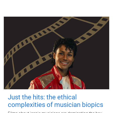
Just the hits: the ethical
complexities of musician biopics