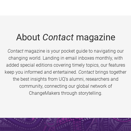
About
Contact
magazine
Contact
magazine is your pocket guide to navigating our
changing world. Landing in email inboxes monthly, with
added special editions covering timely topics, our features
keep you informed and entertained.
Contact
brings together
the best insights from UQ’s alumni, researchers and
community, connecting our global network of
ChangeMakers through storytelling.