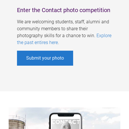
Enter the Contact photo competition
We are welcoming students, staff, alumni and
community members to share their
photography skills for a chance to win.
Explore
the past entires here
.
Submit your photo