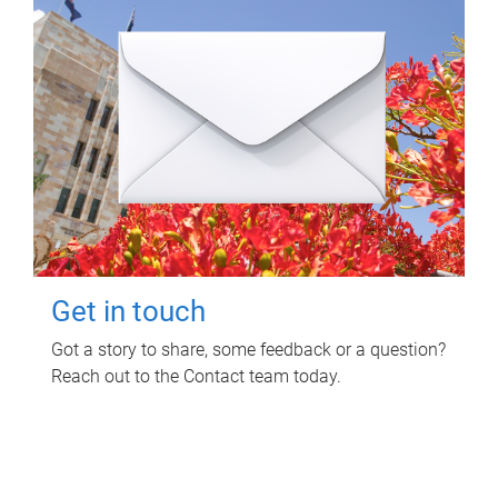
Get in touch
Got a story to share, some feedback or a question?
Reach out to the Contact team today.