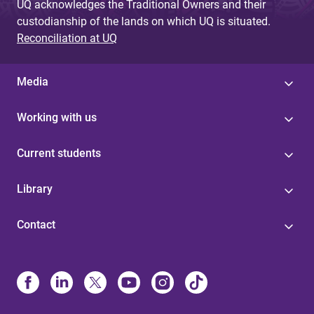
UQ acknowledges the Traditional Owners and their
custodianship of the lands on which UQ is situated.
Reconciliation at UQ
Media
Working with us
Current students
Library
Contact