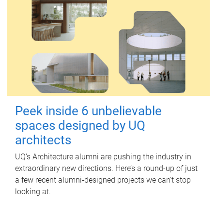
Peek inside 6 unbelievable
spaces designed by UQ
architects
UQ's Architecture alumni are pushing the industry in
extraordinary new directions. Here’s a round-up of just
a few recent alumni-designed projects we can’t stop
looking at.