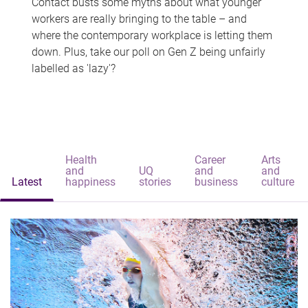
Contact busts some myths about what younger
workers are really bringing to the table – and
where the contemporary workplace is letting them
down. Plus, take our poll on Gen Z being unfairly
labelled as 'lazy'?
Health
Career
Arts
and
UQ
and
and
Latest
happiness
stories
business
culture