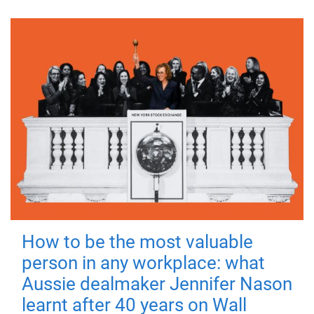
How to be the most valuable
person in any workplace: what
Aussie dealmaker Jennifer Nason
learnt after 40 years on Wall