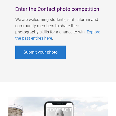
Enter the Contact photo competition
We are welcoming students, staff, alumni and
community members to share their
photography skills for a chance to win.
Explore
the past entires here
.
Submit your photo