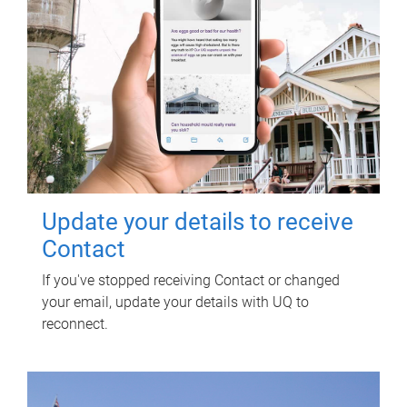
Update your details to receive
Contact
If you've stopped receiving Contact or changed
your email, update your details with UQ to
reconnect.