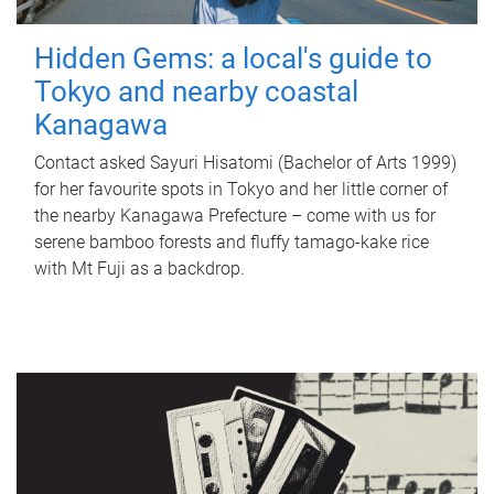
Hidden Gems: a local's guide to
Tokyo and nearby coastal
Kanagawa
Contact asked Sayuri Hisatomi (Bachelor of Arts 1999)
for her favourite spots in Tokyo and her little corner of
the nearby Kanagawa Prefecture – come with us for
serene bamboo forests and fluffy tamago-kake rice
with Mt Fuji as a backdrop.