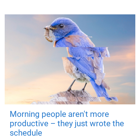
Morning people aren't more
productive – they just wrote the
schedule