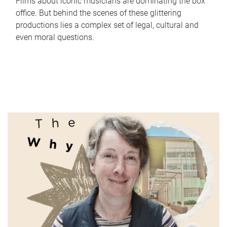
Films about iconic musicians are dominating the box
office. But behind the scenes of these glittering
productions lies a complex set of legal, cultural and
even moral questions.