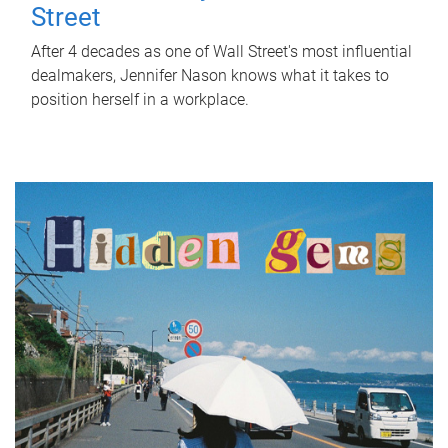
Street
After 4 decades as one of Wall Street's most influential
dealmakers, Jennifer Nason knows what it takes to
position herself in a workplace.