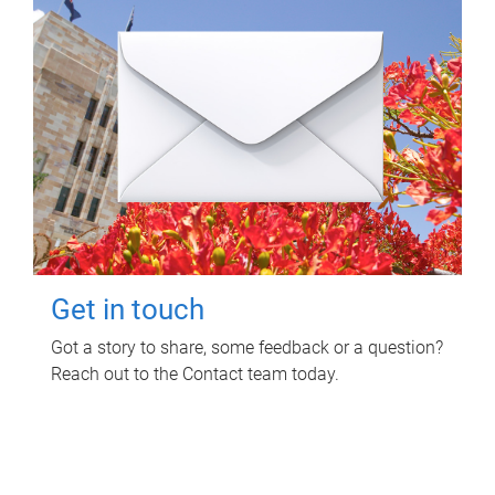
Get in touch
Got a story to share, some feedback or a question?
Reach out to the Contact team today.