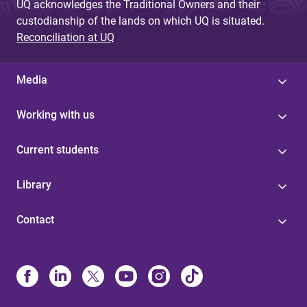
UQ acknowledges the Traditional Owners and their
custodianship of the lands on which UQ is situated.
Reconciliation at UQ
Media
Working with us
Current students
Library
Contact