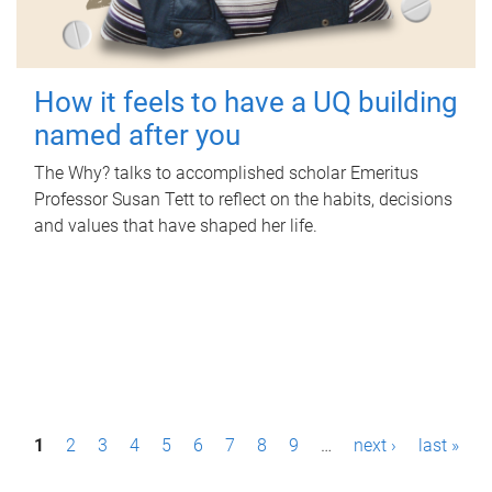
How it feels to have a UQ building
named after you
The Why? talks to accomplished scholar Emeritus
Professor Susan Tett to reflect on the habits, decisions
and values that have shaped her life.
P
1
2
3
4
5
6
7
8
9
…
next ›
last »
a