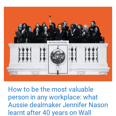
How to be the most valuable
person in any workplace: what
Aussie dealmaker Jennifer Nason
learnt after 40 years on Wall