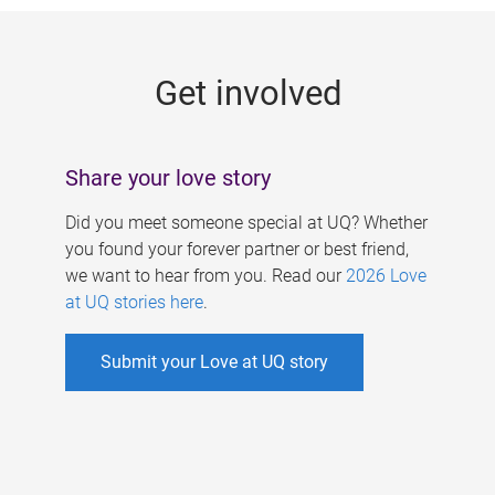
g
e
Get involved
s
Share your love story
Did you meet someone special at UQ? Whether
you found your forever partner or best friend,
we want to hear from you. Read our
2026 Love
at UQ stories here
.
Submit your Love at UQ story