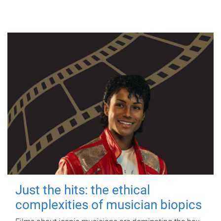
Just the hits: the ethical
complexities of musician biopics