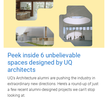
Peek inside 6 unbelievable
spaces designed by UQ
architects
UQ's Architecture alumni are pushing the industry in
extraordinary new directions. Here’s a round-up of just
a few recent alumni-designed projects we can’t stop
looking at.