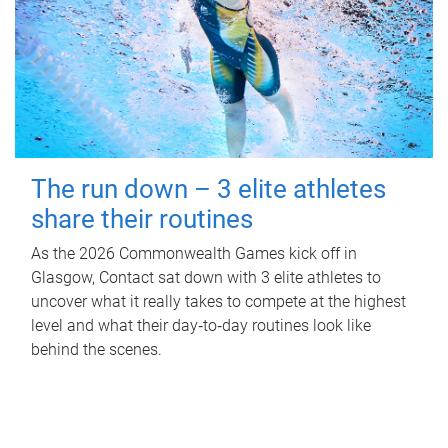
The run down – 3 elite athletes
share their routines
As the 2026 Commonwealth Games kick off in
Glasgow, Contact sat down with 3 elite athletes to
uncover what it really takes to compete at the highest
level and what their day‑to‑day routines look like
behind the scenes.