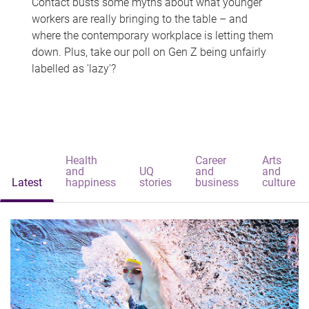
Contact busts some myths about what younger
workers are really bringing to the table – and
where the contemporary workplace is letting them
down. Plus, take our poll on Gen Z being unfairly
labelled as 'lazy'?
Health
Career
Arts
and
UQ
and
and
Latest
happiness
stories
business
culture