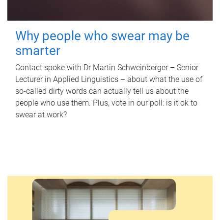
Why people who swear may be
smarter
Contact spoke with Dr Martin Schweinberger – Senior
Lecturer in Applied Linguistics – about what the use of
so-called dirty words can actually tell us about the
people who use them. Plus, vote in our poll: is it ok to
swear at work?