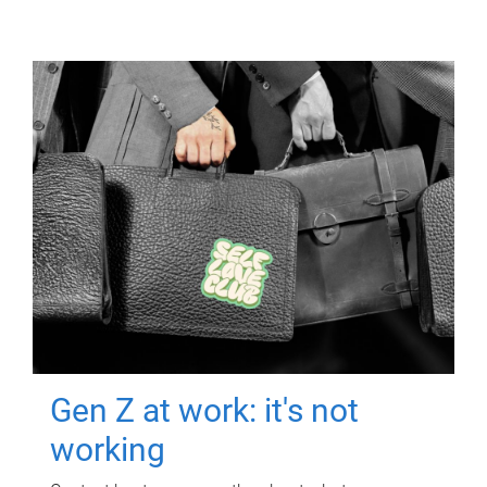
Gen Z at work: it's not
working