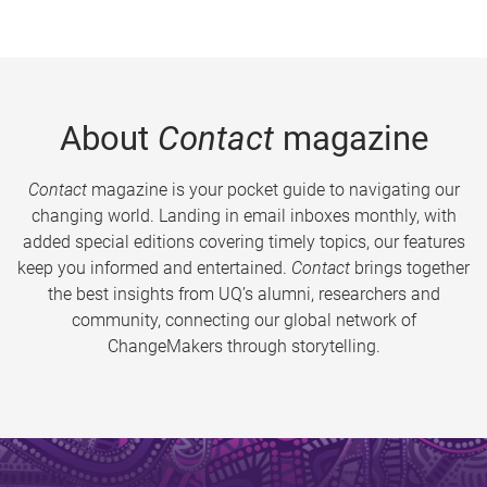
About
Contact
magazine
Contact
magazine is your pocket guide to navigating our
changing world. Landing in email inboxes monthly, with
added special editions covering timely topics, our features
keep you informed and entertained.
Contact
brings together
the best insights from UQ’s alumni, researchers and
community, connecting our global network of
ChangeMakers through storytelling.