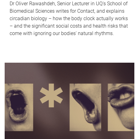
Dr Oliver Rawashdeh, Senior Lecturer in UQ's School of
Biomedical Sciences writes for Contact, and explains
circadian biology – how the body clock actually works
– and the significant social costs and health risks that
come with ignoring our bodies' natural rhythms.