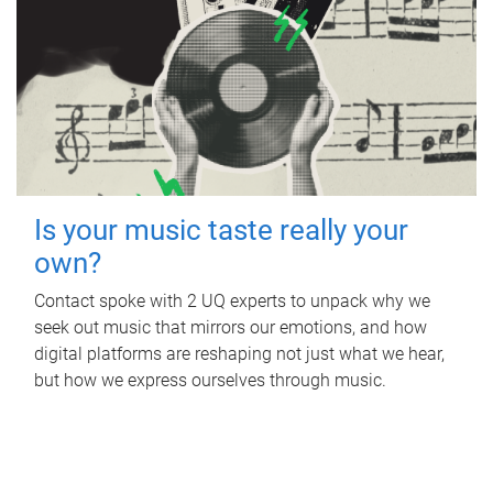
Is your music taste really your
own?
Contact spoke with 2 UQ experts to unpack why we
seek out music that mirrors our emotions, and how
digital platforms are reshaping not just what we hear,
but how we express ourselves through music.