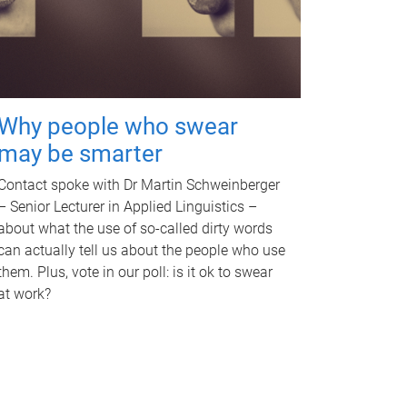
Why people who swear
may be smarter
Contact spoke with Dr Martin Schweinberger
– Senior Lecturer in Applied Linguistics –
about what the use of so-called dirty words
can actually tell us about the people who use
them. Plus, vote in our poll: is it ok to swear
at work?