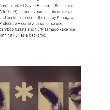
Contact asked Sayuri Hisatomi (Bachelor of
Arts 1999) for her favourite spots in Tokyo
and her little corner of the nearby Kanagawa
Prefecture – come with us for serene
bamboo forests and fluffy tamago-kake rice
with Mt Fuji as a backdrop.