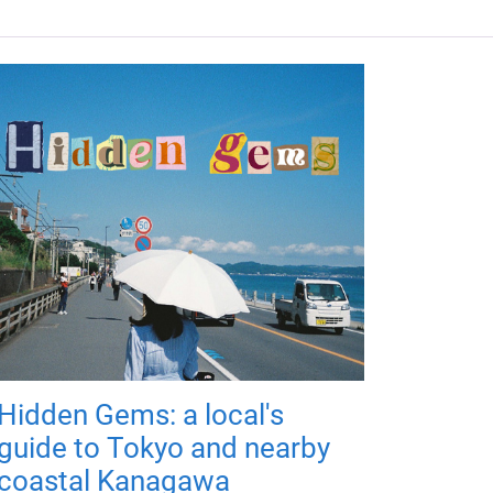
Hidden Gems: a local's
guide to Tokyo and nearby
coastal Kanagawa