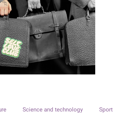
ure
Science and technology
Sport