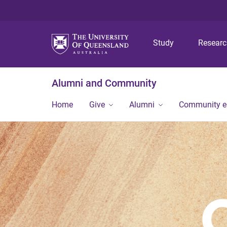
Study
Resear
Alumni and Community
Home
Give
Alumni
Community 