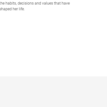
the habits, decisions and values that have
shaped her life.