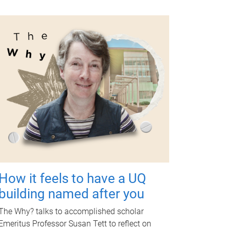
How it feels to have a UQ
building named after you
The Why? talks to accomplished scholar
Emeritus Professor Susan Tett to reflect on