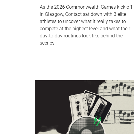
As the 2026 Commonwealth Games kick off
in Glasgow, Contact sat down with 3 elite
athletes to uncover what it really takes to
compete at the highest level and what their
day‑to‑day routines look like behind the
scenes.