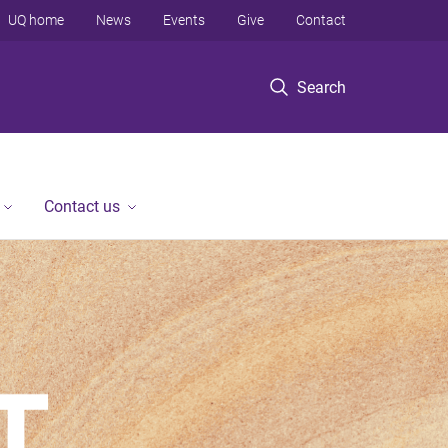
UQ home
News
Events
Give
Contact
Search
Contact us