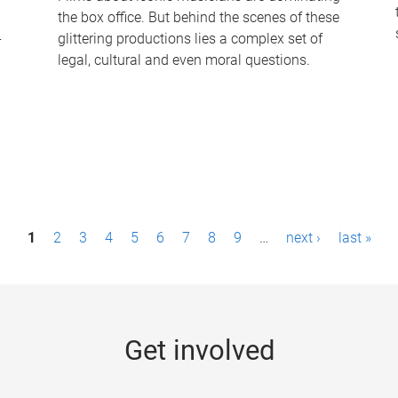
the box office. But behind the scenes of these
-
glittering productions lies a complex set of
legal, cultural and even moral questions.
1
2
3
4
5
6
7
8
9
…
next ›
last »
Get involved