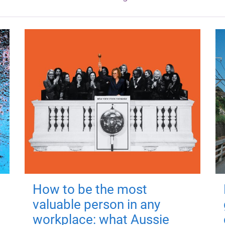
How to be the most
valuable person in any
workplace: what Aussie