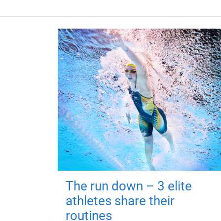
The run down – 3 elite
athletes share their
routines