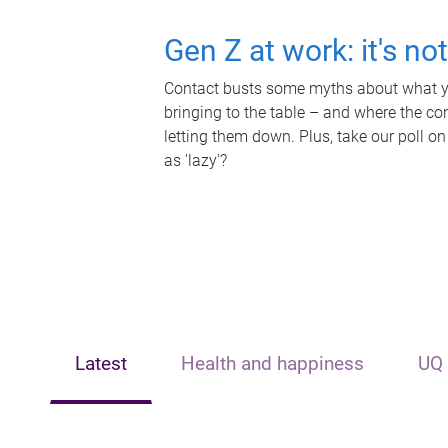
Gen Z at work: it's no
Contact busts some myths about what yo
bringing to the table – and where the c
letting them down. Plus, take our poll on
as 'lazy'?
Latest
Health and happiness
UQ 