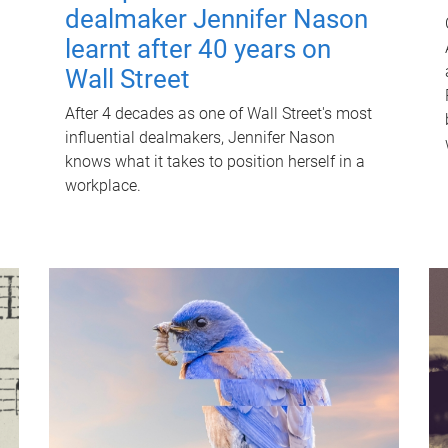
dealmaker Jennifer Nason
learnt after 40 years on
Wall Street
After 4 decades as one of Wall Street's most
influential dealmakers, Jennifer Nason
knows what it takes to position herself in a
workplace.