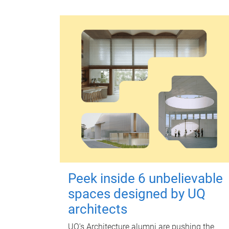
Peek inside 6 unbelievable
spaces designed by UQ
architects
UQ's Architecture alumni are pushing the