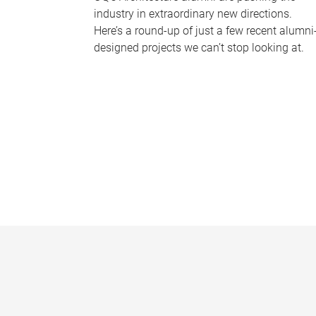
industry in extraordinary new directions.
Here’s a round-up of just a few recent alumni
designed projects we can’t stop looking at.
P
a
g
e
s