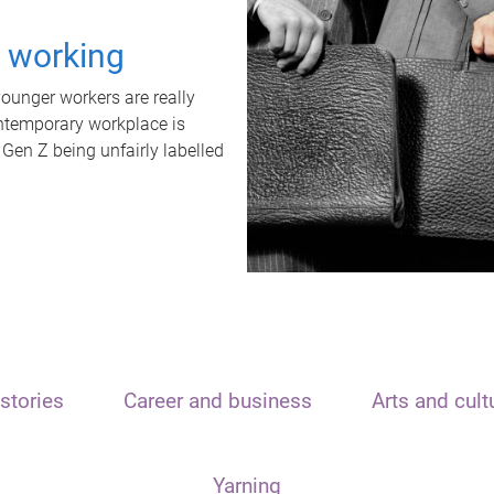
t working
unger workers are really
ontemporary workplace is
 Gen Z being unfairly labelled
stories
Career and business
Arts and cult
Yarning