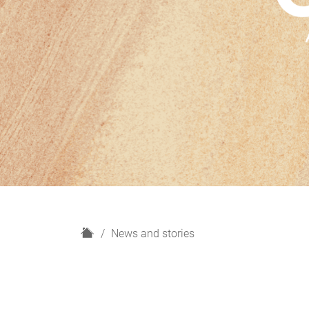
H
News and stories
o
m
e