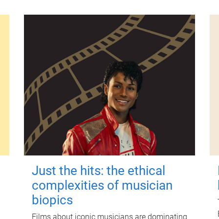
Just the hits: the ethical
complexities of musician
biopics
Films about iconic musicians are dominating