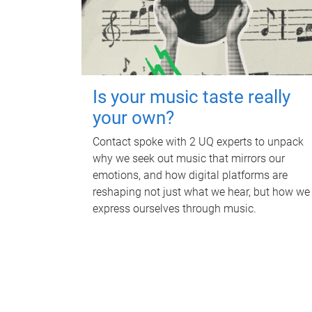
Is your music taste really
your own?
Contact spoke with 2 UQ experts to unpack
why we seek out music that mirrors our
emotions, and how digital platforms are
reshaping not just what we hear, but how we
express ourselves through music.