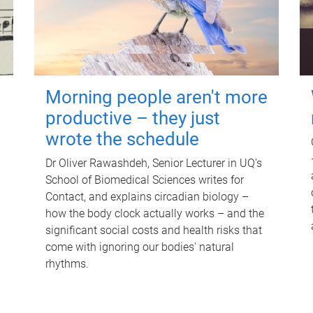
Morning people aren't more
productive – they just
wrote the schedule
Dr Oliver Rawashdeh, Senior Lecturer in UQ's
School of Biomedical Sciences writes for
Contact, and explains circadian biology –
how the body clock actually works – and the
significant social costs and health risks that
come with ignoring our bodies' natural
rhythms.