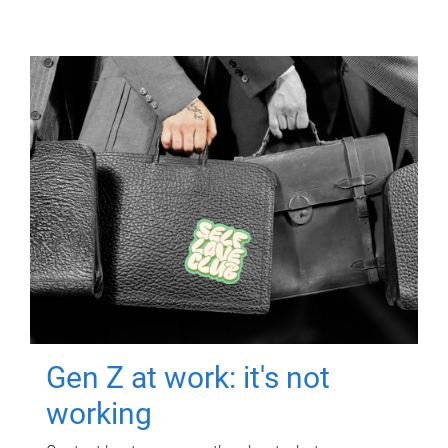
Gen Z at work: it's not
working