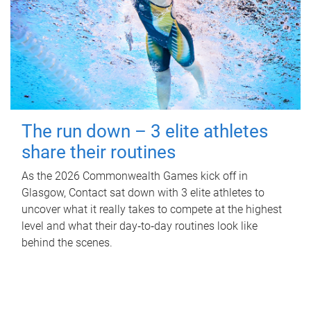
The run down – 3 elite athletes
share their routines
As the 2026 Commonwealth Games kick off in
Glasgow, Contact sat down with 3 elite athletes to
uncover what it really takes to compete at the highest
level and what their day‑to‑day routines look like
behind the scenes.