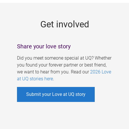
g
e
Get involved
s
Share your love story
Did you meet someone special at UQ? Whether
you found your forever partner or best friend,
we want to hear from you. Read our
2026 Love
at UQ stories here
.
Submit your Love at UQ story