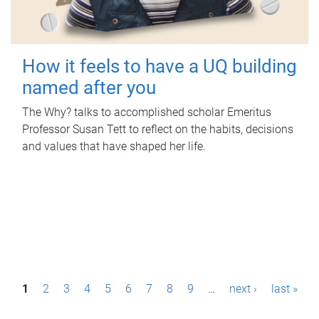
How it feels to have a UQ building
named after you
The Why? talks to accomplished scholar Emeritus
Professor Susan Tett to reflect on the habits, decisions
and values that have shaped her life.
P
1
2
3
4
5
6
7
8
9
…
next ›
last »
a