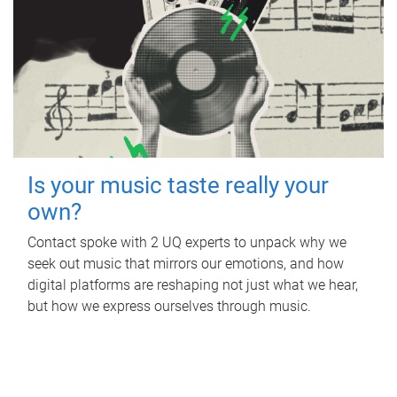
Is your music taste really your
own?
Contact spoke with 2 UQ experts to unpack why we
seek out music that mirrors our emotions, and how
digital platforms are reshaping not just what we hear,
but how we express ourselves through music.