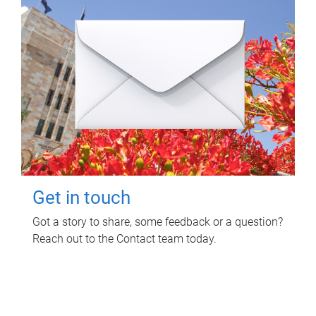
Get in touch
Got a story to share, some feedback or a question?
Reach out to the Contact team today.