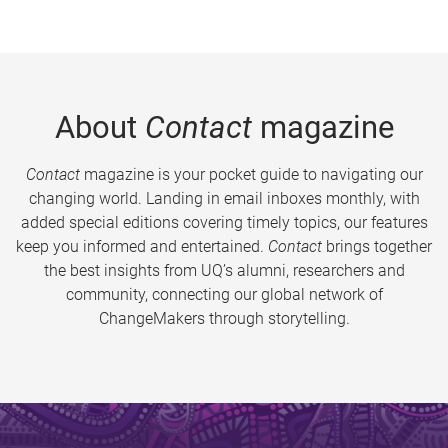
About
Contact
magazine
Contact
magazine is your pocket guide to navigating our
changing world. Landing in email inboxes monthly, with
added special editions covering timely topics, our features
keep you informed and entertained.
Contact
brings together
the best insights from UQ’s alumni, researchers and
community, connecting our global network of
ChangeMakers through storytelling.