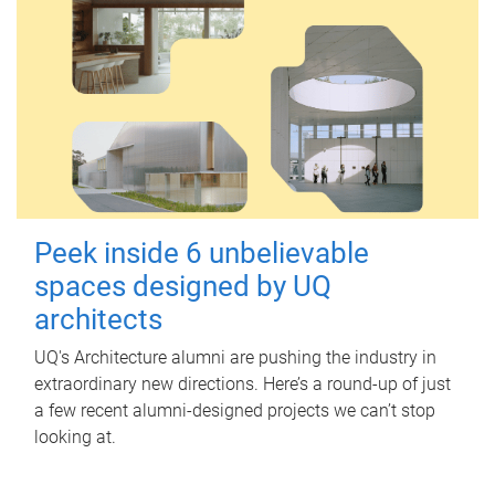
Peek inside 6 unbelievable
spaces designed by UQ
architects
UQ's Architecture alumni are pushing the industry in
extraordinary new directions. Here’s a round-up of just
a few recent alumni-designed projects we can’t stop
looking at.