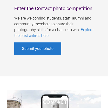
Enter the Contact photo competition
We are welcoming students, staff, alumni and
community members to share their
photography skills for a chance to win.
Explore
the past entires here
.
Submit your photo