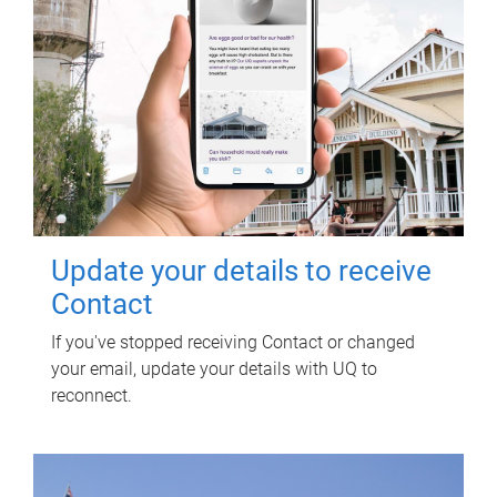
Update your details to receive
Contact
If you've stopped receiving Contact or changed
your email, update your details with UQ to
reconnect.