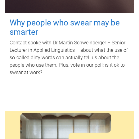
Why people who swear may be
smarter
Contact spoke with Dr Martin Schweinberger – Senior
Lecturer in Applied Linguistics – about what the use of
so-called dirty words can actually tell us about the
people who use them. Plus, vote in our poll: is it ok to
swear at work?