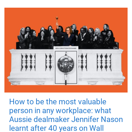
How to be the most valuable
person in any workplace: what
Aussie dealmaker Jennifer Nason
learnt after 40 years on Wall