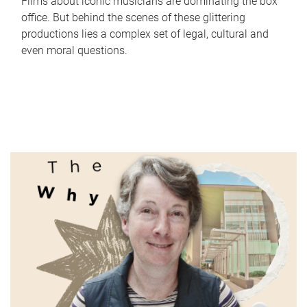
Films about iconic musicians are dominating the box
office. But behind the scenes of these glittering
productions lies a complex set of legal, cultural and
even moral questions.