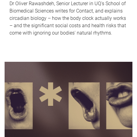
Dr Oliver Rawashdeh, Senior Lecturer in UQ's School of
Biomedical Sciences writes for Contact, and explains
circadian biology – how the body clock actually works
– and the significant social costs and health risks that
come with ignoring our bodies' natural rhythms.