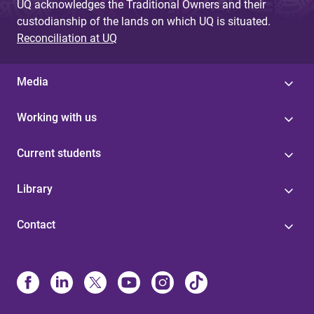
UQ acknowledges the Traditional Owners and their
custodianship of the lands on which UQ is situated.
Reconciliation at UQ
Media
Working with us
Current students
Library
Contact