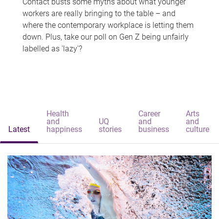
Contact busts some myths about what younger
workers are really bringing to the table – and
where the contemporary workplace is letting them
down. Plus, take our poll on Gen Z being unfairly
labelled as 'lazy'?
Health
Career
Arts
and
UQ
and
and
Latest
happiness
stories
business
culture