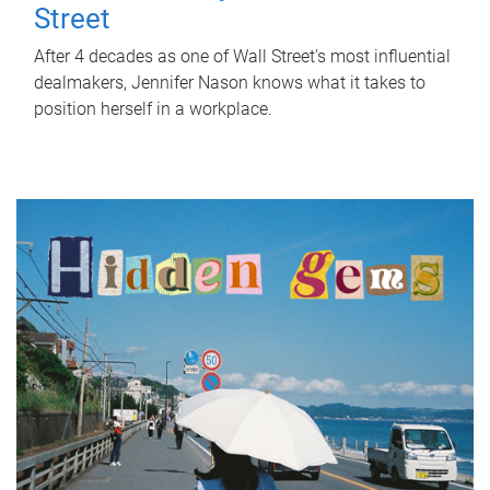
Street
After 4 decades as one of Wall Street's most influential
dealmakers, Jennifer Nason knows what it takes to
position herself in a workplace.