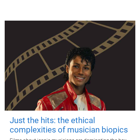
Just the hits: the ethical
complexities of musician biopics