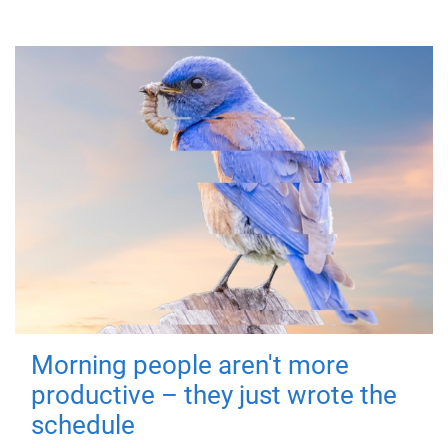
Morning people aren't more
productive – they just wrote the
schedule