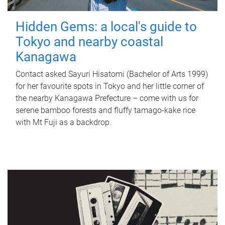
Hidden Gems: a local's guide to
Tokyo and nearby coastal
Kanagawa
Contact asked Sayuri Hisatomi (Bachelor of Arts 1999)
for her favourite spots in Tokyo and her little corner of
the nearby Kanagawa Prefecture – come with us for
serene bamboo forests and fluffy tamago-kake rice
with Mt Fuji as a backdrop.