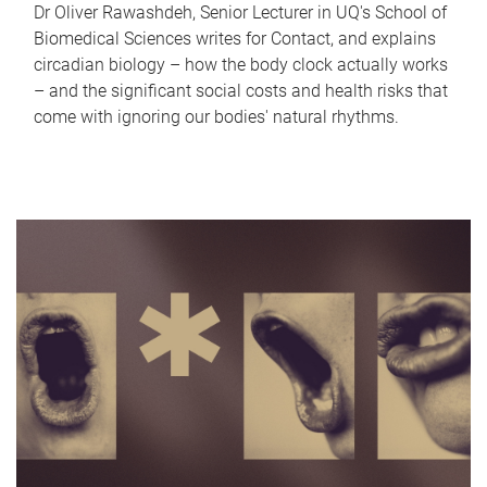
Dr Oliver Rawashdeh, Senior Lecturer in UQ's School of
Biomedical Sciences writes for Contact, and explains
circadian biology – how the body clock actually works
– and the significant social costs and health risks that
come with ignoring our bodies' natural rhythms.