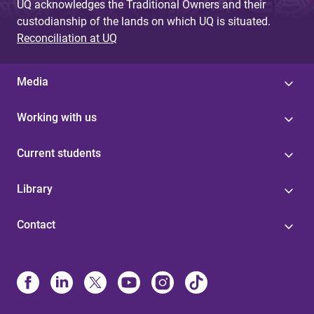
UQ acknowledges the Traditional Owners and their
custodianship of the lands on which UQ is situated.
Reconciliation at UQ
Media
Working with us
Current students
Library
Contact