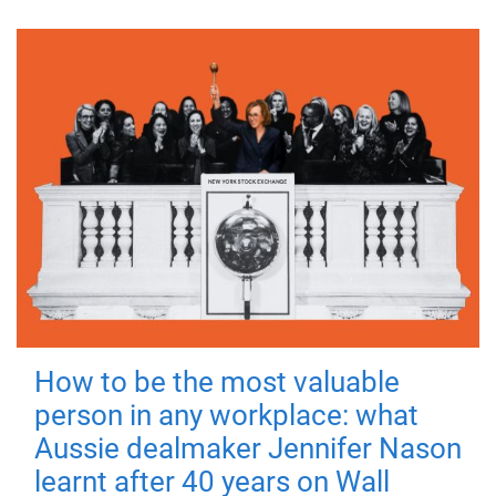
How to be the most valuable
person in any workplace: what
Aussie dealmaker Jennifer Nason
learnt after 40 years on Wall