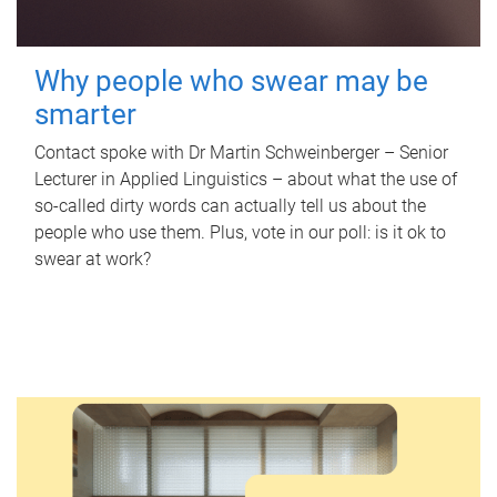
Why people who swear may be
smarter
Contact spoke with Dr Martin Schweinberger – Senior
Lecturer in Applied Linguistics – about what the use of
so-called dirty words can actually tell us about the
people who use them. Plus, vote in our poll: is it ok to
swear at work?