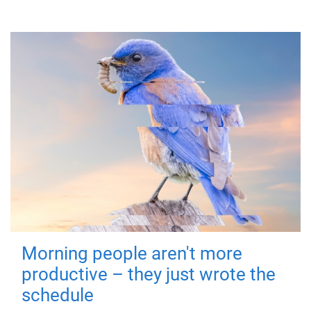
Morning people aren't more
productive – they just wrote the
schedule