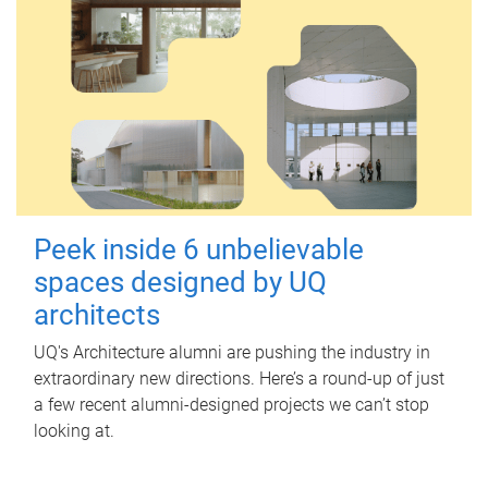
Peek inside 6 unbelievable
spaces designed by UQ
architects
UQ's Architecture alumni are pushing the industry in
extraordinary new directions. Here’s a round-up of just
a few recent alumni-designed projects we can’t stop
looking at.