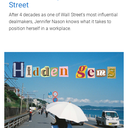
Street
After 4 decades as one of Wall Street's most influential
dealmakers, Jennifer Nason knows what it takes to
position herself in a workplace.