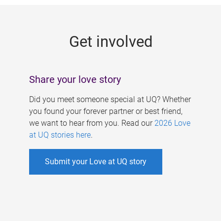
g
e
Get involved
s
Share your love story
Did you meet someone special at UQ? Whether
you found your forever partner or best friend,
we want to hear from you. Read our
2026 Love
at UQ stories here
.
Submit your Love at UQ story