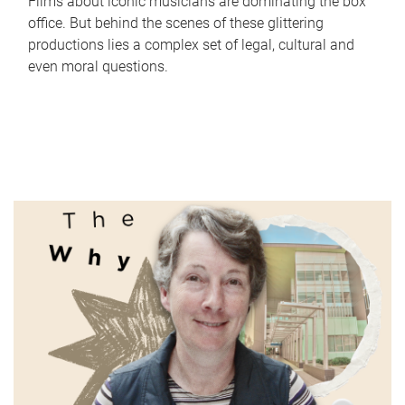
Films about iconic musicians are dominating the box
office. But behind the scenes of these glittering
productions lies a complex set of legal, cultural and
even moral questions.