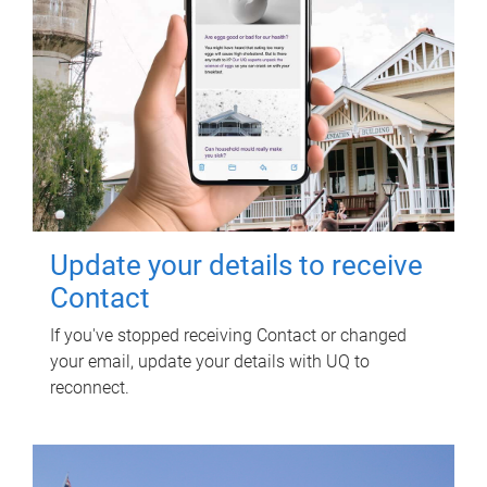
Update your details to receive
Contact
If you've stopped receiving Contact or changed
your email, update your details with UQ to
reconnect.