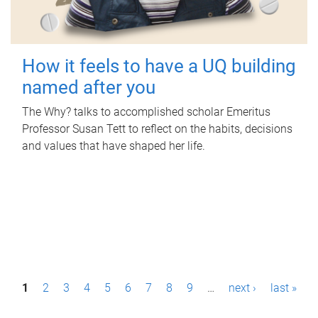
How it feels to have a UQ building
named after you
The Why? talks to accomplished scholar Emeritus
Professor Susan Tett to reflect on the habits, decisions
and values that have shaped her life.
P
1
2
3
4
5
6
7
8
9
…
next ›
last »
a