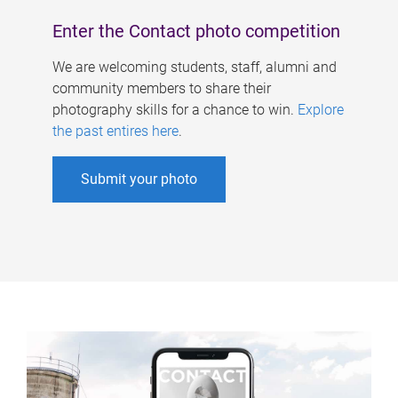
Enter the Contact photo competition
We are welcoming students, staff, alumni and
community members to share their
photography skills for a chance to win.
Explore
the past entires here
.
Submit your photo