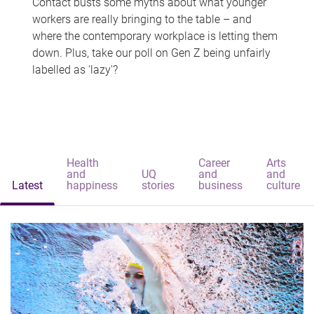
Contact busts some myths about what younger
workers are really bringing to the table – and
where the contemporary workplace is letting them
down. Plus, take our poll on Gen Z being unfairly
labelled as 'lazy'?
Health
Career
Arts
and
UQ
and
and
Latest
happiness
stories
business
culture