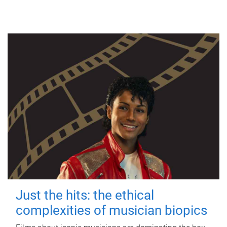
Just the hits: the ethical
complexities of musician biopics