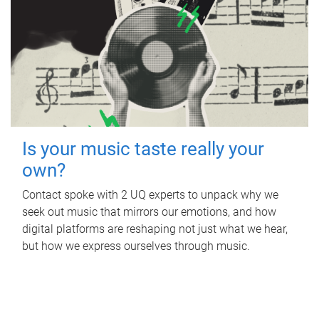
Is your music taste really your
own?
Contact spoke with 2 UQ experts to unpack why we
seek out music that mirrors our emotions, and how
digital platforms are reshaping not just what we hear,
but how we express ourselves through music.