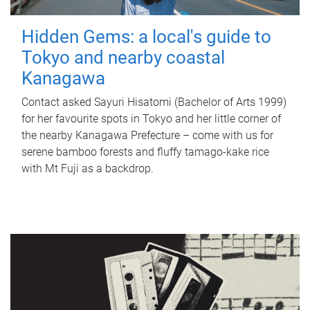
Hidden Gems: a local's guide to
Tokyo and nearby coastal
Kanagawa
Contact asked Sayuri Hisatomi (Bachelor of Arts 1999)
for her favourite spots in Tokyo and her little corner of
the nearby Kanagawa Prefecture – come with us for
serene bamboo forests and fluffy tamago-kake rice
with Mt Fuji as a backdrop.