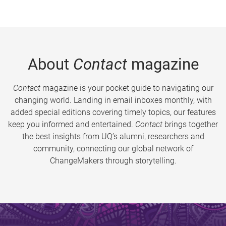
About
Contact
magazine
Contact
magazine is your pocket guide to navigating our
changing world. Landing in email inboxes monthly, with
added special editions covering timely topics, our features
keep you informed and entertained.
Contact
brings together
the best insights from UQ’s alumni, researchers and
community, connecting our global network of
ChangeMakers through storytelling.