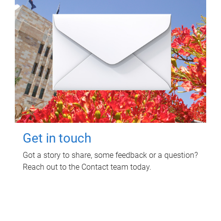
Get in touch
Got a story to share, some feedback or a question?
Reach out to the Contact team today.