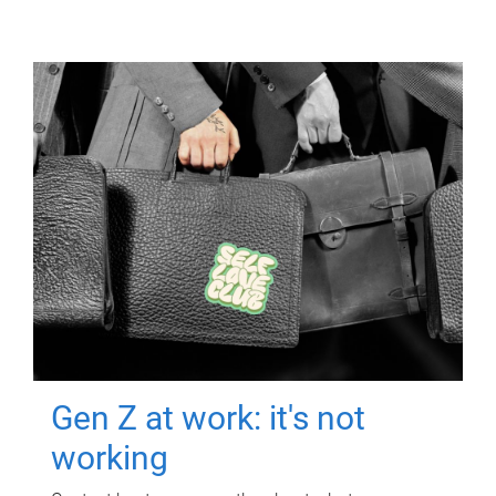
Gen Z at work: it's not
working