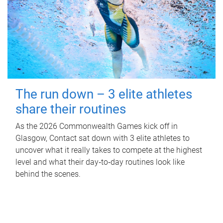
The run down – 3 elite athletes
share their routines
As the 2026 Commonwealth Games kick off in
Glasgow, Contact sat down with 3 elite athletes to
uncover what it really takes to compete at the highest
level and what their day‑to‑day routines look like
behind the scenes.