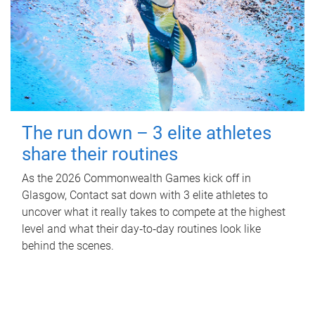
The run down – 3 elite athletes
share their routines
As the 2026 Commonwealth Games kick off in
Glasgow, Contact sat down with 3 elite athletes to
uncover what it really takes to compete at the highest
level and what their day‑to‑day routines look like
behind the scenes.