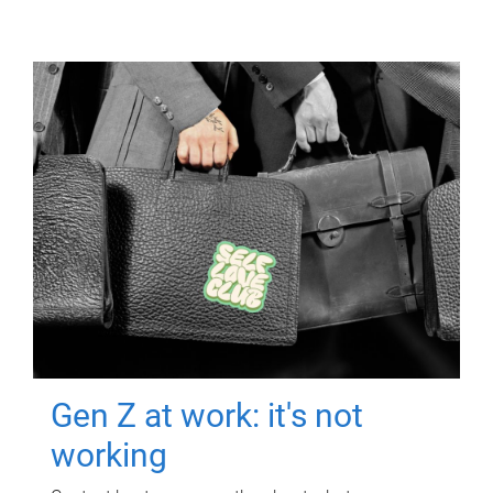
Gen Z at work: it's not
working