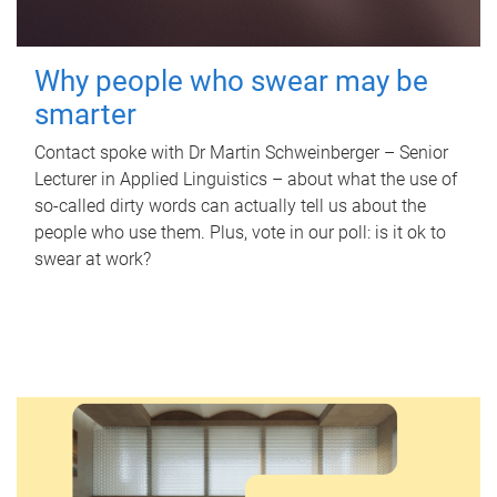
Why people who swear may be
smarter
Contact spoke with Dr Martin Schweinberger – Senior
Lecturer in Applied Linguistics – about what the use of
so-called dirty words can actually tell us about the
people who use them. Plus, vote in our poll: is it ok to
swear at work?