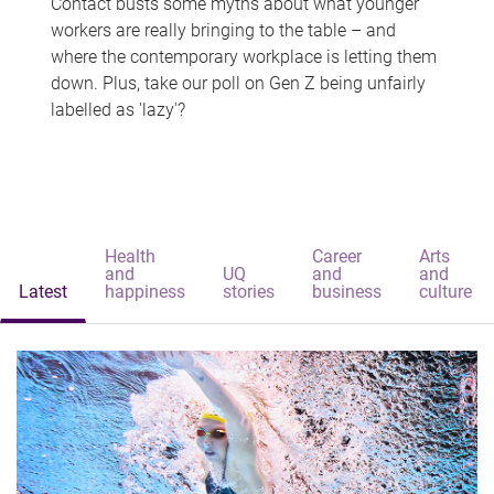
Contact busts some myths about what younger
workers are really bringing to the table – and
where the contemporary workplace is letting them
down. Plus, take our poll on Gen Z being unfairly
labelled as 'lazy'?
Health
Career
Arts
and
UQ
and
and
Latest
happiness
stories
business
culture