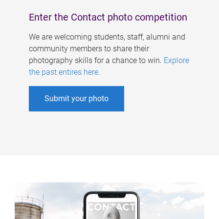
Enter the Contact photo competition
We are welcoming students, staff, alumni and
community members to share their
photography skills for a chance to win.
Explore
the past entires here
.
Submit your photo