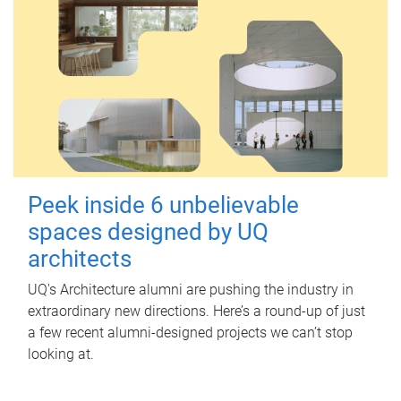
Peek inside 6 unbelievable
spaces designed by UQ
architects
UQ's Architecture alumni are pushing the industry in
extraordinary new directions. Here’s a round-up of just
a few recent alumni-designed projects we can’t stop
looking at.