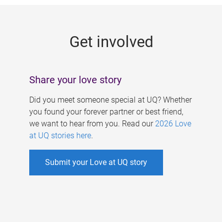
g
e
Get involved
s
Share your love story
Did you meet someone special at UQ? Whether
you found your forever partner or best friend,
we want to hear from you. Read our
2026 Love
at UQ stories here
.
Submit your Love at UQ story