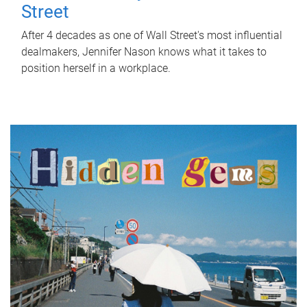
Street
After 4 decades as one of Wall Street's most influential
dealmakers, Jennifer Nason knows what it takes to
position herself in a workplace.