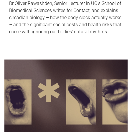
Dr Oliver Rawashdeh, Senior Lecturer in UQ's School of
Biomedical Sciences writes for Contact, and explains
circadian biology – how the body clock actually works
– and the significant social costs and health risks that
come with ignoring our bodies' natural rhythms.