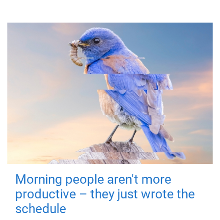
Morning people aren't more
productive – they just wrote the
schedule