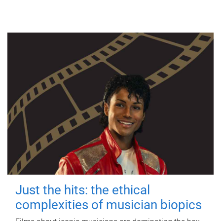
Just the hits: the ethical
complexities of musician biopics