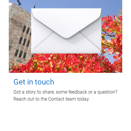
Get in touch
Got a story to share, some feedback or a question?
Reach out to the Contact team today.