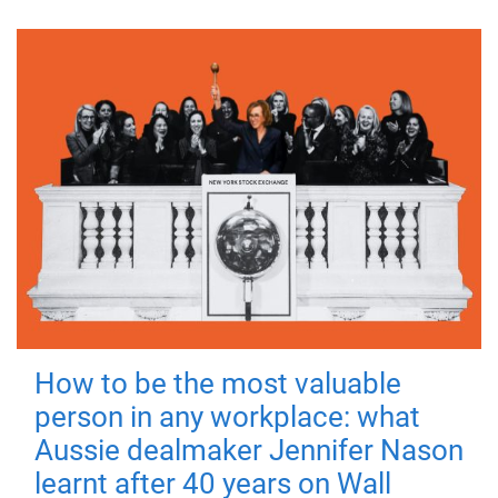
How to be the most valuable
person in any workplace: what
Aussie dealmaker Jennifer Nason
learnt after 40 years on Wall