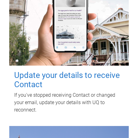
Update your details to receive
Contact
If you've stopped receiving Contact or changed
your email, update your details with UQ to
reconnect.