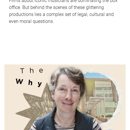
Films about iconic musicians are dominating the box
office. But behind the scenes of these glittering
productions lies a complex set of legal, cultural and
even moral questions.