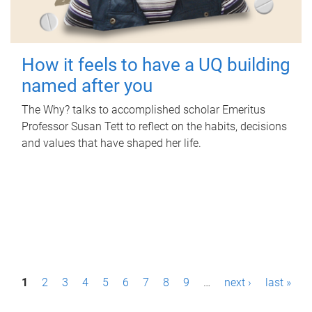
How it feels to have a UQ building
named after you
The Why? talks to accomplished scholar Emeritus
Professor Susan Tett to reflect on the habits, decisions
and values that have shaped her life.
P
1
2
3
4
5
6
7
8
9
…
next ›
last »
a