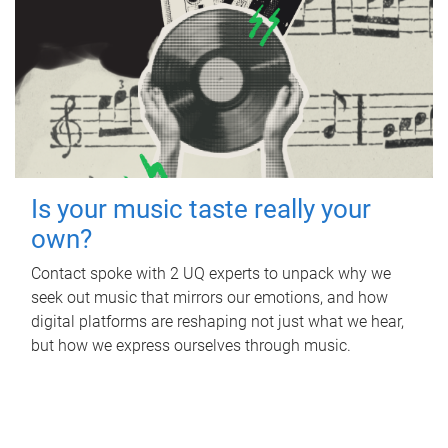
Is your music taste really your
own?
Contact spoke with 2 UQ experts to unpack why we
seek out music that mirrors our emotions, and how
digital platforms are reshaping not just what we hear,
but how we express ourselves through music.