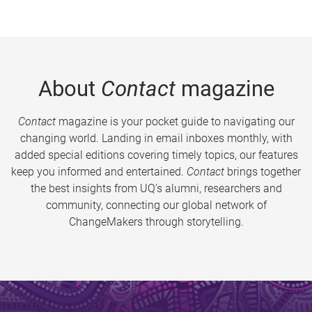
About
Contact
magazine
Contact
magazine is your pocket guide to navigating our
changing world. Landing in email inboxes monthly, with
added special editions covering timely topics, our features
keep you informed and entertained.
Contact
brings together
the best insights from UQ’s alumni, researchers and
community, connecting our global network of
ChangeMakers through storytelling.