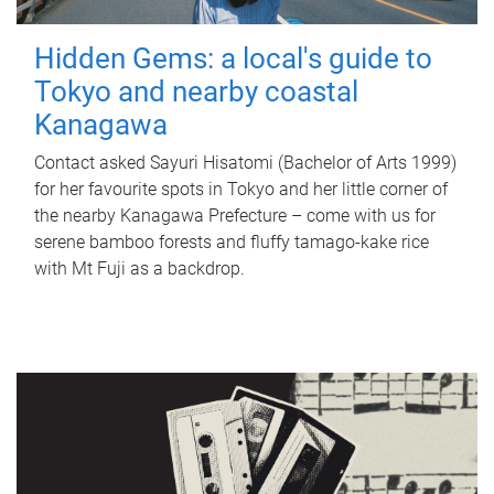
Hidden Gems: a local's guide to
Tokyo and nearby coastal
Kanagawa
Contact asked Sayuri Hisatomi (Bachelor of Arts 1999)
for her favourite spots in Tokyo and her little corner of
the nearby Kanagawa Prefecture – come with us for
serene bamboo forests and fluffy tamago-kake rice
with Mt Fuji as a backdrop.