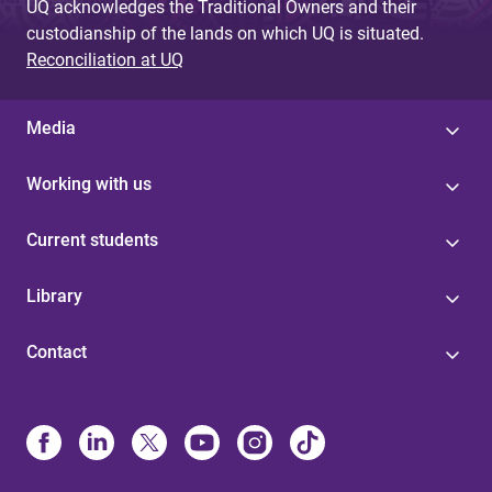
UQ acknowledges the Traditional Owners and their
custodianship of the lands on which UQ is situated.
Reconciliation at UQ
Media
Working with us
Current students
Library
Contact