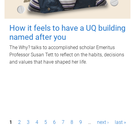
How it feels to have a UQ building
named after you
The Why? talks to accomplished scholar Emeritus
Professor Susan Tett to reflect on the habits, decisions
and values that have shaped her life.
P
1
2
3
4
5
6
7
8
9
…
next ›
last »
a