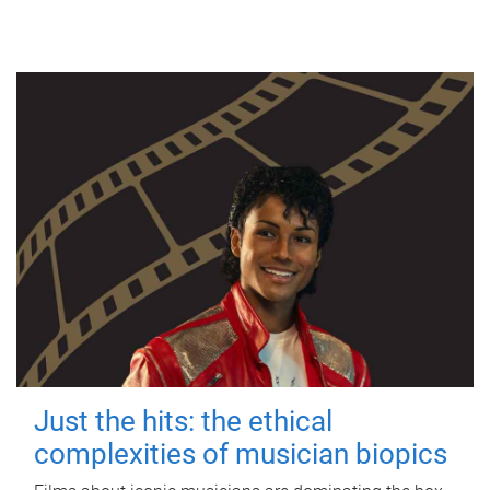
Just the hits: the ethical
complexities of musician biopics