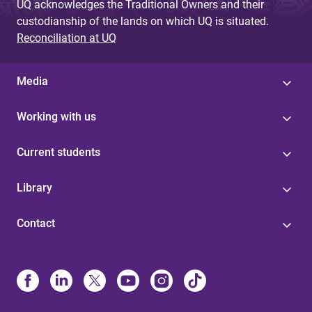
UQ acknowledges the Traditional Owners and their
custodianship of the lands on which UQ is situated.
Reconciliation at UQ
Media
Working with us
Current students
Library
Contact