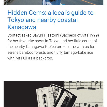
Hidden Gems: a local's guide to
Tokyo and nearby coastal
Kanagawa
Contact asked Sayuri Hisatomi (Bachelor of Arts 1999)
for her favourite spots in Tokyo and her little corner of
the nearby Kanagawa Prefecture – come with us for
serene bamboo forests and fluffy tamago-kake rice
with Mt Fuji as a backdrop.