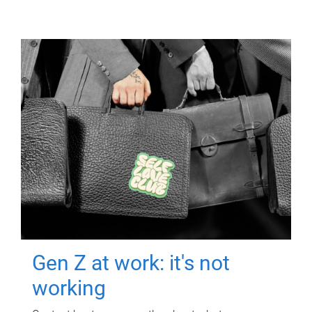
Gen Z at work: it's not
working