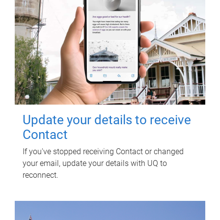
Update your details to receive
Contact
If you've stopped receiving Contact or changed
your email, update your details with UQ to
reconnect.