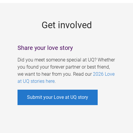
g
e
Get involved
s
Share your love story
Did you meet someone special at UQ? Whether
you found your forever partner or best friend,
we want to hear from you. Read our
2026 Love
at UQ stories here
.
Submit your Love at UQ story