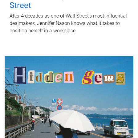
Street
After 4 decades as one of Wall Street's most influential
dealmakers, Jennifer Nason knows what it takes to
position herself in a workplace.