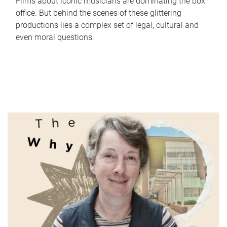
Films about iconic musicians are dominating the box
office. But behind the scenes of these glittering
productions lies a complex set of legal, cultural and
even moral questions.