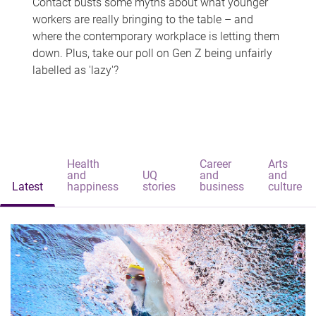
Contact busts some myths about what younger
workers are really bringing to the table – and
where the contemporary workplace is letting them
down. Plus, take our poll on Gen Z being unfairly
labelled as 'lazy'?
Health
Career
Arts
and
UQ
and
and
Latest
happiness
stories
business
culture