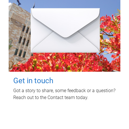
Get in touch
Got a story to share, some feedback or a question?
Reach out to the Contact team today.