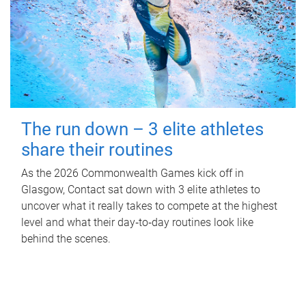
The run down – 3 elite athletes
share their routines
As the 2026 Commonwealth Games kick off in
Glasgow, Contact sat down with 3 elite athletes to
uncover what it really takes to compete at the highest
level and what their day‑to‑day routines look like
behind the scenes.