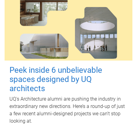
Peek inside 6 unbelievable
spaces designed by UQ
architects
UQ's Architecture alumni are pushing the industry in
extraordinary new directions. Here’s a round-up of just
a few recent alumni-designed projects we can’t stop
looking at.