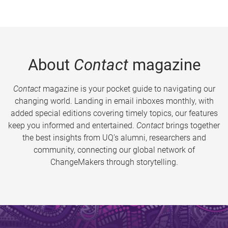
About
Contact
magazine
Contact
magazine is your pocket guide to navigating our
changing world. Landing in email inboxes monthly, with
added special editions covering timely topics, our features
keep you informed and entertained.
Contact
brings together
the best insights from UQ’s alumni, researchers and
community, connecting our global network of
ChangeMakers through storytelling.