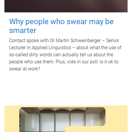
Why people who swear may be
smarter
Contact spoke with Dr Martin Schweinberger – Senior
Lecturer in Applied Linguistics – about what the use of
so-called dirty words can actually tell us about the
people who use them. Plus, vote in our poll: is it ok to
swear at work?