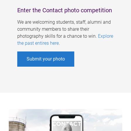
Enter the Contact photo competition
We are welcoming students, staff, alumni and
community members to share their
photography skills for a chance to win.
Explore
the past entires here
.
Submit your photo