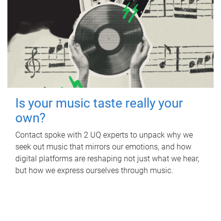
Is your music taste really your
own?
Contact spoke with 2 UQ experts to unpack why we
seek out music that mirrors our emotions, and how
digital platforms are reshaping not just what we hear,
but how we express ourselves through music.