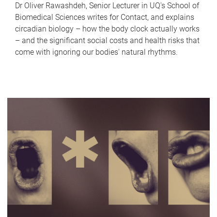
Dr Oliver Rawashdeh, Senior Lecturer in UQ's School of
Biomedical Sciences writes for Contact, and explains
circadian biology – how the body clock actually works
– and the significant social costs and health risks that
come with ignoring our bodies' natural rhythms.