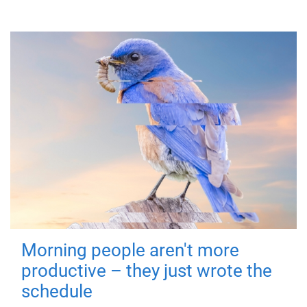
Morning people aren't more
productive – they just wrote the
schedule