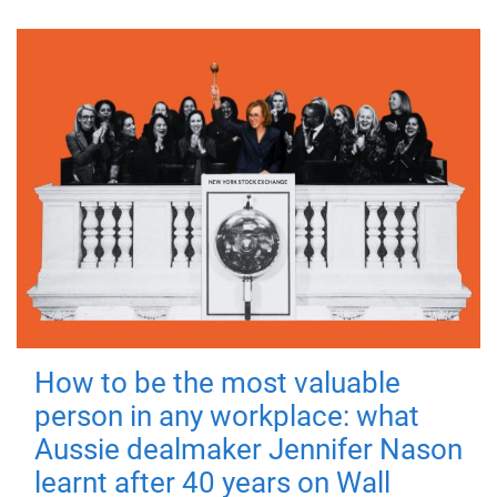
How to be the most valuable
person in any workplace: what
Aussie dealmaker Jennifer Nason
learnt after 40 years on Wall