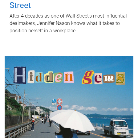
Street
After 4 decades as one of Wall Street's most influential
dealmakers, Jennifer Nason knows what it takes to
position herself in a workplace.