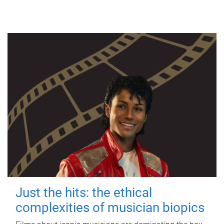
Just the hits: the ethical
complexities of musician biopics