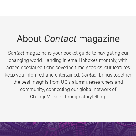
About
Contact
magazine
Contact
magazine is your pocket guide to navigating our
changing world. Landing in email inboxes monthly, with
added special editions covering timely topics, our features
keep you informed and entertained.
Contact
brings together
the best insights from UQ’s alumni, researchers and
community, connecting our global network of
ChangeMakers through storytelling.