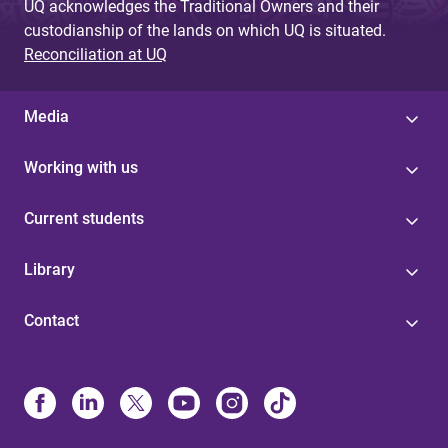
UQ acknowledges the Traditional Owners and their
custodianship of the lands on which UQ is situated.
Reconciliation at UQ
Media
Working with us
Current students
Library
Contact