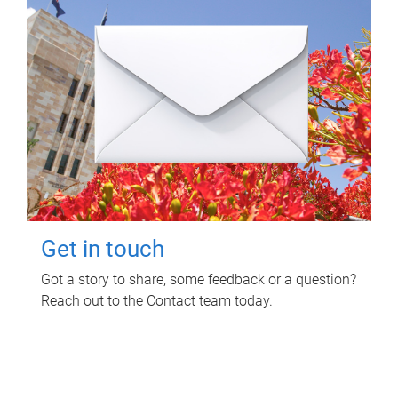
Get in touch
Got a story to share, some feedback or a question?
Reach out to the Contact team today.