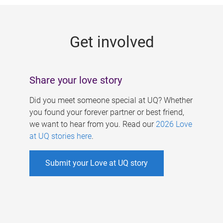
g
e
Get involved
s
Share your love story
Did you meet someone special at UQ? Whether
you found your forever partner or best friend,
we want to hear from you. Read our
2026 Love
at UQ stories here
.
Submit your Love at UQ story