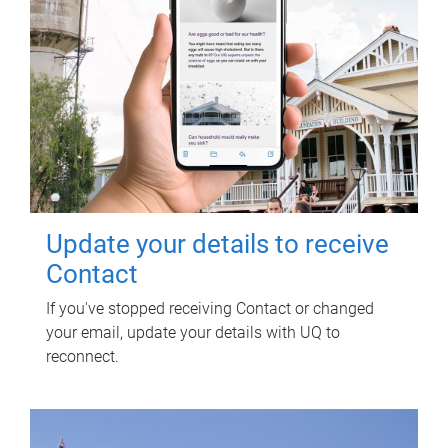
Update your details to receive
Contact
If you've stopped receiving Contact or changed
your email, update your details with UQ to
reconnect.