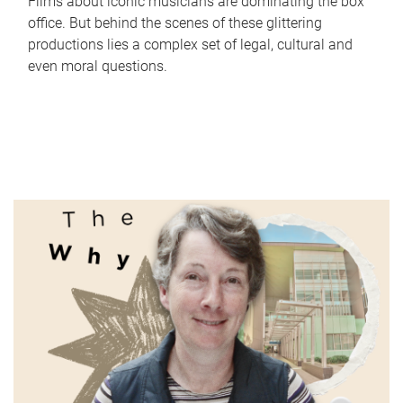
Films about iconic musicians are dominating the box
office. But behind the scenes of these glittering
productions lies a complex set of legal, cultural and
even moral questions.