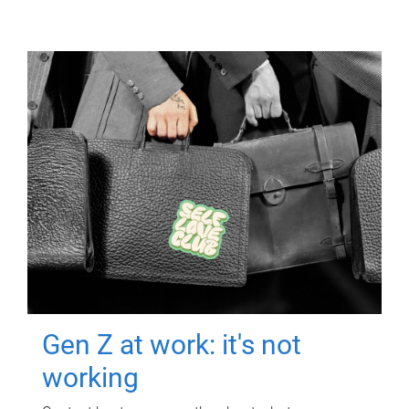
Gen Z at work: it's not
working