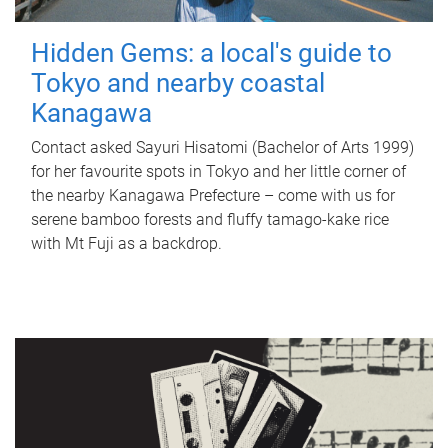
Hidden Gems: a local's guide to
Tokyo and nearby coastal
Kanagawa
Contact asked Sayuri Hisatomi (Bachelor of Arts 1999)
for her favourite spots in Tokyo and her little corner of
the nearby Kanagawa Prefecture – come with us for
serene bamboo forests and fluffy tamago-kake rice
with Mt Fuji as a backdrop.