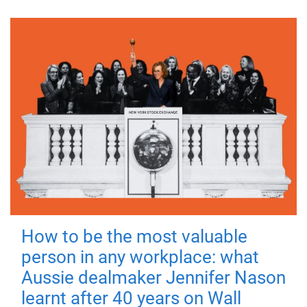
How to be the most valuable
person in any workplace: what
Aussie dealmaker Jennifer Nason
learnt after 40 years on Wall