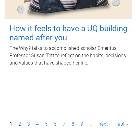
How it feels to have a UQ building
named after you
The Why? talks to accomplished scholar Emeritus
Professor Susan Tett to reflect on the habits, decisions
and values that have shaped her life.
P
1
2
3
4
5
6
7
8
9
…
next ›
last »
a