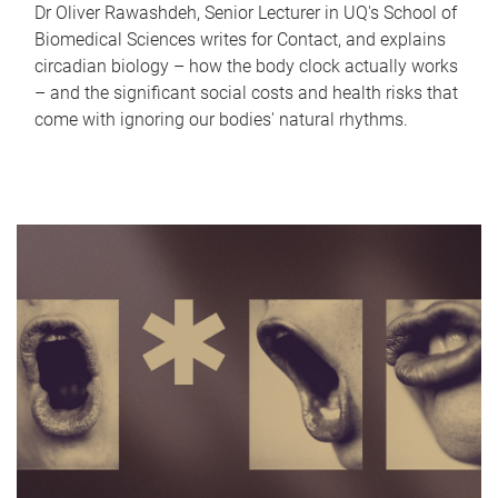
Dr Oliver Rawashdeh, Senior Lecturer in UQ's School of
Biomedical Sciences writes for Contact, and explains
circadian biology – how the body clock actually works
– and the significant social costs and health risks that
come with ignoring our bodies' natural rhythms.