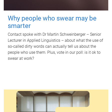
Why people who swear may be
smarter
Contact spoke with Dr Martin Schweinberger – Senior
Lecturer in Applied Linguistics – about what the use of
so-called dirty words can actually tell us about the
people who use them. Plus, vote in our poll: is it ok to
swear at work?