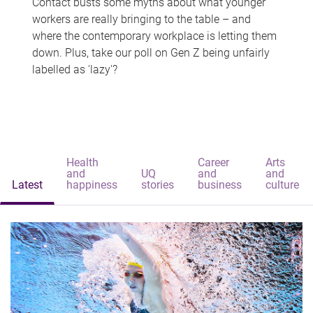
Contact busts some myths about what younger
workers are really bringing to the table – and
where the contemporary workplace is letting them
down. Plus, take our poll on Gen Z being unfairly
labelled as 'lazy'?
Health
Career
Arts
and
UQ
and
and
Latest
happiness
stories
business
culture