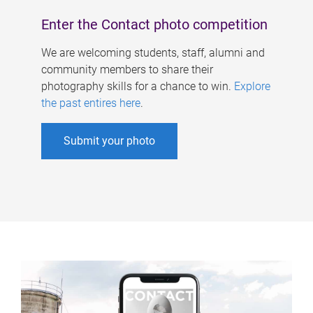
Enter the Contact photo competition
We are welcoming students, staff, alumni and
community members to share their
photography skills for a chance to win.
Explore
the past entires here
.
Submit your photo