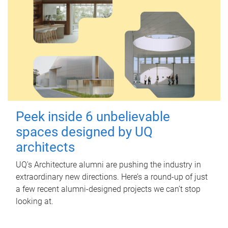
Peek inside 6 unbelievable
spaces designed by UQ
architects
UQ's Architecture alumni are pushing the industry in
extraordinary new directions. Here’s a round-up of just
a few recent alumni-designed projects we can’t stop
looking at.