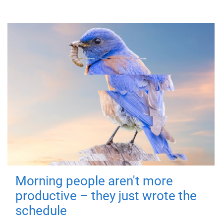
Morning people aren't more
productive – they just wrote the
schedule