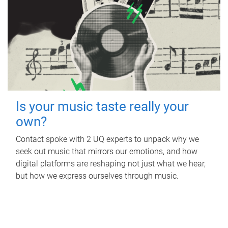
Is your music taste really your
own?
Contact spoke with 2 UQ experts to unpack why we
seek out music that mirrors our emotions, and how
digital platforms are reshaping not just what we hear,
but how we express ourselves through music.