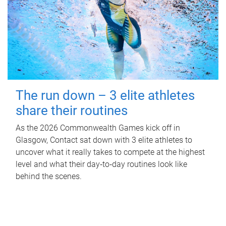
The run down – 3 elite athletes
share their routines
As the 2026 Commonwealth Games kick off in
Glasgow, Contact sat down with 3 elite athletes to
uncover what it really takes to compete at the highest
level and what their day‑to‑day routines look like
behind the scenes.