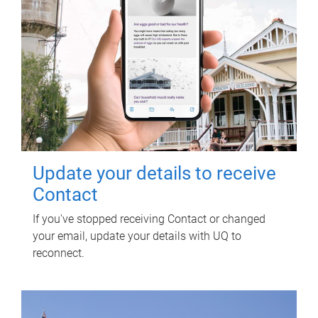
Update your details to receive
Contact
If you've stopped receiving Contact or changed
your email, update your details with UQ to
reconnect.