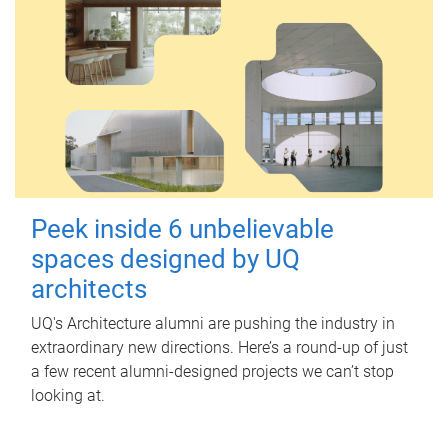
Peek inside 6 unbelievable
spaces designed by UQ
architects
UQ's Architecture alumni are pushing the industry in
extraordinary new directions. Here’s a round-up of just
a few recent alumni-designed projects we can’t stop
looking at.