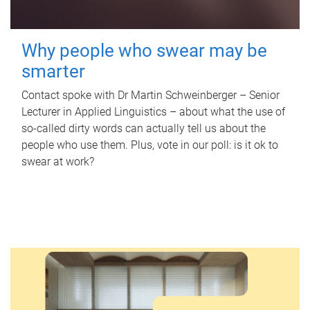
Why people who swear may be
smarter
Contact spoke with Dr Martin Schweinberger – Senior
Lecturer in Applied Linguistics – about what the use of
so-called dirty words can actually tell us about the
people who use them. Plus, vote in our poll: is it ok to
swear at work?