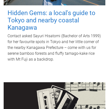
Hidden Gems: a local's guide to
Tokyo and nearby coastal
Kanagawa
Contact asked Sayuri Hisatomi (Bachelor of Arts 1999)
for her favourite spots in Tokyo and her little corner of
the nearby Kanagawa Prefecture – come with us for
serene bamboo forests and fluffy tamago-kake rice
with Mt Fuji as a backdrop.