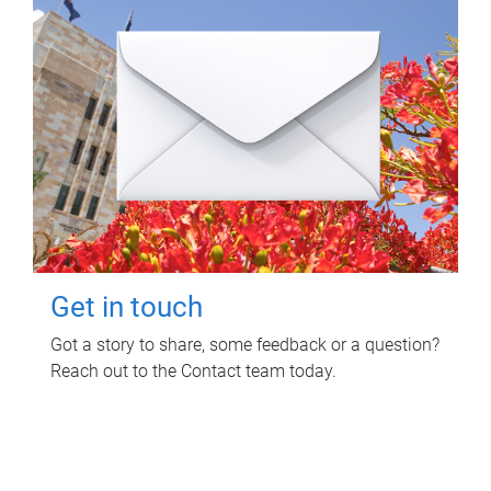
Get in touch
Got a story to share, some feedback or a question?
Reach out to the Contact team today.