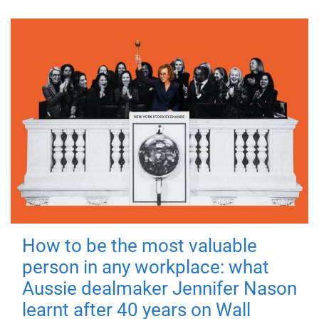
How to be the most valuable
person in any workplace: what
Aussie dealmaker Jennifer Nason
learnt after 40 years on Wall