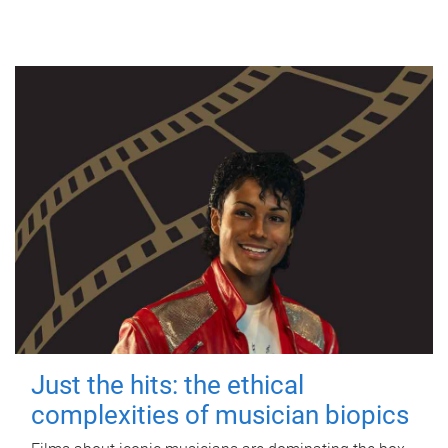
Just the hits: the ethical
complexities of musician biopics