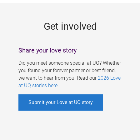
g
e
Get involved
s
Share your love story
Did you meet someone special at UQ? Whether
you found your forever partner or best friend,
we want to hear from you. Read our
2026 Love
at UQ stories here
.
Submit your Love at UQ story