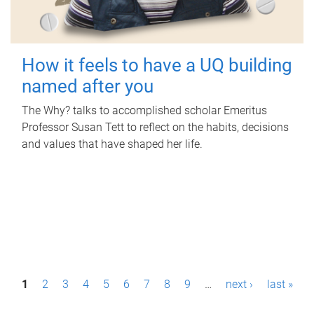
How it feels to have a UQ building
named after you
The Why? talks to accomplished scholar Emeritus
Professor Susan Tett to reflect on the habits, decisions
and values that have shaped her life.
P
1
2
3
4
5
6
7
8
9
…
next ›
last »
a