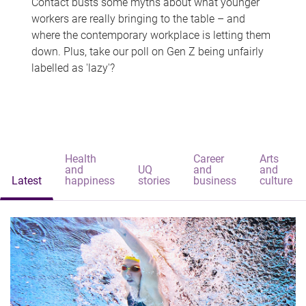
Contact busts some myths about what younger
workers are really bringing to the table – and
where the contemporary workplace is letting them
down. Plus, take our poll on Gen Z being unfairly
labelled as 'lazy'?
Health
Career
Arts
and
UQ
and
and
Latest
happiness
stories
business
culture