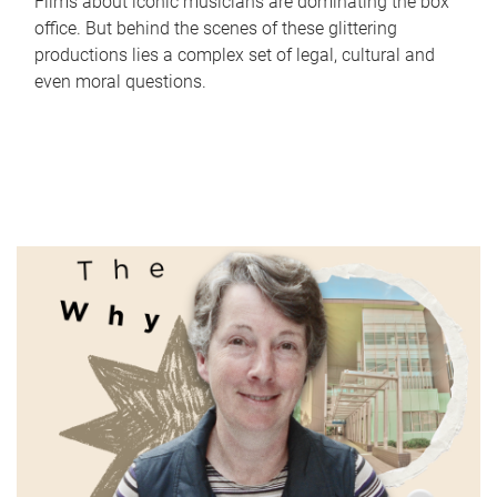
Films about iconic musicians are dominating the box
office. But behind the scenes of these glittering
productions lies a complex set of legal, cultural and
even moral questions.