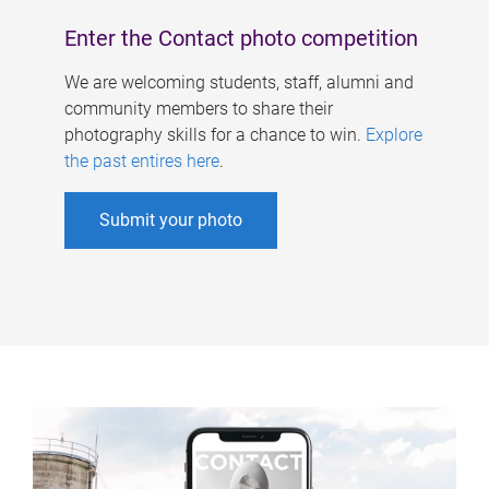
Enter the Contact photo competition
We are welcoming students, staff, alumni and
community members to share their
photography skills for a chance to win.
Explore
the past entires here
.
Submit your photo