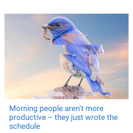
Morning people aren't more
productive – they just wrote the
schedule