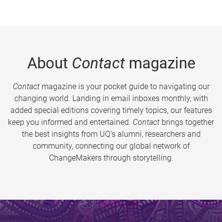
About
Contact
magazine
Contact
magazine is your pocket guide to navigating our
changing world. Landing in email inboxes monthly, with
added special editions covering timely topics, our features
keep you informed and entertained.
Contact
brings together
the best insights from UQ’s alumni, researchers and
community, connecting our global network of
ChangeMakers through storytelling.