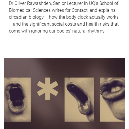
Dr Oliver Rawashdeh, Senior Lecturer in UQ's School of
Biomedical Sciences writes for Contact, and explains
circadian biology – how the body clock actually works
– and the significant social costs and health risks that
come with ignoring our bodies' natural rhythms.