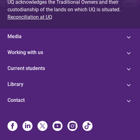
UQ acknowledges the Traditional Owners and their
custodianship of the lands on which UQ is situated.
Reconciliation at UQ
Media
Working with us
Current students
Library
Contact