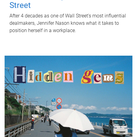
Street
After 4 decades as one of Wall Street's most influential
dealmakers, Jennifer Nason knows what it takes to
position herself in a workplace.