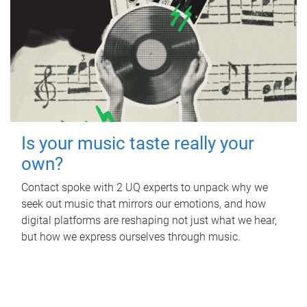
Is your music taste really your
own?
Contact spoke with 2 UQ experts to unpack why we
seek out music that mirrors our emotions, and how
digital platforms are reshaping not just what we hear,
but how we express ourselves through music.