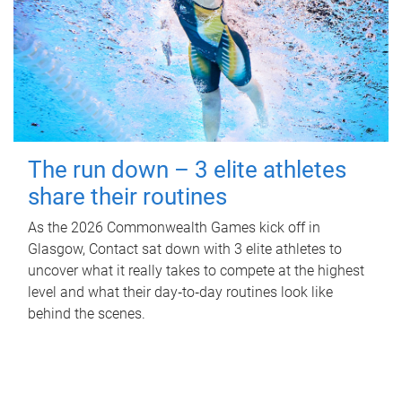
The run down – 3 elite athletes
share their routines
As the 2026 Commonwealth Games kick off in
Glasgow, Contact sat down with 3 elite athletes to
uncover what it really takes to compete at the highest
level and what their day‑to‑day routines look like
behind the scenes.