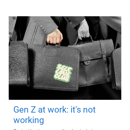
Gen Z at work: it's not
working