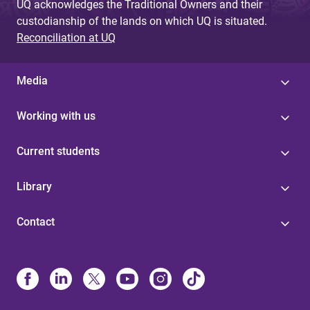
UQ acknowledges the Traditional Owners and their
custodianship of the lands on which UQ is situated.
Reconciliation at UQ
Media
Working with us
Current students
Library
Contact