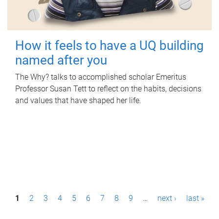
How it feels to have a UQ building
named after you
The Why? talks to accomplished scholar Emeritus
Professor Susan Tett to reflect on the habits, decisions
and values that have shaped her life.
P
1
2
3
4
5
6
7
8
9
…
next ›
last »
a