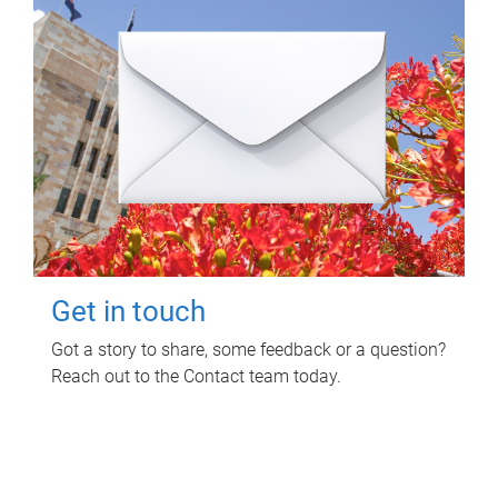
Get in touch
Got a story to share, some feedback or a question?
Reach out to the Contact team today.