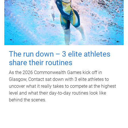
The run down – 3 elite athletes
share their routines
As the 2026 Commonwealth Games kick off in
Glasgow, Contact sat down with 3 elite athletes to
uncover what it really takes to compete at the highest
level and what their day‑to‑day routines look like
behind the scenes.