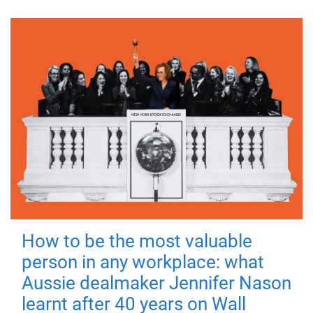
How to be the most valuable
person in any workplace: what
Aussie dealmaker Jennifer Nason
learnt after 40 years on Wall