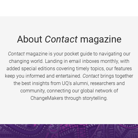
About
Contact
magazine
Contact
magazine is your pocket guide to navigating our
changing world. Landing in email inboxes monthly, with
added special editions covering timely topics, our features
keep you informed and entertained.
Contact
brings together
the best insights from UQ’s alumni, researchers and
community, connecting our global network of
ChangeMakers through storytelling.