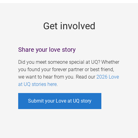
g
e
Get involved
s
Share your love story
Did you meet someone special at UQ? Whether
you found your forever partner or best friend,
we want to hear from you. Read our
2026 Love
at UQ stories here
.
Submit your Love at UQ story