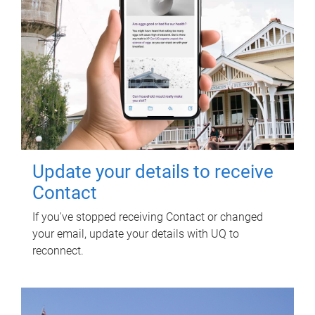
Update your details to receive
Contact
If you've stopped receiving Contact or changed
your email, update your details with UQ to
reconnect.