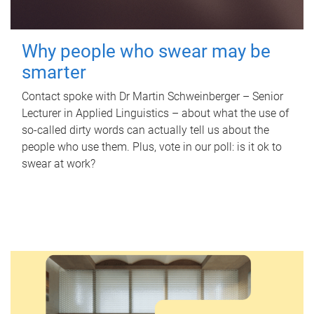
Why people who swear may be
smarter
Contact spoke with Dr Martin Schweinberger – Senior
Lecturer in Applied Linguistics – about what the use of
so-called dirty words can actually tell us about the
people who use them. Plus, vote in our poll: is it ok to
swear at work?