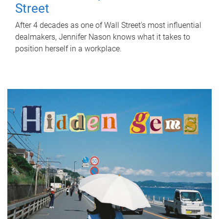
Street
After 4 decades as one of Wall Street's most influential
dealmakers, Jennifer Nason knows what it takes to
position herself in a workplace.