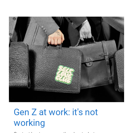
Gen Z at work: it's not
working