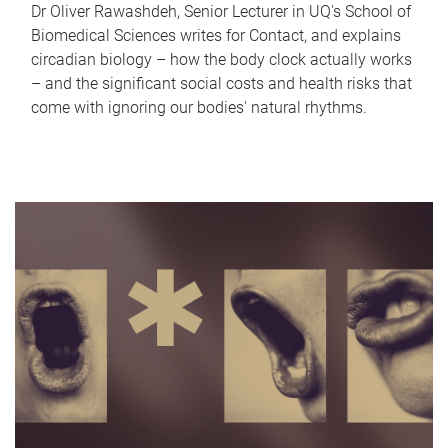
Dr Oliver Rawashdeh, Senior Lecturer in UQ's School of
Biomedical Sciences writes for Contact, and explains
circadian biology – how the body clock actually works
– and the significant social costs and health risks that
come with ignoring our bodies' natural rhythms.