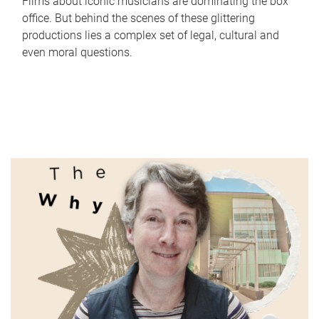
Films about iconic musicians are dominating the box
office. But behind the scenes of these glittering
productions lies a complex set of legal, cultural and
even moral questions.