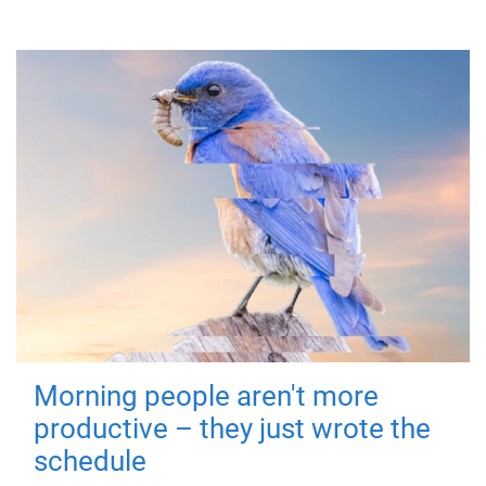
Morning people aren't more
productive – they just wrote the
schedule