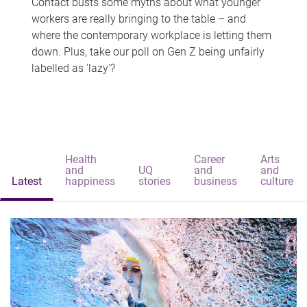
Contact busts some myths about what younger
workers are really bringing to the table – and
where the contemporary workplace is letting them
down. Plus, take our poll on Gen Z being unfairly
labelled as 'lazy'?
Health
Career
Arts
and
UQ
and
and
Latest
happiness
stories
business
culture