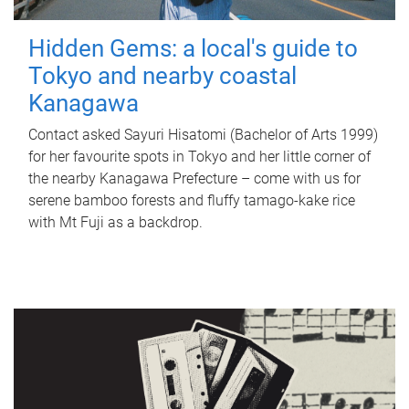
Hidden Gems: a local's guide to
Tokyo and nearby coastal
Kanagawa
Contact asked Sayuri Hisatomi (Bachelor of Arts 1999)
for her favourite spots in Tokyo and her little corner of
the nearby Kanagawa Prefecture – come with us for
serene bamboo forests and fluffy tamago-kake rice
with Mt Fuji as a backdrop.