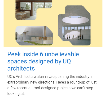
Peek inside 6 unbelievable
spaces designed by UQ
architects
UQ's Architecture alumni are pushing the industry in
extraordinary new directions. Here’s a round-up of just
a few recent alumni-designed projects we can’t stop
looking at.