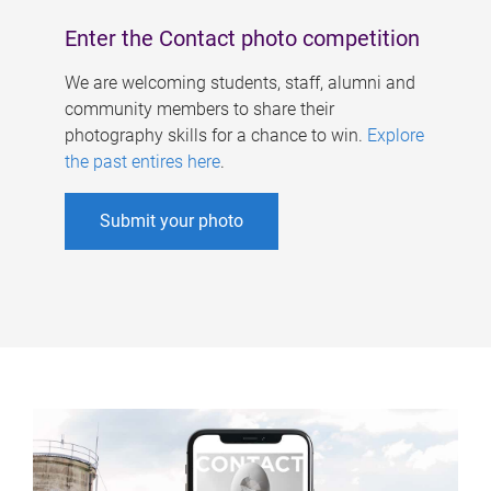
Enter the Contact photo competition
We are welcoming students, staff, alumni and
community members to share their
photography skills for a chance to win.
Explore
the past entires here
.
Submit your photo