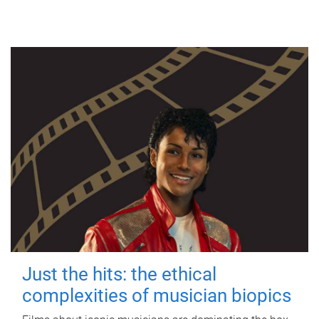
Just the hits: the ethical
complexities of musician biopics