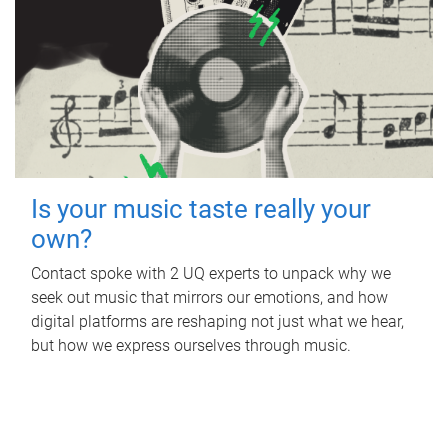
Is your music taste really your
own?
Contact spoke with 2 UQ experts to unpack why we
seek out music that mirrors our emotions, and how
digital platforms are reshaping not just what we hear,
but how we express ourselves through music.