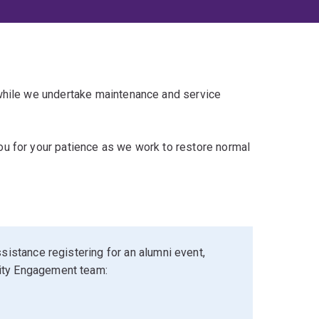
 while we undertake maintenance and service
u for your patience as we work to restore normal
sistance registering for an alumni event,
ity Engagement team: