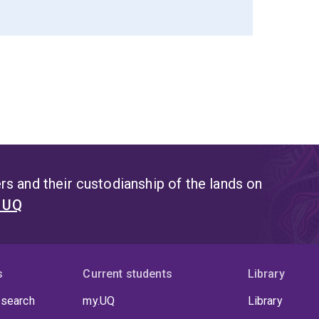
s and their custodianship of the lands on
t UQ
s
Current students
Library
 search
my.UQ
Library