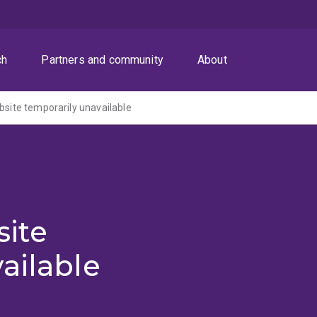
ch
Partners and community
About
ite temporarily unavailable
ite
ailable