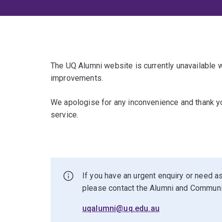
The UQ Alumni website is currently unavailable
improvements.
We apologise for any inconvenience and thank yo
service.
If you have an urgent enquiry or need as
please contact the Alumni and Commun
uqalumni@uq.edu.au