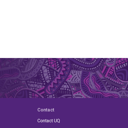
Contact
Contact UQ