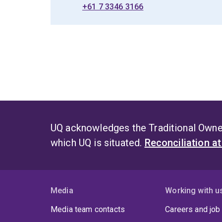
+61 7 3346 3166
UQ acknowledges the Traditional Owner
which UQ is situated.
Reconciliation a
Media
Working with u
Media team contacts
Careers and job