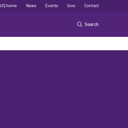
UQ home
News
Events
Give
Contact
Search