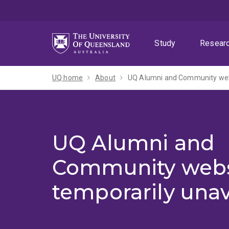
Skip
Skip
Skip
to
to
to
menu
content
footer
Study
Resear
UQ home
About
UQ Alumni and Community webs
UQ Alumni and
Community webs
temporarily unav