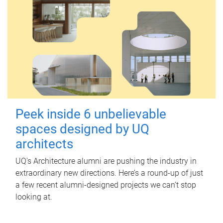
Peek inside 6 unbelievable
spaces designed by UQ
architects
UQ's Architecture alumni are pushing the industry in
extraordinary new directions. Here’s a round-up of just
a few recent alumni-designed projects we can’t stop
looking at.