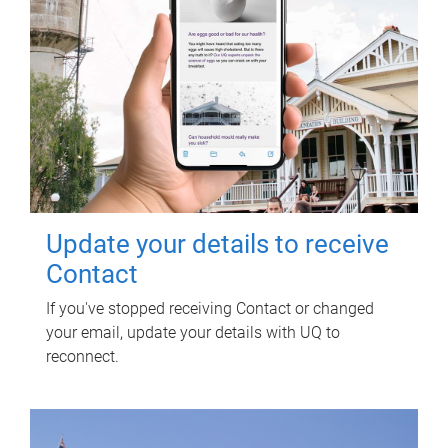
Update your details to receive
Contact
If you've stopped receiving Contact or changed
your email, update your details with UQ to
reconnect.