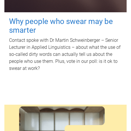
Why people who swear may be
smarter
Contact spoke with Dr Martin Schweinberger – Senior
Lecturer in Applied Linguistics – about what the use of
so-called dirty words can actually tell us about the
people who use them. Plus, vote in our poll: is it ok to
swear at work?