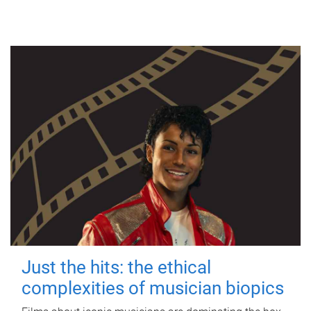
Just the hits: the ethical
complexities of musician biopics