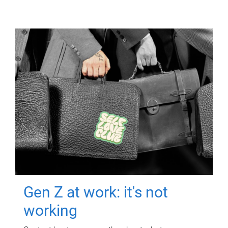
Gen Z at work: it's not
working