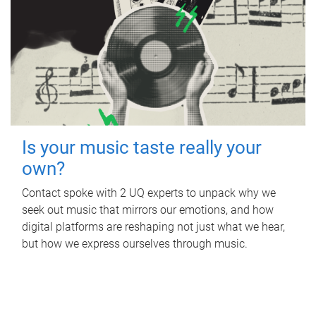
Is your music taste really your
own?
Contact spoke with 2 UQ experts to unpack why we
seek out music that mirrors our emotions, and how
digital platforms are reshaping not just what we hear,
but how we express ourselves through music.