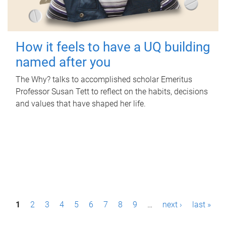
How it feels to have a UQ building
named after you
The Why? talks to accomplished scholar Emeritus
Professor Susan Tett to reflect on the habits, decisions
and values that have shaped her life.
P
1
2
3
4
5
6
7
8
9
…
next ›
last »
a