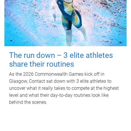
The run down – 3 elite athletes
share their routines
As the 2026 Commonwealth Games kick off in
Glasgow, Contact sat down with 3 elite athletes to
uncover what it really takes to compete at the highest
level and what their day‑to‑day routines look like
behind the scenes.