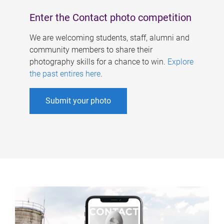
Enter the Contact photo competition
We are welcoming students, staff, alumni and
community members to share their
photography skills for a chance to win.
Explore
the past entires here
.
Submit your photo