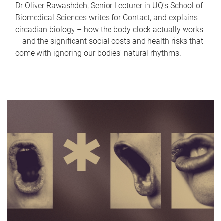
Dr Oliver Rawashdeh, Senior Lecturer in UQ's School of
Biomedical Sciences writes for Contact, and explains
circadian biology – how the body clock actually works
– and the significant social costs and health risks that
come with ignoring our bodies' natural rhythms.