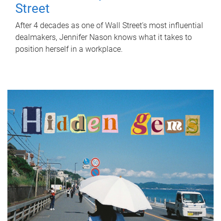
Street
After 4 decades as one of Wall Street's most influential
dealmakers, Jennifer Nason knows what it takes to
position herself in a workplace.