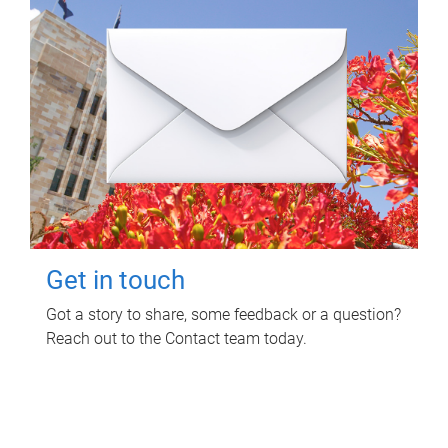
Get in touch
Got a story to share, some feedback or a question?
Reach out to the Contact team today.