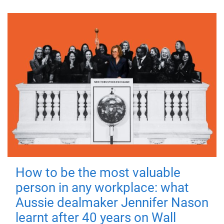
How to be the most valuable
person in any workplace: what
Aussie dealmaker Jennifer Nason
learnt after 40 years on Wall