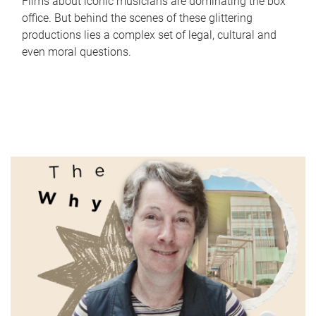
Films about iconic musicians are dominating the box
office. But behind the scenes of these glittering
productions lies a complex set of legal, cultural and
even moral questions.