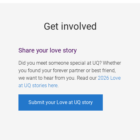
g
e
Get involved
s
Share your love story
Did you meet someone special at UQ? Whether
you found your forever partner or best friend,
we want to hear from you. Read our
2026 Love
at UQ stories here
.
Submit your Love at UQ story