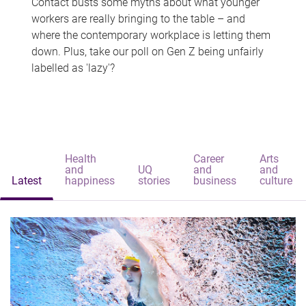
Contact busts some myths about what younger
workers are really bringing to the table – and
where the contemporary workplace is letting them
down. Plus, take our poll on Gen Z being unfairly
labelled as 'lazy'?
Health
Career
Arts
and
UQ
and
and
Latest
happiness
stories
business
culture