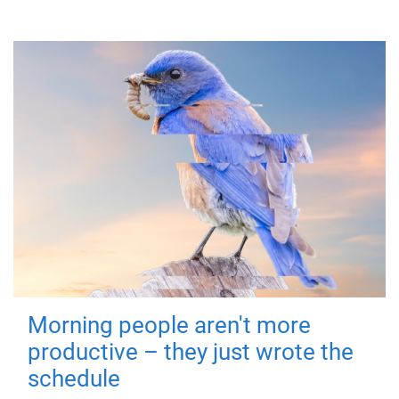
Morning people aren't more
productive – they just wrote the
schedule