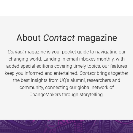
About
Contact
magazine
Contact
magazine is your pocket guide to navigating our
changing world. Landing in email inboxes monthly, with
added special editions covering timely topics, our features
keep you informed and entertained.
Contact
brings together
the best insights from UQ’s alumni, researchers and
community, connecting our global network of
ChangeMakers through storytelling.