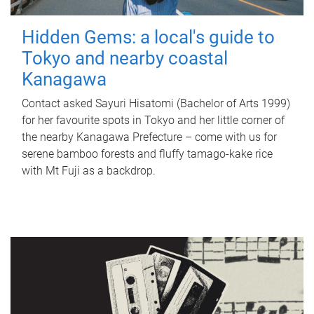
Hidden Gems: a local's guide to
Tokyo and nearby coastal
Kanagawa
Contact asked Sayuri Hisatomi (Bachelor of Arts 1999)
for her favourite spots in Tokyo and her little corner of
the nearby Kanagawa Prefecture – come with us for
serene bamboo forests and fluffy tamago-kake rice
with Mt Fuji as a backdrop.