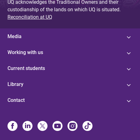
UQ acknowledges the Traditional Owners and their
custodianship of the lands on which UQ is situated.
Reconciliation at UQ
Media
Working with us
Current students
Library
Contact