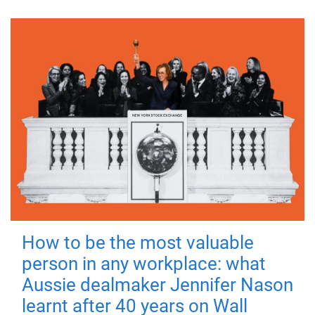
How to be the most valuable
person in any workplace: what
Aussie dealmaker Jennifer Nason
learnt after 40 years on Wall