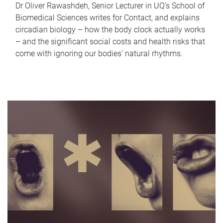
Dr Oliver Rawashdeh, Senior Lecturer in UQ's School of
Biomedical Sciences writes for Contact, and explains
circadian biology – how the body clock actually works
– and the significant social costs and health risks that
come with ignoring our bodies' natural rhythms.