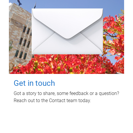
Get in touch
Got a story to share, some feedback or a question?
Reach out to the Contact team today.