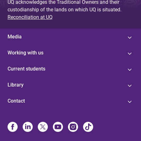
UQ acknowledges the Traditional Owners and their
custodianship of the lands on which UQ is situated.
Reconciliation at UQ
Media
Working with us
Current students
Library
Contact