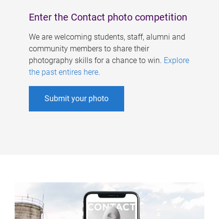
Enter the Contact photo competition
We are welcoming students, staff, alumni and
community members to share their
photography skills for a chance to win.
Explore
the past entires here
.
Submit your photo