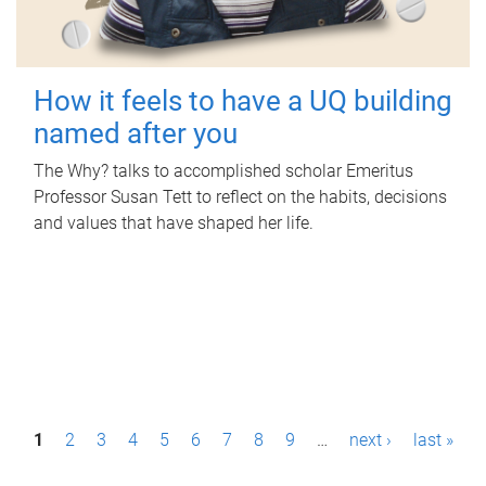
How it feels to have a UQ building
named after you
The Why? talks to accomplished scholar Emeritus
Professor Susan Tett to reflect on the habits, decisions
and values that have shaped her life.
P
1
2
3
4
5
6
7
8
9
…
next ›
last »
a