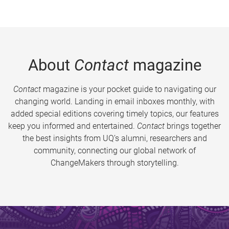
About
Contact
magazine
Contact
magazine is your pocket guide to navigating our
changing world. Landing in email inboxes monthly, with
added special editions covering timely topics, our features
keep you informed and entertained.
Contact
brings together
the best insights from UQ’s alumni, researchers and
community, connecting our global network of
ChangeMakers through storytelling.