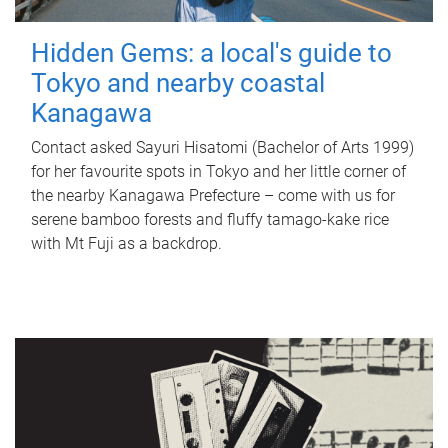
Hidden Gems: a local's guide to
Tokyo and nearby coastal
Kanagawa
Contact asked Sayuri Hisatomi (Bachelor of Arts 1999)
for her favourite spots in Tokyo and her little corner of
the nearby Kanagawa Prefecture – come with us for
serene bamboo forests and fluffy tamago-kake rice
with Mt Fuji as a backdrop.