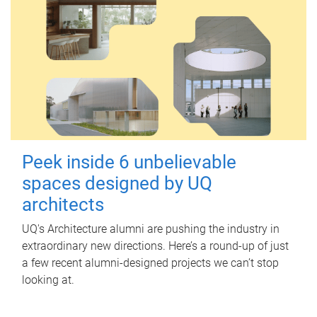
Peek inside 6 unbelievable
spaces designed by UQ
architects
UQ's Architecture alumni are pushing the industry in
extraordinary new directions. Here’s a round-up of just
a few recent alumni-designed projects we can’t stop
looking at.