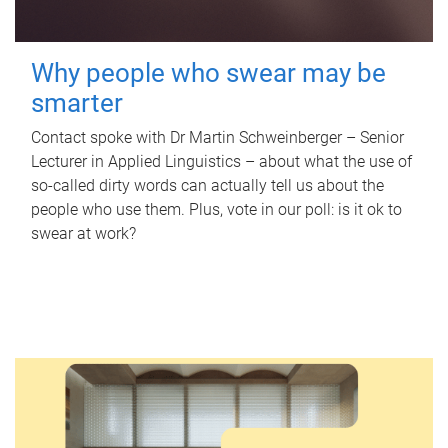
Why people who swear may be
smarter
Contact spoke with Dr Martin Schweinberger – Senior
Lecturer in Applied Linguistics – about what the use of
so-called dirty words can actually tell us about the
people who use them. Plus, vote in our poll: is it ok to
swear at work?