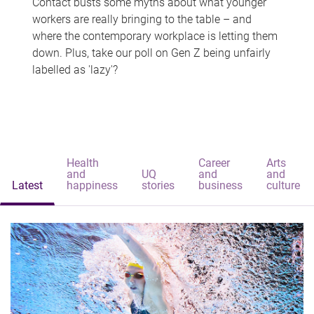
Contact busts some myths about what younger
workers are really bringing to the table – and
where the contemporary workplace is letting them
down. Plus, take our poll on Gen Z being unfairly
labelled as 'lazy'?
Health
Career
Arts
and
UQ
and
and
Latest
happiness
stories
business
culture