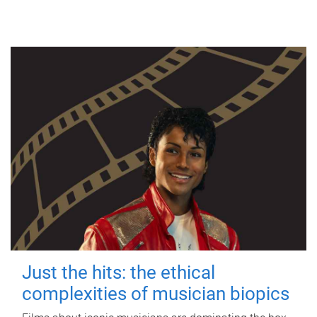
Just the hits: the ethical
complexities of musician biopics