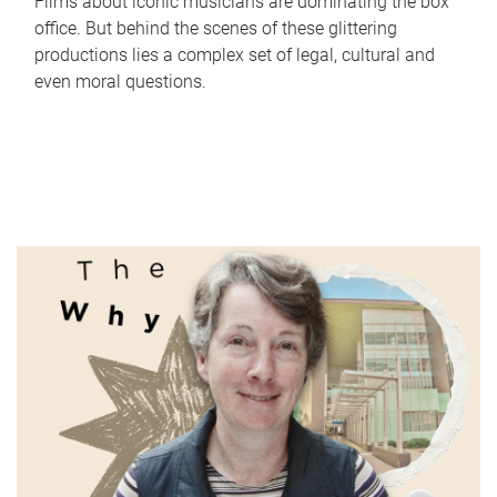
Films about iconic musicians are dominating the box
office. But behind the scenes of these glittering
productions lies a complex set of legal, cultural and
even moral questions.