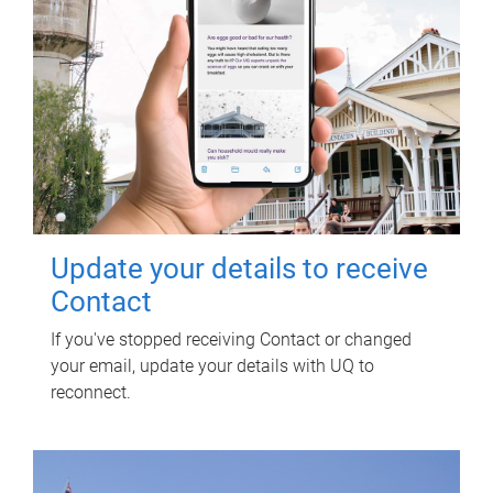
Update your details to receive
Contact
If you've stopped receiving Contact or changed
your email, update your details with UQ to
reconnect.