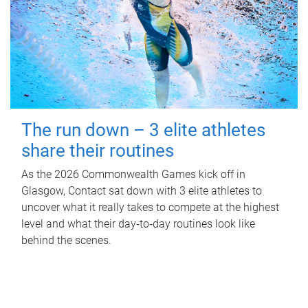
The run down – 3 elite athletes
share their routines
As the 2026 Commonwealth Games kick off in
Glasgow, Contact sat down with 3 elite athletes to
uncover what it really takes to compete at the highest
level and what their day‑to‑day routines look like
behind the scenes.