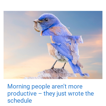
Morning people aren't more
productive – they just wrote the
schedule