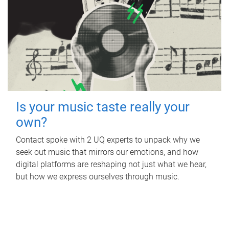
Is your music taste really your
own?
Contact spoke with 2 UQ experts to unpack why we
seek out music that mirrors our emotions, and how
digital platforms are reshaping not just what we hear,
but how we express ourselves through music.