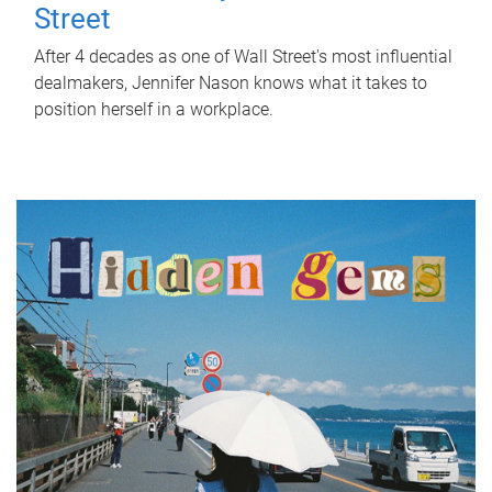
Street
After 4 decades as one of Wall Street's most influential
dealmakers, Jennifer Nason knows what it takes to
position herself in a workplace.