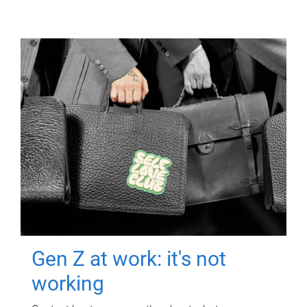
Gen Z at work: it's not
working