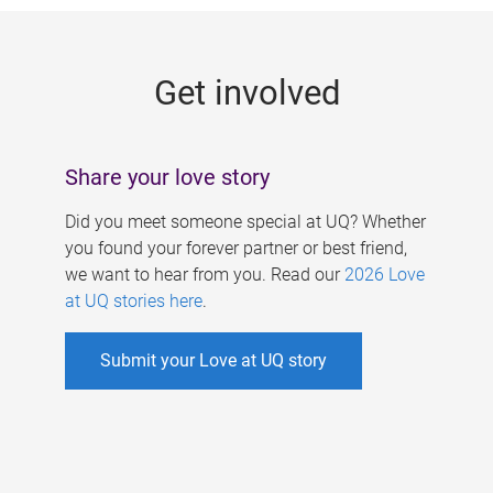
g
e
Get involved
s
Share your love story
Did you meet someone special at UQ? Whether
you found your forever partner or best friend,
we want to hear from you. Read our
2026 Love
at UQ stories here
.
Submit your Love at UQ story