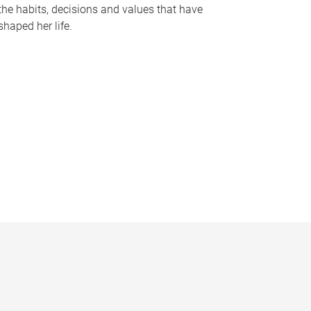
the habits, decisions and values that have
shaped her life.