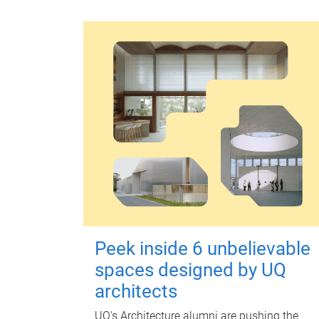
Peek inside 6 unbelievable
spaces designed by UQ
architects
UQ's Architecture alumni are pushing the