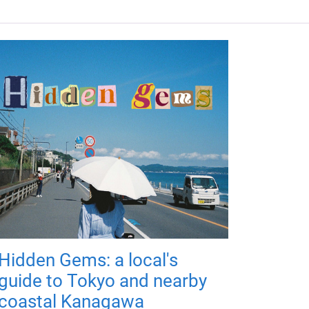
Hidden Gems: a local's
guide to Tokyo and nearby
coastal Kanagawa