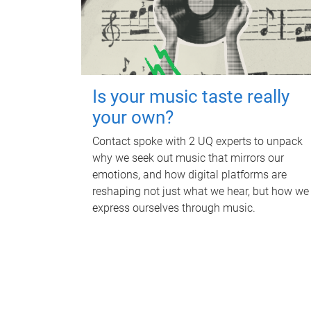
Is your music taste really
your own?
Contact spoke with 2 UQ experts to unpack
why we seek out music that mirrors our
emotions, and how digital platforms are
reshaping not just what we hear, but how we
express ourselves through music.