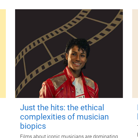
Just the hits: the ethical
complexities of musician
biopics
Films about iconic musicians are dominating