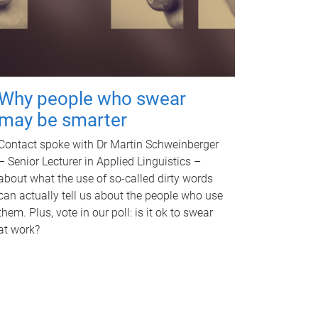
Why people who swear
may be smarter
Contact spoke with Dr Martin Schweinberger
– Senior Lecturer in Applied Linguistics –
about what the use of so-called dirty words
can actually tell us about the people who use
them. Plus, vote in our poll: is it ok to swear
at work?