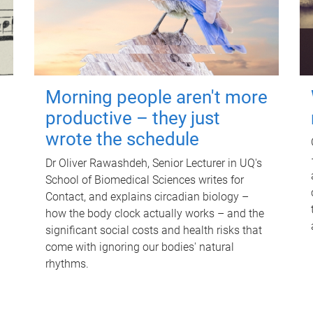
Morning people aren't more
productive – they just
wrote the schedule
Dr Oliver Rawashdeh, Senior Lecturer in UQ's
School of Biomedical Sciences writes for
Contact, and explains circadian biology –
how the body clock actually works – and the
significant social costs and health risks that
come with ignoring our bodies' natural
rhythms.