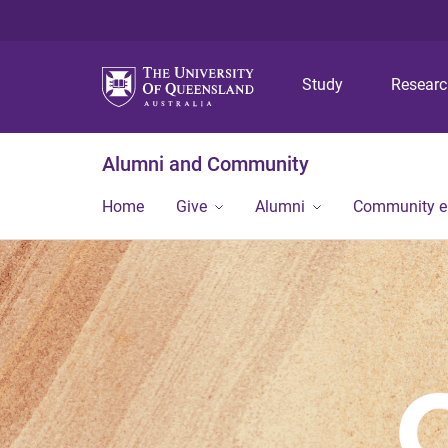
Study
Resear
Alumni and Community
Home
Give
Alumni
Community 