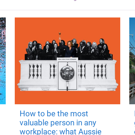
How to be the most
valuable person in any
workplace: what Aussie