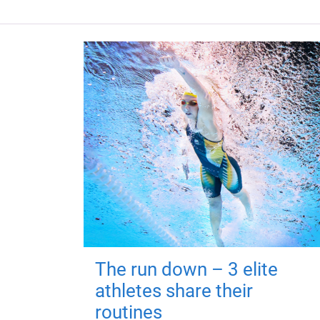
The run down – 3 elite
athletes share their
routines