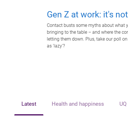
Gen Z at work: it's no
Contact busts some myths about what yo
bringing to the table – and where the c
letting them down. Plus, take our poll on
as 'lazy'?
Latest
Health and happiness
UQ 