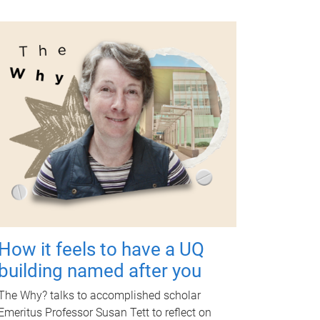
How it feels to have a UQ
building named after you
The Why? talks to accomplished scholar
Emeritus Professor Susan Tett to reflect on