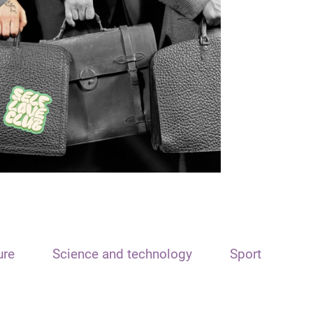
ure
Science and technology
Sport