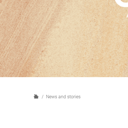
H
News and stories
o
m
e