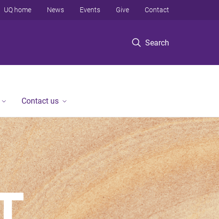
UQ home
News
Events
Give
Contact
Search
Contact us