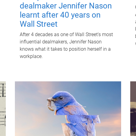
dealmaker Jennifer Nason
learnt after 40 years on
Wall Street
After 4 decades as one of Wall Street's most
influential dealmakers, Jennifer Nason
knows what it takes to position herself in a
workplace.