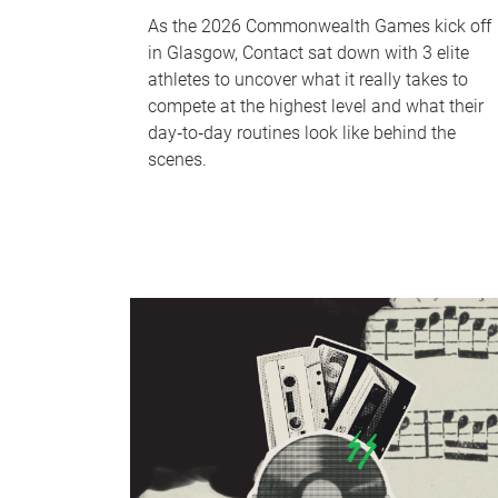
As the 2026 Commonwealth Games kick off
in Glasgow, Contact sat down with 3 elite
athletes to uncover what it really takes to
compete at the highest level and what their
day‑to‑day routines look like behind the
scenes.