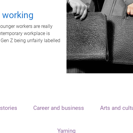
t working
unger workers are really
ontemporary workplace is
 Gen Z being unfairly labelled
stories
Career and business
Arts and cult
Yarning