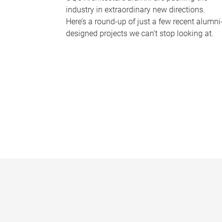
industry in extraordinary new directions.
Here’s a round-up of just a few recent alumni
designed projects we can’t stop looking at.
P
a
g
e
s