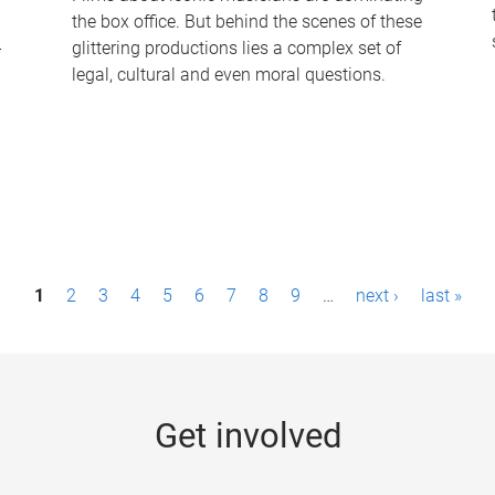
the box office. But behind the scenes of these
-
glittering productions lies a complex set of
legal, cultural and even moral questions.
1
2
3
4
5
6
7
8
9
…
next ›
last »
Get involved