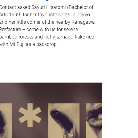
Contact asked Sayuri Hisatomi (Bachelor of
Arts 1999) for her favourite spots in Tokyo
and her little corner of the nearby Kanagawa
Prefecture – come with us for serene
bamboo forests and fluffy tamago-kake rice
with Mt Fuji as a backdrop.