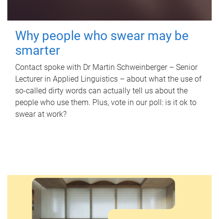
Why people who swear may be
smarter
Contact spoke with Dr Martin Schweinberger – Senior
Lecturer in Applied Linguistics – about what the use of
so-called dirty words can actually tell us about the
people who use them. Plus, vote in our poll: is it ok to
swear at work?