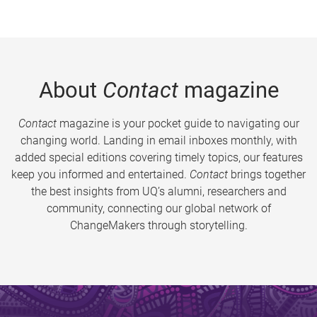
About
Contact
magazine
Contact
magazine is your pocket guide to navigating our
changing world. Landing in email inboxes monthly, with
added special editions covering timely topics, our features
keep you informed and entertained.
Contact
brings together
the best insights from UQ’s alumni, researchers and
community, connecting our global network of
ChangeMakers through storytelling.