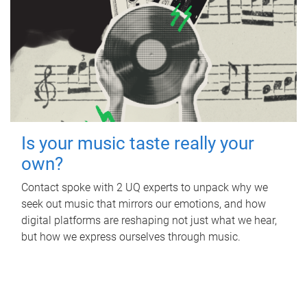
Is your music taste really your
own?
Contact spoke with 2 UQ experts to unpack why we
seek out music that mirrors our emotions, and how
digital platforms are reshaping not just what we hear,
but how we express ourselves through music.