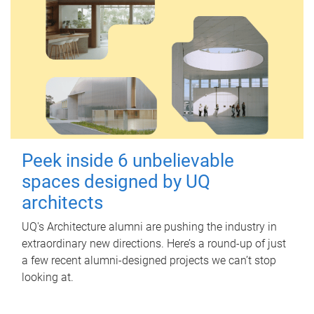
Peek inside 6 unbelievable
spaces designed by UQ
architects
UQ's Architecture alumni are pushing the industry in
extraordinary new directions. Here’s a round-up of just
a few recent alumni-designed projects we can’t stop
looking at.