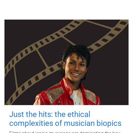
Just the hits: the ethical
complexities of musician biopics