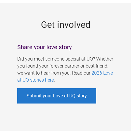
g
e
Get involved
s
Share your love story
Did you meet someone special at UQ? Whether
you found your forever partner or best friend,
we want to hear from you. Read our
2026 Love
at UQ stories here
.
Submit your Love at UQ story