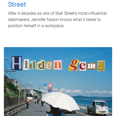
Street
After 4 decades as one of Wall Street's most influential
dealmakers, Jennifer Nason knows what it takes to
position herself in a workplace.