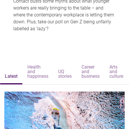
Contact busts some myths about what younger
workers are really bringing to the table – and
where the contemporary workplace is letting them
down. Plus, take our poll on Gen Z being unfairly
labelled as 'lazy'?
Health
Career
Arts
and
UQ
and
and
Latest
happiness
stories
business
culture