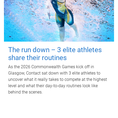
The run down – 3 elite athletes
share their routines
As the 2026 Commonwealth Games kick off in
Glasgow, Contact sat down with 3 elite athletes to
uncover what it really takes to compete at the highest
level and what their day‑to‑day routines look like
behind the scenes.