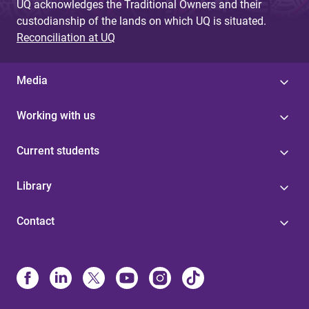
UQ acknowledges the Traditional Owners and their
custodianship of the lands on which UQ is situated.
Reconciliation at UQ
Media
Working with us
Current students
Library
Contact