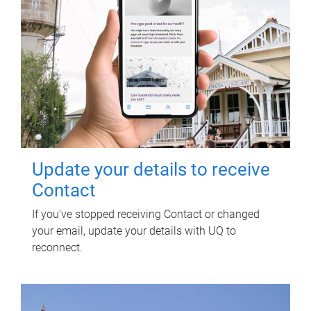
Update your details to receive
Contact
If you've stopped receiving Contact or changed
your email, update your details with UQ to
reconnect.