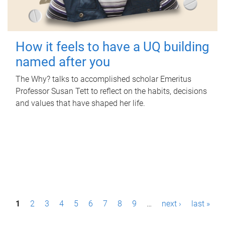
How it feels to have a UQ building
named after you
The Why? talks to accomplished scholar Emeritus
Professor Susan Tett to reflect on the habits, decisions
and values that have shaped her life.
P
1
2
3
4
5
6
7
8
9
…
next ›
last »
a