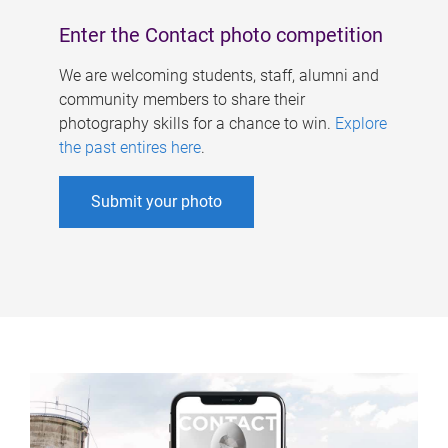
Enter the Contact photo competition
We are welcoming students, staff, alumni and
community members to share their
photography skills for a chance to win.
Explore
the past entires here
.
Submit your photo