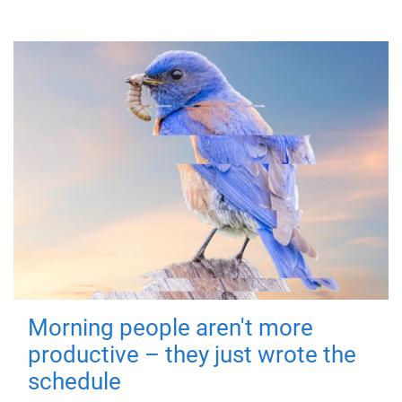
Morning people aren't more
productive – they just wrote the
schedule