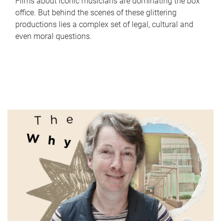
Films about iconic musicians are dominating the box
office. But behind the scenes of these glittering
productions lies a complex set of legal, cultural and
even moral questions.