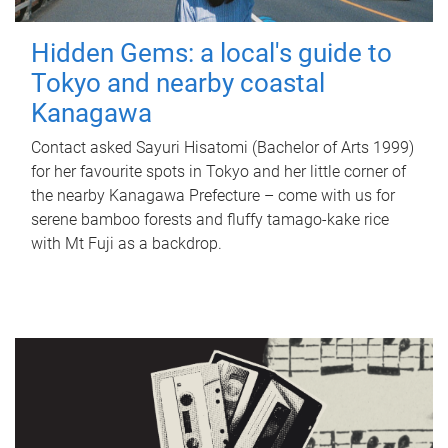
Hidden Gems: a local's guide to
Tokyo and nearby coastal
Kanagawa
Contact asked Sayuri Hisatomi (Bachelor of Arts 1999)
for her favourite spots in Tokyo and her little corner of
the nearby Kanagawa Prefecture – come with us for
serene bamboo forests and fluffy tamago-kake rice
with Mt Fuji as a backdrop.