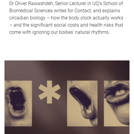
Dr Oliver Rawashdeh, Senior Lecturer in UQ's School of
Biomedical Sciences writes for Contact, and explains
circadian biology – how the body clock actually works
– and the significant social costs and health risks that
come with ignoring our bodies' natural rhythms.