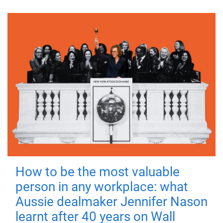
How to be the most valuable
person in any workplace: what
Aussie dealmaker Jennifer Nason
learnt after 40 years on Wall