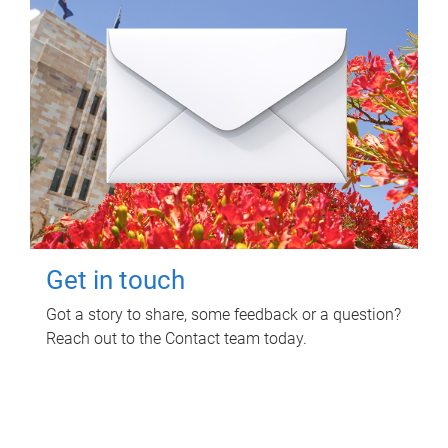
Get in touch
Got a story to share, some feedback or a question?
Reach out to the Contact team today.