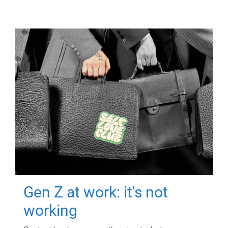
Gen Z at work: it's not
working