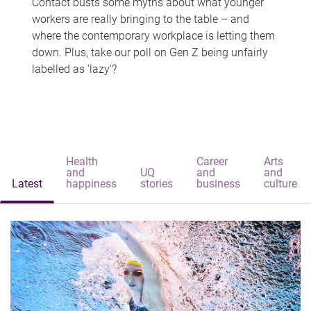
Contact busts some myths about what younger
workers are really bringing to the table – and
where the contemporary workplace is letting them
down. Plus, take our poll on Gen Z being unfairly
labelled as 'lazy'?
Health
Career
Arts
and
UQ
and
and
Latest
happiness
stories
business
culture