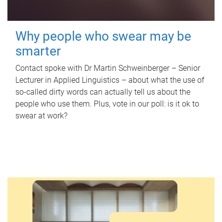
Why people who swear may be
smarter
Contact spoke with Dr Martin Schweinberger – Senior
Lecturer in Applied Linguistics – about what the use of
so-called dirty words can actually tell us about the
people who use them. Plus, vote in our poll: is it ok to
swear at work?