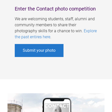
Enter the Contact photo competition
We are welcoming students, staff, alumni and
community members to share their
photography skills for a chance to win.
Explore
the past entires here
.
Submit your photo