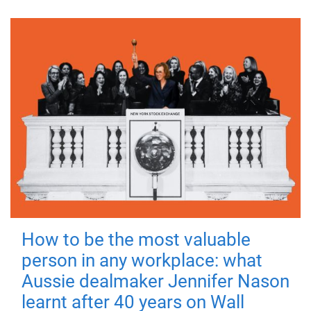
How to be the most valuable
person in any workplace: what
Aussie dealmaker Jennifer Nason
learnt after 40 years on Wall