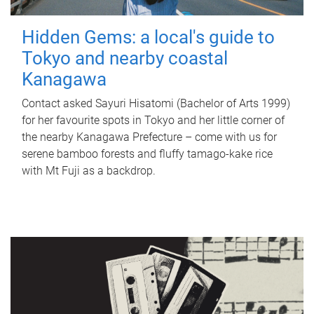
Hidden Gems: a local's guide to
Tokyo and nearby coastal
Kanagawa
Contact asked Sayuri Hisatomi (Bachelor of Arts 1999)
for her favourite spots in Tokyo and her little corner of
the nearby Kanagawa Prefecture – come with us for
serene bamboo forests and fluffy tamago-kake rice
with Mt Fuji as a backdrop.