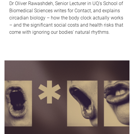
Dr Oliver Rawashdeh, Senior Lecturer in UQ's School of
Biomedical Sciences writes for Contact, and explains
circadian biology – how the body clock actually works
– and the significant social costs and health risks that
come with ignoring our bodies' natural rhythms.