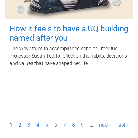
How it feels to have a UQ building
named after you
The Why? talks to accomplished scholar Emeritus
Professor Susan Tett to reflect on the habits, decisions
and values that have shaped her life.
P
1
2
3
4
5
6
7
8
9
…
next ›
last »
a