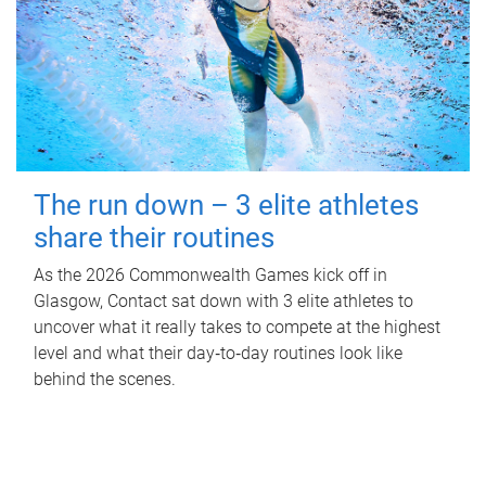
The run down – 3 elite athletes
share their routines
As the 2026 Commonwealth Games kick off in
Glasgow, Contact sat down with 3 elite athletes to
uncover what it really takes to compete at the highest
level and what their day‑to‑day routines look like
behind the scenes.