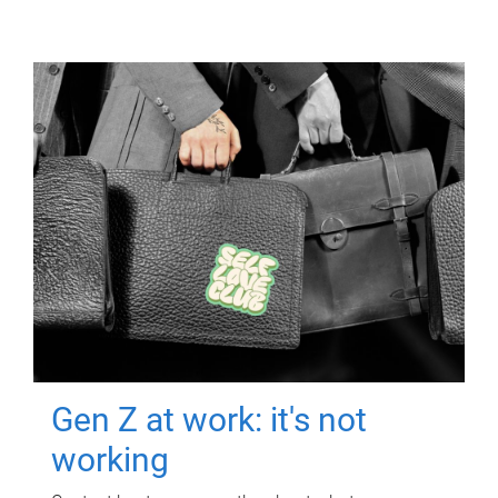
Gen Z at work: it's not
working