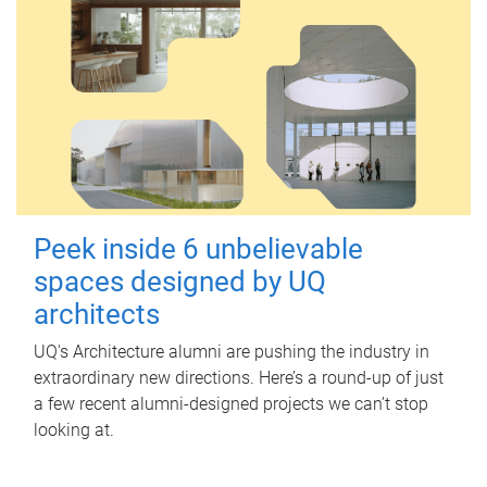
Peek inside 6 unbelievable
spaces designed by UQ
architects
UQ's Architecture alumni are pushing the industry in
extraordinary new directions. Here’s a round-up of just
a few recent alumni-designed projects we can’t stop
looking at.