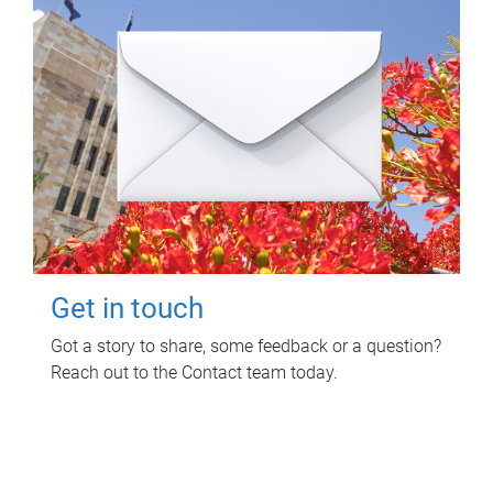
Get in touch
Got a story to share, some feedback or a question?
Reach out to the Contact team today.