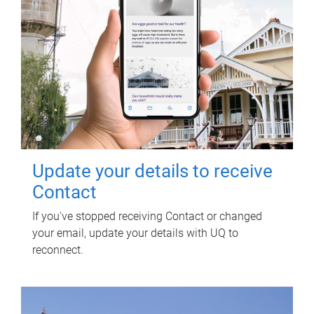
Update your details to receive
Contact
If you've stopped receiving Contact or changed
your email, update your details with UQ to
reconnect.