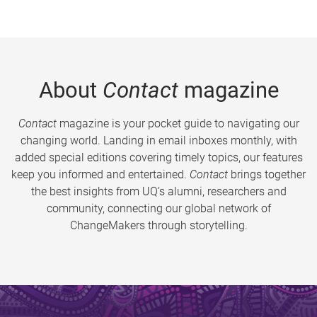
About
Contact
magazine
Contact
magazine is your pocket guide to navigating our
changing world. Landing in email inboxes monthly, with
added special editions covering timely topics, our features
keep you informed and entertained.
Contact
brings together
the best insights from UQ’s alumni, researchers and
community, connecting our global network of
ChangeMakers through storytelling.