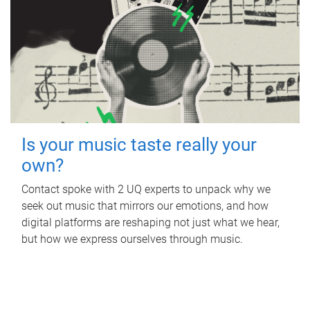
Is your music taste really your
own?
Contact spoke with 2 UQ experts to unpack why we
seek out music that mirrors our emotions, and how
digital platforms are reshaping not just what we hear,
but how we express ourselves through music.