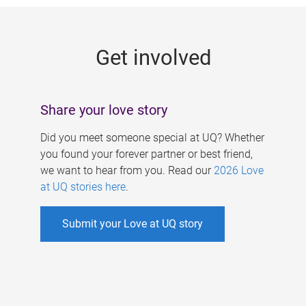
g
e
Get involved
s
Share your love story
Did you meet someone special at UQ? Whether
you found your forever partner or best friend,
we want to hear from you. Read our
2026 Love
at UQ stories here
.
Submit your Love at UQ story