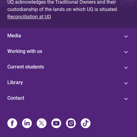
UQ acknowledges the Traditional Owners and their
custodianship of the lands on which UQ is situated.
Reconciliation at UQ
Media
Working with us
Current students
Library
Contact