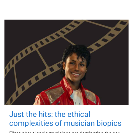
Just the hits: the ethical
complexities of musician biopics