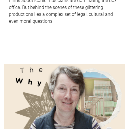
Films about iconic musicians are dominating the box
office. But behind the scenes of these glittering
productions lies a complex set of legal, cultural and
even moral questions.