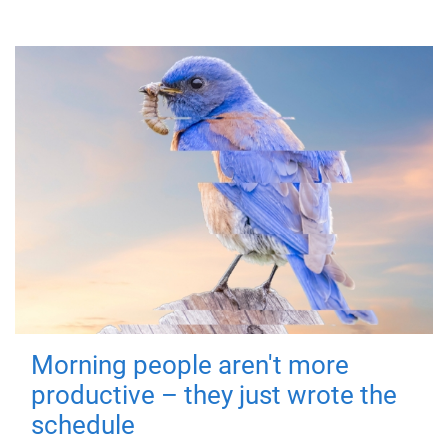
Morning people aren't more
productive – they just wrote the
schedule