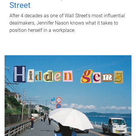
Street
After 4 decades as one of Wall Street's most influential
dealmakers, Jennifer Nason knows what it takes to
position herself in a workplace.