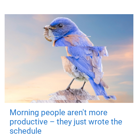
Morning people aren't more
productive – they just wrote the
schedule