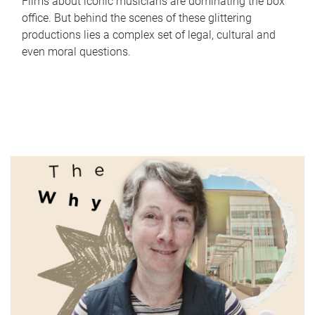
Films about iconic musicians are dominating the box
office. But behind the scenes of these glittering
productions lies a complex set of legal, cultural and
even moral questions.