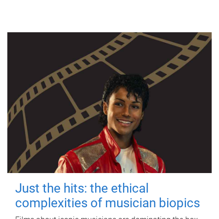
Just the hits: the ethical
complexities of musician biopics