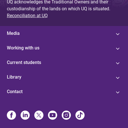
UQ acknowledges the Traditional Owners and their
custodianship of the lands on which UQ is situated.
Reconciliation at UQ
Media
Working with us
Current students
Library
Contact