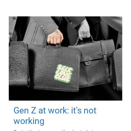
Gen Z at work: it's not
working