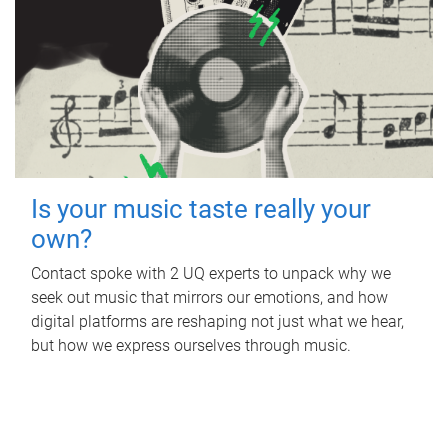
Is your music taste really your
own?
Contact spoke with 2 UQ experts to unpack why we
seek out music that mirrors our emotions, and how
digital platforms are reshaping not just what we hear,
but how we express ourselves through music.