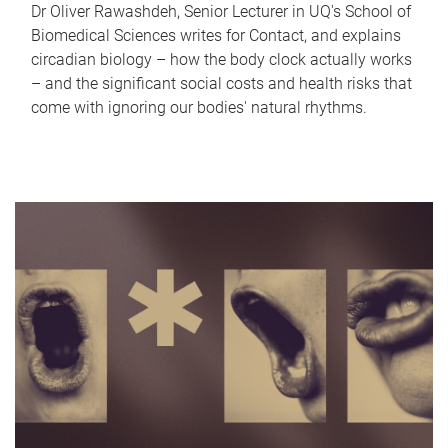
Dr Oliver Rawashdeh, Senior Lecturer in UQ's School of
Biomedical Sciences writes for Contact, and explains
circadian biology – how the body clock actually works
– and the significant social costs and health risks that
come with ignoring our bodies' natural rhythms.