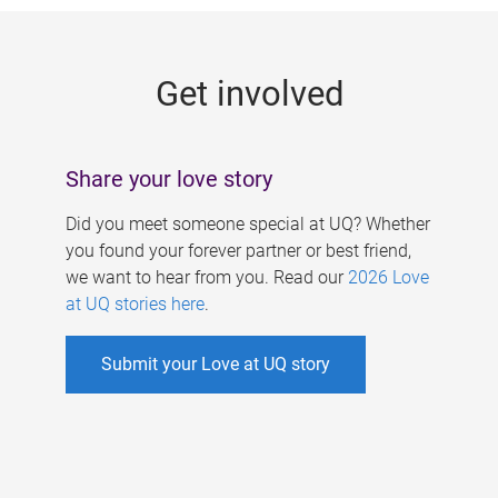
g
e
Get involved
s
Share your love story
Did you meet someone special at UQ? Whether
you found your forever partner or best friend,
we want to hear from you. Read our
2026 Love
at UQ stories here
.
Submit your Love at UQ story