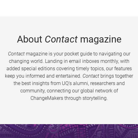
About
Contact
magazine
Contact
magazine is your pocket guide to navigating our
changing world. Landing in email inboxes monthly, with
added special editions covering timely topics, our features
keep you informed and entertained.
Contact
brings together
the best insights from UQ’s alumni, researchers and
community, connecting our global network of
ChangeMakers through storytelling.