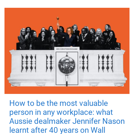
How to be the most valuable
person in any workplace: what
Aussie dealmaker Jennifer Nason
learnt after 40 years on Wall