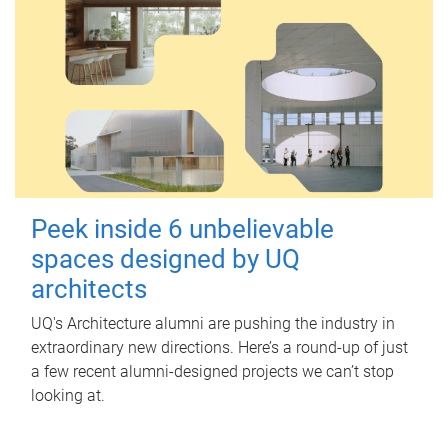
Peek inside 6 unbelievable
spaces designed by UQ
architects
UQ's Architecture alumni are pushing the industry in
extraordinary new directions. Here’s a round-up of just
a few recent alumni-designed projects we can’t stop
looking at.