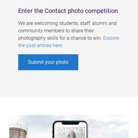
Enter the Contact photo competition
We are welcoming students, staff, alumni and
community members to share their
photography skills for a chance to win.
Explore
the past entires here
.
Submit your photo