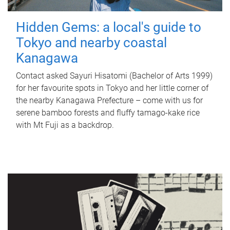
Hidden Gems: a local's guide to
Tokyo and nearby coastal
Kanagawa
Contact asked Sayuri Hisatomi (Bachelor of Arts 1999)
for her favourite spots in Tokyo and her little corner of
the nearby Kanagawa Prefecture – come with us for
serene bamboo forests and fluffy tamago-kake rice
with Mt Fuji as a backdrop.