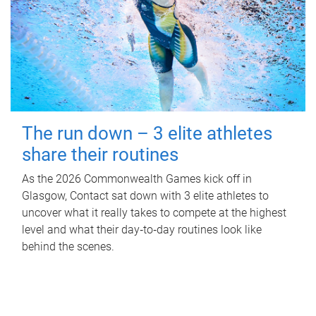
The run down – 3 elite athletes
share their routines
As the 2026 Commonwealth Games kick off in
Glasgow, Contact sat down with 3 elite athletes to
uncover what it really takes to compete at the highest
level and what their day‑to‑day routines look like
behind the scenes.