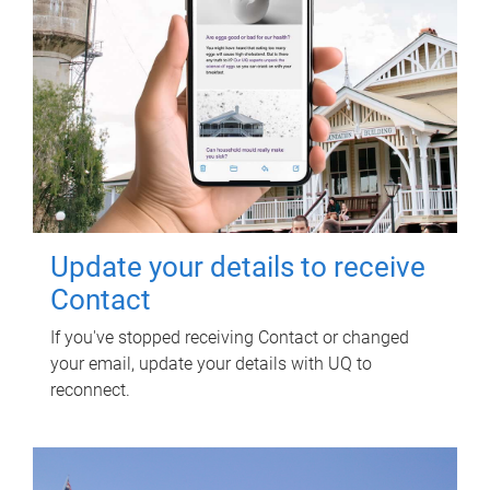
Update your details to receive
Contact
If you've stopped receiving Contact or changed
your email, update your details with UQ to
reconnect.