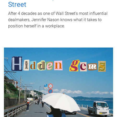
Street
After 4 decades as one of Wall Street's most influential
dealmakers, Jennifer Nason knows what it takes to
position herself in a workplace.