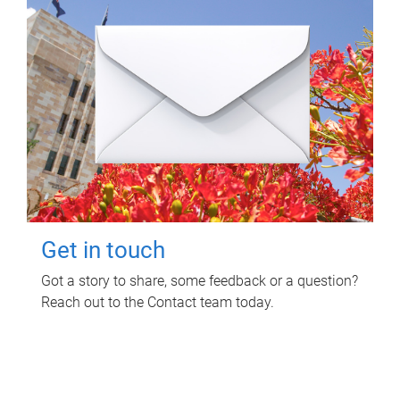
Get in touch
Got a story to share, some feedback or a question?
Reach out to the Contact team today.