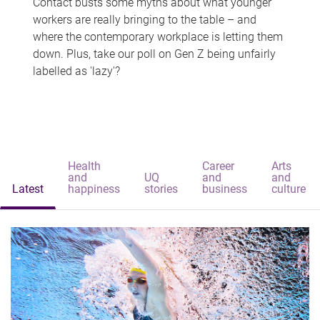
Contact busts some myths about what younger
workers are really bringing to the table – and
where the contemporary workplace is letting them
down. Plus, take our poll on Gen Z being unfairly
labelled as 'lazy'?
Health
Career
Arts
and
UQ
and
and
Latest
happiness
stories
business
culture