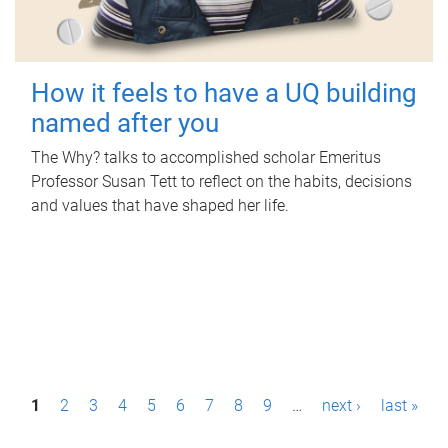
How it feels to have a UQ building
named after you
The Why? talks to accomplished scholar Emeritus
Professor Susan Tett to reflect on the habits, decisions
and values that have shaped her life.
P
1
2
3
4
5
6
7
8
9
…
next ›
last »
a