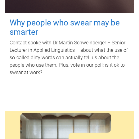
Why people who swear may be
smarter
Contact spoke with Dr Martin Schweinberger – Senior
Lecturer in Applied Linguistics – about what the use of
so-called dirty words can actually tell us about the
people who use them. Plus, vote in our poll: is it ok to
swear at work?