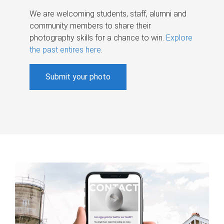
We are welcoming students, staff, alumni and
community members to share their
photography skills for a chance to win.
Explore
the past entires here
.
Submit your photo