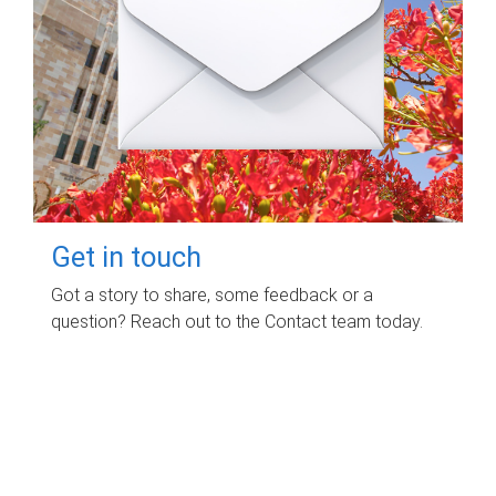
Get in touch
Got a story to share, some feedback or a
question? Reach out to the Contact team today.