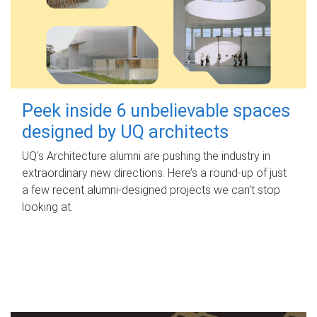
Peek inside 6 unbelievable spaces
designed by UQ architects
UQ's Architecture alumni are pushing the industry in
extraordinary new directions. Here’s a round-up of just
a few recent alumni-designed projects we can’t stop
looking at.