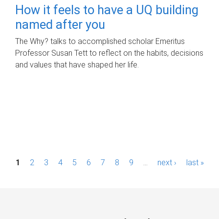
How it feels to have a UQ building
named after you
The Why? talks to accomplished scholar Emeritus
Professor Susan Tett to reflect on the habits, decisions
and values that have shaped her life.
P
1
2
3
4
5
6
7
8
9
…
next ›
last »
a
g
e