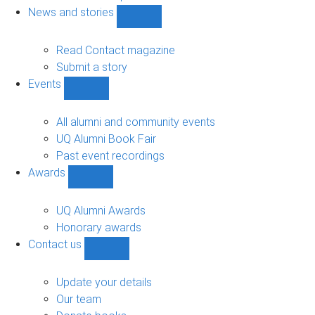
navigation
News and stories
Show
News
and
Read Contact magazine
stories
Submit a story
sub-
Events
navigation
Show
Events
sub-
All alumni and community events
navigation
UQ Alumni Book Fair
Past event recordings
Awards
Show
Awards
sub-
UQ Alumni Awards
navigation
Honorary awards
Contact us
Show
Contact
us
Update your details
sub-
Our team
navigation