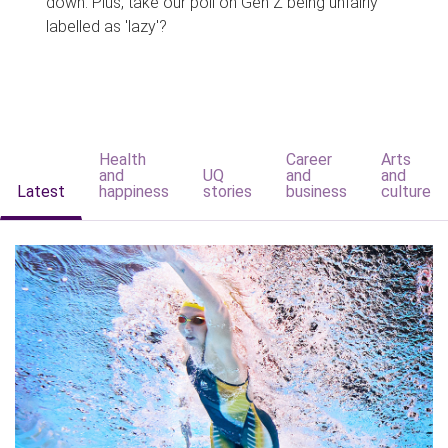
down. Plus, take our poll on Gen Z being unfairly
labelled as 'lazy'?
Health
Career
Arts
and
UQ
and
and
Latest
happiness
stories
business
culture