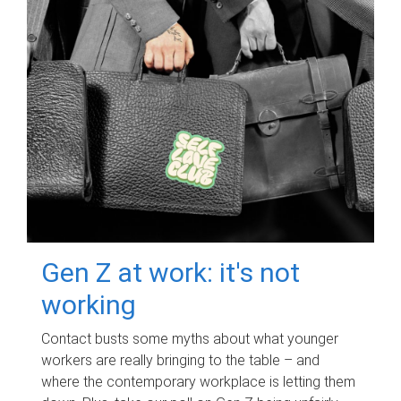
Gen Z at work: it's not
working
Contact busts some myths about what younger
workers are really bringing to the table – and
where the contemporary workplace is letting them