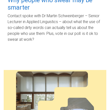
smarter
Contact spoke with Dr Martin Schweinberger – Senior
Lecturer in Applied Linguistics – about what the use of
so-called dirty words can actually tell us about the
people who use them. Plus, vote in our poll: is it ok to
swear at work?