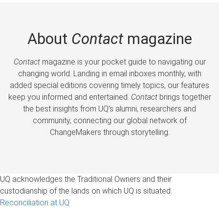
About
Contact
magazine
Contact
magazine is your pocket guide to navigating our
changing world. Landing in email inboxes monthly, with
added special editions covering timely topics, our features
keep you informed and entertained.
Contact
brings together
the best insights from UQ’s alumni, researchers and
community, connecting our global network of
ChangeMakers through storytelling.
UQ acknowledges the Traditional Owners and their
custodianship of the lands on which UQ is situated.
Reconciliation at UQ