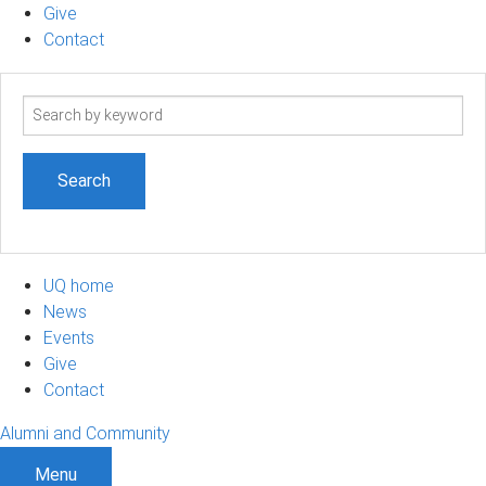
Give
Contact
Search
term
UQ home
News
Events
Give
Contact
Alumni and Community
Menu