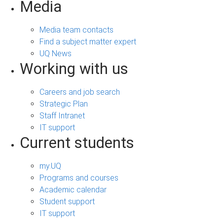
Media
Media team contacts
Find a subject matter expert
UQ News
Working with us
Careers and job search
Strategic Plan
Staff Intranet
IT support
Current students
my.UQ
Programs and courses
Academic calendar
Student support
IT support