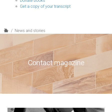
Donate books
Get a copy of your transcript
H
News and stories
o
m
e
Contact magazine