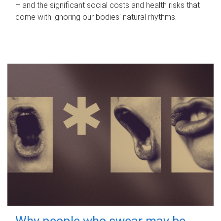
– and the significant social costs and health risks that
come with ignoring our bodies' natural rhythms.
Why people who swear may be