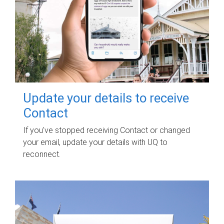
Update your details to receive
Contact
If you've stopped receiving Contact or changed
your email, update your details with UQ to
reconnect.