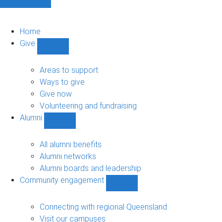
Home
Give
Show
Give
sub-
Areas to support
navigation
Ways to give
Give now
Volunteering and fundraising
Alumni
Show
Alumni
sub-
All alumni benefits
navigation
Alumni networks
Alumni boards and leadership
Community engagement
Show
Community
engagement
Connecting with regional Queensland
sub-
Visit our campuses