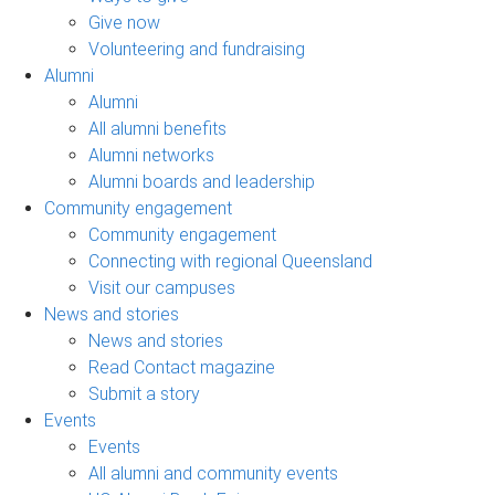
Give now
Volunteering and fundraising
Alumni
Alumni
All alumni benefits
Alumni networks
Alumni boards and leadership
Community engagement
Community engagement
Connecting with regional Queensland
Visit our campuses
News and stories
News and stories
Read Contact magazine
Submit a story
Events
Events
All alumni and community events