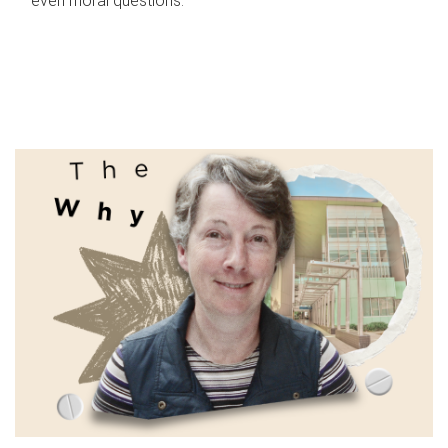
even moral questions.