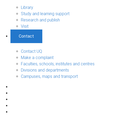
Library
Study and learning support
Research and publish
Visit
Contact
Contact UQ
Make a complaint
Faculties, schools, institutes and centres
Divisions and departments
Campuses, maps and transport