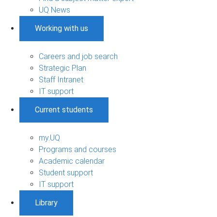
UQ News
Working with us
Careers and job search
Strategic Plan
Staff Intranet
IT support
Current students
my.UQ
Programs and courses
Academic calendar
Student support
IT support
Library