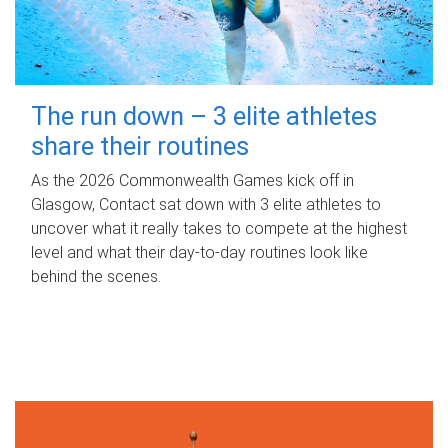
The run down – 3 elite athletes
share their routines
As the 2026 Commonwealth Games kick off in
Glasgow, Contact sat down with 3 elite athletes to
uncover what it really takes to compete at the highest
level and what their day‑to‑day routines look like
behind the scenes.