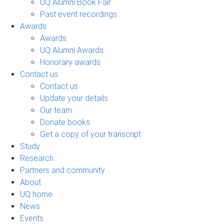
UQ Alumni Book Fair
Past event recordings
Awards
Awards
UQ Alumni Awards
Honorary awards
Contact us
Contact us
Update your details
Our team
Donate books
Get a copy of your transcript
Study
Research
Partners and community
About
UQ home
News
Events