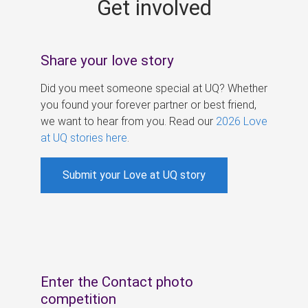
Get involved
s
Share your love story
Did you meet someone special at UQ? Whether
you found your forever partner or best friend,
we want to hear from you. Read our
2026 Love
at UQ stories here
.
Submit your Love at UQ story
Enter the Contact photo
competition