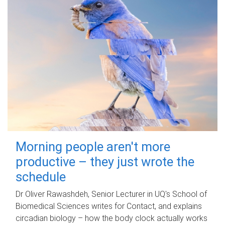
Morning people aren't more
productive – they just wrote the
schedule
Dr Oliver Rawashdeh, Senior Lecturer in UQ's School of
Biomedical Sciences writes for Contact, and explains
circadian biology – how the body clock actually works