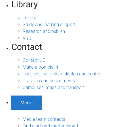
Library
Library
Study and learning support
Research and publish
Visit
Contact
Contact UQ
Make a complaint
Faculties, schools, institutes and centres
Divisions and departments
Campuses, maps and transport
Media
Media team contacts
Find a subject matter expert