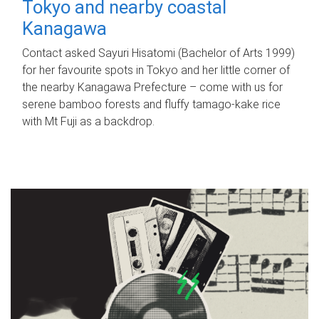
Tokyo and nearby coastal
Kanagawa
Contact asked Sayuri Hisatomi (Bachelor of Arts 1999)
for her favourite spots in Tokyo and her little corner of
the nearby Kanagawa Prefecture – come with us for
serene bamboo forests and fluffy tamago-kake rice
with Mt Fuji as a backdrop.