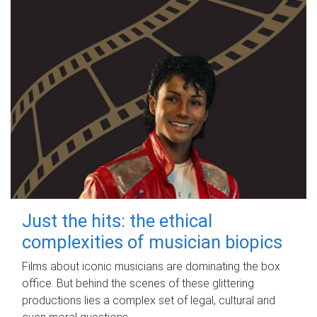
Just the hits: the ethical
complexities of musician biopics
Films about iconic musicians are dominating the box
office. But behind the scenes of these glittering
productions lies a complex set of legal, cultural and