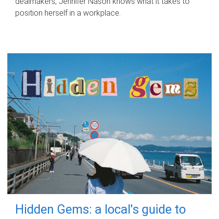
dealmakers, Jennifer Nason knows what it takes to
position herself in a workplace.
Hidden Gems: a local's guide to