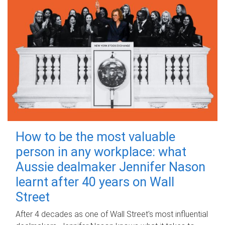
How to be the most valuable
person in any workplace: what
Aussie dealmaker Jennifer Nason
learnt after 40 years on Wall
Street
After 4 decades as one of Wall Street's most influential