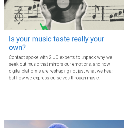
Is your music taste really your
own?
Contact spoke with 2 UQ experts to unpack why we
seek out music that mirrors our emotions, and how
digital platforms are reshaping not just what we hear,
but how we express ourselves through music.